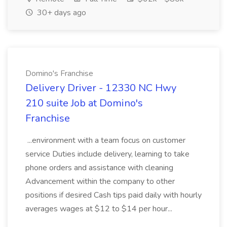
30+ days ago
Domino's Franchise
Delivery Driver - 12330 NC Hwy
210 suite Job at Domino's
Franchise
...environment with a team focus on customer
service Duties include delivery, learning to take
phone orders and assistance with cleaning
Advancement within the company to other
positions if desired Cash tips paid daily with hourly
averages wages at $12 to $14 per hour...