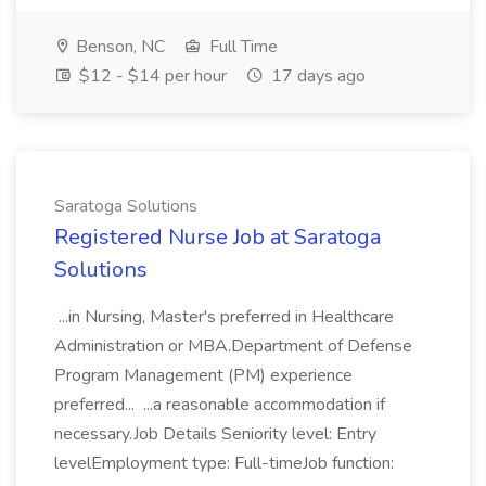
Benson, NC
Full Time
$12 - $14 per hour
17 days ago
Saratoga Solutions
Registered Nurse Job at Saratoga
Solutions
...in Nursing, Master's preferred in Healthcare
Administration or MBA.Department of Defense
Program Management (PM) experience
preferred... ...a reasonable accommodation if
necessary.Job Details Seniority level: Entry
levelEmployment type: Full-timeJob function: