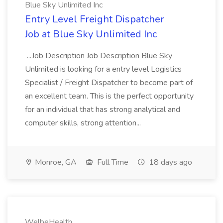
Blue Sky Unlimited Inc
Entry Level Freight Dispatcher
Job at Blue Sky Unlimited Inc
...Job Description Job Description Blue Sky
Unlimited is looking for a entry level Logistics
Specialist / Freight Dispatcher to become part of
an excellent team. This is the perfect opportunity
for an individual that has strong analytical and
computer skills, strong attention...
Monroe, GA
Full Time
18 days ago
WelbeHealth