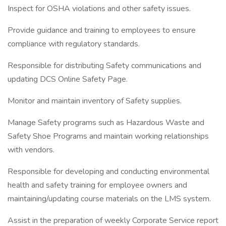
Inspect for OSHA violations and other safety issues.
Provide guidance and training to employees to ensure
compliance with regulatory standards.
Responsible for distributing Safety communications and
updating DCS Online Safety Page.
Monitor and maintain inventory of Safety supplies.
Manage Safety programs such as Hazardous Waste and
Safety Shoe Programs and maintain working relationships
with vendors.
Responsible for developing and conducting environmental
health and safety training for employee owners and
maintaining/updating course materials on the LMS system.
Assist in the preparation of weekly Corporate Service report