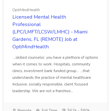
OptiMindHealth
Licensed Mental Health
Professional
(LPC/LMFT/LCSW/LMHC) - Miami
Gardens, FL (REMOTE) Job at
OptiMindHealth
...skilled counselor, you have a plethora of options
when it comes to work. Hospitals, community
clinics, investment bank funded group... ...that
understands the practice of mental healthcare.
Inclusive, socially responsible, client focused
leadership. We are not a franchise...
Remote
Full Time
$62k - $80k