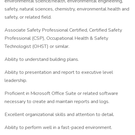
environmental science/health, environmental engineering,
safety, natural sciences, chemistry, environmental health and
safety, or related field.
Associate Safety Professional Certified, Certified Safety
Professional (CSP), Occupational Health & Safety
Technologist (OHST) or similar.
Ability to understand building plans.
Ability to presentation and report to executive level
leadership.
Proficient in Microsoft Office Suite or related software
necessary to create and maintain reports and logs.
Excellent organizational skills and attention to detail.
Ability to perform well in a fast-paced environment.