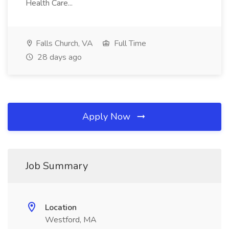
Health Care...
Falls Church, VA
Full Time
28 days ago
Apply Now
Job Summary
Location
Westford, MA