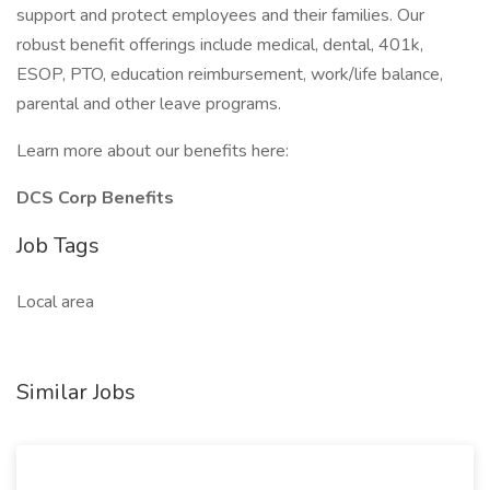
support and protect employees and their families. Our
robust benefit offerings include medical, dental, 401k,
ESOP, PTO, education reimbursement, work/life balance,
parental and other leave programs.
Learn more about our benefits here:
DCS Corp Benefits
Job Tags
Local area
Similar Jobs