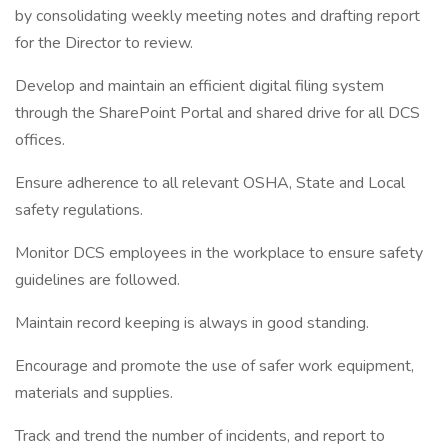
by consolidating weekly meeting notes and drafting report
for the Director to review.
Develop and maintain an efficient digital filing system
through the SharePoint Portal and shared drive for all DCS
offices.
Ensure adherence to all relevant OSHA, State and Local
safety regulations.
Monitor DCS employees in the workplace to ensure safety
guidelines are followed.
Maintain record keeping is always in good standing.
Encourage and promote the use of safer work equipment,
materials and supplies.
Track and trend the number of incidents, and report to