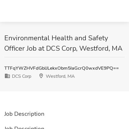
Environmental Health and Safety
Officer Job at DCS Corp, Westford, MA
TTFqYWZHVFdGblJLekxObm5IaGcrQ0wxdVE9PQ==
DCS Corp
Westford, MA
Job Description
Job Description