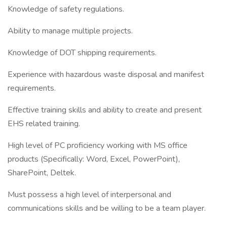
Knowledge of safety regulations.
Ability to manage multiple projects.
Knowledge of DOT shipping requirements.
Experience with hazardous waste disposal and manifest
requirements.
Effective training skills and ability to create and present
EHS related training.
High level of PC proficiency working with MS office
products (Specifically: Word, Excel, PowerPoint),
SharePoint, Deltek.
Must possess a high level of interpersonal and
communications skills and be willing to be a team player.