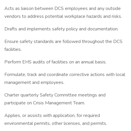
Acts as liaison between DCS employees and any outside
vendors to address potential workplace hazards and risks.
Drafts and implements safety policy and documentation.
Ensure safety standards are followed throughout the DCS
facilities.
Perform EHS audits of facilities on an annual basis.
Formulate, track and coordinate corrective actions with local
management and employees.
Charter quarterly Safety Committee meetings and
participate on Crisis Management Team.
Applies, or assists with application, for required
environmental permits, other licenses, and permits.