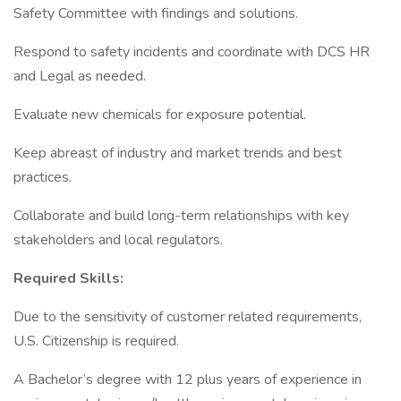
Safety Committee with findings and solutions.
Respond to safety incidents and coordinate with DCS HR
and Legal as needed.
Evaluate new chemicals for exposure potential.
Keep abreast of industry and market trends and best
practices.
Collaborate and build long-term relationships with key
stakeholders and local regulators.
Required Skills:
Due to the sensitivity of customer related requirements,
U.S. Citizenship is required.
A Bachelor’s degree with 12 plus years of experience in