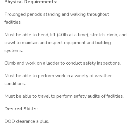
Physical Requirements:
Prolonged periods standing and walking throughout
facilities.
Must be able to bend, lift (40lb at a time), stretch, climb, and
crawl to maintain and inspect equipment and building
systems.
Climb and work on a ladder to conduct safety inspections.
Must be able to perform work in a variety of weather
conditions.
Must be able to travel to perform safety audits of facilities.
Desired Skills:
DOD clearance a plus.