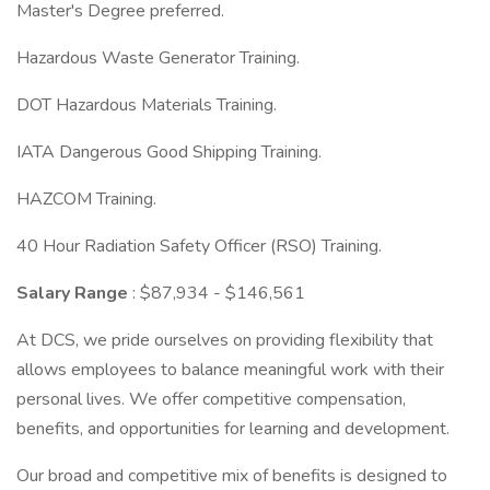
Master's Degree preferred.
Hazardous Waste Generator Training.
DOT Hazardous Materials Training.
IATA Dangerous Good Shipping Training.
HAZCOM Training.
40 Hour Radiation Safety Officer (RSO) Training.
Salary Range
: $87,934 - $146,561
At DCS, we pride ourselves on providing flexibility that
allows employees to balance meaningful work with their
personal lives. We offer competitive compensation,
benefits, and opportunities for learning and development.
Our broad and competitive mix of benefits is designed to