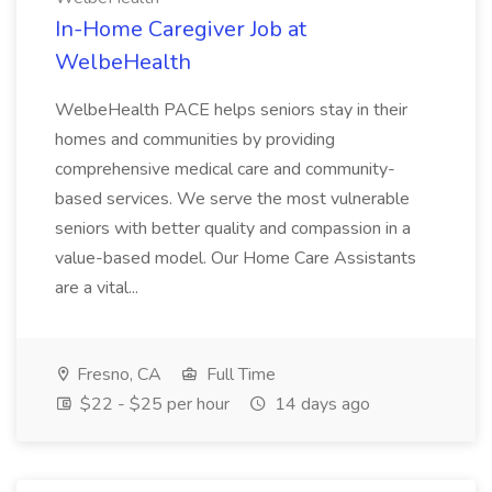
In-Home Caregiver Job at
WelbeHealth
WelbeHealth PACE helps seniors stay in their
homes and communities by providing
comprehensive medical care and community-
based services. We serve the most vulnerable
seniors with better quality and compassion in a
value-based model. Our Home Care Assistants
are a vital...
Fresno, CA
Full Time
$22 - $25 per hour
14 days ago