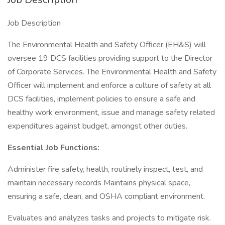
Job Description
The Environmental Health and Safety Officer (EH&S) will
oversee 19 DCS facilities providing support to the Director
of Corporate Services. The Environmental Health and Safety
Officer will implement and enforce a culture of safety at all
DCS facilities, implement policies to ensure a safe and
healthy work environment, issue and manage safety related
expenditures against budget, amongst other duties.
Essential Job Functions:
Administer fire safety, health, routinely inspect, test, and
maintain necessary records Maintains physical space,
ensuring a safe, clean, and OSHA compliant environment.
Evaluates and analyzes tasks and projects to mitigate risk.