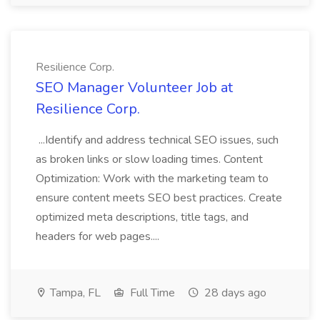
Resilience Corp.
SEO Manager Volunteer Job at
Resilience Corp.
...Identify and address technical SEO issues, such
as broken links or slow loading times. Content
Optimization: Work with the marketing team to
ensure content meets SEO best practices. Create
optimized meta descriptions, title tags, and
headers for web pages....
Tampa, FL
Full Time
28 days ago