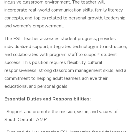
inclusive classroom environment. The teacher will
incorporate real-world communication skills, family literacy
concepts, and topics related to personal growth, leadership,
and women's empowerment.
The ESL Teacher assesses student progress, provides
individualized support, integrates technology into instruction,
and collaborates with program staff to support student
success. This position requires flexibility, cultural
responsiveness, strong classroom management skills, and a
commitment to helping adult learners achieve their
educational and personal goals.
Essential Duties and Responsibilities:
· Support and promote the mission, vision, and values of
South Central LAMP.