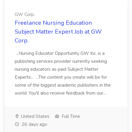
GW Corp.
Freelance Nursing Education
Subject Matter Expert Job at GW
Corp.
...Nursing Educator Opportunity GW Inc. is a
publishing services provider currently seeking
nursing educators as paid Subject Matter
Experts... ...The content you create will be for
some of the biggest academic publishers in the
world. You'll also receive feedback from our...
United States
Full Time
26 days ago