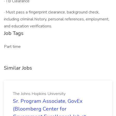
· TB Clearance
· Must pass a fingerprint clearance, background check,
including criminal history, personal references, employment,
and education verifications.
Job Tags
Part time
Similar Jobs
The Johns Hopkins University
Sr. Program Associate, GovEx
(Bloomberg Center for