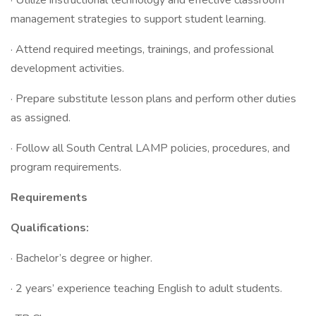
· Utilize instructional technology and effective classroom
management strategies to support student learning.
· Attend required meetings, trainings, and professional
development activities.
· Prepare substitute lesson plans and perform other duties
as assigned.
· Follow all South Central LAMP policies, procedures, and
program requirements.
Requirements
Qualifications:
· Bachelor’s degree or higher.
· 2 years’ experience teaching English to adult students.