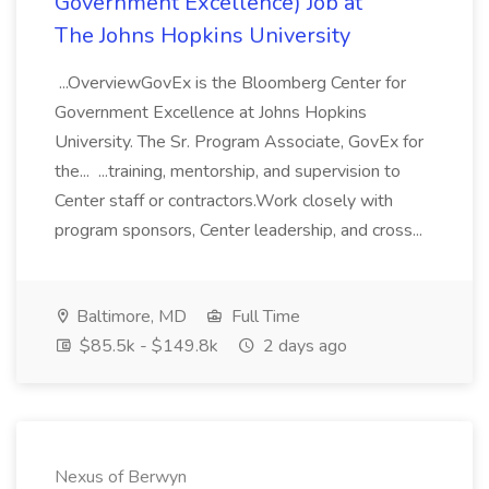
Government Excellence) Job at
The Johns Hopkins University
...OverviewGovEx is the Bloomberg Center for
Government Excellence at Johns Hopkins
University. The Sr. Program Associate, GovEx for
the... ...training, mentorship, and supervision to
Center staff or contractors.Work closely with
program sponsors, Center leadership, and cross...
Baltimore, MD
Full Time
$85.5k - $149.8k
2 days ago
Nexus of Berwyn