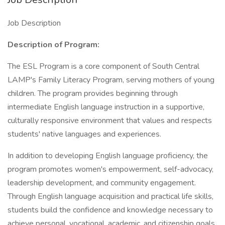
Job Description
Description of Program:
The ESL Program is a core component of South Central
LAMP's Family Literacy Program, serving mothers of young
children. The program provides beginning through
intermediate English language instruction in a supportive,
culturally responsive environment that values and respects
students' native languages and experiences.
In addition to developing English language proficiency, the
program promotes women's empowerment, self-advocacy,
leadership development, and community engagement.
Through English language acquisition and practical life skills,
students build the confidence and knowledge necessary to
achieve personal, vocational, academic, and citizenship goals