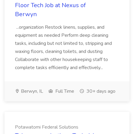
Floor Tech Job at Nexus of
Berwyn
...organization Restock linens, supplies, and
equipment as needed Perform deep cleaning
tasks, including but not limited to, stripping and
waxing floors, cleaning toilets, and dusting
Collaborate with other housekeeping staff to
complete tasks efficiently and effectively...
Berwyn, IL
Full Time
30+ days ago
Potawatomi Federal Solutions