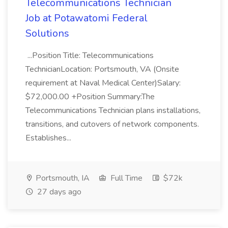
Telecommunications Technician
Job at Potawatomi Federal
Solutions
...Position Title: Telecommunications
TechnicianLocation: Portsmouth, VA (Onsite
requirement at Naval Medical Center)Salary:
$72,000.00 +Position Summary:The
Telecommunications Technician plans installations,
transitions, and cutovers of network components.
Establishes...
Portsmouth, IA
Full Time
$72k
27 days ago