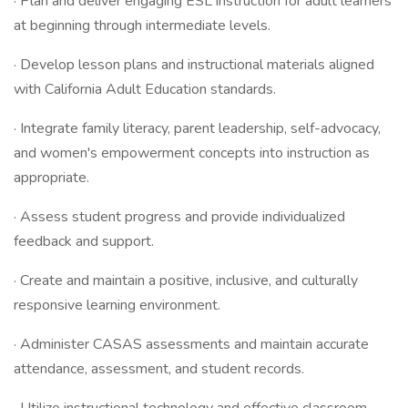
· Plan and deliver engaging ESL instruction for adult learners
at beginning through intermediate levels.
· Develop lesson plans and instructional materials aligned
with California Adult Education standards.
· Integrate family literacy, parent leadership, self-advocacy,
and women's empowerment concepts into instruction as
appropriate.
· Assess student progress and provide individualized
feedback and support.
· Create and maintain a positive, inclusive, and culturally
responsive learning environment.
· Administer CASAS assessments and maintain accurate
attendance, assessment, and student records.