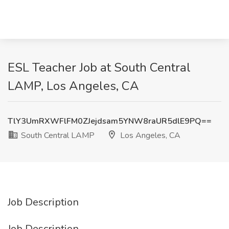
ESL Teacher Job at South Central
LAMP, Los Angeles, CA
TlY3UmRXWFlFM0ZJejdsam5YNW8raUR5dlE9PQ==
South Central LAMP
Los Angeles, CA
Job Description
Job Description