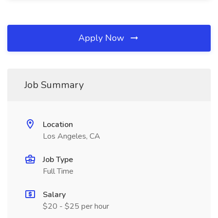
Apply Now
Job Summary
Location
Los Angeles, CA
Job Type
Full Time
Salary
$20 - $25 per hour