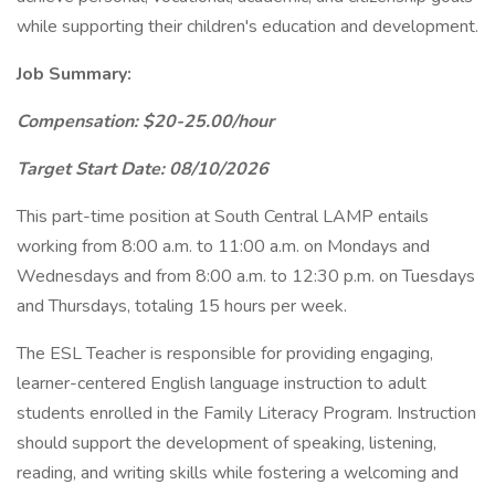
while supporting their children's education and development.
Job Summary:
Compensation: $20-25.00/hour
Target Start Date: 08/10/2026
This part-time position at South Central LAMP entails
working from 8:00 a.m. to 11:00 a.m. on Mondays and
Wednesdays and from 8:00 a.m. to 12:30 p.m. on Tuesdays
and Thursdays, totaling 15 hours per week.
The ESL Teacher is responsible for providing engaging,
learner-centered English language instruction to adult
students enrolled in the Family Literacy Program. Instruction
should support the development of speaking, listening,
reading, and writing skills while fostering a welcoming and