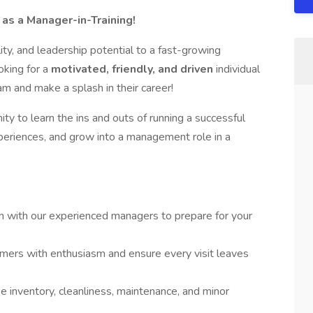
as a Manager-in-Training!
ity, and leadership potential to a fast-growing
ooking for a
motivated, friendly, and driven
individual
m and make a splash in their career!
ity to learn the ins and outs of running a successful
eriences, and grow into a management role in a
 with our experienced managers to prepare for your
ers with enthusiasm and ensure every visit leaves
 inventory, cleanliness, maintenance, and minor