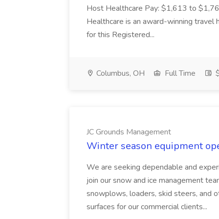
Host Healthcare Pay: $1,613 to $1,762
Healthcare is an award-winning travel
for this Registered...
Columbus, OH
Full Time
$
JC Grounds Management
Winter season equipment ope
We are seeking dependable and exper
join our snow and ice management team. I
snowplows, loaders, skid steers, and o
surfaces for our commercial clients...