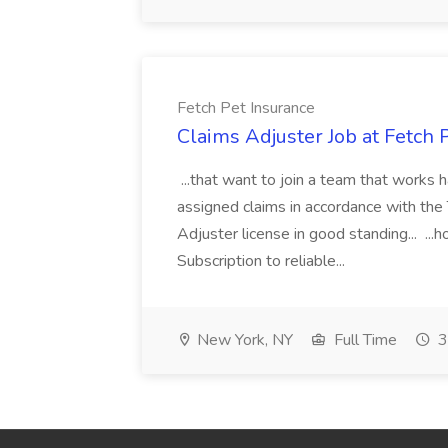
Fetch Pet Insurance
Claims Adjuster Job at Fetch 
...that want to join a team that works h
assigned claims in accordance with the 
Adjuster license in good standing..
Subscription to reliable...
New York, NY
Full Time
3