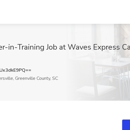
-in-Training Job at Waves Express Ca
Ux3dkE9PQ==
ville, Greenville County, SC