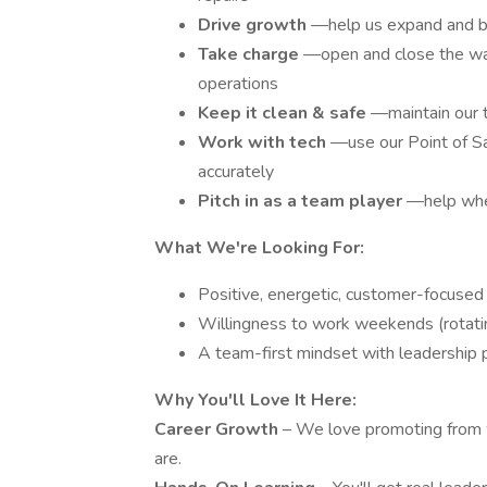
Drive growth
—help us expand and bu
Take charge
—open and close the wa
operations
Keep it clean & safe
—maintain our t
Work with tech
—use our Point of Sa
accurately
Pitch in as a team player
—help whe
What We're Looking For:
Positive, energetic, customer-focused 
Willingness to work weekends (rotati
A team-first mindset with leadership 
Why You'll Love It Here:
Career Growth
– We love promoting from w
are.