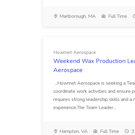
Marlborough, MA
Full Time
Howmet Aerospace
Weekend Wax Production Le
Aerospace
...Howmet Aerospace is seeking a Tea
coordinate work activities and ensure p
requires strong leadership skills and a
experience.The Team Leader...
Hampton, VA
Full Time
3