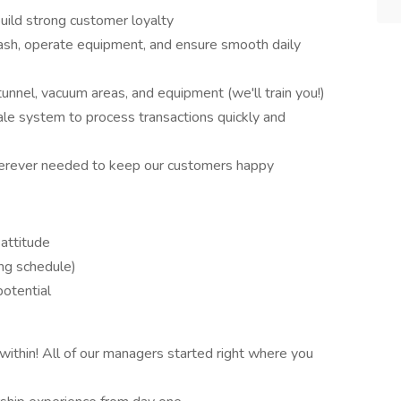
ild strong customer loyalty
sh, operate equipment, and ensure smooth daily
unnel, vacuum areas, and equipment (we'll train you!)
le system to process transactions quickly and
rever needed to keep our customers happy
attitude
ng schedule)
potential
ithin! All of our managers started right where you