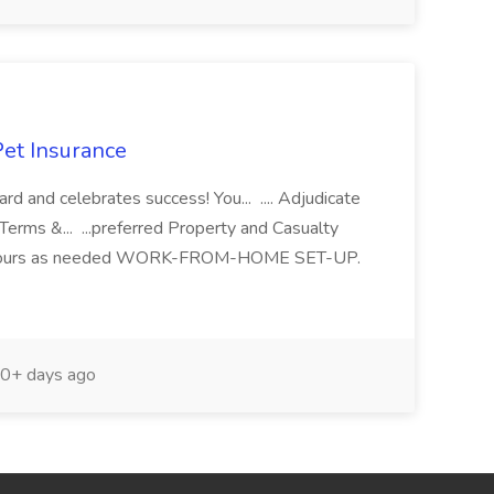
Pet Insurance
ard and celebrates success! You... .... Adjudicate
Terms &... ...preferred Property and Casualty
. ...hours as needed WORK-FROM-HOME SET-UP.
0+ days ago