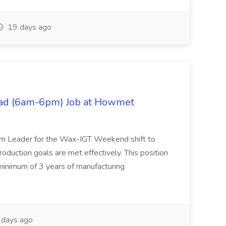
19 days ago
ad (6am-6pm) Job at Howmet
m Leader for the Wax-IGT Weekend shift to
roduction goals are met effectively. This position
 minimum of 3 years of manufacturing
 days ago