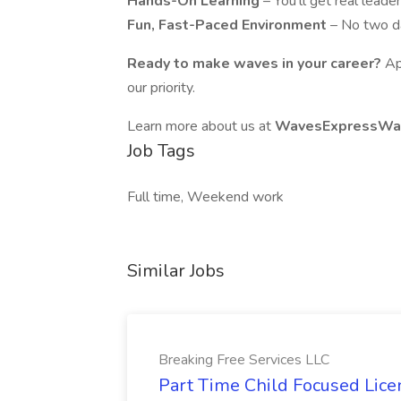
Hands-On Learning
– You'll get real lead
Fun, Fast-Paced Environment
– No two d
Ready to make waves in your career?
Ap
our priority.
Learn more about us at
WavesExpressWas
Job Tags
Full time, Weekend work
Similar Jobs
Breaking Free Services LLC
Part Time Child Focused Lic