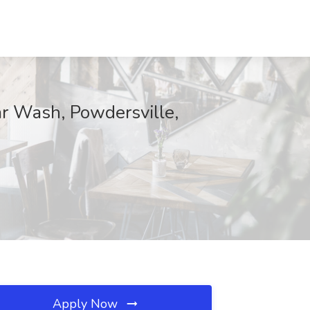
r Wash, Powdersville,
Apply Now