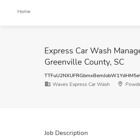
Home
Express Car Wash Manager
Greenville County, SC
TTFuU2NXUFRGbmxBemJobW1YdHM5e
Waves Express Car Wash
Powders
Job Description