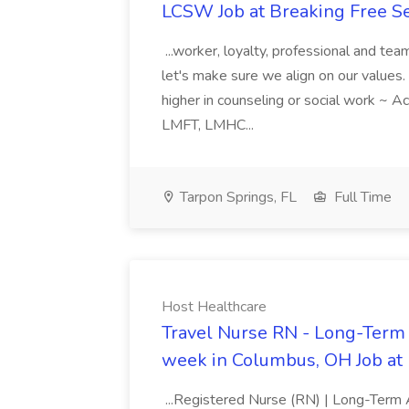
LCSW Job at Breaking Free S
...worker, loyalty, professional and te
let's make sure we align on our values
higher in counseling or social work ~ A
LMFT, LMHC...
Tarpon Springs, FL
Full Time
Host Healthcare
Travel Nurse RN - Long-Term 
week in Columbus, OH Job at
...Registered Nurse (RN) | Long-Term