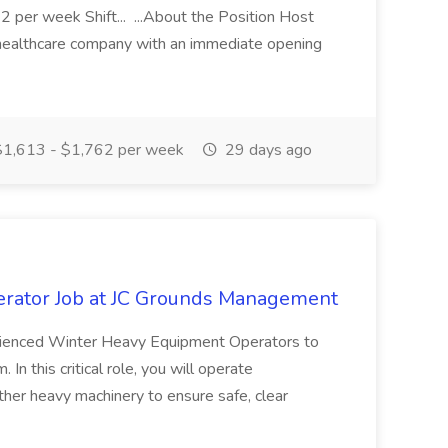
 per week Shift... ...About the Position Host
 healthcare company with an immediate opening
1,613 - $1,762 per week
29 days ago
rator Job at JC Grounds Management
ienced Winter Heavy Equipment Operators to
n this critical role, you will operate
ther heavy machinery to ensure safe, clear