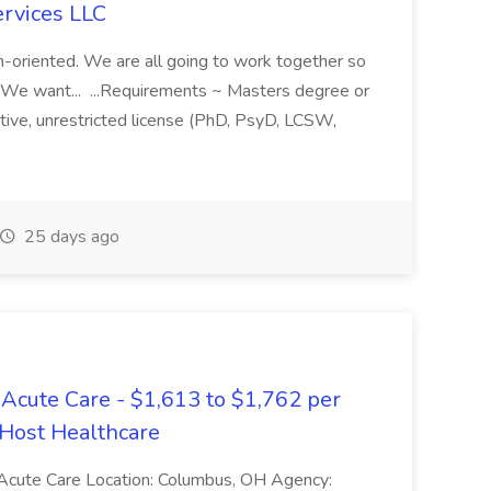
ervices LLC
am-oriented. We are all going to work together so
. We want... ...Requirements ~ Masters degree or
ctive, unrestricted license (PhD, PsyD, LCSW,
25 days ago
Acute Care - $1,613 to $1,762 per
 Host Healthcare
 Acute Care Location: Columbus, OH Agency: