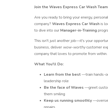
Join the Waves Express Car Wash Team 
Are you ready to bring your energy, personal
company?
Waves Express Car Wash
is l
to dive into our
Manager-in-Training
progra
This isn't just another job—it's your opportun
business, deliver
wow-worthy
customer exp
company that loves to promote from within.
What You'll Do:
Learn from the best
—train hands-on
leadership role
Be the face of Waves
—greet custom
them smiling
Keep us running smoothly
—oversee
repairs