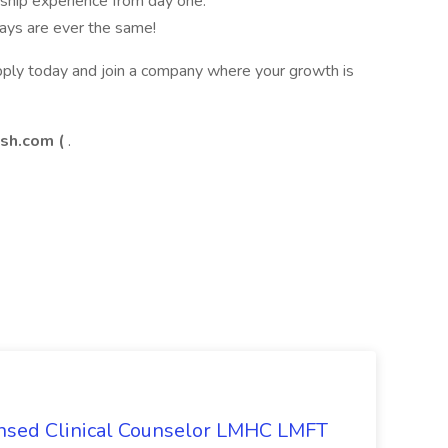
ership experience from day one.
ays are ever the same!
ply today and join a company where your growth is
h.com (
.
ensed Clinical Counselor LMHC LMFT