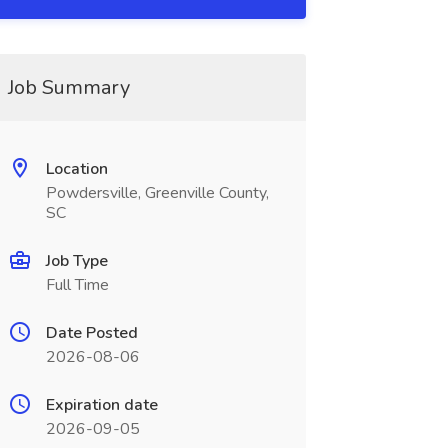
Job Summary
Location
Powdersville, Greenville County,
SC
Job Type
Full Time
Date Posted
2026-08-06
Expiration date
2026-09-05