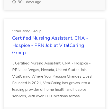
30+ days ago
VitalCaring Group
Certified Nursing Assistant, CNA -
Hospice - PRN Job at VitalCaring
Group
...Certified Nursing Assistant, CNA - Hospice -
PRN Las Vegas, Nevada, United States Join
VitalCaring Where Your Passion Changes Lives!
Founded in 2021, VitalCaring has grown into a
leading provider of home health and hospice
services, with over 100 locations across...