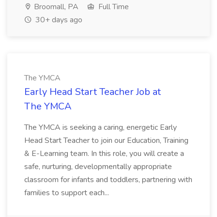
Broomall, PA
Full Time
30+ days ago
The YMCA
Early Head Start Teacher Job at
The YMCA
The YMCA is seeking a caring, energetic Early
Head Start Teacher to join our Education, Training
& E-Learning team. In this role, you will create a
safe, nurturing, developmentally appropriate
classroom for infants and toddlers, partnering with
families to support each...