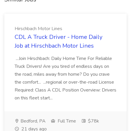
Hirschbach Motor Lines
CDL A Truck Driver - Home Daily
Job at Hirschbach Motor Lines
...Join Hirschbach: Daily Home Time For Reliable
Truck Drivers! Are you tired of endless days on
the road, miles away from home? Do you crave
the comfort... ...regional or over-the-road License
Required: Class A CDL Position Overview: Drivers
on this fleet start...
Bedford, PA
Full Time
$78k
21 days ago