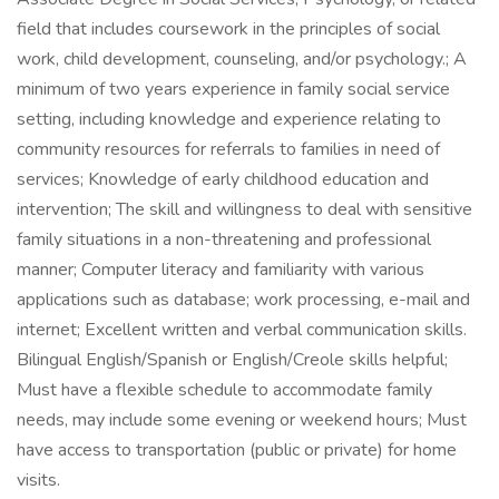
field that includes coursework in the principles of social
work, child development, counseling, and/or psychology.; A
minimum of two years experience in family social service
setting, including knowledge and experience relating to
community resources for referrals to families in need of
services; Knowledge of early childhood education and
intervention; The skill and willingness to deal with sensitive
family situations in a non-threatening and professional
manner; Computer literacy and familiarity with various
applications such as database; work processing, e-mail and
internet; Excellent written and verbal communication skills.
Bilingual English/Spanish or English/Creole skills helpful;
Must have a flexible schedule to accommodate family
needs, may include some evening or weekend hours; Must
have access to transportation (public or private) for home
visits.