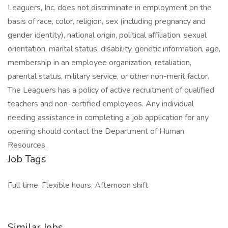
Leaguers, Inc. does not discriminate in employment on the
basis of race, color, religion, sex (including pregnancy and
gender identity), national origin, political affiliation, sexual
orientation, marital status, disability, genetic information, age,
membership in an employee organization, retaliation,
parental status, military service, or other non-merit factor.
The Leaguers has a policy of active recruitment of qualified
teachers and non-certified employees. Any individual
needing assistance in completing a job application for any
opening should contact the Department of Human
Resources.
Job Tags
Full time, Flexible hours, Afternoon shift
Similar Jobs