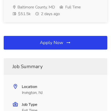
Baltimore County, MD
Full Time
$51.5k
2 days ago
Apply Now
Job Summary
Location
Irvington, NJ
Job Type
Full Time