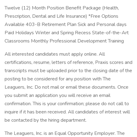
Twelve (12) Month Position Benefit Package (Health,
Prescription, Dental and Life Insurance) *Free Options
Available 403-B Retirement Plan Sick and Personal days
Paid Holidays Winter and Spring Recess State-of-the-Art
Classrooms Monthly Professional Development Training
All interested candidates must apply online. All
certifications, resume, letters of reference, Praxis scores and
transcripts must be uploaded prior to the closing date of the
posting to be considered for any position with The
Leaguers, Inc. Do not mail or email these documents. Once
you submit an application you will receive an email
confirmation. This is your confirmation; please do not call to
inquire if it has been received. All candidates of interest will
be contacted by the hiring department.
The Leaguers, Inc. is an Equal Opportunity Employer. The