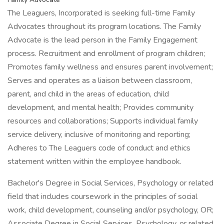
The Leaguers, Incorporated is seeking full-time Family
Advocates throughout its program locations. The Family
Advocate is the lead person in the Family Engagement
process. Recruitment and enrollment of program children;
Promotes family wellness and ensures parent involvement;
Serves and operates as a liaison between classroom,
parent, and child in the areas of education, child
development, and mental health; Provides community
resources and collaborations; Supports individual family
service delivery, inclusive of monitoring and reporting;
Adheres to The Leaguers code of conduct and ethics
statement written within the employee handbook.
Bachelor's Degree in Social Services, Psychology or related
field that includes coursework in the principles of social
work, child development, counseling and/or psychology, OR;
Associate Degree in Social Services, Psychology, or related