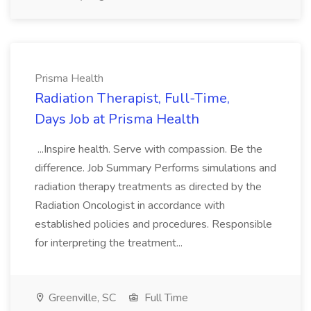
Prisma Health
Radiation Therapist, Full-Time,
Days Job at Prisma Health
...Inspire health. Serve with compassion. Be the
difference. Job Summary Performs simulations and
radiation therapy treatments as directed by the
Radiation Oncologist in accordance with
established policies and procedures. Responsible
for interpreting the treatment...
Greenville, SC
Full Time