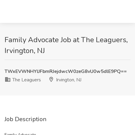
Family Advocate Job at The Leaguers,
Irvington, NJ
TWxEVWNHYlJFbmRJejdwcW0zeG8vU0w5dlE9PQ==
The Leaguers
Irvington, NJ
Job Description
Family Advocate