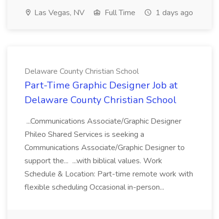
Las Vegas, NV
Full Time
1 days ago
Delaware County Christian School
Part-Time Graphic Designer Job at
Delaware County Christian School
...Communications Associate/Graphic Designer
Phileo Shared Services is seeking a
Communications Associate/Graphic Designer to
support the... ...with biblical values. Work
Schedule & Location: Part-time remote work with
flexible scheduling Occasional in-person...