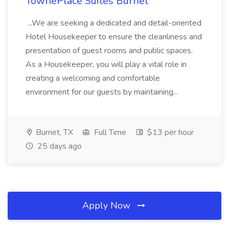
TownePlace Suites Burnet
...We are seeking a dedicated and detail-oriented
Hotel Housekeeper to ensure the cleanliness and
presentation of guest rooms and public spaces.
As a Housekeeper, you will play a vital role in
creating a welcoming and comfortable
environment for our guests by maintaining...
Burnet, TX
Full Time
$13 per hour
25 days ago
Apply Now