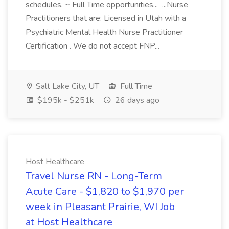
schedules. ~ Full Time opportunities... ...Nurse
Practitioners that are: Licensed in Utah with a
Psychiatric Mental Health Nurse Practitioner
Certification . We do not accept FNP...
Salt Lake City, UT
Full Time
$195k - $251k
26 days ago
Host Healthcare
Travel Nurse RN - Long-Term
Acute Care - $1,820 to $1,970 per
week in Pleasant Prairie, WI Job
at Host Healthcare