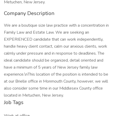
Metuchen, New Jersey.
Company Description
We are a boutique size law practice with a concentration in
Family Law and Estate Law. We are seeking an
EXPERIENCED candidate that can work independently,
handle heavy client contact, calm our anxious clients, work
calmly under pressure and in response to deadlines. The
ideal candidate should be organized, detail oriented and
have a minimum of 5 years of New Jersey family law
experience.\nThis location of the position is intended to be
at our Brielle office in Monmouth County, however, we will
also consider some time in our Middlesex County office
located in Metuchen, New Jersey.
Job Tags
Work at office