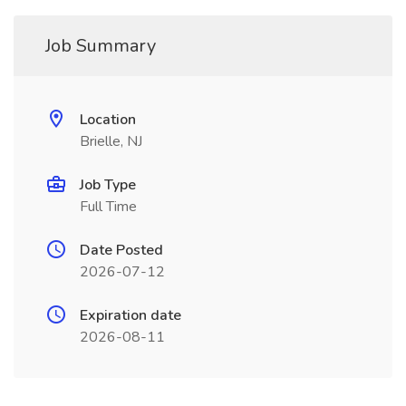
Job Summary
Location
Brielle, NJ
Job Type
Full Time
Date Posted
2026-07-12
Expiration date
2026-08-11