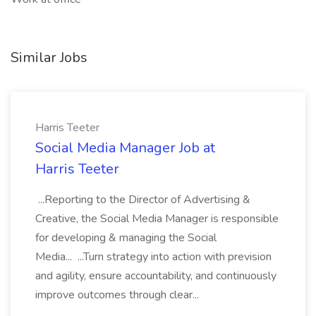
Similar Jobs
Harris Teeter
Social Media Manager Job at
Harris Teeter
...Reporting to the Director of Advertising &
Creative, the Social Media Manager is responsible
for developing & managing the Social
Media... ...Turn strategy into action with prevision
and agility, ensure accountability, and continuously
improve outcomes through clear...