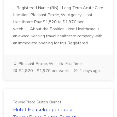
...Registered Nurse (RN) | Long-Term Acute Care
Location: Pleasant Prairie, WI Agency: Host
Healthcare Pay: $1,820 to $1,970 per
week... ...About the Position Host Healthcare is
an award-winning travel healthcare company with
an immediate opening for this Registered...
Pleasant Prairie, WI
Full Time
$1,820 - $1,970 per week
1 days ago
TownePlace Suites Burnet
Hotel Housekeeper Job at