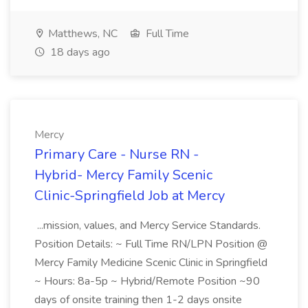
Matthews, NC
Full Time
18 days ago
Mercy
Primary Care - Nurse RN -
Hybrid- Mercy Family Scenic
Clinic-Springfield Job at Mercy
...mission, values, and Mercy Service Standards.
Position Details: ~ Full Time RN/LPN Position @
Mercy Family Medicine Scenic Clinic in Springfield
~ Hours: 8a-5p ~ Hybrid/Remote Position ~90
days of onsite training then 1-2 days onsite