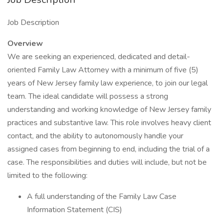
Job Description
Overview
We are seeking an experienced, dedicated and detail-
oriented Family Law Attorney with a minimum of five (5)
years of New Jersey family law experience, to join our legal
team. The ideal candidate will possess a strong
understanding and working knowledge of New Jersey family
practices and substantive law. This role involves heavy client
contact, and the ability to autonomously handle your
assigned cases from beginning to end, including the trial of a
case. The responsibilities and duties will include, but not be
limited to the following:
A full understanding of the Family Law Case
Information Statement (CIS)