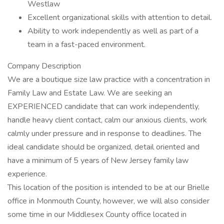
Westlaw
Excellent organizational skills with attention to detail.
Ability to work independently as well as part of a
team in a fast-paced environment.
Company Description
We are a boutique size law practice with a concentration in
Family Law and Estate Law. We are seeking an
EXPERIENCED candidate that can work independently,
handle heavy client contact, calm our anxious clients, work
calmly under pressure and in response to deadlines. The
ideal candidate should be organized, detail oriented and
have a minimum of 5 years of New Jersey family law
experience.
This location of the position is intended to be at our Brielle
office in Monmouth County, however, we will also consider
some time in our Middlesex County office located in