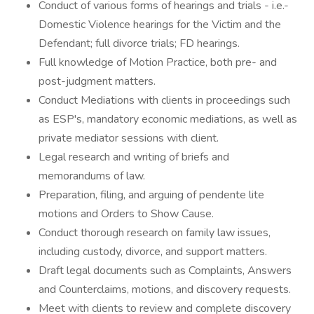
Conduct of various forms of hearings and trials - i.e.-
Domestic Violence hearings for the Victim and the
Defendant; full divorce trials; FD hearings.
Full knowledge of Motion Practice, both pre- and
post-judgment matters.
Conduct Mediations with clients in proceedings such
as ESP's, mandatory economic mediations, as well as
private mediator sessions with client.
Legal research and writing of briefs and
memorandums of law.
Preparation, filing, and arguing of pendente lite
motions and Orders to Show Cause.
Conduct thorough research on family law issues,
including custody, divorce, and support matters.
Draft legal documents such as Complaints, Answers
and Counterclaims, motions, and discovery requests.
Meet with clients to review and complete discovery