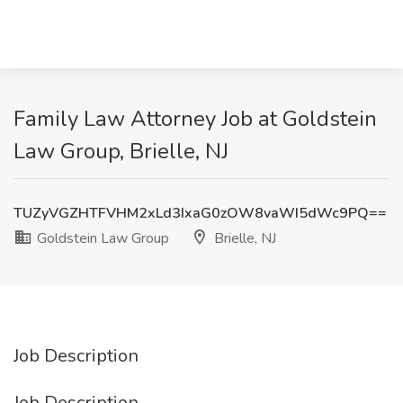
Family Law Attorney Job at Goldstein
Law Group, Brielle, NJ
TUZyVGZHTFVHM2xLd3IxaG0zOW8vaWI5dWc9PQ==
Goldstein Law Group
Brielle, NJ
Job Description
Job Description