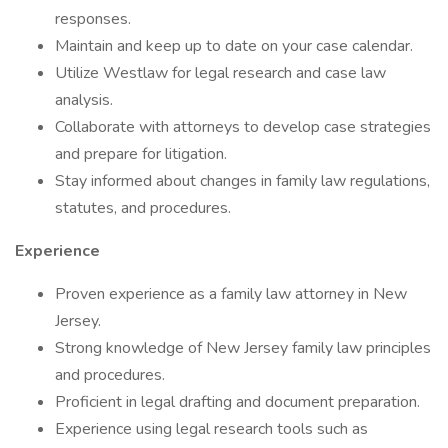
responses.
Maintain and keep up to date on your case calendar.
Utilize Westlaw for legal research and case law
analysis.
Collaborate with attorneys to develop case strategies
and prepare for litigation.
Stay informed about changes in family law regulations,
statutes, and procedures.
Experience
Proven experience as a family law attorney in New
Jersey.
Strong knowledge of New Jersey family law principles
and procedures.
Proficient in legal drafting and document preparation.
Experience using legal research tools such as