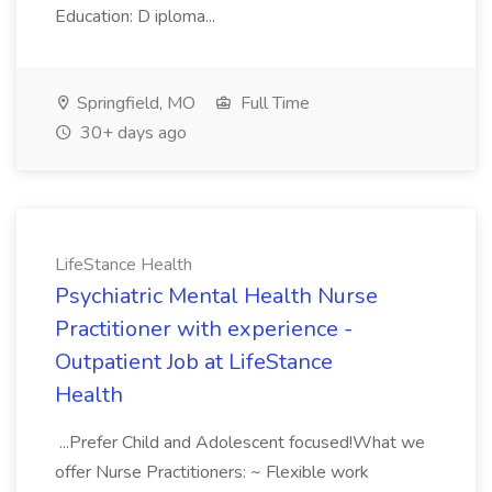
Education: D iploma...
Springfield, MO
Full Time
30+ days ago
LifeStance Health
Psychiatric Mental Health Nurse
Practitioner with experience -
Outpatient Job at LifeStance
Health
...Prefer Child and Adolescent focused!What we
offer Nurse Practitioners: ~ Flexible work