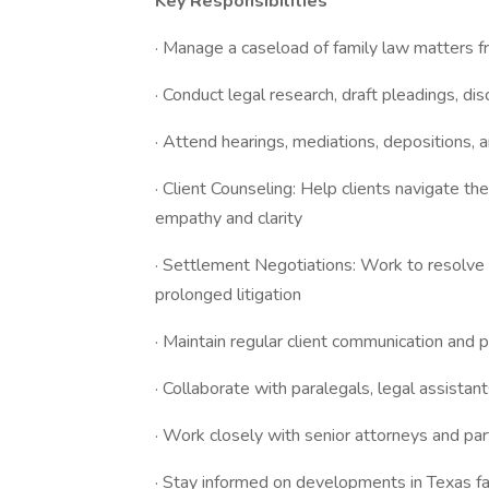
Key Responsibilities
· Manage a caseload of family law matters fr
· Conduct legal research, draft pleadings, dis
· Attend hearings, mediations, depositions, 
· Client Counseling: Help clients navigate th
empathy and clarity
· Settlement Negotiations: Work to resolve d
prolonged litigation
· Maintain regular client communication and p
· Collaborate with paralegals, legal assistant
· Work closely with senior attorneys and par
· Stay informed on developments in Texas fa