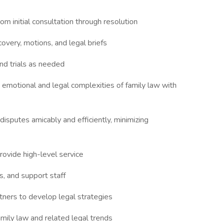
om initial consultation through resolution
covery, motions, and legal briefs
and trials as needed
e emotional and legal complexities of family law with
isputes amicably and efficiently, minimizing
rovide high-level service
s, and support staff
tners to develop legal strategies
mily law and related legal trends