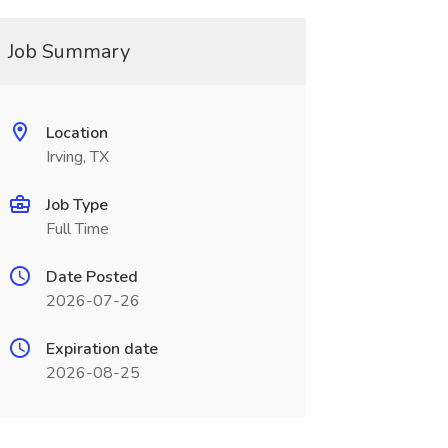
Job Summary
Location
Irving, TX
Job Type
Full Time
Date Posted
2026-07-26
Expiration date
2026-08-25