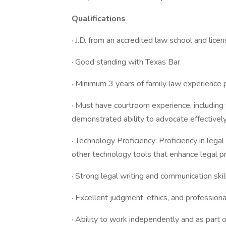
Qualifications
· J.D. from an accredited law school and lice
· Good standing with Texas Bar
· Minimum 3 years of family law experience p
· Must have courtroom experience, including t
demonstrated ability to advocate effectivel
· Technology Proficiency: Proficiency in le
other technology tools that enhance legal pr
· Strong legal writing and communication skil
· Excellent judgment, ethics, and profession
· Ability to work independently and as part 