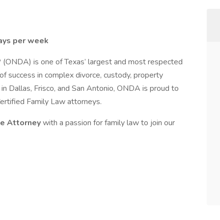
ays per week
 (ONDA) is one of Texas’ largest and most respected
 of success in complex divorce, custody, property
s in Dallas, Frisco, and San Antonio, ONDA is proud to
ertified Family Law attorneys.
te Attorney
with a passion for family law to join our