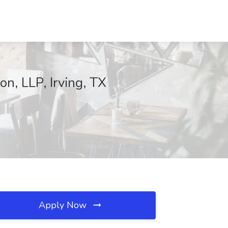
n, LLP, Irving, TX
Apply Now