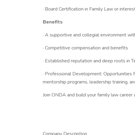
· Board Certification in Family Law or interest
Benefits
· A supportive and collegial environment wi
· Competitive compensation and benefits
· Established reputation and deep roots in 
· Professional Development: Opportunities f
mentorship programs, leadership training, and
Join ONDA and build your family law career at
Company Description