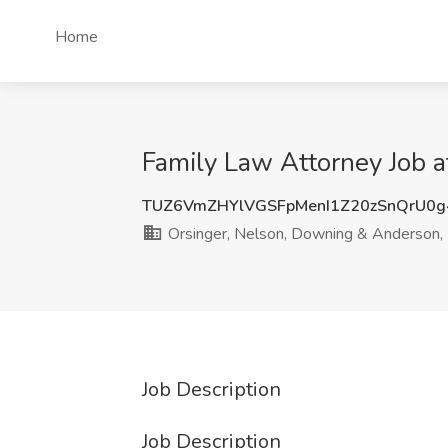
Home
Family Law Attorney Job a
TUZ6VmZHYlVGSFpMenI1Z20zSnQrU0
Orsinger, Nelson, Downing & Anderson,
Job Description
Job Description