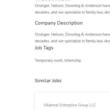
Orsinger, Nelson, Downing & Anderson have 
decades, and we specialize in family law, div
Company Description
Orsinger, Nelson, Downing & Anderson have 
decades, and we specialize in family law, div
Job Tags
Temporary work, Internship
Similar Jobs
Villarreal Enterprise Group LLC