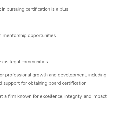
 in pursuing certification is a plus
th mentorship opportunities
Texas legal communities
or professional growth and development, including
 support for obtaining board certification
 a firm known for excellence, integrity, and impact.