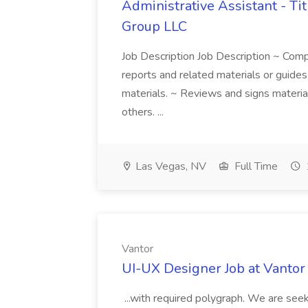
Administrative Assistant - Tit
Group LLC
Job Description Job Description ~ Co
reports and related materials or guide
materials. ~ Reviews and signs materia
others. ...
Las Vegas, NV
Full Time
Vantor
UI-UX Designer Job at Vantor
...with required polygraph. We are see