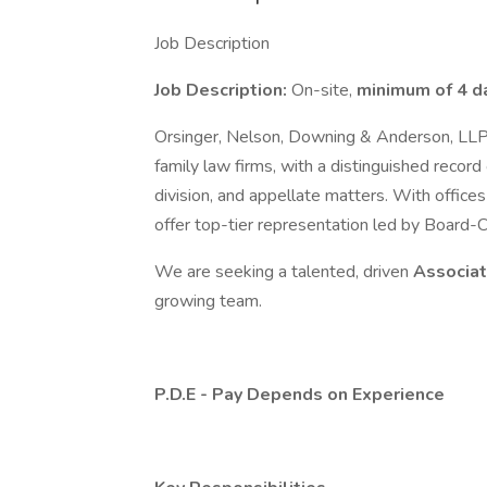
Job Description
Job Description:
On-site,
minimum of 4 d
Orsinger, Nelson, Downing & Anderson, LLP
family law firms, with a distinguished record
division, and appellate matters. With office
offer top-tier representation led by Board-C
We are seeking a talented, driven
Associa
growing team.
P.D.E - Pay Depends on Experience