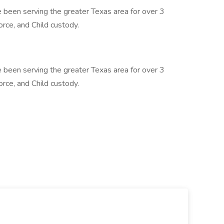
been serving the greater Texas area for over 3
orce, and Child custody.
been serving the greater Texas area for over 3
orce, and Child custody.