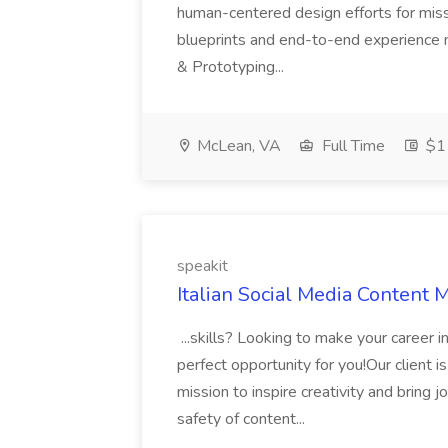
human-centered design efforts for mission
blueprints and end-to-end experience m
& Prototyping...
McLean, VA
Full Time
$1
speakit
Italian Social Media Content 
...skills? Looking to make your career 
perfect opportunity for you!Our client 
mission to inspire creativity and bring 
safety of content...