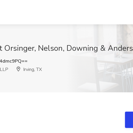
t Orsinger, Nelson, Downing & Anderso
g4dmc9PQ==
 LLP
Irving, TX