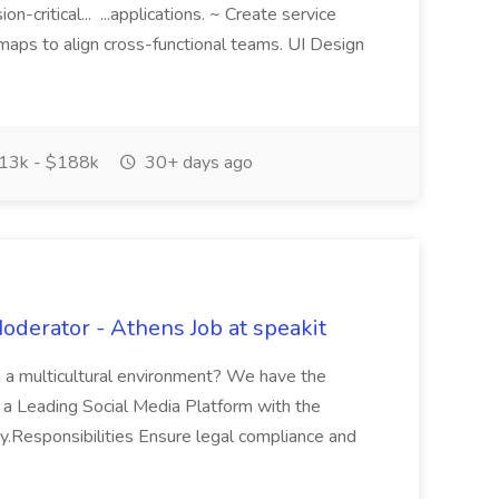
-critical... ...applications. ~ Create service
aps to align cross-functional teams. UI Design
13k - $188k
30+ days ago
Moderator - Athens Job at speakit
in a multicultural environment? We have the
is a Leading Social Media Platform with the
joy.Responsibilities Ensure legal compliance and