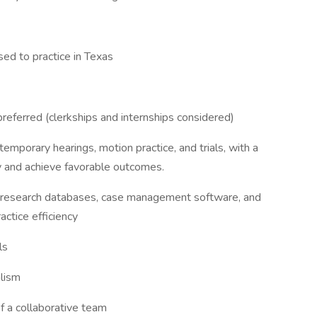
nsed to practice in Texas
referred (clerkships and internships considered)
emporary hearings, motion practice, and trials, with a
y and achieve favorable outcomes.
gal research databases, case management software, and
actice efficiency
ls
alism
of a collaborative team