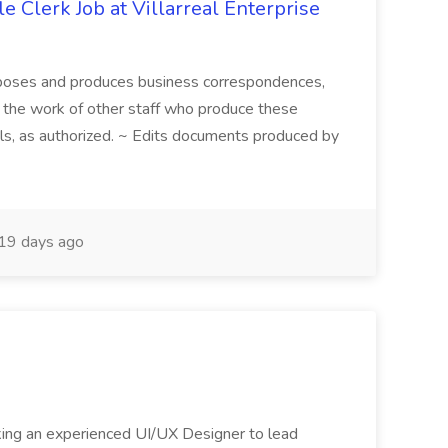
le Clerk Job at Villarreal Enterprise
mposes and produces business correspondences,
s the work of other staff who produce these
ls, as authorized. ~ Edits documents produced by
19 days ago
king an experienced UI/UX Designer to lead