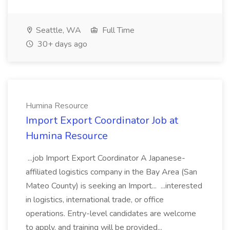
Seattle, WA
Full Time
30+ days ago
Humina Resource
Import Export Coordinator Job at
Humina Resource
...job Import Export Coordinator A Japanese-
affiliated logistics company in the Bay Area (San
Mateo County) is seeking an Import... ...interested
in logistics, international trade, or office
operations. Entry-level candidates are welcome
to apply, and training will be provided...