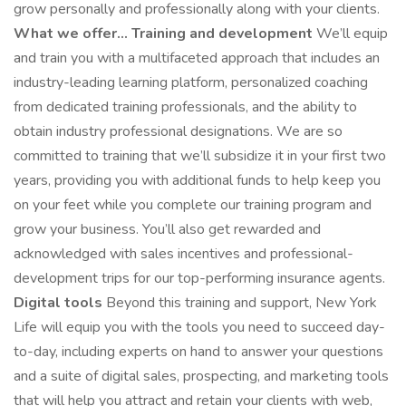
grow personally and professionally along with your clients.
What we offer...
Training and development
We’ll equip
and train you with a multifaceted approach that includes an
industry-leading learning platform, personalized coaching
from dedicated training professionals, and the ability to
obtain industry professional designations. We are so
committed to training that we’ll subsidize it in your first two
years, providing you with additional funds to help keep you
on your feet while you complete our training program and
grow your business. You’ll also get rewarded and
acknowledged with sales incentives and professional-
development trips for our top-performing insurance agents.
Digital tools
Beyond this training and support, New York
Life will equip you with the tools you need to succeed day-
to-day, including experts on hand to answer your questions
and a suite of digital sales, prospecting, and marketing tools
that will help you attract and retain your clients with web,