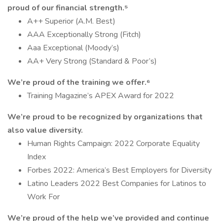
proud of our financial strength.⁵
A++ Superior (A.M. Best)
AAA Exceptionally Strong (Fitch)
Aaa Exceptional (Moody’s)
AA+ Very Strong (Standard & Poor’s)
We’re proud of the training we offer.⁶
Training Magazine’s APEX Award for 2022
We’re proud to be recognized by organizations that
also value diversity.
Human Rights Campaign: 2022 Corporate Equality
Index
Forbes 2022: America’s Best Employers for Diversity
Latino Leaders 2022 Best Companies for Latinos to
Work For
We’re proud of the help we’ve provided and continue