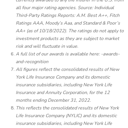
currently awarded to any life insurer in the U.S. from
all four major rating agencies. Source: Individual
Third-Party Ratings Reports: A.M. Best A++, Fitch
Ratings AAA, Moody’s Aaa, and Standard & Poor’s
AA+ (as of 10/18/2022). The ratings do not apply to
investment products as they are subject to market
risk and will fluctuate in value.
A full list of our awards is available here: -awards-
and-recognition
All figures reflect the consolidated results of New
York Life Insurance Company and its domestic
insurance subsidiaries, including New York Life
Insurance and Annuity Corporation, for the 12
months ending December 31, 2022.
This reflects the consolidated results of New York
Life Insurance Company (NYLIC) and its domestic
insurance subsidiaries, including New York Life