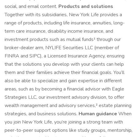
social, and email content.
Products and solutions
Together with its subsidiaries, New York Life provides a
range of products, including life insurance, annuities, long-
term care insurance, disability income insurance, and
investment products such as mutual funds¹ through our
broker-dealer arm, NYLIFE Securities LLC (member of
FINRA and SIPC), a Licensed Insurance Agency, ensuring
that the solutions you develop with your clients can help
them and their families achieve their financial goals. You’ll
also be able to specialize and gain expertise in different
areas, such as by becoming a financial advisor with Eagle
Strategies LLC, our investment advisory division, to offer
wealth management and advisory services,² estate planning
strategies, and business solutions.
Human guidance
When
you join New York Life, you’re joining a strong team with
peer-to-peer support options like study groups, mentorship,