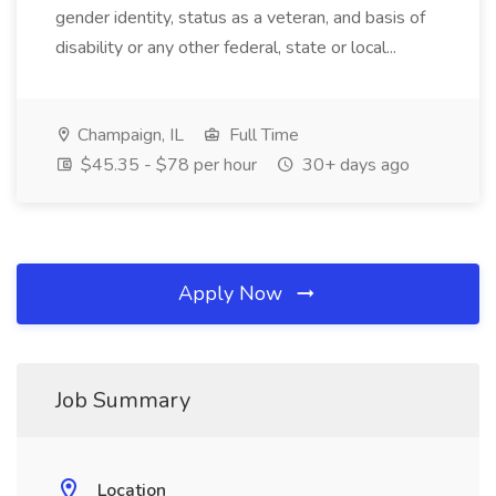
gender identity, status as a veteran, and basis of
disability or any other federal, state or local...
Champaign, IL
Full Time
$45.35 - $78 per hour
30+ days ago
Apply Now
Job Summary
Location