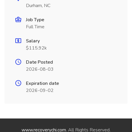
Durham, NC
Job Type
Full Time
Salary
$115.92k
Date Posted
2026-08-03
Expiration date
2026-09-02
www.recoverychi.com
. All Rights Reserved.