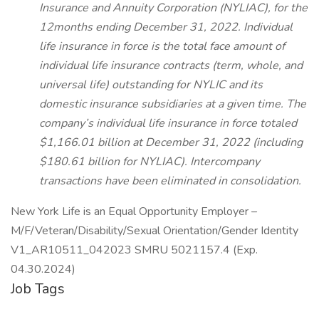
Insurance and Annuity Corporation (NYLIAC), for the
12months ending December 31, 2022. Individual
life insurance in force is the total face amount of
individual life insurance contracts (term, whole, and
universal life) outstanding for NYLIC and its
domestic insurance subsidiaries at a given time. The
company’s individual life insurance in force totaled
$1,166.01 billion at December 31, 2022 (including
$180.61 billion for NYLIAC). Intercompany
transactions have been eliminated in consolidation.
New York Life is an Equal Opportunity Employer –
M/F/Veteran/Disability/Sexual Orientation/Gender Identity
V1_AR10511_042023 SMRU 5021157.4 (Exp.
04.30.2024)
Job Tags