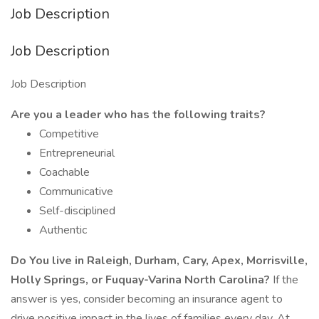
Job Description
Job Description
Job Description
Are you a leader who has the following traits?
Competitive
Entrepreneurial
Coachable
Communicative
Self-disciplined
Authentic
Do You live in Raleigh, Durham, Cary, Apex, Morrisville,
Holly Springs, or Fuquay-Varina North Carolina?
If the
answer is yes, consider becoming an insurance agent to
drive positive impact in the lives of families every day. At