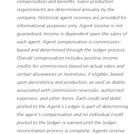
compensation and benefits. Sales production
requirements are determined annually by the
company. Historical agent incomes are provided for
informational purposes only. Agent income is not
guaranteed. Income is dependent upon the sales of
each agent. Agent compensation is commission-
based and determined through the ledger process.
Overall compensation includes positive income
credits for commissions based on actual sales and
certain allowances or incentives, if eligible, based
upon persistency and production, as well as debits
associated with commission reversals, authorized
expenses, and other items. Each credit and debit
posted to the Agent’s Ledger is part of determining
the agent’s compensation and no individual credit
posted to the ledger is earned until the ledger
reconciliation process is complete. Agents receive