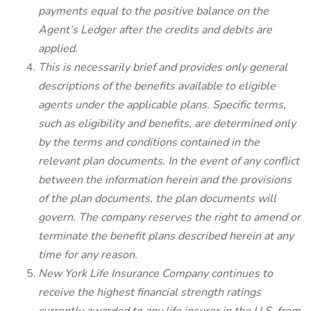
payments equal to the positive balance on the
Agent’s Ledger after the credits and debits are
applied.
This is necessarily brief and provides only general
descriptions of the benefits available to eligible
agents under the applicable plans. Specific terms,
such as eligibility and benefits, are determined only
by the terms and conditions contained in the
relevant plan documents. In the event of any conflict
between the information herein and the provisions
of the plan documents, the plan documents will
govern. The company reserves the right to amend or
terminate the benefit plans described herein at any
time for any reason.
New York Life Insurance Company continues to
receive the highest financial strength ratings