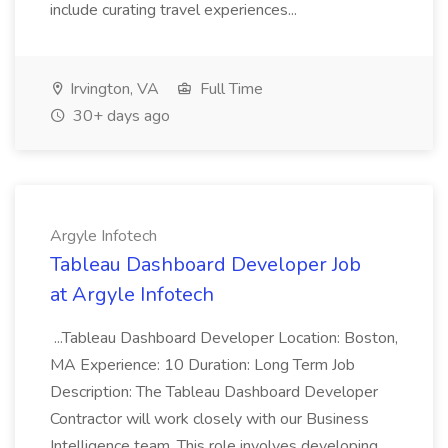
include curating travel experiences...
Irvington, VA
Full Time
30+ days ago
Argyle Infotech
Tableau Dashboard Developer Job
at Argyle Infotech
...Tableau Dashboard Developer Location: Boston,
MA Experience: 10 Duration: Long Term Job
Description: The Tableau Dashboard Developer
Contractor will work closely with our Business
Intelligence team. This role involves developing