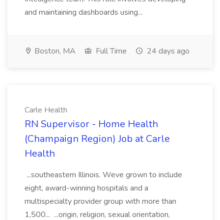
and maintaining dashboards using...
Boston, MA
Full Time
24 days ago
Carle Health
RN Supervisor - Home Health
(Champaign Region) Job at Carle
Health
...southeastern Illinois. Weve grown to include
eight, award-winning hospitals and a
multispecialty provider group with more than
1,500... ...origin, religion, sexual orientation,