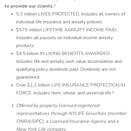
to provide our clients.⁷
5.3 million LIVES PROTECTED. Includes all owners of
individual life insurance and annuity policies
$579 million LIFETIME ANNUITY INCOME PAID.
Includes all payouts on individual income annuity
products.
$4.5 billion IN LIVING BENEFITS AWARDED.
Includes life and annuity cash value accumulation and
qualifying policy dividends paid. Dividends are not
guaranteed.
Over $1.2 trillion LIFE INSURANCE PROTECTION IN
FORCE. Includes term, whole, and universal life.⁸
Offered by properly licensed registered
representatives through NYLIFE Securities (member
FINRA/SIPC), a Licensed Insurance Agency and a
New York Life company.