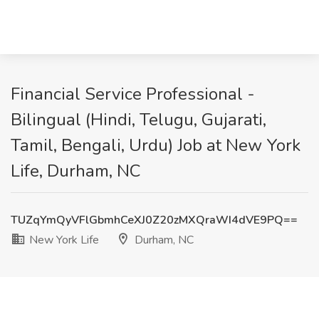
Financial Service Professional -
Bilingual (Hindi, Telugu, Gujarati,
Tamil, Bengali, Urdu) Job at New York
Life, Durham, NC
TUZqYmQyVFlGbmhCeXJ0Z20zMXQraWI4dVE9PQ==
New York Life
Durham, NC