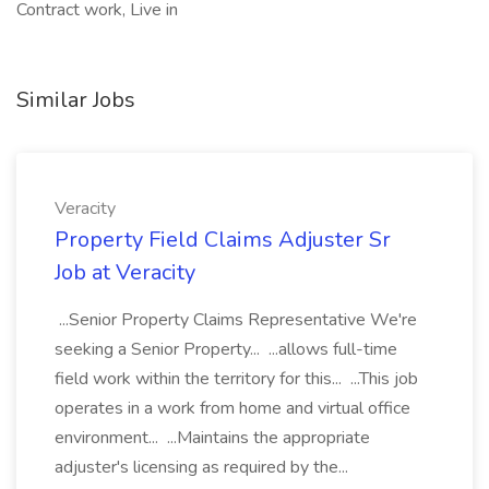
Contract work, Live in
Similar Jobs
Veracity
Property Field Claims Adjuster Sr
Job at Veracity
...Senior Property Claims Representative We're
seeking a Senior Property... ...allows full-time
field work within the territory for this... ...This job
operates in a work from home and virtual office
environment... ...Maintains the appropriate
adjuster's licensing as required by the...