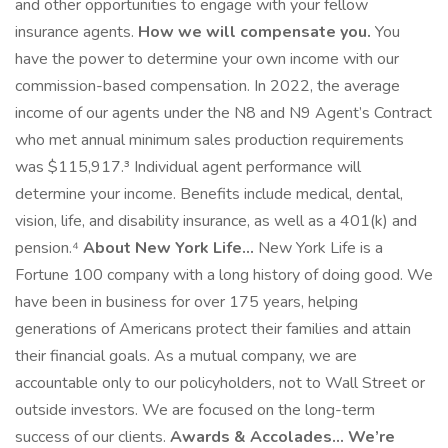
and other opportunities to engage with your fellow
insurance agents.
How we will compensate you.
You
have the power to determine your own income with our
commission-based compensation. In 2022, the average
income of our agents under the N8 and N9 Agent’s Contract
who met annual minimum sales production requirements
was $115,917.³ Individual agent performance will
determine your income. Benefits include medical, dental,
vision, life, and disability insurance, as well as a 401(k) and
pension.⁴
About New York Life...
New York Life is a
Fortune 100 company with a long history of doing good. We
have been in business for over 175 years, helping
generations of Americans protect their families and attain
their financial goals. As a mutual company, we are
accountable only to our policyholders, not to Wall Street or
outside investors. We are focused on the long-term
success of our clients.
Awards & Accolades...
We’re