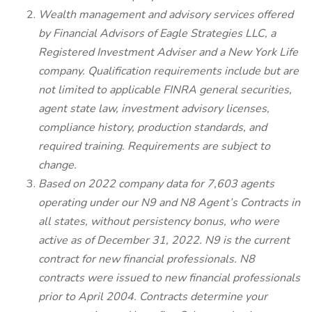
Wealth management and advisory services offered
by Financial Advisors of Eagle Strategies LLC, a
Registered Investment Adviser and a New York Life
company. Qualification requirements include but are
not limited to applicable FINRA general securities,
agent state law, investment advisory licenses,
compliance history, production standards, and
required training. Requirements are subject to
change.
Based on 2022 company data for 7,603 agents
operating under our N9 and N8 Agent’s Contracts in
all states, without persistency bonus, who were
active as of December 31, 2022. N9 is the current
contract for new financial professionals. N8
contracts were issued to new financial professionals
prior to April 2004. Contracts determine your