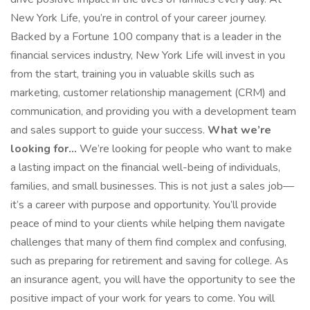
New York Life, you’re in control of your career journey.
Backed by a Fortune 100 company that is a leader in the
financial services industry, New York Life will invest in you
from the start, training you in valuable skills such as
marketing, customer relationship management (CRM) and
communication, and providing you with a development team
and sales support to guide your success.
What we’re
looking for...
We’re looking for people who want to make
a lasting impact on the financial well-being of individuals,
families, and small businesses. This is not just a sales job—
it’s a career with purpose and opportunity. You’ll provide
peace of mind to your clients while helping them navigate
challenges that many of them find complex and confusing,
such as preparing for retirement and saving for college. As
an insurance agent, you will have the opportunity to see the
positive impact of your work for years to come. You will