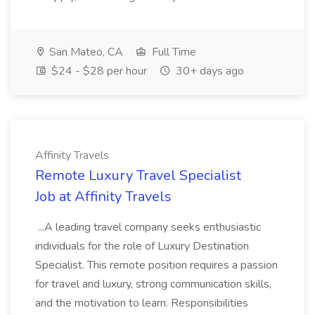
San Mateo, CA
Full Time
$24 - $28 per hour
30+ days ago
Affinity Travels
Remote Luxury Travel Specialist
Job at Affinity Travels
...A leading travel company seeks enthusiastic
individuals for the role of Luxury Destination
Specialist. This remote position requires a passion
for travel and luxury, strong communication skills,
and the motivation to learn. Responsibilities