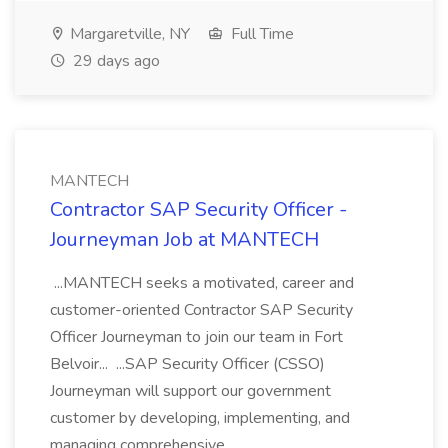
Margaretville, NY
Full Time
29 days ago
MANTECH
Contractor SAP Security Officer -
Journeyman Job at MANTECH
...MANTECH seeks a motivated, career and
customer-oriented Contractor SAP Security
Officer Journeyman to join our team in Fort
Belvoir... ...SAP Security Officer (CSSO)
Journeyman will support our government
customer by developing, implementing, and
managing comprehensive...