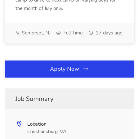
camp to drive to next camp on varying days for
the month of July only.
Somerset, NJ
Full Time
17 days ago
Apply Now
Job Summary
Location
Christiansburg, VA