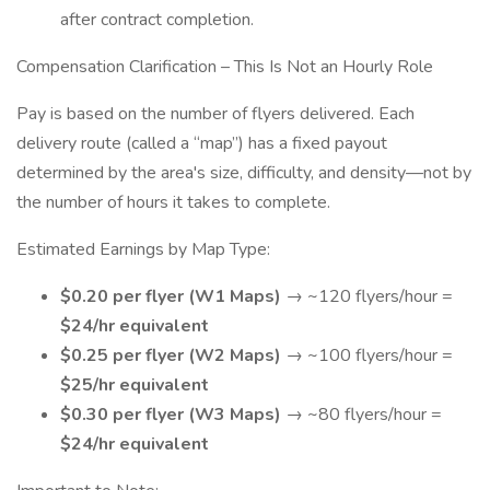
after contract completion.
Compensation Clarification – This Is Not an Hourly Role
Pay is based on the number of flyers delivered. Each
delivery route (called a “map”) has a fixed payout
determined by the area's size, difficulty, and density—not by
the number of hours it takes to complete.
Estimated Earnings by Map Type:
$0.20 per flyer (W1 Maps)
→ ~120 flyers/hour =
$24/hr equivalent
$0.25 per flyer (W2 Maps)
→ ~100 flyers/hour =
$25/hr equivalent
$0.30 per flyer (W3 Maps)
→ ~80 flyers/hour =
$24/hr equivalent