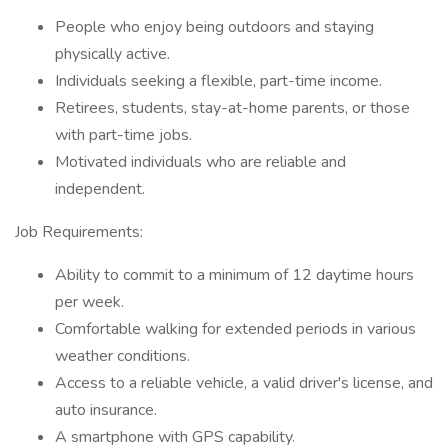
People who enjoy being outdoors and staying
physically active.
Individuals seeking a flexible, part-time income.
Retirees, students, stay-at-home parents, or those
with part-time jobs.
Motivated individuals who are reliable and
independent.
Job Requirements:
Ability to commit to a minimum of 12 daytime hours
per week.
Comfortable walking for extended periods in various
weather conditions.
Access to a reliable vehicle, a valid driver's license, and
auto insurance.
A smartphone with GPS capability.