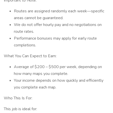
Important to Note:
Routes are assigned randomly each week—specific
areas cannot be guaranteed.
We do not offer hourly pay and no negotiations on
route rates.
Performance bonuses may apply for early route
completions.
What You Can Expect to Earn:
Average of $200 – $500 per week, depending on
how many maps you complete.
Your income depends on how quickly and efficiently
you complete each map.
Who This Is For:
This job is ideal for: