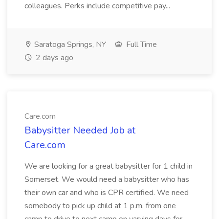
colleagues. Perks include competitive pay...
Saratoga Springs, NY
Full Time
2 days ago
Care.com
Babysitter Needed Job at
Care.com
We are looking for a great babysitter for 1 child in
Somerset. We would need a babysitter who has
their own car and who is CPR certified. We need
somebody to pick up child at 1 p.m. from one