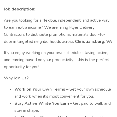
Job description:
Are you looking for a flexible, independent, and active way
to earn extra income? We are hiring Flyer Delivery
Contractors to distribute promotional materials door-to-
door in targeted neighborhoods across
Christiansburg, VA
If you enjoy working on your own schedule, staying active,
and earning based on your productivity—this is the perfect
opportunity for you!
Why Join Us?
Work on Your Own Terms
– Set your own schedule
and work when it's most convenient for you.
Stay Active While You Earn
– Get paid to walk and
stay in shape.