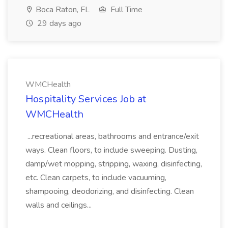
Boca Raton, FL
Full Time
29 days ago
WMCHealth
Hospitality Services Job at
WMCHealth
...recreational areas, bathrooms and entrance/exit
ways. Clean floors, to include sweeping. Dusting,
damp/wet mopping, stripping, waxing, disinfecting,
etc. Clean carpets, to include vacuuming,
shampooing, deodorizing, and disinfecting. Clean
walls and ceilings...