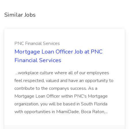
Similar Jobs
PNC Financial Services
Mortgage Loan Officer Job at PNC
Financial Services
...workplace culture where all of our employees
feel respected, valued and have an opportunity to
contribute to the companys success. As a
Mortgage Loan Officer within PNC's Mortgage
organization, you will be based in South Florida
with opportunities in MiamiDade, Boca Raton,...