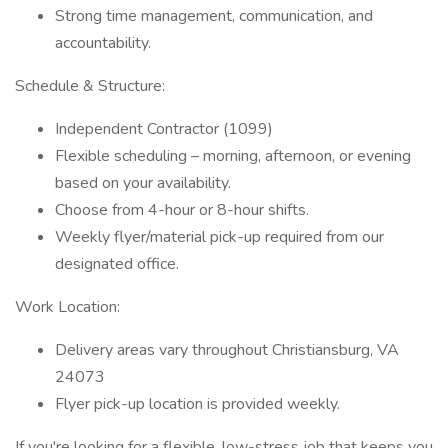
Strong time management, communication, and
accountability.
Schedule & Structure:
Independent Contractor (1099)
Flexible scheduling – morning, afternoon, or evening
based on your availability.
Choose from 4-hour or 8-hour shifts.
Weekly flyer/material pick-up required from our
designated office.
Work Location:
Delivery areas vary throughout Christiansburg, VA
24073
Flyer pick-up location is provided weekly.
If you're looking for a flexible, low-stress job that keeps you