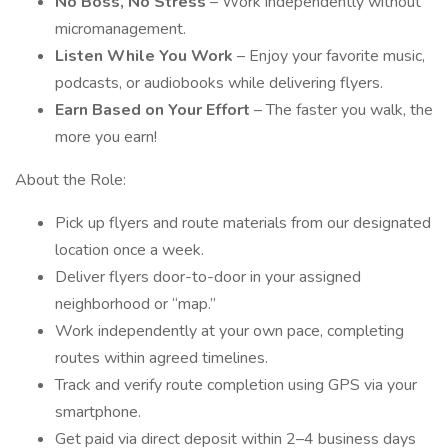
No Boss, No Stress
– Work independently without
micromanagement.
Listen While You Work
– Enjoy your favorite music,
podcasts, or audiobooks while delivering flyers.
Earn Based on Your Effort
– The faster you walk, the
more you earn!
About the Role:
Pick up flyers and route materials from our designated
location once a week.
Deliver flyers door-to-door in your assigned
neighborhood or “map.”
Work independently at your own pace, completing
routes within agreed timelines.
Track and verify route completion using GPS via your
smartphone.
Get paid via direct deposit within 2–4 business days