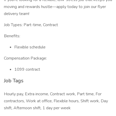
moving and rewards hustle—apply today to join our flyer
delivery team!
Job Types: Part-time, Contract
Benefits:
Flexible schedule
Compensation Package:
1099 contract
Job Tags
Hourly pay, Extra income, Contract work, Part time, For
contractors, Work at office, Flexible hours, Shift work, Day
shift, Afternoon shift, 1 day per week