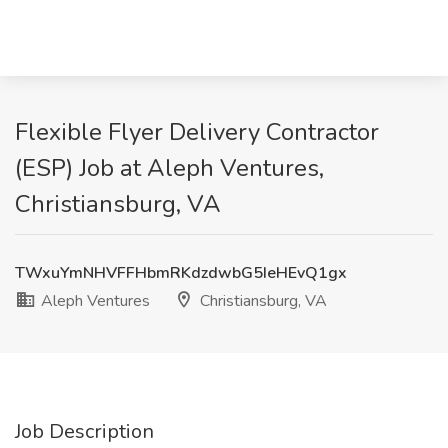
Flexible Flyer Delivery Contractor
(ESP) Job at Aleph Ventures,
Christiansburg, VA
TWxuYmNHVFFHbmRKdzdwbG5IeHEvQ1gx
Aleph Ventures
Christiansburg, VA
Job Description