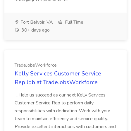
Fort Belvoir, VA
Full Time
30+ days ago
TradeJobsWorkforce
Kelly Services Customer Service
Rep Job at TradeJobsWorkforce
...Help us succeed as our next Kelly Services
Customer Service Rep to perform daily
responsibilities with dedication. Work with your
team to maintain efficiency and service quality.
Provide excellent interactions with customers and