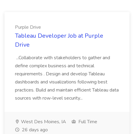
Purple Drive
Tableau Developer Job at Purple
Drive
...Collaborate with stakeholders to gather and
define complex business and technical
requirements . Design and develop Tableau
dashboards and visualizations following best
practices. Build and maintain efficient Tableau data
sources with row-level security...
West Des Moines, IA
Full Time
26 days ago