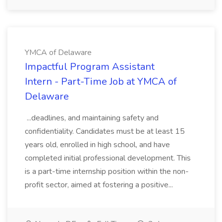
YMCA of Delaware
Impactful Program Assistant
Intern - Part-Time Job at YMCA of
Delaware
...deadlines, and maintaining safety and
confidentiality. Candidates must be at least 15
years old, enrolled in high school, and have
completed initial professional development. This
is a part-time internship position within the non-
profit sector, aimed at fostering a positive...