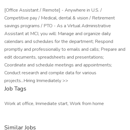
[Office Assistant / Remote] - Anywhere in U.S. /
Competitive pay / Medical, dental & vision / Retirement
savings programs / PTO - As a Virtual Administrative
Assistant at MCI, you will: Manage and organize daily
calendars and schedules for the department; Respond
promptly and professionally to emails and calls; Prepare and
edit documents, spreadsheets and presentations;
Coordinate and schedule meetings and appointments;
Conduct research and compile data for various
projects...Hiring Immediately >>
Job Tags
Work at office, Immediate start, Work from home
Similar Jobs