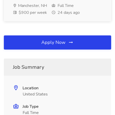
Manchester, NH
Full Time
$900 per week
24 days ago
Apply Now
Job Summary
Location
United States
Job Type
Full Time