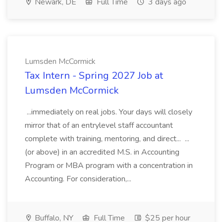
Newark, DE
Full Time
3 days ago
Lumsden McCormick
Tax Intern - Spring 2027 Job at
Lumsden McCormick
...immediately on real jobs. Your days will closely
mirror that of an entrylevel staff accountant
complete with training, mentoring, and direct... ...
(or above) in an accredited M.S. in Accounting
Program or MBA program with a concentration in
Accounting. For consideration,...
Buffalo, NY
Full Time
$25 per hour