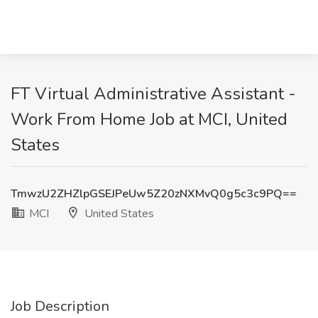
FT Virtual Administrative Assistant -
Work From Home Job at MCI, United
States
TmwzU2ZHZlpGSEJPeUw5Z20zNXMvQ0g5c3c9PQ==
MCI
United States
Job Description