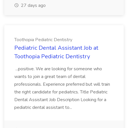
27 days ago
Toothopia Pediatric Dentistry
Pediatric Dental Assistant Job at
Toothopia Pediatric Dentistry
...positive. We are looking for someone who
wants to join a great team of dental
professionals. Experience preferred but will train
the right candidate for pediatrics. Title Pediatric
Dental Assistant Job Description Looking for a
pediatric dental assistant to...