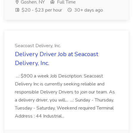
Goshen, NY
Full Time
$20 - $23 per hour
30+ days ago
Seacoast Delivery, Inc.
Delivery Driver Job at Seacoast
Delivery, Inc.
...: $900 a week Job Description: Seacoast
Delivery Inc is currently seeking reliable and
responsible Delivery Drivers to join our team. As
a delivery driver, you will... ...: Sunday - Thursday,
Tuesday - Saturday, Weekend required Terminal
Address : 44 Industrial...