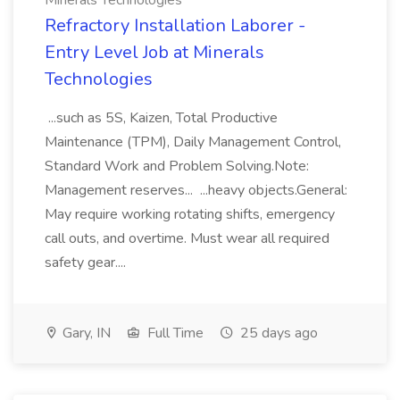
Minerals Technologies
Refractory Installation Laborer -
Entry Level Job at Minerals
Technologies
...such as 5S, Kaizen, Total Productive
Maintenance (TPM), Daily Management Control,
Standard Work and Problem Solving.Note:
Management reserves... ...heavy objects.General:
May require working rotating shifts, emergency
call outs, and overtime. Must wear all required
safety gear....
Gary, IN
Full Time
25 days ago