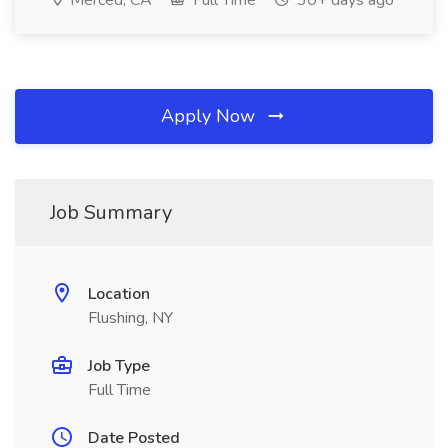
Merced, CA
Full Time
30+ days ago
Apply Now
Job Summary
Location
Flushing, NY
Job Type
Full Time
Date Posted