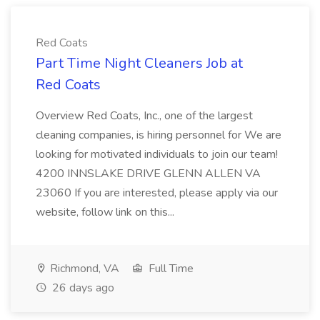
Red Coats
Part Time Night Cleaners Job at
Red Coats
Overview Red Coats, Inc., one of the largest
cleaning companies, is hiring personnel for We are
looking for motivated individuals to join our team!
4200 INNSLAKE DRIVE GLENN ALLEN VA
23060 If you are interested, please apply via our
website, follow link on this...
Richmond, VA
Full Time
26 days ago