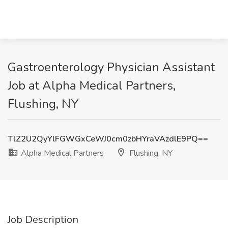
Gastroenterology Physician Assistant
Job at Alpha Medical Partners,
Flushing, NY
TlZ2U2QyYlFGWGxCeWJ0cm0zbHYraVAzdlE9PQ==
Alpha Medical Partners
Flushing, NY
Job Description