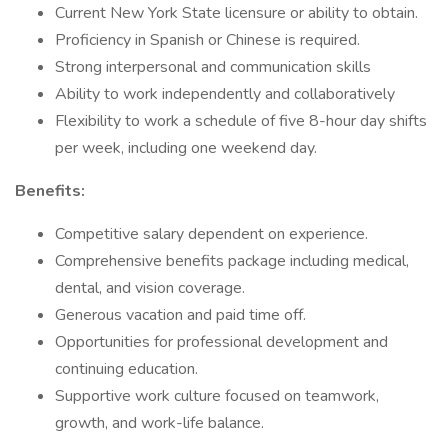
Current New York State licensure or ability to obtain.
Proficiency in Spanish or Chinese is required.
Strong interpersonal and communication skills
Ability to work independently and collaboratively
Flexibility to work a schedule of five 8-hour day shifts
per week, including one weekend day.
Benefits:
Competitive salary dependent on experience.
Comprehensive benefits package including medical,
dental, and vision coverage.
Generous vacation and paid time off.
Opportunities for professional development and
continuing education.
Supportive work culture focused on teamwork,
growth, and work-life balance.