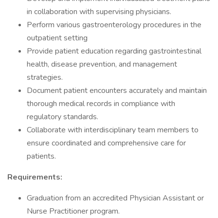
in collaboration with supervising physicians.
Perform various gastroenterology procedures in the
outpatient setting
Provide patient education regarding gastrointestinal
health, disease prevention, and management
strategies.
Document patient encounters accurately and maintain
thorough medical records in compliance with
regulatory standards.
Collaborate with interdisciplinary team members to
ensure coordinated and comprehensive care for
patients.
Requirements:
Graduation from an accredited Physician Assistant or
Nurse Practitioner program.