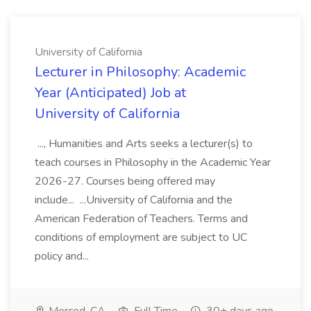
University of California
Lecturer in Philosophy: Academic
Year (Anticipated) Job at
University of California
..., Humanities and Arts seeks a lecturer(s) to
teach courses in Philosophy in the Academic Year
2026-27. Courses being offered may
include... ...University of California and the
American Federation of Teachers. Terms and
conditions of employment are subject to UC
policy and...