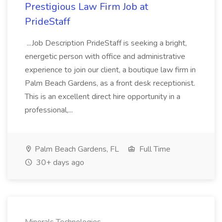
Prestigious Law Firm Job at
PrideStaff
...Job Description PrideStaff is seeking a bright,
energetic person with office and administrative
experience to join our client, a boutique law firm in
Palm Beach Gardens, as a front desk receptionist.
This is an excellent direct hire opportunity in a
professional,...
Palm Beach Gardens, FL
Full Time
30+ days ago