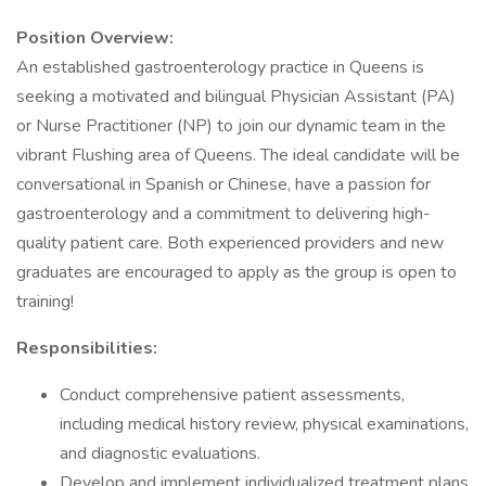
Position Overview:
An established gastroenterology practice in Queens is
seeking a motivated and bilingual Physician Assistant (PA)
or Nurse Practitioner (NP) to join our dynamic team in the
vibrant Flushing area of Queens. The ideal candidate will be
conversational in Spanish or Chinese, have a passion for
gastroenterology and a commitment to delivering high-
quality patient care. Both experienced providers and new
graduates are encouraged to apply as the group is open to
training!
Responsibilities:
Conduct comprehensive patient assessments,
including medical history review, physical examinations,
and diagnostic evaluations.
Develop and implement individualized treatment plans