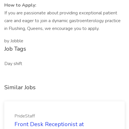
How to Apply:
If you are passionate about providing exceptional patient
care and eager to join a dynamic gastroenterology practice
in Flushing, Queens, we encourage you to apply.
by Jobble
Job Tags
Day shift
Similar Jobs
PrideStaff
Front Desk Receptionist at