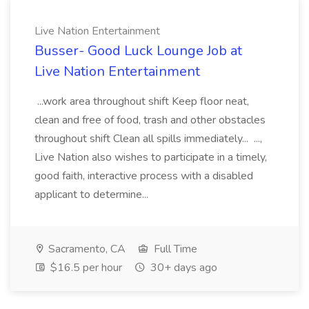
Live Nation Entertainment
Busser- Good Luck Lounge Job at
Live Nation Entertainment
...work area throughout shift Keep floor neat,
clean and free of food, trash and other obstacles
throughout shift Clean all spills immediately... ...,
Live Nation also wishes to participate in a timely,
good faith, interactive process with a disabled
applicant to determine...
Sacramento, CA
Full Time
$16.5 per hour
30+ days ago