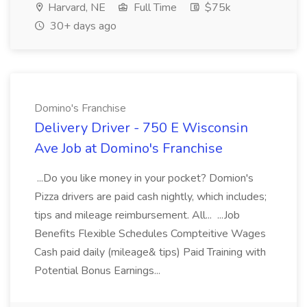
Harvard, NE
Full Time
$75k
30+ days ago
Domino's Franchise
Delivery Driver - 750 E Wisconsin
Ave Job at Domino's Franchise
...Do you like money in your pocket? Domion's
Pizza drivers are paid cash nightly, which includes;
tips and mileage reimbursement. All... ...Job
Benefits Flexible Schedules Compteitive Wages
Cash paid daily (mileage& tips) Paid Training with
Potential Bonus Earnings...