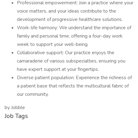
Professional empowerment: Join a practice where your
voice matters, and your ideas contribute to the
development of progressive healthcare solutions.
Work-life harmony: We understand the importance of
family and personal time, offering a four-day work
week to support your well-being.
Collaborative support: Our practice enjoys the
camaraderie of various subspecialties, ensuring you
have expert support at your fingertips.
Diverse patient population: Experience the richness of
a patient base that reflects the multicultural fabric of
our community.
by Jobble
Job Tags