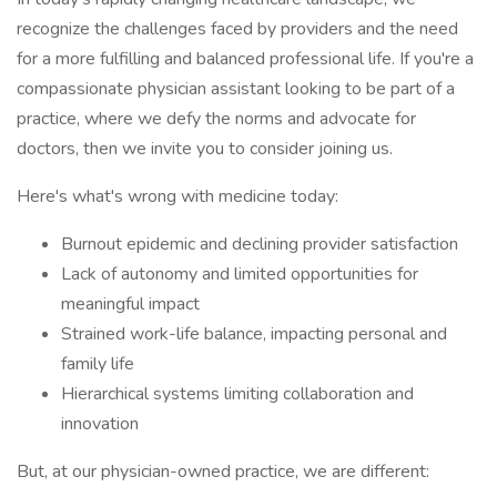
recognize the challenges faced by providers and the need
for a more fulfilling and balanced professional life. If you're a
compassionate physician assistant looking to be part of a
practice, where we defy the norms and advocate for
doctors, then we invite you to consider joining us.
Here's what's wrong with medicine today:
Burnout epidemic and declining provider satisfaction
Lack of autonomy and limited opportunities for
meaningful impact
Strained work-life balance, impacting personal and
family life
Hierarchical systems limiting collaboration and
innovation
But, at our physician-owned practice, we are different: