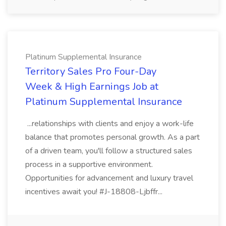
Platinum Supplemental Insurance
Territory Sales Pro Four-Day
Week & High Earnings Job at
Platinum Supplemental Insurance
...relationships with clients and enjoy a work-life
balance that promotes personal growth. As a part
of a driven team, you'll follow a structured sales
process in a supportive environment.
Opportunities for advancement and luxury travel
incentives await you! #J-18808-Ljbffr...