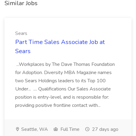
Similar Jobs
Sears
Part Time Sales Associate Job at
Sears
...Workplaces by The Dave Thomas Foundation
for Adoption. Diversity MBA Magazine names
two Sears Holdings leaders to its Top 100
Under... .... Qualifications Our Sales Associate
position is entry-level, and is responsible for:
providing positive frontline contact with...
Seattle, WA
Full Time
27 days ago