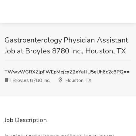
Gastroenterology Physician Assistant
Job at Broyles 8780 Inc., Houston, TX
TWwvWGRXZlpFWEpMejcxZ2xYaHU5eUh6c2c9PQ==
Broyles 8780 Inc.
Houston, TX
Job Description
In today's rapidly changing healthcare landscape, we