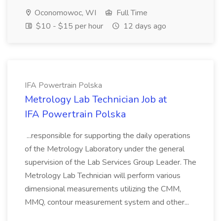
Oconomowoc, WI
Full Time
$10 - $15 per hour
12 days ago
IFA Powertrain Polska
Metrology Lab Technician Job at
IFA Powertrain Polska
...responsible for supporting the daily operations
of the Metrology Laboratory under the general
supervision of the Lab Services Group Leader. The
Metrology Lab Technician will perform various
dimensional measurements utilizing the CMM,
MMQ, contour measurement system and other...