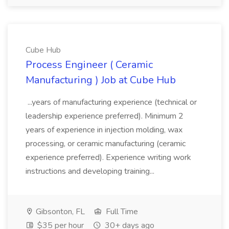
Cube Hub
Process Engineer ( Ceramic
Manufacturing ) Job at Cube Hub
...years of manufacturing experience (technical or
leadership experience preferred). Minimum 2
years of experience in injection molding, wax
processing, or ceramic manufacturing (ceramic
experience preferred). Experience writing work
instructions and developing training...
Gibsonton, FL
Full Time
$35 per hour
30+ days ago