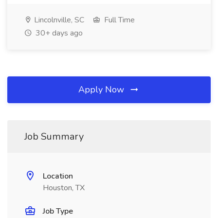
Lincolnville, SC
Full Time
30+ days ago
Apply Now
Job Summary
Location
Houston, TX
Job Type