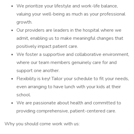
We prioritize your lifestyle and work-life balance,
valuing your well-being as much as your professional
growth.
Our providers are leaders in the hospital where we
admit, enabling us to make meaningful changes that
positively impact patient care.
We foster a supportive and collaborative environment,
where our team members genuinely care for and
support one another.
Flexibility is key! Tailor your schedule to fit your needs,
even arranging to have lunch with your kids at their
school.
We are passionate about health and committed to
providing comprehensive, patient-centered care.
Why you should come work with us: