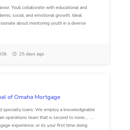
havior. Youll collaborate with educational and
emic, social, and emotional growth. Ideal
assionate about mentoring youth in a diverse
60k
25 days ago
utual of Omaha Mortgage
 and specialty loans. We employ a knowledgeable
n operations team that is second to none.... ...
ge experience, or its your first time doing