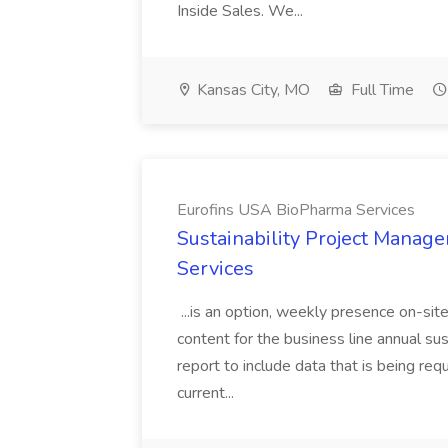
Inside Sales. We...
Kansas City, MO
Full Time
Eurofins USA BioPharma Services
Sustainability Project Manag
Services
...is an option, weekly presence on-sit
content for the business line annual sus
report to include data that is being req
current...