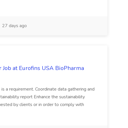
27 days ago
er Job at Eurofins USA BioPharma
e is a requirement. Coordinate data gathering and
tainability report Enhance the sustainability
uested by clients or in order to comply with