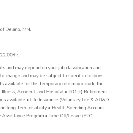
t of Delano, MN.
$22.00/hr.
its and may depend on your job classification and
to change and may be subject to specific elections,
its available for this temporary role may include the
cal Illness, Accident, and Hospital • 401(k) Retirement
ons available • Life Insurance (Voluntary Life & AD&D
nd long-term disability • Health Spending Account
e Assistance Program • Time Off/Leave (PTO,