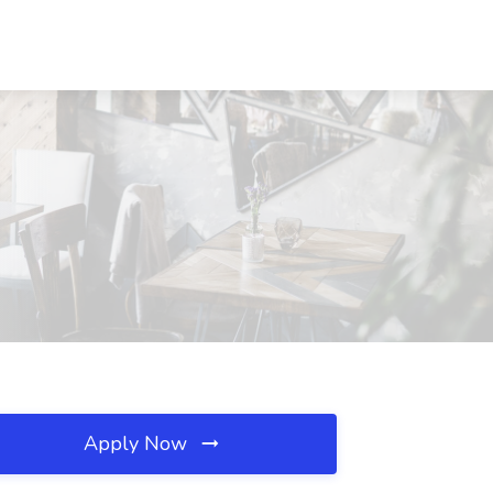
Apply Now