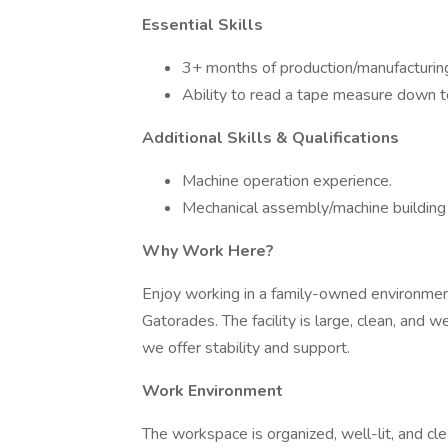
Essential Skills
3+ months of production/manufacturin
Ability to read a tape measure down t
Additional Skills & Qualifications
Machine operation experience.
Mechanical assembly/machine building
Why Work Here?
Enjoy working in a family-owned environmen
Gatorades. The facility is large, clean, and 
we offer stability and support.
Work Environment
The workspace is organized, well-lit, and cle