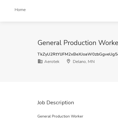
Home
General Production Worke
TkZyU2RtYlJFM2xBeXJoaW0zbGgveUg
Aerotek
Delano, MN
Job Description
General Production Worker