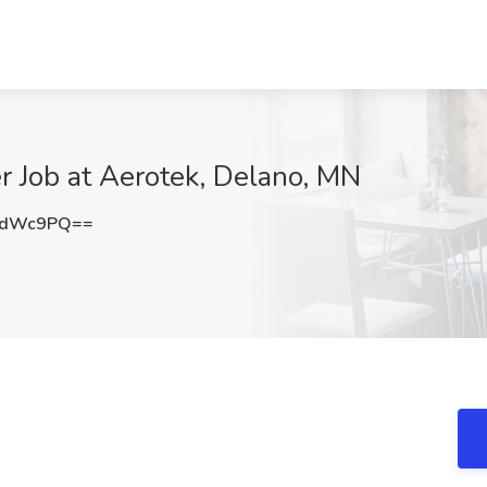
r Job at Aerotek, Delano, MN
5dWc9PQ==