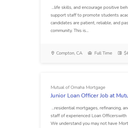
...life skills, and encourage positive be
support staff to promote students acad
candidates are patient, reliable, and p
community. This is...
Compton, CA
Full Time
$
Mutual of Omaha Mortgage
Junior Loan Officer Job at M
...residential mortgages, refinancing,
staff of experienced Loan Officerswith a
We understand you may not have Mortga