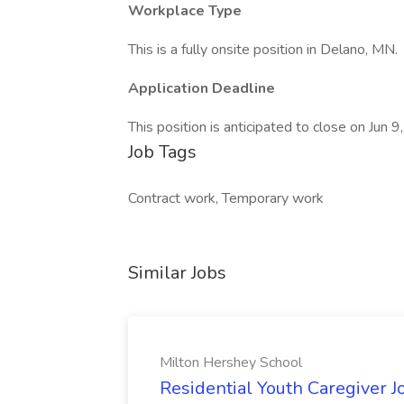
Workplace Type
This is a fully onsite position in Delano, MN.
Application Deadline
This position is anticipated to close on Jun 9
Job Tags
Contract work, Temporary work
Similar Jobs
Milton Hershey School
Residential Youth Caregiver J