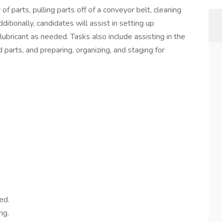
f parts, pulling parts off of a conveyor belt, cleaning
itionally, candidates will assist in setting up
ubricant as needed. Tasks also include assisting in the
 parts, and preparing, organizing, and staging for
ed.
ng.