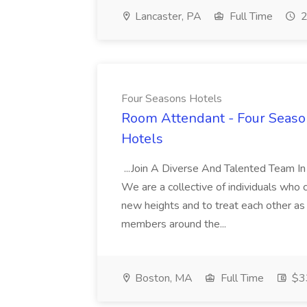
Lancaster, PA
Full Time
2
Four Seasons Hotels
Room Attendant - Four Season
Hotels
...Join A Diverse And Talented Team I
We are a collective of individuals who
new heights and to treat each other as
members around the...
Boston, MA
Full Time
$33