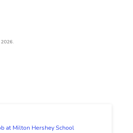
, 2026.
ob at Milton Hershey School