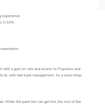
g experience.
o 1/16th.
 experience.
t with a gym on-site and access to Popsicles and
well-lit, with laid-back management. As a union shop,
an. While the paint line can get hot, the rest of the