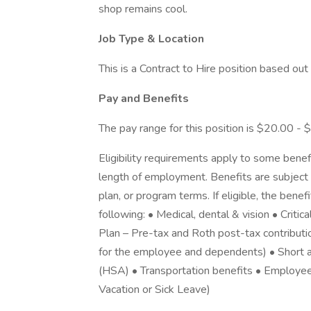
shop remains cool.
Job Type & Location
This is a Contract to Hire position based ou
Pay and Benefits
The pay range for this position is $20.00 - 
Eligibility requirements apply to some benef
length of employment. Benefits are subject 
plan, or program terms. If eligible, the benef
following: • Medical, dental & vision • Criti
Plan – Pre-tax and Roth post-tax contributi
for the employee and dependents) • Short a
(HSA) • Transportation benefits • Employe
Vacation or Sick Leave)