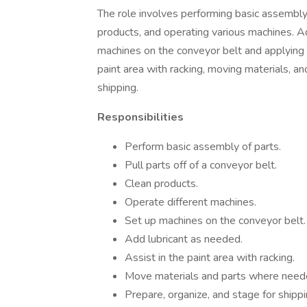
The role involves performing basic assembly o
products, and operating various machines. Add
machines on the conveyor belt and applying l
paint area with racking, moving materials, and
shipping.
Responsibilities
Perform basic assembly of parts.
Pull parts off of a conveyor belt.
Clean products.
Operate different machines.
Set up machines on the conveyor belt.
Add lubricant as needed.
Assist in the paint area with racking.
Move materials and parts where need
Prepare, organize, and stage for shippi