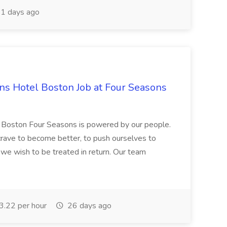
1 days ago
s Hotel Boston Job at Four Seasons
n Boston Four Seasons is powered by our people.
 crave to become better, to push ourselves to
 we wish to be treated in return. Our team
.22 per hour
26 days ago