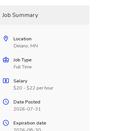
Job Summary
Location
Delano, MN
Job Type
Full Time
Salary
$20 - $22 per hour
Date Posted
2026-07-31
Expiration date
2026-08-30