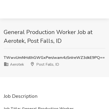
General Production Worker Job at
Aerotek, Post Falls, ID
TWwvUmNHdlhGWGxPenJwam4zSnIreWZ3dkE9PQ==
Aerotek
Post Falls, ID
Job Description
Job Title: General Production Worker