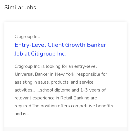
Similar Jobs
Citigroup Inc.
Entry-Level Client Growth Banker
Job at Citigroup Inc.
Citigroup Inc. is looking for an entry-level
Universal Banker in New York, responsible for
assisting in sales, products, and service
activities... ...school diploma and 1-3 years of
relevant experience in Retail Banking are
required.The position offers competitive benefits
and is...