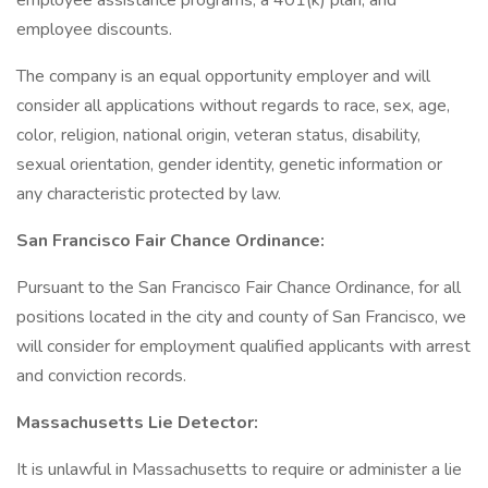
employee assistance programs, a 401(k) plan, and
employee discounts.
The company is an equal opportunity employer and will
consider all applications without regards to race, sex, age,
color, religion, national origin, veteran status, disability,
sexual orientation, gender identity, genetic information or
any characteristic protected by law.
San Francisco Fair Chance Ordinance:
Pursuant to the San Francisco Fair Chance Ordinance, for all
positions located in the city and county of San Francisco, we
will consider for employment qualified applicants with arrest
and conviction records.
Massachusetts Lie Detector:
It is unlawful in Massachusetts to require or administer a lie