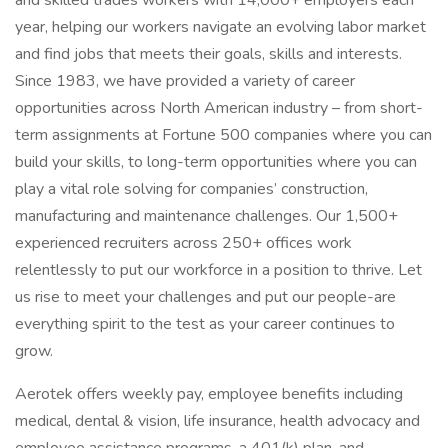
and skilled trades workers with 14,000+ employers each
year, helping our workers navigate an evolving labor market
and find jobs that meets their goals, skills and interests.
Since 1983, we have provided a variety of career
opportunities across North American industry – from short-
term assignments at Fortune 500 companies where you can
build your skills, to long-term opportunities where you can
play a vital role solving for companies’ construction,
manufacturing and maintenance challenges. Our 1,500+
experienced recruiters across 250+ offices work
relentlessly to put our workforce in a position to thrive. Let
us rise to meet your challenges and put our people-are
everything spirit to the test as your career continues to
grow.
Aerotek offers weekly pay, employee benefits including
medical, dental & vision, life insurance, health advocacy and