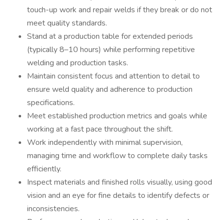
touch-up work and repair welds if they break or do not
meet quality standards.
Stand at a production table for extended periods
(typically 8–10 hours) while performing repetitive
welding and production tasks.
Maintain consistent focus and attention to detail to
ensure weld quality and adherence to production
specifications.
Meet established production metrics and goals while
working at a fast pace throughout the shift.
Work independently with minimal supervision,
managing time and workflow to complete daily tasks
efficiently.
Inspect materials and finished rolls visually, using good
vision and an eye for fine details to identify defects or
inconsistencies.