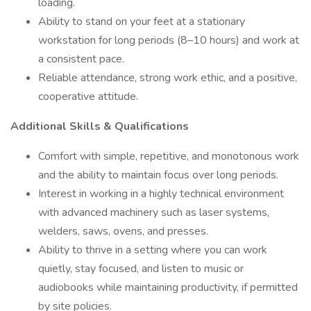
loading.
Ability to stand on your feet at a stationary
workstation for long periods (8–10 hours) and work at
a consistent pace.
Reliable attendance, strong work ethic, and a positive,
cooperative attitude.
Additional Skills & Qualifications
Comfort with simple, repetitive, and monotonous work
and the ability to maintain focus over long periods.
Interest in working in a highly technical environment
with advanced machinery such as laser systems,
welders, saws, ovens, and presses.
Ability to thrive in a setting where you can work
quietly, stay focused, and listen to music or
audiobooks while maintaining productivity, if permitted
by site policies.