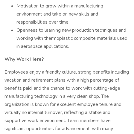
Motivation to grow within a manufacturing
environment and take on new skills and
responsibilities over time.
Openness to learning new production techniques and
working with thermoplastic composite materials used
in aerospace applications.
Why Work Here?
Employees enjoy a friendly culture, strong benefits including
vacation and retirement plans with a high percentage of
benefits paid, and the chance to work with cutting-edge
manufacturing technology in a very clean shop. The
organization is known for excellent employee tenure and
virtually no internal turnover, reflecting a stable and
supportive work environment. Team members have
significant opportunities for advancement, with many