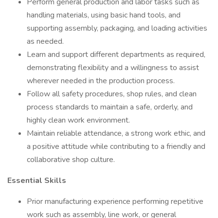
Perform general production and labor tasks such as
handling materials, using basic hand tools, and
supporting assembly, packaging, and loading activities
as needed.
Learn and support different departments as required,
demonstrating flexibility and a willingness to assist
wherever needed in the production process.
Follow all safety procedures, shop rules, and clean
process standards to maintain a safe, orderly, and
highly clean work environment.
Maintain reliable attendance, a strong work ethic, and
a positive attitude while contributing to a friendly and
collaborative shop culture.
Essential Skills
Prior manufacturing experience performing repetitive
work such as assembly, line work, or general