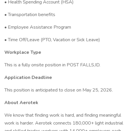
• Health Spending Account (HSA)
• Transportation benefits
• Employee Assistance Program
• Time Off/Leave (PTO, Vacation or Sick Leave)
Workplace Type
This is a fully onsite position in POST FALLS,ID.
Application Deadline
This position is anticipated to close on May 25, 2026.
About Aerotek
We know that finding work is hard, and finding meaningful
work is harder. Aerotek connects 180,000+ light industrial