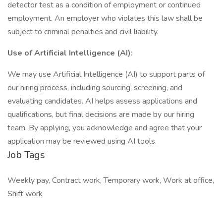
detector test as a condition of employment or continued
employment. An employer who violates this law shall be
subject to criminal penalties and civil liability.
Use of Artificial Intelligence (AI):
We may use Artificial Intelligence (AI) to support parts of
our hiring process, including sourcing, screening, and
evaluating candidates. AI helps assess applications and
qualifications, but final decisions are made by our hiring
team. By applying, you acknowledge and agree that your
application may be reviewed using AI tools.
Job Tags
Weekly pay, Contract work, Temporary work, Work at office,
Shift work