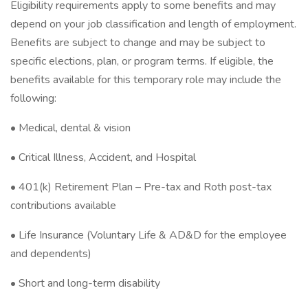
Eligibility requirements apply to some benefits and may
depend on your job classification and length of employment.
Benefits are subject to change and may be subject to
specific elections, plan, or program terms. If eligible, the
benefits available for this temporary role may include the
following:
• Medical, dental & vision
• Critical Illness, Accident, and Hospital
• 401(k) Retirement Plan – Pre-tax and Roth post-tax
contributions available
• Life Insurance (Voluntary Life & AD&D for the employee
and dependents)
• Short and long-term disability