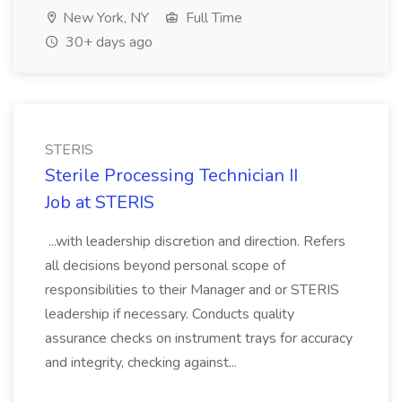
New York, NY
Full Time
30+ days ago
STERIS
Sterile Processing Technician II
Job at STERIS
...with leadership discretion and direction. Refers
all decisions beyond personal scope of
responsibilities to their Manager and or STERIS
leadership if necessary. Conducts quality
assurance checks on instrument trays for accuracy
and integrity, checking against...