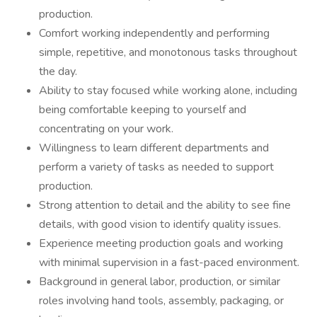
production.
Comfort working independently and performing
simple, repetitive, and monotonous tasks throughout
the day.
Ability to stay focused while working alone, including
being comfortable keeping to yourself and
concentrating on your work.
Willingness to learn different departments and
perform a variety of tasks as needed to support
production.
Strong attention to detail and the ability to see fine
details, with good vision to identify quality issues.
Experience meeting production goals and working
with minimal supervision in a fast-paced environment.
Background in general labor, production, or similar
roles involving hand tools, assembly, packaging, or