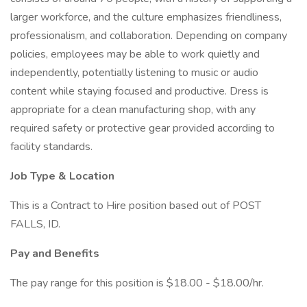
larger workforce, and the culture emphasizes friendliness,
professionalism, and collaboration. Depending on company
policies, employees may be able to work quietly and
independently, potentially listening to music or audio
content while staying focused and productive. Dress is
appropriate for a clean manufacturing shop, with any
required safety or protective gear provided according to
facility standards.
Job Type & Location
This is a Contract to Hire position based out of POST
FALLS, ID.
Pay and Benefits
The pay range for this position is $18.00 - $18.00/hr.