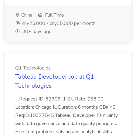
China
Full Time
cny25,000 - cny35,000 per month
30+ days ago
Q1 Technologies
Tableau Developer Job at Q1
Technologies
...Request ID: 32309-1 Bill Rate: $68.00
Location: Chicago IL Duration: 6 months GBaMS
ReqID:10377545 Tableau Developer Familiarity
with data governance and data quality principles.
Excellent problem-solving and analytical skills...