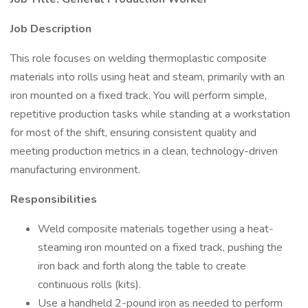
Job Description
This role focuses on welding thermoplastic composite
materials into rolls using heat and steam, primarily with an
iron mounted on a fixed track. You will perform simple,
repetitive production tasks while standing at a workstation
for most of the shift, ensuring consistent quality and
meeting production metrics in a clean, technology-driven
manufacturing environment.
Responsibilities
Weld composite materials together using a heat-
steaming iron mounted on a fixed track, pushing the
iron back and forth along the table to create
continuous rolls (kits).
Use a handheld 2-pound iron as needed to perform