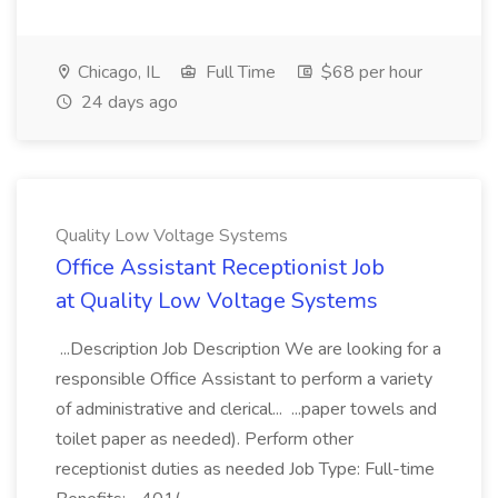
Chicago, IL
Full Time
$68 per hour
24 days ago
Quality Low Voltage Systems
Office Assistant Receptionist Job
at Quality Low Voltage Systems
...Description Job Description We are looking for a
responsible Office Assistant to perform a variety
of administrative and clerical... ...paper towels and
toilet paper as needed). Perform other
receptionist duties as needed Job Type: Full-time