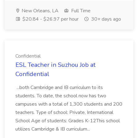
New Orleans, LA
Full Time
$20.84 - $26.97 per hour
30+ days ago
Confidential
ESL Teacher in Suzhou Job at
Confidential
...both Cambridge and IB curriculum to its
students. To date, the school now has two
campuses with a total of 1,300 students and 200
teachers. Type of school: Private, International
School Age of students: Grades K-12This school
utilizes Cambridge & IB curriculum...