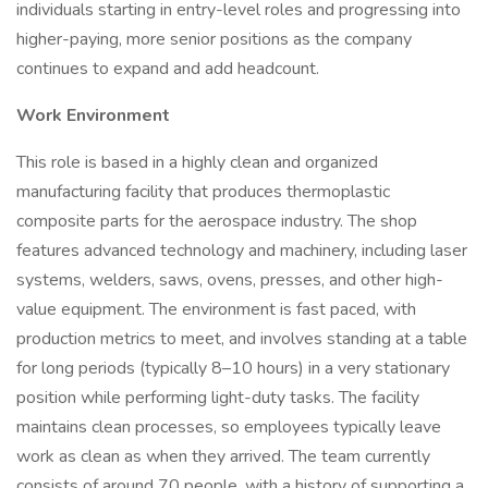
individuals starting in entry-level roles and progressing into
higher-paying, more senior positions as the company
continues to expand and add headcount.
Work Environment
This role is based in a highly clean and organized
manufacturing facility that produces thermoplastic
composite parts for the aerospace industry. The shop
features advanced technology and machinery, including laser
systems, welders, saws, ovens, presses, and other high-
value equipment. The environment is fast paced, with
production metrics to meet, and involves standing at a table
for long periods (typically 8–10 hours) in a very stationary
position while performing light-duty tasks. The facility
maintains clean processes, so employees typically leave
work as clean as when they arrived. The team currently
consists of around 70 people, with a history of supporting a