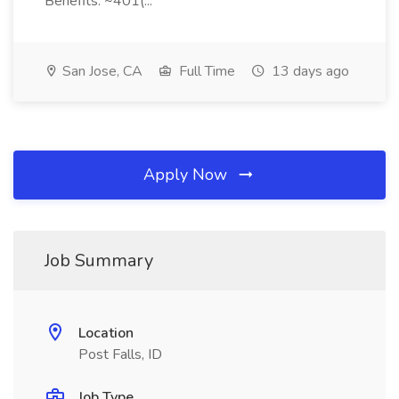
Benefits: ~401(...
San Jose, CA
Full Time
13 days ago
Apply Now
Job Summary
Location
Post Falls, ID
Job Type