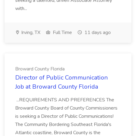
seeking a talented, driven Associate Attorney
with...
Irving, TX
Full Time
11 days ago
Broward County Florida
Director of Public Communication
Job at Broward County Florida
...REQUIREMENTS AND PREFERENCES The
Broward County Board of County Commissioners
is seeking a Director of Public Communications!
The Community Bordering Southeast Florida's
Atlantic coastline, Broward County is the