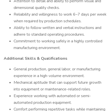
Attention to detail and ability to perform visual and
dimensional quality checks.
Reliability and willingness to work 6–7 days per week
when required by production schedules.
Ability to follow written and verbal instructions and
adhere to standard operating procedures.
Commitment to working safely in a highly controlled
manufacturing environment.
Additional Skills & Qualifications
General production, general labor, or manufacturing
experience in a high-volume environment.
Mechanical aptitude that can support future growth
into equipment or maintenance-related roles.
Experience working with automated or semi-
automated production equipment.
Comfort performing repetitive tasks while maintaining