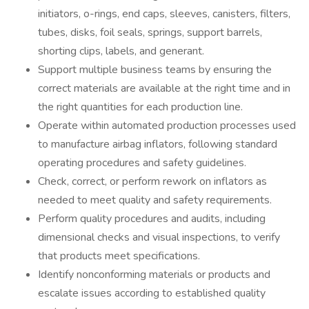
initiators, o-rings, end caps, sleeves, canisters, filters,
tubes, disks, foil seals, springs, support barrels,
shorting clips, labels, and generant.
Support multiple business teams by ensuring the
correct materials are available at the right time and in
the right quantities for each production line.
Operate within automated production processes used
to manufacture airbag inflators, following standard
operating procedures and safety guidelines.
Check, correct, or perform rework on inflators as
needed to meet quality and safety requirements.
Perform quality procedures and audits, including
dimensional checks and visual inspections, to verify
that products meet specifications.
Identify nonconforming materials or products and
escalate issues according to established quality