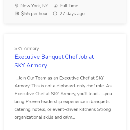
New York, NY
Full Time
$55 per hour
27 days ago
SKY Armory
Executive Banquet Chef Job at
SKY Armory
...Join Our Team as an Executive Chef at SKY
Armory! This is not a clipboard-only chef role. As
Executive Chef at SKY Armory, you'll lead... ...you
bring Proven leadership experience in banquets,
catering, hotels, or event-driven kitchens Strong
organizational skills and calm...