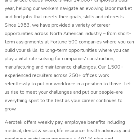
and skilled trades workers with 14,000+ employers each
year, helping our workers navigate an evolving labor market
and find jobs that meets their goals, skills and interests.
Since 1983, we have provided a variety of career
opportunities across North American industry – from short-
term assignments at Fortune 500 companies where you can
build your skills, to long-term opportunities where you can
play a vital role solving for companies’ construction,
manufacturing and maintenance challenges. Our 1,500+
experienced recruiters across 250+ offices work
relentlessly to put our workforce in a position to thrive. Let
us rise to meet your challenges and put our people-are
everything spirit to the test as your career continues to
grow.
Aerotek offers weekly pay, employee benefits including
medical, dental & vision, life insurance, health advocacy and