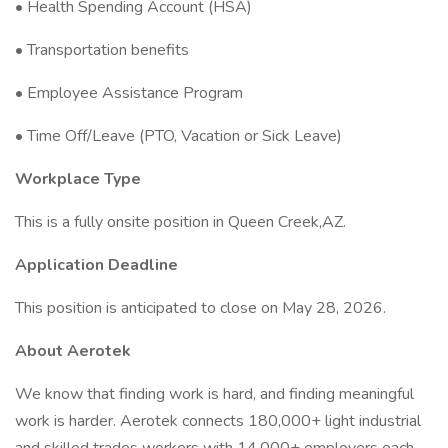
• Health Spending Account (HSA)
• Transportation benefits
• Employee Assistance Program
• Time Off/Leave (PTO, Vacation or Sick Leave)
Workplace Type
This is a fully onsite position in Queen Creek,AZ.
Application Deadline
This position is anticipated to close on May 28, 2026.
About Aerotek
We know that finding work is hard, and finding meaningful
work is harder. Aerotek connects 180,000+ light industrial