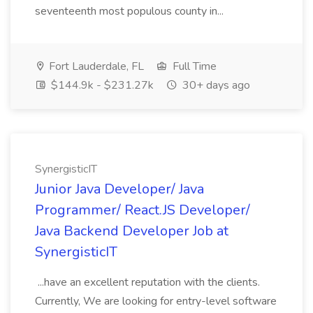
seventeenth most populous county in...
Fort Lauderdale, FL
Full Time
$144.9k - $231.27k
30+ days ago
SynergisticIT
Junior Java Developer/ Java
Programmer/ React.JS Developer/
Java Backend Developer Job at
SynergisticIT
...have an excellent reputation with the clients.
Currently, We are looking for entry-level software