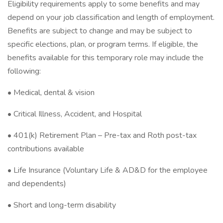
Eligibility requirements apply to some benefits and may
depend on your job classification and length of employment.
Benefits are subject to change and may be subject to
specific elections, plan, or program terms. If eligible, the
benefits available for this temporary role may include the
following:
• Medical, dental & vision
• Critical Illness, Accident, and Hospital
• 401(k) Retirement Plan – Pre-tax and Roth post-tax
contributions available
• Life Insurance (Voluntary Life & AD&D for the employee
and dependents)
• Short and long-term disability