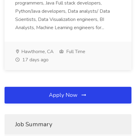
programmers, Java Full stack developers,
Python/Java developers, Data analysts/ Data
Scientists, Data Visualization engineers, BI
Analysts, Machine Learning engineers for...
Hawthorne, CA
Full Time
17 days ago
Apply Now
Job Summary