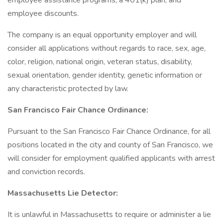
employee assistance programs, a 401(k) plan, and
employee discounts.
The company is an equal opportunity employer and will
consider all applications without regards to race, sex, age,
color, religion, national origin, veteran status, disability,
sexual orientation, gender identity, genetic information or
any characteristic protected by law.
San Francisco Fair Chance Ordinance:
Pursuant to the San Francisco Fair Chance Ordinance, for all
positions located in the city and county of San Francisco, we
will consider for employment qualified applicants with arrest
and conviction records.
Massachusetts Lie Detector:
It is unlawful in Massachusetts to require or administer a lie