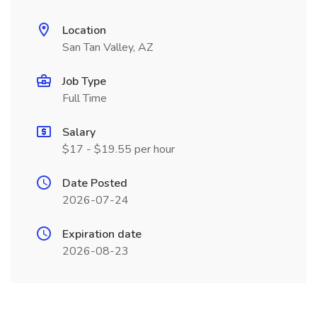
Location
San Tan Valley, AZ
Job Type
Full Time
Salary
$17 - $19.55 per hour
Date Posted
2026-07-24
Expiration date
2026-08-23