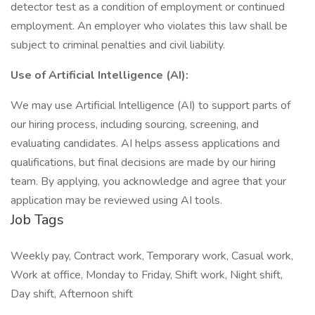
detector test as a condition of employment or continued
employment. An employer who violates this law shall be
subject to criminal penalties and civil liability.
Use of Artificial Intelligence (AI):
We may use Artificial Intelligence (AI) to support parts of
our hiring process, including sourcing, screening, and
evaluating candidates. AI helps assess applications and
qualifications, but final decisions are made by our hiring
team. By applying, you acknowledge and agree that your
application may be reviewed using AI tools.
Job Tags
Weekly pay, Contract work, Temporary work, Casual work,
Work at office, Monday to Friday, Shift work, Night shift,
Day shift, Afternoon shift