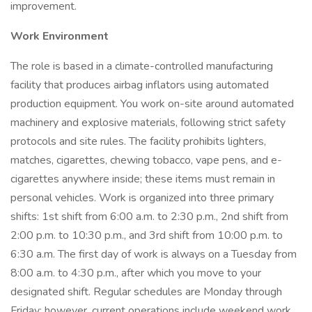
improvement.
Work Environment
The role is based in a climate-controlled manufacturing
facility that produces airbag inflators using automated
production equipment. You work on-site around automated
machinery and explosive materials, following strict safety
protocols and site rules. The facility prohibits lighters,
matches, cigarettes, chewing tobacco, vape pens, and e-
cigarettes anywhere inside; these items must remain in
personal vehicles. Work is organized into three primary
shifts: 1st shift from 6:00 a.m. to 2:30 p.m., 2nd shift from
2:00 p.m. to 10:30 p.m., and 3rd shift from 10:00 p.m. to
6:30 a.m. The first day of work is always on a Tuesday from
8:00 a.m. to 4:30 p.m., after which you move to your
designated shift. Regular schedules are Monday through
Friday; however, current operations include weekend work,