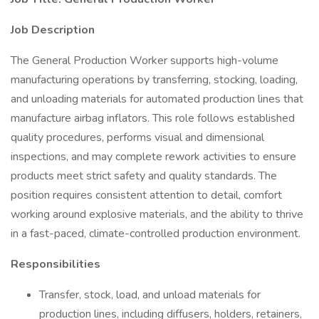
Job Description
The General Production Worker supports high-volume
manufacturing operations by transferring, stocking, loading,
and unloading materials for automated production lines that
manufacture airbag inflators. This role follows established
quality procedures, performs visual and dimensional
inspections, and may complete rework activities to ensure
products meet strict safety and quality standards. The
position requires consistent attention to detail, comfort
working around explosive materials, and the ability to thrive
in a fast-paced, climate-controlled production environment.
Responsibilities
Transfer, stock, load, and unload materials for
production lines, including diffusers, holders, retainers,