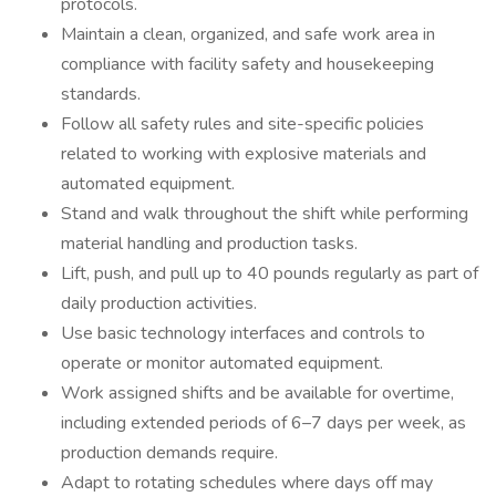
protocols.
Maintain a clean, organized, and safe work area in
compliance with facility safety and housekeeping
standards.
Follow all safety rules and site-specific policies
related to working with explosive materials and
automated equipment.
Stand and walk throughout the shift while performing
material handling and production tasks.
Lift, push, and pull up to 40 pounds regularly as part of
daily production activities.
Use basic technology interfaces and controls to
operate or monitor automated equipment.
Work assigned shifts and be available for overtime,
including extended periods of 6–7 days per week, as
production demands require.
Adapt to rotating schedules where days off may