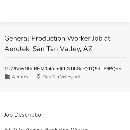
General Production Worker Job at
Aerotek, San Tan Valley, AZ
TUZ6VWNtdlRHM0pKemJKbG1IbGcrQ1Q5dUE9PQ==
Aerotek
San Tan Valley, AZ
Job Description
Job Title: General Production Worker