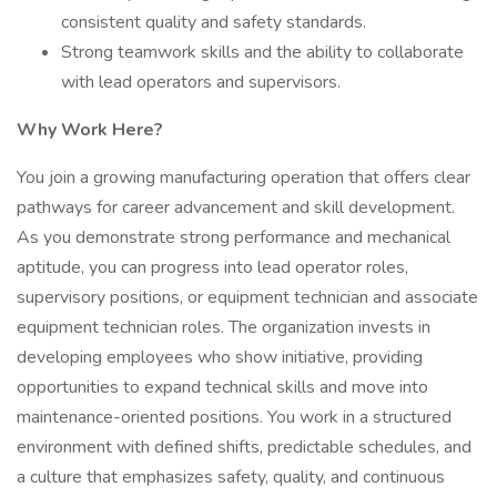
consistent quality and safety standards.
Strong teamwork skills and the ability to collaborate
with lead operators and supervisors.
Why Work Here?
You join a growing manufacturing operation that offers clear
pathways for career advancement and skill development.
As you demonstrate strong performance and mechanical
aptitude, you can progress into lead operator roles,
supervisory positions, or equipment technician and associate
equipment technician roles. The organization invests in
developing employees who show initiative, providing
opportunities to expand technical skills and move into
maintenance-oriented positions. You work in a structured
environment with defined shifts, predictable schedules, and
a culture that emphasizes safety, quality, and continuous