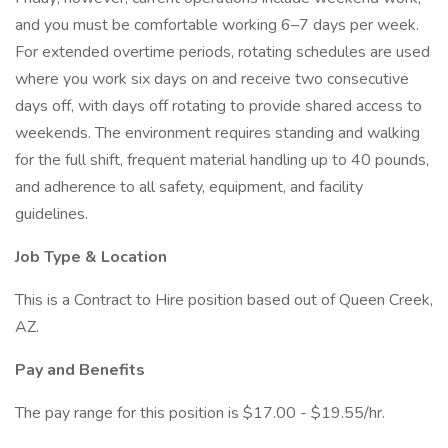
and you must be comfortable working 6–7 days per week.
For extended overtime periods, rotating schedules are used
where you work six days on and receive two consecutive
days off, with days off rotating to provide shared access to
weekends. The environment requires standing and walking
for the full shift, frequent material handling up to 40 pounds,
and adherence to all safety, equipment, and facility
guidelines.
Job Type & Location
This is a Contract to Hire position based out of Queen Creek,
AZ.
Pay and Benefits
The pay range for this position is $17.00 - $19.55/hr.