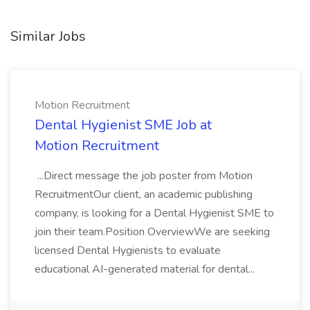
Similar Jobs
Motion Recruitment
Dental Hygienist SME Job at
Motion Recruitment
...Direct message the job poster from Motion
RecruitmentOur client, an academic publishing
company, is looking for a Dental Hygienist SME to
join their team.Position OverviewWe are seeking
licensed Dental Hygienists to evaluate
educational AI-generated material for dental...