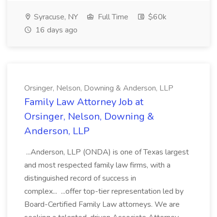
Syracuse, NY
Full Time
$60k
16 days ago
Orsinger, Nelson, Downing & Anderson, LLP
Family Law Attorney Job at
Orsinger, Nelson, Downing &
Anderson, LLP
...Anderson, LLP (ONDA) is one of Texas largest
and most respected family law firms, with a
distinguished record of success in
complex... ...offer top-tier representation led by
Board-Certified Family Law attorneys. We are