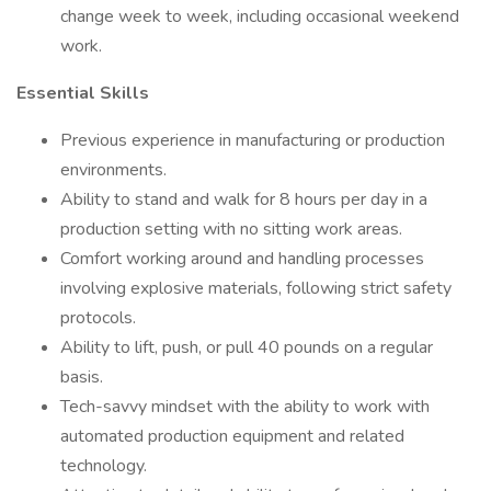
change week to week, including occasional weekend
work.
Essential Skills
Previous experience in manufacturing or production
environments.
Ability to stand and walk for 8 hours per day in a
production setting with no sitting work areas.
Comfort working around and handling processes
involving explosive materials, following strict safety
protocols.
Ability to lift, push, or pull 40 pounds on a regular
basis.
Tech-savvy mindset with the ability to work with
automated production equipment and related
technology.