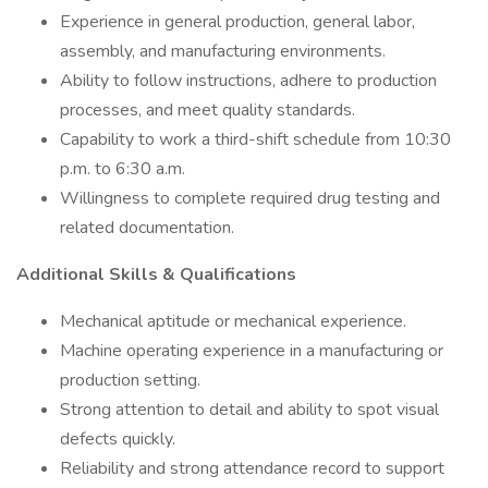
Experience in general production, general labor,
assembly, and manufacturing environments.
Ability to follow instructions, adhere to production
processes, and meet quality standards.
Capability to work a third-shift schedule from 10:30
p.m. to 6:30 a.m.
Willingness to complete required drug testing and
related documentation.
Additional Skills & Qualifications
Mechanical aptitude or mechanical experience.
Machine operating experience in a manufacturing or
production setting.
Strong attention to detail and ability to spot visual
defects quickly.
Reliability and strong attendance record to support