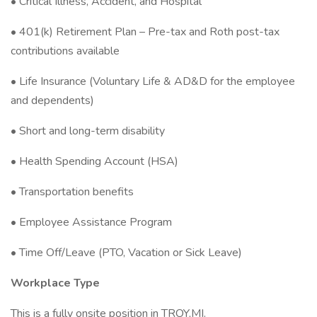
• Critical Illness, Accident, and Hospital
• 401(k) Retirement Plan – Pre-tax and Roth post-tax
contributions available
• Life Insurance (Voluntary Life & AD&D for the employee
and dependents)
• Short and long-term disability
• Health Spending Account (HSA)
• Transportation benefits
• Employee Assistance Program
• Time Off/Leave (PTO, Vacation or Sick Leave)
Workplace Type
This is a fully onsite position in TROY,MI.