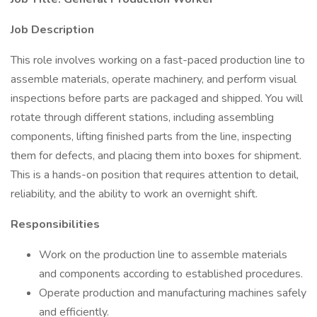
Job Description
This role involves working on a fast-paced production line to
assemble materials, operate machinery, and perform visual
inspections before parts are packaged and shipped. You will
rotate through different stations, including assembling
components, lifting finished parts from the line, inspecting
them for defects, and placing them into boxes for shipment.
This is a hands-on position that requires attention to detail,
reliability, and the ability to work an overnight shift.
Responsibilities
Work on the production line to assemble materials
and components according to established procedures.
Operate production and manufacturing machines safely
and efficiently.