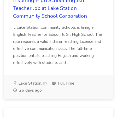
Inspiring High School English
Teacher Job at Lake Station
Community School Corporation
...Lake Station Community Schools is hiring an
English Teacher for Edison Jr. Sr. High School. The
role requires a valid Indiana Teaching License and
effective communication skills. The full-time
position entails teaching English and working
effectively with students and...
Lake Station, IN
Full Time
26 days ago