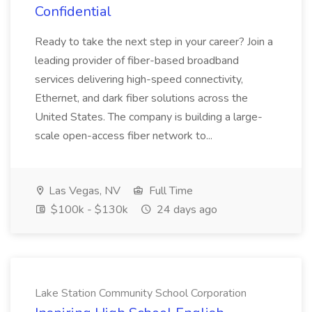
Confidential
Ready to take the next step in your career? Join a
leading provider of fiber-based broadband
services delivering high-speed connectivity,
Ethernet, and dark fiber solutions across the
United States. The company is building a large-
scale open-access fiber network to...
Las Vegas, NV
Full Time
$100k - $130k
24 days ago
Lake Station Community School Corporation