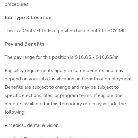
procedures.
Job Type & Location
This is a Contract to Hire position based out of TROY, MI.
Pay and Benefits
The pay range for this position is $16.85 - $16.85/hr.
Eligibility requirements apply to some benefits and may
depend on your job classification and length of employment.
Benefits are subject to change and may be subject to
specific elections, plan, or program terms. If eligible, the
benefits available for this temporary role may include the
following:
• Medical, dental & vision