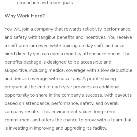
production and team goals.
Why Work Here?
You will join a company that rewards reliability, performance,
and safety with tangible benefits and incentives. You receive
a shift premium even while training on day shift, and once
hired directly you can earn a monthly attendance bonus. The
benefits package is designed to be accessible and
supportive, including medical coverage with a low deductible
and dental coverage with no co-pay. A profit-sharing
program at the end of each year provides an additional
opportunity to share in the company’s success, with payouts
based on attendance, performance, safety, and overall
company results. This environment values long-term
commitment and offers the chance to grow with a team that
is investing in improving and upgrading its facility.