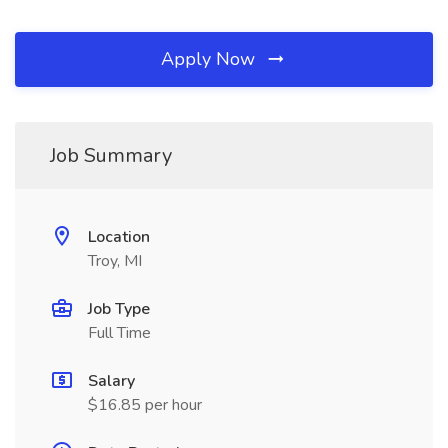
Apply Now
Job Summary
Location
Troy, MI
Job Type
Full Time
Salary
$16.85 per hour