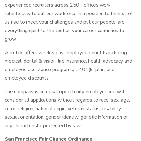
experienced recruiters across 250+ offices work
relentlessly to put our workforce in a position to thrive. Let
us rise to meet your challenges and put our people-are
everything spirit to the test as your career continues to
grow.
Aerotek offers weekly pay, employee benefits including
medical, dental & vision, life insurance, health advocacy and
employee assistance programs, a 401(k) plan, and
employee discounts.
The company is an equal opportunity employer and will
consider all applications without regards to race, sex, age,
color, religion, national origin, veteran status, disability,
sexual orientation, gender identity, genetic information or
any characteristic protected by law.
San Francisco Fair Chance Ordinance: