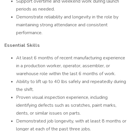
Support overtime and weekend work during launch
periods as needed.
Demonstrate reliability and longevity in the role by
maintaining strong attendance and consistent
performance.
Essential Skills
At least 6 months of recent manufacturing experience
in a production worker, operator, assembler, or
warehouse role within the last 6 months of work.
Ability to lift up to 40 lbs safely and repeatedly during
the shift.
Proven visual inspection experience, including
identifying defects such as scratches, paint marks,
dents, or similar issues on parts.
Demonstrated job longevity, with at least 8 months or
longer at each of the past three jobs.