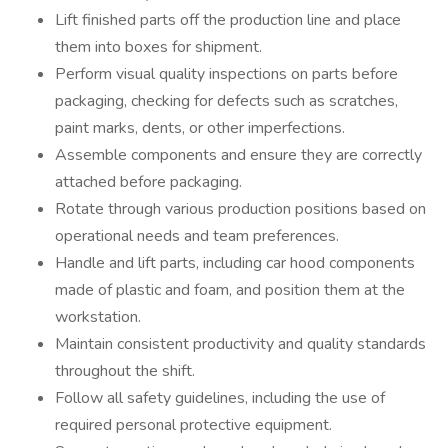
Lift finished parts off the production line and place
them into boxes for shipment.
Perform visual quality inspections on parts before
packaging, checking for defects such as scratches,
paint marks, dents, or other imperfections.
Assemble components and ensure they are correctly
attached before packaging.
Rotate through various production positions based on
operational needs and team preferences.
Handle and lift parts, including car hood components
made of plastic and foam, and position them at the
workstation.
Maintain consistent productivity and quality standards
throughout the shift.
Follow all safety guidelines, including the use of
required personal protective equipment.