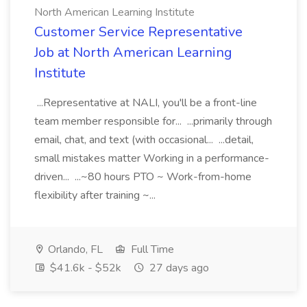
North American Learning Institute
Customer Service Representative
Job at North American Learning
Institute
...Representative at NALI, you'll be a front-line
team member responsible for... ...primarily through
email, chat, and text (with occasional... ...detail,
small mistakes matter Working in a performance-
driven... ...~80 hours PTO ~ Work-from-home
flexibility after training ~...
Orlando, FL
Full Time
$41.6k - $52k
27 days ago