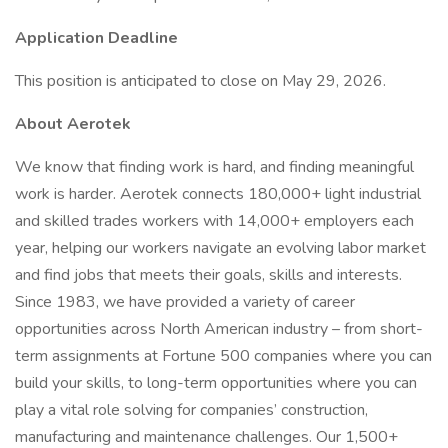
Application Deadline
This position is anticipated to close on May 29, 2026.
About Aerotek
We know that finding work is hard, and finding meaningful
work is harder. Aerotek connects 180,000+ light industrial
and skilled trades workers with 14,000+ employers each
year, helping our workers navigate an evolving labor market
and find jobs that meets their goals, skills and interests.
Since 1983, we have provided a variety of career
opportunities across North American industry – from short-
term assignments at Fortune 500 companies where you can
build your skills, to long-term opportunities where you can
play a vital role solving for companies’ construction,
manufacturing and maintenance challenges. Our 1,500+