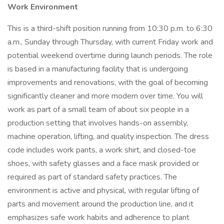
Work Environment
This is a third-shift position running from 10:30 p.m. to 6:30
a.m., Sunday through Thursday, with current Friday work and
potential weekend overtime during launch periods. The role
is based in a manufacturing facility that is undergoing
improvements and renovations, with the goal of becoming
significantly cleaner and more modern over time. You will
work as part of a small team of about six people in a
production setting that involves hands-on assembly,
machine operation, lifting, and quality inspection. The dress
code includes work pants, a work shirt, and closed-toe
shoes, with safety glasses and a face mask provided or
required as part of standard safety practices. The
environment is active and physical, with regular lifting of
parts and movement around the production line, and it
emphasizes safe work habits and adherence to plant