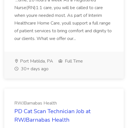
...time, 20 hours a week As a Registered
Nurse(RN)1:1 care, you will be called to care
when youre needed most. As part of Interim
Healthcare Home Care, youll support a full range
of patient services to bring comfort and dignity to
our clients. What we offer our...
Port Matilda, PA
Full Time
30+ days ago
RWJBarnabas Health
PD Cat Scan Technician Job at
RWJBarnabas Health