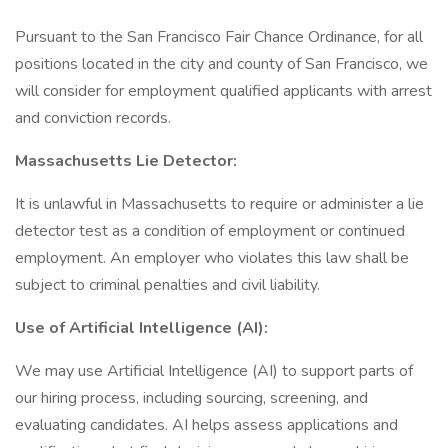
Pursuant to the San Francisco Fair Chance Ordinance, for all
positions located in the city and county of San Francisco, we
will consider for employment qualified applicants with arrest
and conviction records.
Massachusetts Lie Detector:
It is unlawful in Massachusetts to require or administer a lie
detector test as a condition of employment or continued
employment. An employer who violates this law shall be
subject to criminal penalties and civil liability.
Use of Artificial Intelligence (AI):
We may use Artificial Intelligence (AI) to support parts of
our hiring process, including sourcing, screening, and
evaluating candidates. AI helps assess applications and