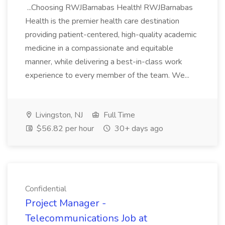
...Choosing RWJBarnabas Health! RWJBarnabas
Health is the premier health care destination
providing patient-centered, high-quality academic
medicine in a compassionate and equitable
manner, while delivering a best-in-class work
experience to every member of the team. We...
Livingston, NJ
Full Time
$56.82 per hour
30+ days ago
Confidential
Project Manager -
Telecommunications Job at