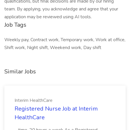
qualifications, but final decisions are made by our hiring
team. By applying, you acknowledge and agree that your
application may be reviewed using AI tools.
Job Tags
Weekly pay, Contract work, Temporary work, Work at office,
Shift work, Night shift, Weekend work, Day shift
Similar Jobs
Interim HealthCare
Registered Nurse Job at Interim
HealthCare