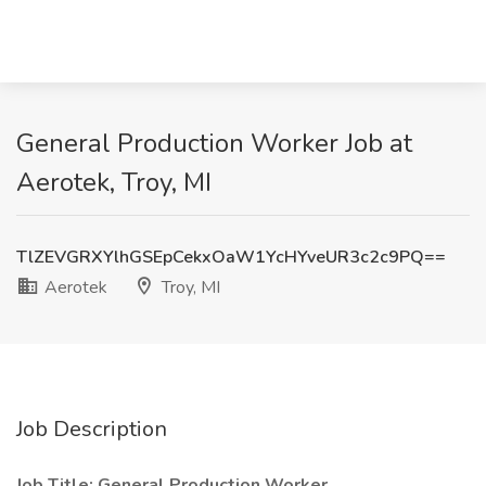
General Production Worker Job at
Aerotek, Troy, MI
TlZEVGRXYlhGSEpCekxOaW1YcHYveUR3c2c9PQ==
Aerotek
Troy, MI
Job Description
Job Title: General Production Worker