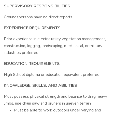
SUPERVISORY RESPONSIBILITIES
Groundspersons have no direct reports.
EXPERIENCE REQUIREMENTS
Prior experience in electric utility vegetation management,
construction, logging, landscaping, mechanical, or military
industries preferred
EDUCATION REQUIREMENTS
High School diploma or education equivalent preferred
KNOWLEDGE, SKILLS, AND ABILITIES
Must possess physical strength and balance to drag heavy
limbs, use chain saw and pruners in uneven terrain
Must be able to work outdoors under varying and