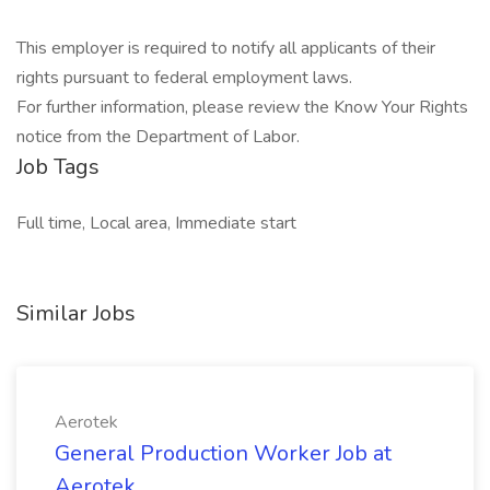
This employer is required to notify all applicants of their
rights pursuant to federal employment laws.
For further information, please review the Know Your Rights
notice from the Department of Labor.
Job Tags
Full time, Local area, Immediate start
Similar Jobs
Aerotek
General Production Worker Job at
Aerotek