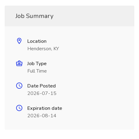
Job Summary
Location
Henderson, KY
Job Type
Full Time
Date Posted
2026-07-15
Expiration date
2026-08-14