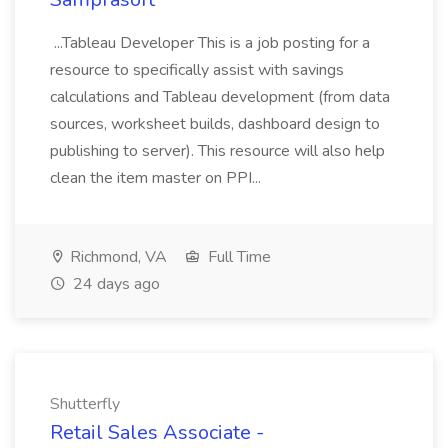
...Tableau Developer This is a job posting for a
resource to specifically assist with savings
calculations and Tableau development (from data
sources, worksheet builds, dashboard design to
publishing to server). This resource will also help
clean the item master on PPI...
Richmond, VA
Full Time
24 days ago
Shutterfly
Retail Sales Associate -