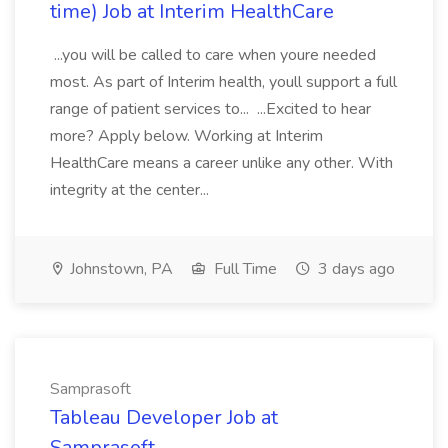
time) Job at Interim HealthCare
...you will be called to care when youre needed
most. As part of Interim health, youll support a full
range of patient services to... ...Excited to hear
more? Apply below. Working at Interim
HealthCare means a career unlike any other. With
integrity at the center...
Johnstown, PA
Full Time
3 days ago
Samprasoft
Tableau Developer Job at
Samprasoft