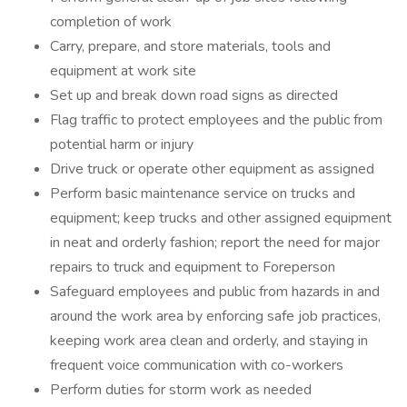
completion of work
Carry, prepare, and store materials, tools and
equipment at work site
Set up and break down road signs as directed
Flag traffic to protect employees and the public from
potential harm or injury
Drive truck or operate other equipment as assigned
Perform basic maintenance service on trucks and
equipment; keep trucks and other assigned equipment
in neat and orderly fashion; report the need for major
repairs to truck and equipment to Foreperson
Safeguard employees and public from hazards in and
around the work area by enforcing safe job practices,
keeping work area clean and orderly, and staying in
frequent voice communication with co-workers
Perform duties for storm work as needed