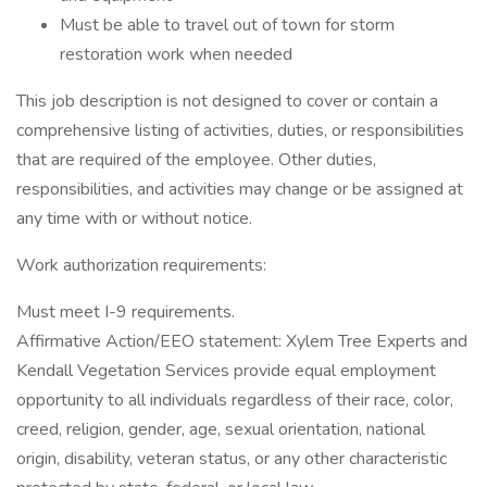
Must be able to travel out of town for storm
restoration work when needed
This job description is not designed to cover or contain a
comprehensive listing of activities, duties, or responsibilities
that are required of the employee. Other duties,
responsibilities, and activities may change or be assigned at
any time with or without notice.
Work authorization requirements:
Must meet I-9 requirements.
Affirmative Action/EEO statement: Xylem Tree Experts and
Kendall Vegetation Services provide equal employment
opportunity to all individuals regardless of their race, color,
creed, religion, gender, age, sexual orientation, national
origin, disability, veteran status, or any other characteristic