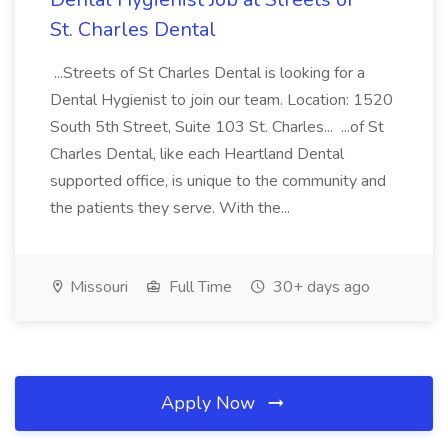
St. Charles Dental
...Streets of St Charles Dental is looking for a
Dental Hygienist to join our team. Location: 1520
South 5th Street, Suite 103 St. Charles... ...of St
Charles Dental, like each Heartland Dental
supported office, is unique to the community and
the patients they serve. With the...
Missouri
Full Time
30+ days ago
Apply Now