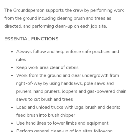
The Groundsperson supports the crew by performing work
from the ground including clearing brush and trees as
directed, and performing clean-up on each job site.
ESSENTIAL FUNCTIONS
Always follow and help enforce safe practices and
rules
Keep work area clear of debris
Work from the ground and clear undergrowth from
right-of-way by using handsaws, pole saws and
pruners, hand pruners, loppers and gas-powered chain
saws to cut brush and trees
Load and unload trucks with logs, brush and debris;
feed brush into brush chipper
Use hand lines to lower limbs and equipment
Perform general clean-up of job sites following