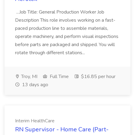
...Job Title: General Production Worker Job
Description This role involves working on a fast-
paced production line to assemble materials,
operate machinery, and perform visual inspections
before parts are packaged and shipped. You will
rotate through different stations...
Troy, MI
Full Time
$16.85 per hour
13 days ago
Interim HealthCare
RN Supervisor - Home Care (Part-