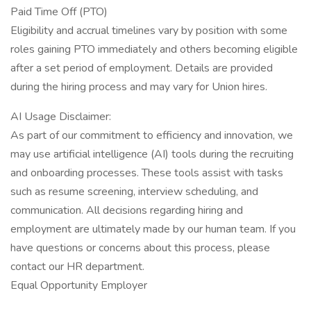
Paid Time Off (PTO)
Eligibility and accrual timelines vary by position with some
roles gaining PTO immediately and others becoming eligible
after a set period of employment. Details are provided
during the hiring process and may vary for Union hires.
AI Usage Disclaimer:
As part of our commitment to efficiency and innovation, we
may use artificial intelligence (AI) tools during the recruiting
and onboarding processes. These tools assist with tasks
such as resume screening, interview scheduling, and
communication. All decisions regarding hiring and
employment are ultimately made by our human team. If you
have questions or concerns about this process, please
contact our HR department.
Equal Opportunity Employer