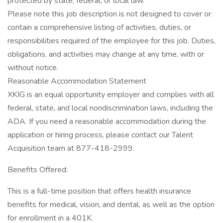
protected by state, federal, or local law.
Please note this job description is not designed to cover or
contain a comprehensive listing of activities, duties, or
responsibilities required of the employee for this job. Duties,
obligations, and activities may change at any time, with or
without notice.
Reasonable Accommodation Statement
XKIG is an equal opportunity employer and complies with all
federal, state, and local nondiscrimination laws, including the
ADA. If you need a reasonable accommodation during the
application or hiring process, please contact our Talent
Acquisition team at 877-418-2999.
Benefits Offered:
This is a full-time position that offers health insurance
benefits for medical, vision, and dental, as well as the option
for enrollment in a 401K.