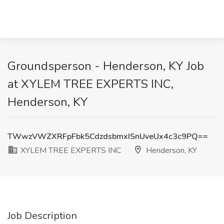
Groundsperson - Henderson, KY Job
at XYLEM TREE EXPERTS INC,
Henderson, KY
TWwzVWZXRFpFbk5CdzdsbmxISnUveUx4c3c9PQ==
XYLEM TREE EXPERTS INC
Henderson, KY
Job Description