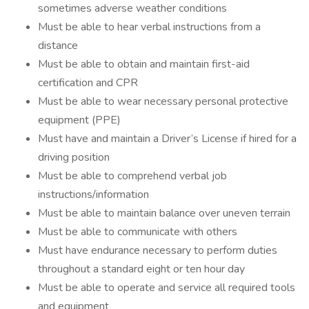
sometimes adverse weather conditions
Must be able to hear verbal instructions from a
distance
Must be able to obtain and maintain first-aid
certification and CPR
Must be able to wear necessary personal protective
equipment (PPE)
Must have and maintain a Driver’s License if hired for a
driving position
Must be able to comprehend verbal job
instructions/information
Must be able to maintain balance over uneven terrain
Must be able to communicate with others
Must have endurance necessary to perform duties
throughout a standard eight or ten hour day
Must be able to operate and service all required tools
and equipment