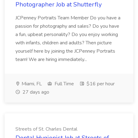
Photographer Job at Shutterfly
JCPenney Portraits Team Member Do you have a
passion for photography and sales? Do you have
a fun, upbeat personality? Do you enjoy working
with infants, children and adults? Then picture
yourself here by joining the JCPenney Portraits
team! We are hiring immediately...
Miami, FL
Full Time
$16 per hour
27 days ago
Streets of St. Charles Dental
Dental Hygienist Job at Streets of