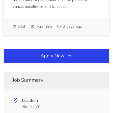
clinical excellence and to assist...
Utah
Full Time
2 days ago
Apply Now
Job Summary
Location
Bronx, NY