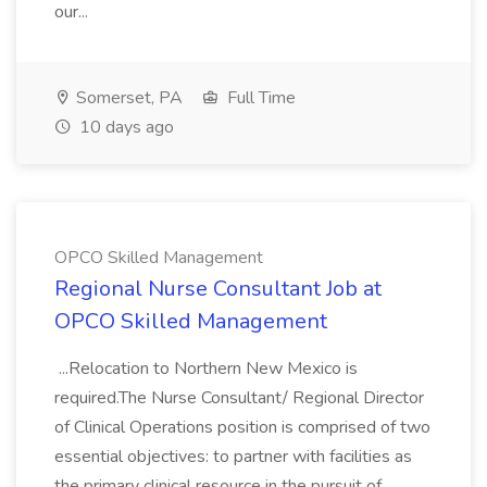
our...
Somerset, PA
Full Time
10 days ago
OPCO Skilled Management
Regional Nurse Consultant Job at
OPCO Skilled Management
...Relocation to Northern New Mexico is
required.The Nurse Consultant/ Regional Director
of Clinical Operations position is comprised of two
essential objectives: to partner with facilities as
the primary clinical resource in the pursuit of