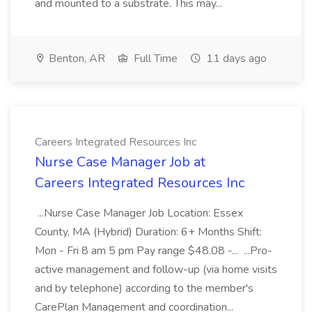
and mounted to a substrate. This may...
Benton, AR
Full Time
11 days ago
Careers Integrated Resources Inc
Nurse Case Manager Job at
Careers Integrated Resources Inc
...Nurse Case Manager Job Location: Essex
County, MA (Hybrid) Duration: 6+ Months Shift:
Mon - Fri 8 am 5 pm Pay range $48.08 -... ...Pro-
active management and follow-up (via home visits
and by telephone) according to the member's
CarePlan Management and coordination...