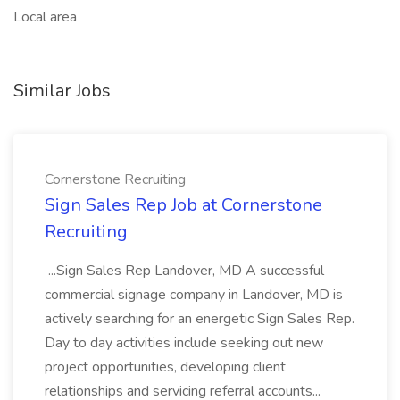
Local area
Similar Jobs
Cornerstone Recruiting
Sign Sales Rep Job at Cornerstone
Recruiting
...Sign Sales Rep Landover, MD A successful
commercial signage company in Landover, MD is
actively searching for an energetic Sign Sales Rep.
Day to day activities include seeking out new
project opportunities, developing client
relationships and servicing referral accounts...