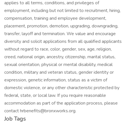
applies to all terms, conditions, and privileges of
employment, including but not limited to recruitment, hiring,
compensation, training and employee development,
placement, promotion, demotion, upgrading, downgrading,
transfer, layoff and termination. We value and encourage
diversity and solicit applications from all qualified applicants
without regard to race, color, gender, sex, age, religion,
creed, national origin, ancestry, citizenship, marital status,
sexual orientation, physical or mental disability, medical
condition, military and veteran status, gender identity or
expression, genetic information, status as a victim of
domestic violence, or any other characteristic protected by
federal, state, or local law. If you require reasonable
accommodation as part of the application process, please
contact hrbenefits@bronxworks.org.
Job Tags