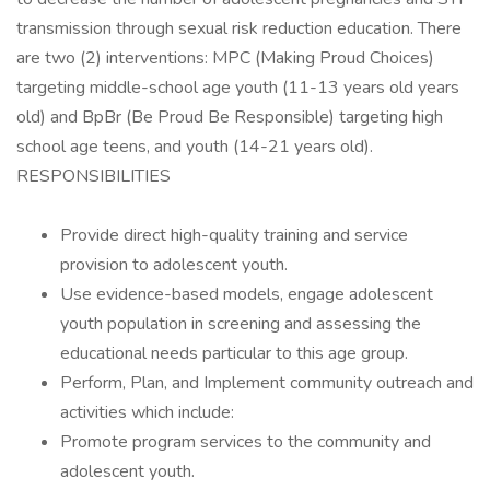
transmission through sexual risk reduction education. There
are two (2) interventions: MPC (Making Proud Choices)
targeting middle-school age youth (11-13 years old years
old) and BpBr (Be Proud Be Responsible) targeting high
school age teens, and youth (14-21 years old).
RESPONSIBILITIES
Provide direct high-quality training and service
provision to adolescent youth.
Use evidence-based models, engage adolescent
youth population in screening and assessing the
educational needs particular to this age group.
Perform, Plan, and Implement community outreach and
activities which include:
Promote program services to the community and
adolescent youth.