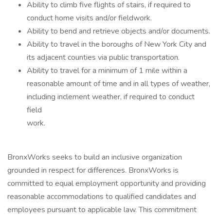
Ability to climb five flights of stairs, if required to
conduct home visits and/or fieldwork.
Ability to bend and retrieve objects and/or documents.
Ability to travel in the boroughs of New York City and
its adjacent counties via public transportation.
Ability to travel for a minimum of 1 mile within a
reasonable amount of time and in all types of weather,
including inclement weather, if required to conduct
field
work.
BronxWorks seeks to build an inclusive organization
grounded in respect for differences. BronxWorks is
committed to equal employment opportunity and providing
reasonable accommodations to qualified candidates and
employees pursuant to applicable law. This commitment