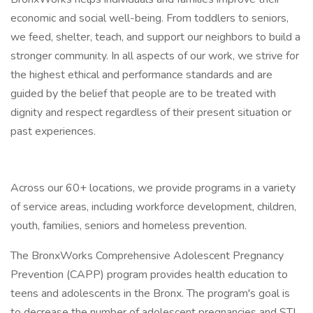
economic and social well-being. From toddlers to seniors,
we feed, shelter, teach, and support our neighbors to build a
stronger community. In all aspects of our work, we strive for
the highest ethical and performance standards and are
guided by the belief that people are to be treated with
dignity and respect regardless of their present situation or
past experiences.
Across our 60+ locations, we provide programs in a variety
of service areas, including workforce development, children,
youth, families, seniors and homeless prevention.
The BronxWorks Comprehensive Adolescent Pregnancy
Prevention (CAPP) program provides health education to
teens and adolescents in the Bronx. The program's goal is
to decrease the number of adolescent pregnancies and STI