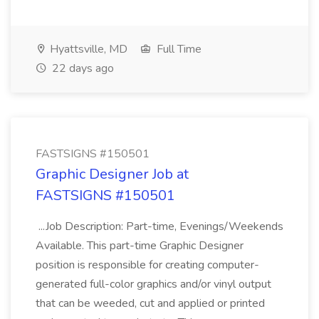
Hyattsville, MD
Full Time
22 days ago
FASTSIGNS #150501
Graphic Designer Job at
FASTSIGNS #150501
...Job Description: Part-time, Evenings/Weekends
Available. This part-time Graphic Designer
position is responsible for creating computer-
generated full-color graphics and/or vinyl output
that can be weeded, cut and applied or printed