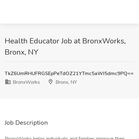
Health Educator Job at BronxWorks,
Bronx, NY
TkZ6UmRHUFRGSEpPeTdOZ21YTmc5aWI5dmc9PQ==
BronxWorks
Bronx, NY
Job Description
BronxWorks helps individuals and families improve their