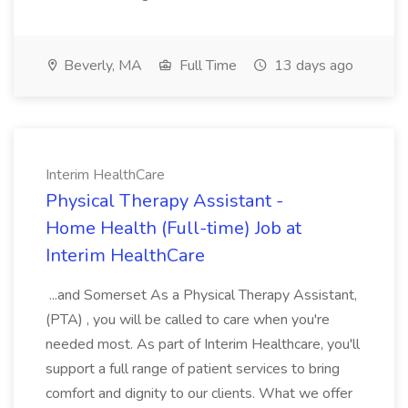
Beverly, MA
Full Time
13 days ago
Interim HealthCare
Physical Therapy Assistant -
Home Health (Full-time) Job at
Interim HealthCare
...and Somerset As a Physical Therapy Assistant,
(PTA) , you will be called to care when you're
needed most. As part of Interim Healthcare, you'll
support a full range of patient services to bring
comfort and dignity to our clients. What we offer