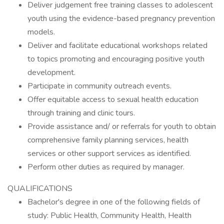
Deliver judgement free training classes to adolescent
youth using the evidence-based pregnancy prevention
models.
Deliver and facilitate educational workshops related
to topics promoting and encouraging positive youth
development.
Participate in community outreach events.
Offer equitable access to sexual health education
through training and clinic tours.
Provide assistance and/ or referrals for youth to obtain
comprehensive family planning services, health
services or other support services as identified.
Perform other duties as required by manager.
QUALIFICATIONS
Bachelor's degree in one of the following fields of
study: Public Health, Community Health, Health