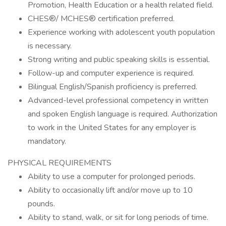
Promotion, Health Education or a health related field.
CHES®/ MCHES® certification preferred.
Experience working with adolescent youth population
is necessary.
Strong writing and public speaking skills is essential.
Follow-up and computer experience is required.
Bilingual English/Spanish proficiency is preferred.
Advanced-level professional competency in written
and spoken English language is required. Authorization
to work in the United States for any employer is
mandatory.
PHYSICAL REQUIREMENTS
Ability to use a computer for prolonged periods.
Ability to occasionally lift and/or move up to 10
pounds.
Ability to stand, walk, or sit for long periods of time.