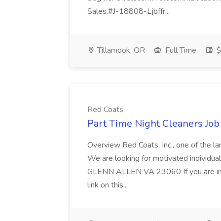
Sales.#J-18808-Ljbffr...
Tillamook, OR
Full Time
$
Red Coats
Part Time Night Cleaners Job
Overview Red Coats, Inc., one of the lar
We are looking for motivated individ
GLENN ALLEN VA 23060 If you are inte
link on this...