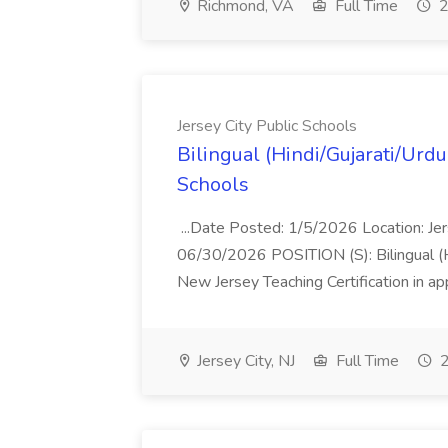
Richmond, VA
Full Time
2
Jersey City Public Schools
Bilingual (Hindi/Gujarati/Urdu
Schools
...Date Posted: 1/5/2026 Location: Jer
06/30/2026 POSITION (S): Bilingual 
New Jersey Teaching Certification in 
Jersey City, NJ
Full Time
2