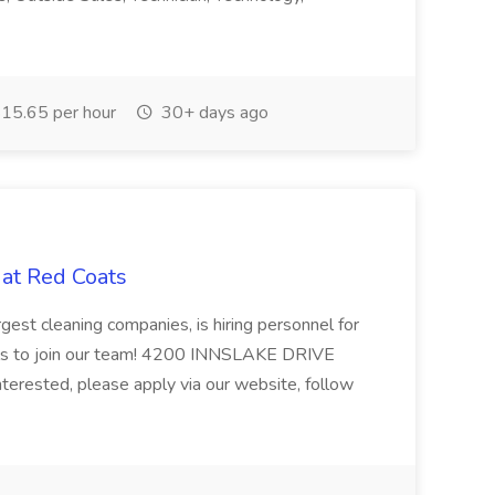
15.65 per hour
30+ days ago
 at Red Coats
gest cleaning companies, is hiring personnel for
uals to join our team! 4200 INNSLAKE DRIVE
rested, please apply via our website, follow