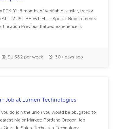
Y!~3 months of verifiable, similar, tractor
hs (ALL MUST BE WITH... ...Special Requirements:
rtification Previous flatbed experience is
$1,682 per week
30+ days ago
an Job at Lumen Technologies
 if you do join the union you would be obligated to
Nearest Major Market: Portland Oregon. Job
 Outside Sales, Technician, Technology,