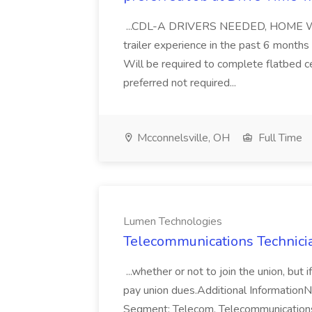
...CDL-A DRIVERS NEEDED, HOME WEEKL
trailer experience in the past 6 mont
Will be required to complete flatbed ce
preferred not required...
Mcconnelsville, OH
Full Time
Lumen Technologies
Telecommunications Technici
...whether or not to join the union, but
pay union dues.Additional Information
Segment: Telecom, Telecommunications,