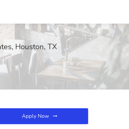
ates, Houston, TX
Apply Now