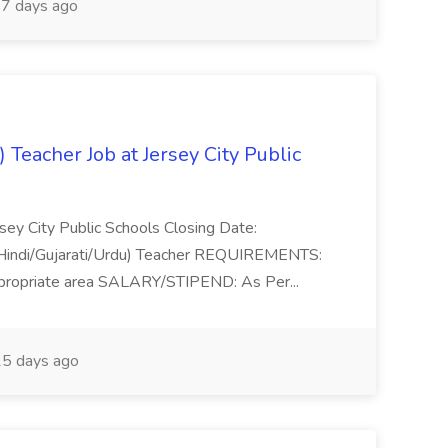
7 days ago
) Teacher Job at Jersey City Public
sey City Public Schools Closing Date:
(Hindi/Gujarati/Urdu) Teacher REQUIREMENTS:
appropriate area SALARY/STIPEND: As Per...
5 days ago