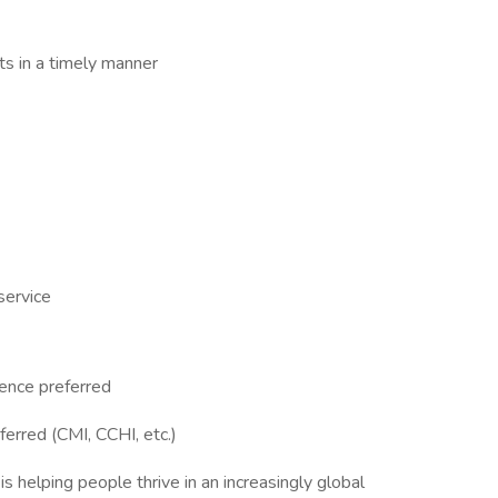
s in a timely manner
 service
ience preferred
eferred (CMI, CCHI, etc.)
 helping people thrive in an increasingly global