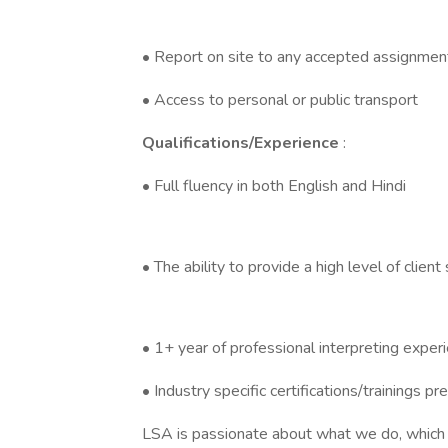
• Report on site to any accepted assignment
• Access to personal or public transport
Qualifications/Experience
:
• Full fluency in both English and Hindi
• The ability to provide a high level of client
• 1+ year of professional interpreting exper
• Industry specific certifications/trainings pr
LSA is passionate about what we do, which is