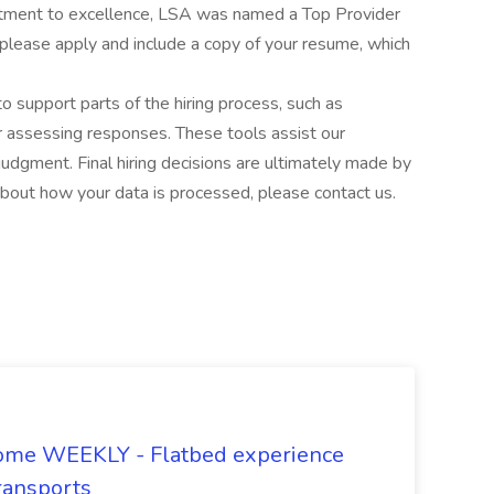
itment to excellence, LSA was named a Top Provider
 please apply and include a copy of your resume, which
to support parts of the hiring process, such as
or assessing responses. These tools assist our
udgment. Final hiring decisions are ultimately made by
about how your data is processed, please contact us.
ome WEEKLY - Flatbed experience
ransports