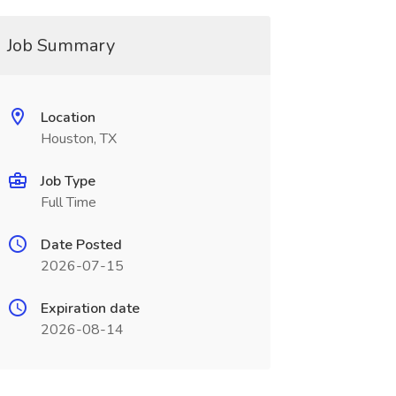
Job Summary
Location
Houston, TX
Job Type
Full Time
Date Posted
2026-07-15
Expiration date
2026-08-14