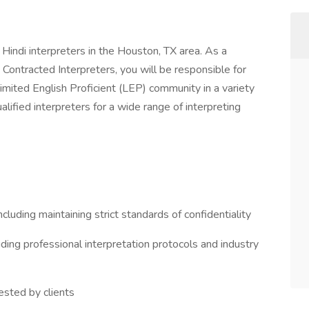
Hindi interpreters in the Houston, TX area. As a
ontracted Interpreters, you will be responsible for
Limited English Proficient (LEP) community in a variety
alified interpreters for a wide range of interpreting
luding maintaining strict standards of confidentiality
uding professional interpretation protocols and industry
ested by clients