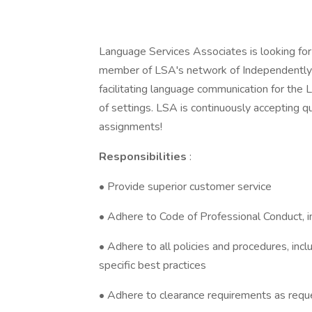
Language Services Associates is looking for 
member of LSA's network of Independently C
facilitating language communication for the 
of settings. LSA is continuously accepting qu
assignments!
Responsibilities
:
• Provide superior customer service
• Adhere to Code of Professional Conduct, inc
• Adhere to all policies and procedures, incl
specific best practices
• Adhere to clearance requirements as requ