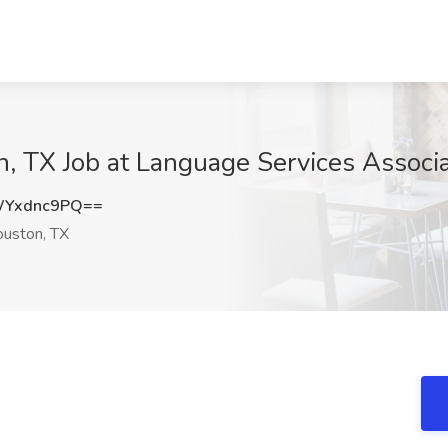
on, TX Job at Language Services Associ
WYxdnc9PQ==
uston, TX