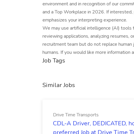
environment and in recognition of our comm
and a Top Workplace in 2026. If interested,
emphasizes your interpreting experience.
We may use artificial intelligence (AI) tools 
reviewing applications, analyzing resumes, 
recruitment team but do not replace human j
humans. If you would like more information 
Job Tags
Similar Jobs
Drive Time Transports
CDL-A Driver, DEDICATED, h
preferred Job at Drive Time T