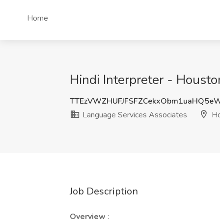
Home
Hindi Interpreter - Houst
TTEzVWZHUFJFSFZCekxObm1uaHQ5e
Language Services Associates
Ho
Job Description
Overview
: