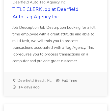
Deerfield Auto Tag Agency Inc
TITLE CLERK Job at Deerfield
Auto Tag Agency Inc
Job Description Job Description Looking for a full
time employee,with a great attitude and able to
multi task, we will train you to process
transactions associated with a Tag Agency. This
jobrequires you to process transactions on a
computer and provide great customer...
Deerfield Beach, FL
Full Time
14 days ago