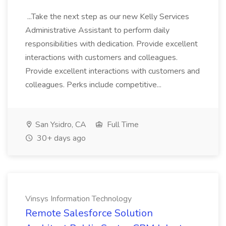
...Take the next step as our new Kelly Services
Administrative Assistant to perform daily
responsibilities with dedication. Provide excellent
interactions with customers and colleagues.
Provide excellent interactions with customers and
colleagues. Perks include competitive...
San Ysidro, CA
Full Time
30+ days ago
Vinsys Information Technology
Remote Salesforce Solution