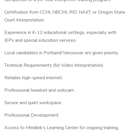
Certification from CCHI, NBCMI, RID, NAJIT, or Oregon State
Court Interpretation.
Experience in K-12 educational settings, especially with
IEPs and special education services.
Local candidates in Portland/Vancouver are given priority
Technical Requirements (for Video Interpretation)
Reliable high-speed internet.
Professional headset and webcam.
Secure and quiet workspace.
Professional Development
Access to Mindlink’s Learning Center for ongoing training.