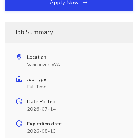
Apply Now
Job Summary
Location
Vancouver, WA
Job Type
Full Time
Date Posted
2026-07-14
Expiration date
2026-08-13