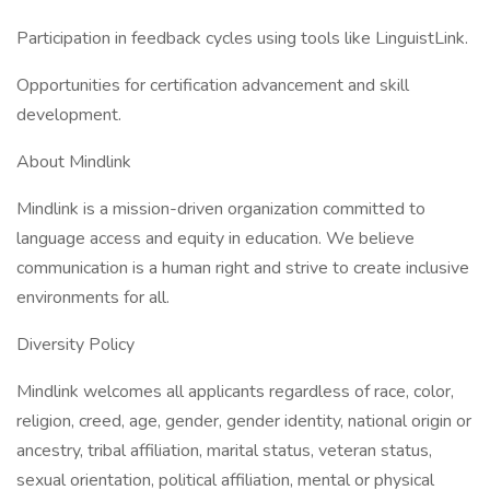
Participation in feedback cycles using tools like LinguistLink.
Opportunities for certification advancement and skill
development.
About Mindlink
Mindlink is a mission-driven organization committed to
language access and equity in education. We believe
communication is a human right and strive to create inclusive
environments for all.
Diversity Policy
Mindlink welcomes all applicants regardless of race, color,
religion, creed, age, gender, gender identity, national origin or
ancestry, tribal affiliation, marital status, veteran status,
sexual orientation, political affiliation, mental or physical