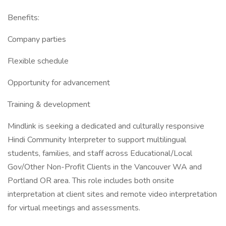
Benefits:
Company parties
Flexible schedule
Opportunity for advancement
Training & development
Mindlink is seeking a dedicated and culturally responsive
Hindi Community Interpreter to support multilingual
students, families, and staff across Educational/Local
Gov/Other Non-Profit Clients in the Vancouver WA and
Portland OR area. This role includes both onsite
interpretation at client sites and remote video interpretation
for virtual meetings and assessments.