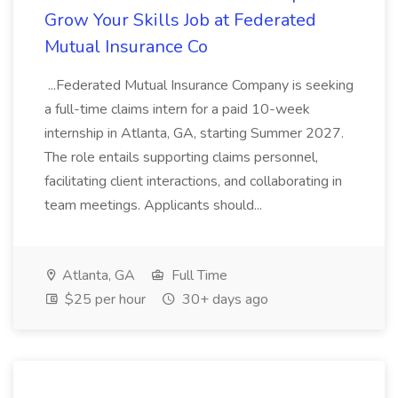
Grow Your Skills Job at Federated
Mutual Insurance Co
...Federated Mutual Insurance Company is seeking
a full-time claims intern for a paid 10-week
internship in Atlanta, GA, starting Summer 2027.
The role entails supporting claims personnel,
facilitating client interactions, and collaborating in
team meetings. Applicants should...
Atlanta, GA
Full Time
$25 per hour
30+ days ago