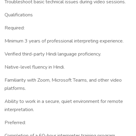
Troubleshoot basic technical issues during video sessions.
Qualifications
Required:
Minimum 3 years of professional interpreting experience.
Verified third-party Hindi language proficiency.
Native-level fluency in Hindi.
Familiarity with Zoom, Microsoft Teams, and other video
platforms.
Ability to work in a secure, quiet environment for remote
interpretation.
Preferred:
Completion of a 60-hour interpreter training program.