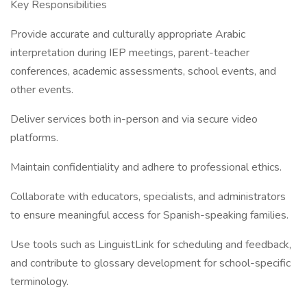
Key Responsibilities
Provide accurate and culturally appropriate Arabic
interpretation during IEP meetings, parent-teacher
conferences, academic assessments, school events, and
other events.
Deliver services both in-person and via secure video
platforms.
Maintain confidentiality and adhere to professional ethics.
Collaborate with educators, specialists, and administrators
to ensure meaningful access for Spanish-speaking families.
Use tools such as LinguistLink for scheduling and feedback,
and contribute to glossary development for school-specific
terminology.