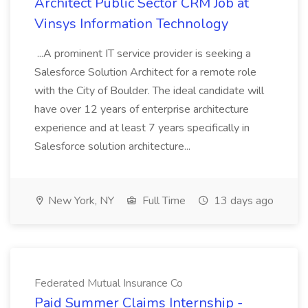
Architect Public Sector CRM Job at
Vinsys Information Technology
...A prominent IT service provider is seeking a
Salesforce Solution Architect for a remote role
with the City of Boulder. The ideal candidate will
have over 12 years of enterprise architecture
experience and at least 7 years specifically in
Salesforce solution architecture...
New York, NY
Full Time
13 days ago
Federated Mutual Insurance Co
Paid Summer Claims Internship -