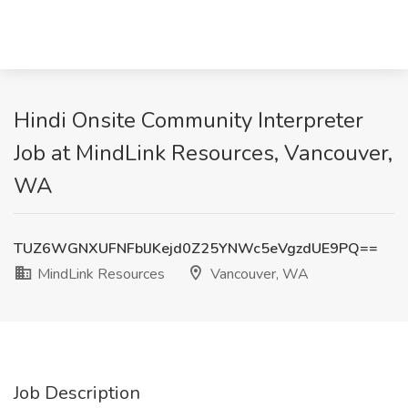
Hindi Onsite Community Interpreter
Job at MindLink Resources, Vancouver,
WA
TUZ6WGNXUFNFblJKejd0Z25YNWc5eVgzdUE9PQ==
MindLink Resources
Vancouver, WA
Job Description