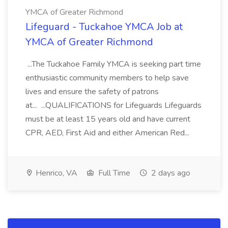
YMCA of Greater Richmond
Lifeguard - Tuckahoe YMCA Job at
YMCA of Greater Richmond
...The Tuckahoe Family YMCA is seeking part time
enthusiastic community members to help save
lives and ensure the safety of patrons
at... ...QUALIFICATIONS for Lifeguards Lifeguards
must be at least 15 years old and have current
CPR, AED, First Aid and either American Red...
Henrico, VA
Full Time
2 days ago