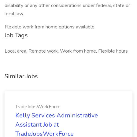
disability or any other considerations under federal, state or
local law.
Flexible work from home options available.
Job Tags
Local area, Remote work, Work from home, Flexible hours
Similar Jobs
TradeJobsWorkForce
Kelly Services Administrative
Assistant Job at
TradeJobsWorkForce