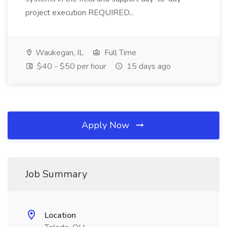
project execution REQUIRED...
Waukegan, IL
Full Time
$40 - $50 per hour
15 days ago
Apply Now
Job Summary
Location