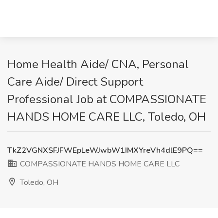
Home Health Aide/ CNA, Personal
Care Aide/ Direct Support
Professional Job at COMPASSIONATE
HANDS HOME CARE LLC, Toledo, OH
TkZ2VGNXSFJFWEpLeWJwbW1IMXYreVh4dlE9PQ==
COMPASSIONATE HANDS HOME CARE LLC
Toledo, OH