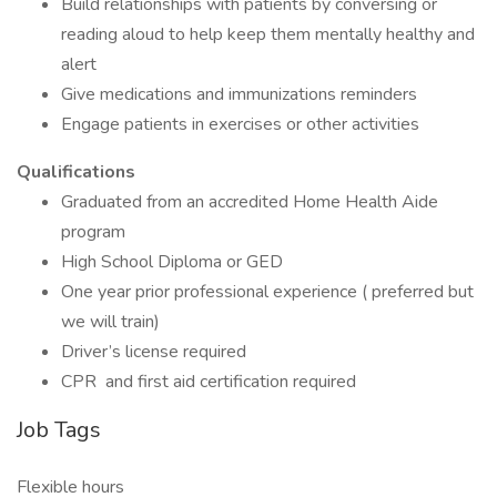
Build relationships with patients by conversing or
reading aloud to help keep them mentally healthy and
alert
Give medications and immunizations reminders
Engage patients in exercises or other activities
Qualifications
Graduated from an accredited Home Health Aide
program
High School Diploma or GED
One year prior professional experience ( preferred but
we will train)
Driver’s license required
CPR and first aid certification required
Job Tags
Flexible hours