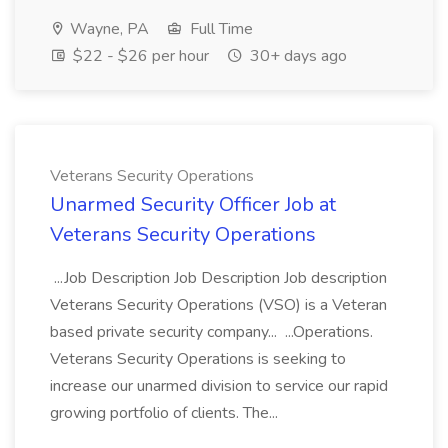
Wayne, PA
Full Time
$22 - $26 per hour
30+ days ago
Veterans Security Operations
Unarmed Security Officer Job at
Veterans Security Operations
...Job Description Job Description Job description
Veterans Security Operations (VSO) is a Veteran
based private security company... ...Operations.
Veterans Security Operations is seeking to
increase our unarmed division to service our rapid
growing portfolio of clients. The...