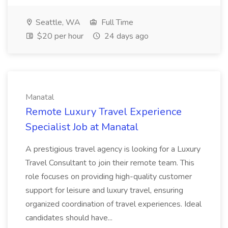
Seattle, WA
Full Time
$20 per hour
24 days ago
Manatal
Remote Luxury Travel Experience
Specialist Job at Manatal
A prestigious travel agency is looking for a Luxury
Travel Consultant to join their remote team. This
role focuses on providing high-quality customer
support for leisure and luxury travel, ensuring
organized coordination of travel experiences. Ideal
candidates should have...