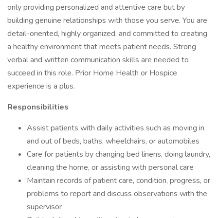
only providing personalized and attentive care but by
building genuine relationships with those you serve. You are
detail-oriented, highly organized, and committed to creating
a healthy environment that meets patient needs. Strong
verbal and written communication skills are needed to
succeed in this role. Prior Home Health or Hospice
experience is a plus.
Responsibilities
Assist patients with daily activities such as moving in
and out of beds, baths, wheelchairs, or automobiles
Care for patients by changing bed linens, doing laundry,
cleaning the home, or assisting with personal care
Maintain records of patient care, condition, progress, or
problems to report and discuss observations with the
supervisor