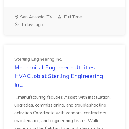
San Antonio, TX
Full Time
1 days ago
Sterling Engineering Inc.
Mechanical Engineer - Utilities
HVAC Job at Sterling Engineering
Inc.
...manufacturing facilities Assist with installation,
upgrades, commissioning, and troubleshooting
activities Coordinate with vendors, contractors,
maintenance, and engineering teams Walk
systems in the field and support day-to-day