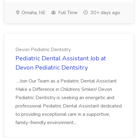
Omaha, NE
Full Time
30+ days ago
Devon Pediatric Dentsitry
Pediatric Dental Assistant Job at
Devon Pediatric Dentsitry
...Join Our Team as a Pediatric Dental Assistant
Make a Difference in Childrens Smiles! Devon
Pediatric Dentistry is seeking an energetic and
professional Pediatric Dental Assistant dedicated
to providing exceptional care in a supportive,
family-friendly environment....