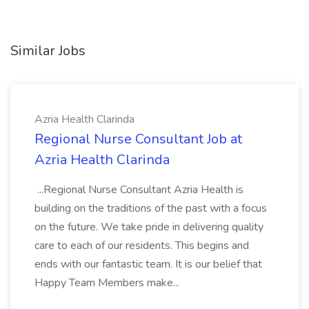
Similar Jobs
Azria Health Clarinda
Regional Nurse Consultant Job at
Azria Health Clarinda
...Regional Nurse Consultant Azria Health is
building on the traditions of the past with a focus
on the future. We take pride in delivering quality
care to each of our residents. This begins and
ends with our fantastic team. It is our belief that
Happy Team Members make...