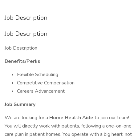
Job Description
Job Description
Job Description
Benefits/Perks
Flexible Scheduling
Competitive Compensation
Careers Advancement
Job Summary
We are looking for a
Home Health Aide
to join our team!
You will directly work with patients, following a one-on-one
care plan in patient homes. You operate with a big heart, not