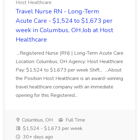
Host Healthcare
Travel Nurse RN - Long-Term
Acute Care - $1,524 to $1,673 per
week in Columbus, OH Job at Host
Healthcare
...Registered Nurse (RN) | Long-Term Acute Care
Location: Columbus, OH Agency: Host Healthcare
Pay: $1,524 to $1,673 per week Shift... ...About
the Position Host Healthcare is an award-winning
travel healthcare company with an immediate
opening for this Registered...
Columbus, OH
Full Time
$1,524 - $1,673 per week
30+ days ago