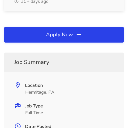
30+ days ago
Apply Now
Job Summary
Location
Hermitage, PA
Job Type
Full Time
Date Posted