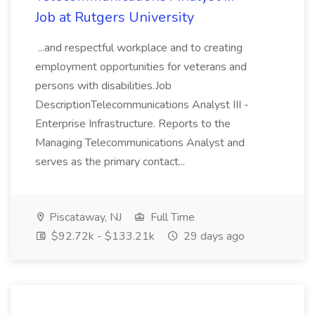
Job at Rutgers University
...and respectful workplace and to creating
employment opportunities for veterans and
persons with disabilities.Job
DescriptionTelecommunications Analyst III -
Enterprise Infrastructure. Reports to the
Managing Telecommunications Analyst and
serves as the primary contact...
Piscataway, NJ
Full Time
$92.72k - $133.21k
29 days ago