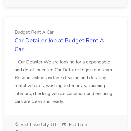
Budget Rent A Car
Car Detailer Job at Budget Rent A
Car
...Car Detailer We are looking for a dependable
and detail-oriented Car Detailer to join our team.
Responsibilities include cleaning and detailing
rental vehicles, washing exteriors, vacuuming
interiors, checking vehicle condition, and ensuring
cars are clean and ready...
Salt Lake City, UT
Full Time