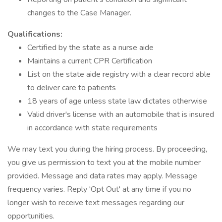
changes to the Case Manager.
Qualifications:
Certified by the state as a nurse aide
Maintains a current CPR Certification
List on the state aide registry with a clear record able
to deliver care to patients
18 years of age unless state law dictates otherwise
Valid driver's license with an automobile that is insured
in accordance with state requirements
We may text you during the hiring process. By proceeding,
you give us permission to text you at the mobile number
provided. Message and data rates may apply. Message
frequency varies. Reply 'Opt Out' at any time if you no
longer wish to receive text messages regarding our
opportunities.