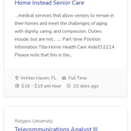
Home Instead Senior Care
...medical services that allow seniors to remain in
their homes and meet the challenges of aging
with dignity, caring, and compassion. Duties
include, but are not... ...: Part-time Position
Information Title:Home Health Care AideID:2214
Please note that this is the...
Winter Haven, FL
Full Time
$16 - $19 per hour
20 days ago
Rutgers University
Telecommunications Analyst III