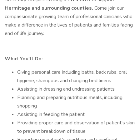
Hermitage and surrounding counties.
Come join our
compassionate growing team of professional clinicians who
make a difference in the lives of patients and families facing
end of life journey.
What You'll Do:
Giving personal care including baths, back rubs, oral
hygiene, shampoos and changing bed linens
Assisting in dressing and undressing patients
Planning and preparing nutritious meals, including
shopping
Assisting in feeding the patient
Providing proper care and observation of patient's skin
to prevent breakdown of tissue
Reporting on patient's condition and significant