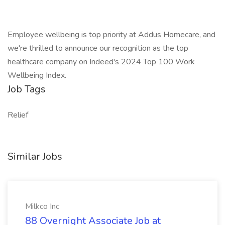
Employee wellbeing is top priority at Addus Homecare, and
we're thrilled to announce our recognition as the top
healthcare company on Indeed's 2024 Top 100 Work
Wellbeing Index.
Job Tags
Relief
Similar Jobs
Milkco Inc
88 Overnight Associate Job at