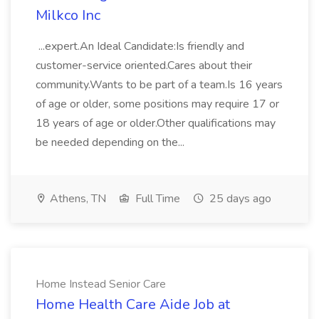
Milkco Inc
...expert.An Ideal Candidate:Is friendly and
customer-service oriented.Cares about their
community.Wants to be part of a team.Is 16 years
of age or older, some positions may require 17 or
18 years of age or older.Other qualifications may
be needed depending on the...
Athens, TN
Full Time
25 days ago
Home Instead Senior Care
Home Health Care Aide Job at