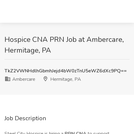
Hospice CNA PRN Job at Ambercare,
Hermitage, PA
TkZ2VWNHdlhGbmhJejd4bW0zTnU5eWZ6dXc9PQ==
Ambercare
Hermitage, PA
Job Description
Steel City Hospice is hiring a
PRN CNA
to support