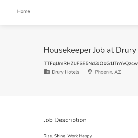
Home
Housekeeper Job at Drury 
TTFqUmRHZlJFSE5Nd3JObG1ITnYvQzc
Drury Hotels
Phoenix, AZ
Job Description
Rise. Shine. Work Happy.