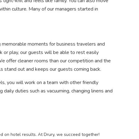
is tight-knit and feels like family. You can also move
ithin culture. Many of our managers started in
ating memorable moments for business travelers and
 or play, our guests will be able to rest easily
 We offer cleaner rooms than our competition and the
els stand out and keeps our guests coming back.
, you will work on a team with other friendly
aily duties such as vacuuming, changing linens and
 on hotel results. At Drury, we succeed together!