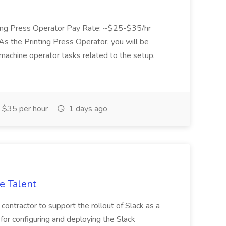
nting Press Operator Pay Rate: ~$25-$35/hr
s the Printing Press Operator, you will be
machine operator tasks related to the setup,
 $35 per hour
1 days ago
e Talent
 contractor to support the rollout of Slack as a
or configuring and deploying the Slack