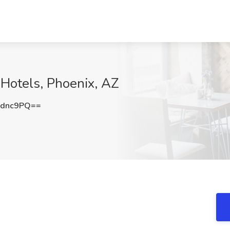
Hotels, Phoenix, AZ
wdnc9PQ==