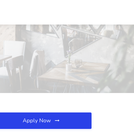
Apply Now