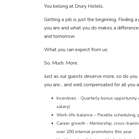
You belong at Drury Hotels.
Getting a job is just the beginning. Finding
you are and what you do makes a difference 
and tomorrow.
What you can expect from us:
So. Much. More.
Just as our guests deserve more, so do you
you are... and well compensated for all you 
Incentives - Quarterly bonus opportunity
salary)
Work-life-balance – Flexible scheduling, 
Career growth - Mentorship, cross-traini
over 200 internal promotions this year