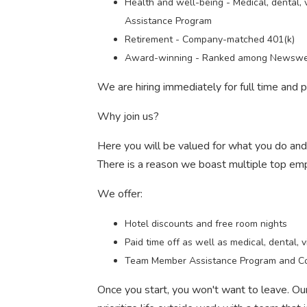
Health and well-being - Medical, dental, v
Assistance Program
Retirement - Company-matched 401(k)
Award-winning - Ranked among Newswee
We are hiring immediately for full time and
Why join us?
Here you will be valued for what you do an
There is a reason we boast multiple top em
We offer:
Hotel discounts and free room nights
Paid time off as well as medical, dental, v
Team Member Assistance Program and C
Once you start, you won't want to leave. O