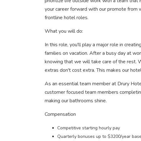
prioritize life outside work with a team that 
your career forward with our promote from w
frontline hotel roles.
What you will do:
In this role, you'll play a major role in cre
families on vacation. After a busy day at work
knowing that we will take care of the rest.
extras don't cost extra. This makes our hot
As an essential team member at Drury Hotels
customer focused team members completing d
making our bathrooms shine.
Compensation
Competitive starting hourly pay
Quarterly bonuses up to $3200/year based