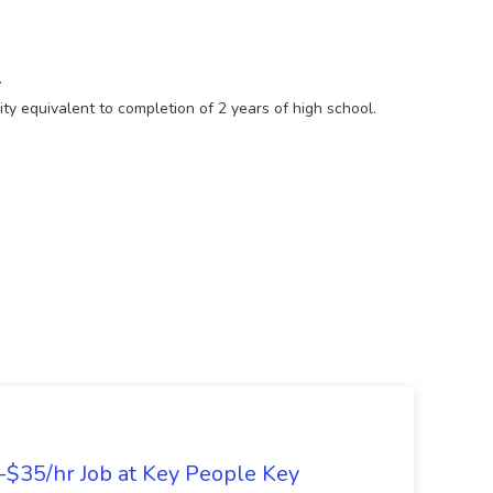
.
ty equivalent to completion of 2 years of high school.
5-$35/hr Job at Key People Key