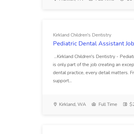
Kirkland Children's Dentistry
Pediatric Dental Assistant Job
...Kirkland Children's Dentistry - Pedi
is only part of the job creating an excep
dental practice, every detail matters.
support...
Kirkland, WA
Full Time
$2