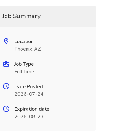
Job Summary
Location
Phoenix, AZ
Job Type
Full Time
Date Posted
2026-07-24
Expiration date
2026-08-23