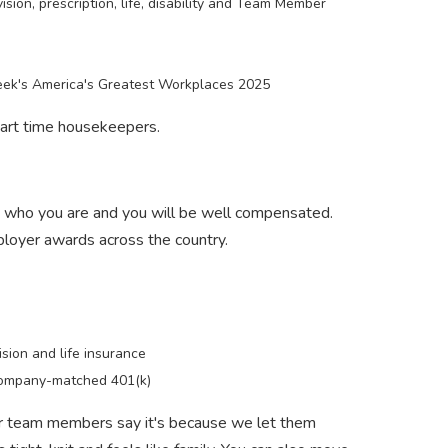
ision, prescription, life, disability and Team Member
k's America's Greatest Workplaces 2025
 part time housekeepers.
d who you are and you will be well compensated.
ployer awards across the country.
ision and life insurance
ompany-matched 401(k)
ur team members say it's because we let them