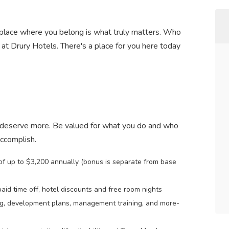
 a place where you belong is what truly matters. Who
at Drury Hotels. There's a place for you here today
 deserve more. Be valued for what you do and who
accomplish.
 of up to $3,200 annually (bonus is separate from base
paid time off, hotel discounts and free room nights
ng, development plans, management training, and more-