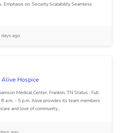
s. Emphasis on: Security Scalability Seamless
 days ago
t Alive Hospice
lliamson Medical Center, Franklin, TN Status : Full
 8 a.m. - 5 p.m. Alive provides its team members
thcare and love of community...
days ago