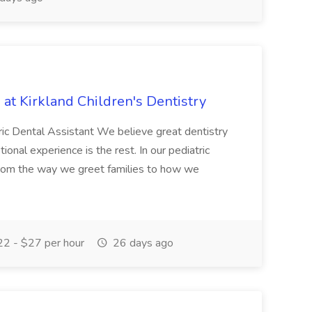
 at Kirkland Children's Dentistry
atric Dental Assistant We believe great dentistry
tional experience is the rest. In our pediatric
 From the way we greet families to how we
2 - $27 per hour
26 days ago