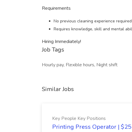
Requirements
No previous cleaning experience required
Requires knowledge, skill and mental abili
Hiring Immediately!
Job Tags
Hourly pay, Flexible hours, Night shift
Similar Jobs
Key People Key Positions
Printing Press Operator | $2