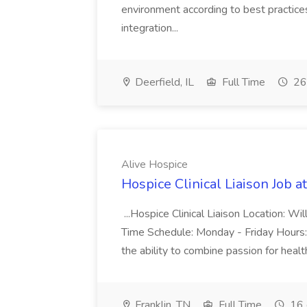
environment according to best practice
integration...
Deerfield, IL
Full Time
26
Alive Hospice
Hospice Clinical Liaison Job a
...Hospice Clinical Liaison Location: Wi
Time Schedule: Monday - Friday Hours:
the ability to combine passion for heal
Franklin, TN
Full Time
16 