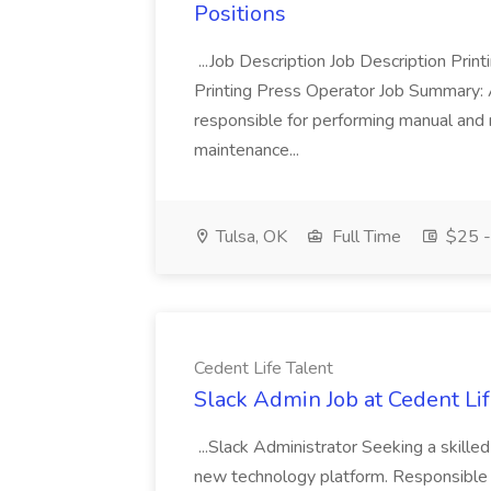
Positions
...Job Description Job Description Pri
Printing Press Operator Job Summary: A
responsible for performing manual and 
maintenance...
Tulsa, OK
Full Time
$25 -
Cedent Life Talent
Slack Admin Job at Cedent Lif
...Slack Administrator Seeking a skilled
new technology platform. Responsible f