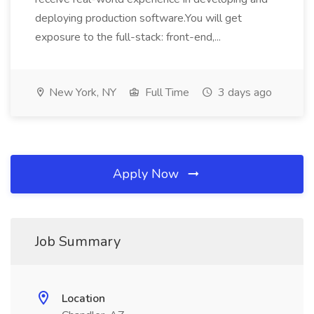
deploying production software.You will get
exposure to the full-stack: front-end,...
New York, NY
Full Time
3 days ago
Apply Now
Job Summary
Location