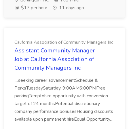
Burlington, NC
Full Time
$17 per hour
11 days ago
California Association of Community Managers Inc
Assistant Community Manager
Job at California Association of
Community Managers Inc
...seeking career advancementSchedule &
PerksTuesdaySaturday, 9:00AM6:00PMFree
parkingTemptohire opportunity with conversion
target of 24 monthsPotential discretionary
company performance bonusesHousing discounts
available upon permanent hireEqual Opportunity...