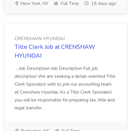
New York, NY
Full Time
18 days ago
CRENSHAW HYUNDAI
Title Clerk Job at CRENSHAW
HYUNDAI
...Job Description Job Description Full job
description We are seeking a detail-oriented Title
Clerk Specialist with to join our accounting team
at Crenshaw Hyundai. As a Title Clerk Specialist
you will be responsible for preparing tax, title and
legal transfer...