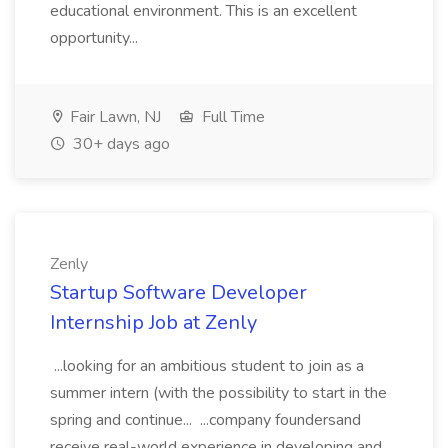
educational environment. This is an excellent
opportunity...
Fair Lawn, NJ
Full Time
30+ days ago
Zenly
Startup Software Developer
Internship Job at Zenly
...looking for an ambitious student to join as a
summer intern (with the possibility to start in the
spring and continue... ...company foundersand
receive real-world experience in developing and