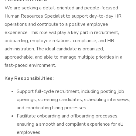
We are seeking a detail-oriented and people-focused
Human Resources Specialist to support day-to-day HR
operations and contribute to a positive employee
experience. This role will play a key part in recruitment,
onboarding, employee relations, compliance, and HR
administration. The ideal candidate is organized,
approachable, and able to manage multiple priorities in a
fast-paced environment.
Key Responsibilities:
Support full-cycle recruitment, including posting job
openings, screening candidates, scheduling interviews,
and coordinating hiring processes
Facilitate onboarding and offboarding processes,
ensuring a smooth and compliant experience for all
employees