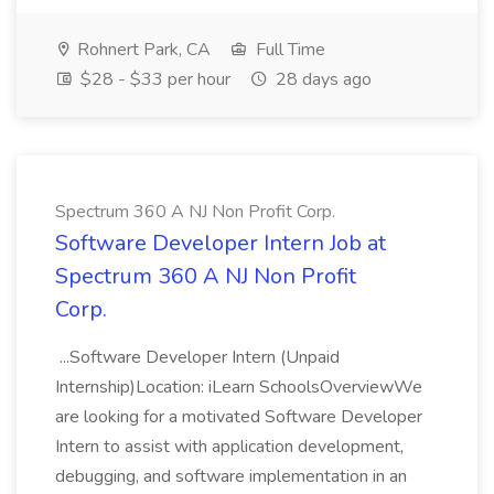
Rohnert Park, CA
Full Time
$28 - $33 per hour
28 days ago
Spectrum 360 A NJ Non Profit Corp.
Software Developer Intern Job at
Spectrum 360 A NJ Non Profit
Corp.
...Software Developer Intern (Unpaid
Internship)Location: iLearn SchoolsOverviewWe
are looking for a motivated Software Developer
Intern to assist with application development,
debugging, and software implementation in an