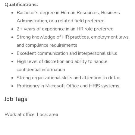
Qualifications:
Bachelor’s degree in Human Resources, Business
Administration, or a related field preferred
2+ years of experience in an HR role preferred
Strong knowledge of HR practices, employment laws,
and compliance requirements
Excellent communication and interpersonal skills
High level of discretion and ability to handle
confidential information
Strong organizational skills and attention to detail
Proficiency in Microsoft Office and HRIS systems
Job Tags
Work at office, Local area