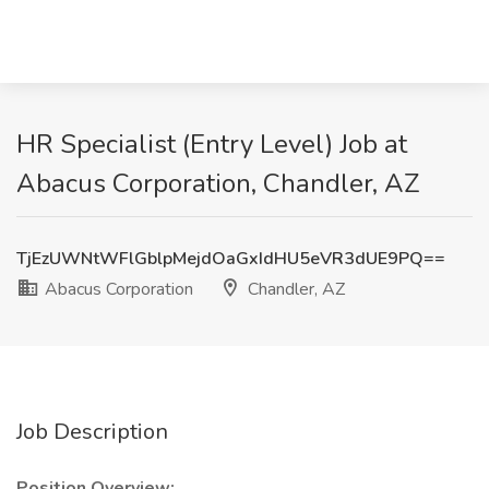
HR Specialist (Entry Level) Job at
Abacus Corporation, Chandler, AZ
TjEzUWNtWFlGblpMejdOaGxIdHU5eVR3dUE9PQ==
Abacus Corporation
Chandler, AZ
Job Description
Position Overview: