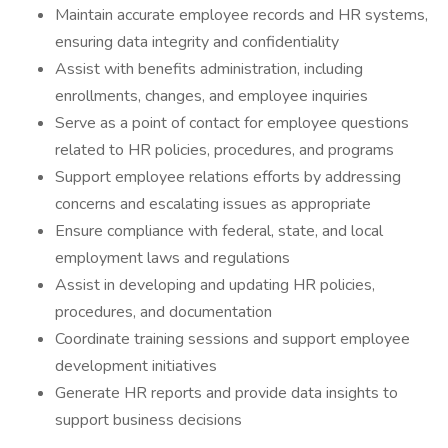
Maintain accurate employee records and HR systems,
ensuring data integrity and confidentiality
Assist with benefits administration, including
enrollments, changes, and employee inquiries
Serve as a point of contact for employee questions
related to HR policies, procedures, and programs
Support employee relations efforts by addressing
concerns and escalating issues as appropriate
Ensure compliance with federal, state, and local
employment laws and regulations
Assist in developing and updating HR policies,
procedures, and documentation
Coordinate training sessions and support employee
development initiatives
Generate HR reports and provide data insights to
support business decisions