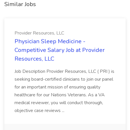
Similar Jobs
Provider Resources, LLC
Physician Sleep Medicine -
Competitive Salary Job at Provider
Resources, LLC
Job Description Provider Resources, LLC ( PRI ) is
seeking board-certified clinicians to join our panel
for an important mission of ensuring quality
healthcare for our Nations Veterans. As a VA
medical reviewer, you will conduct thorough,
objective case reviews ...