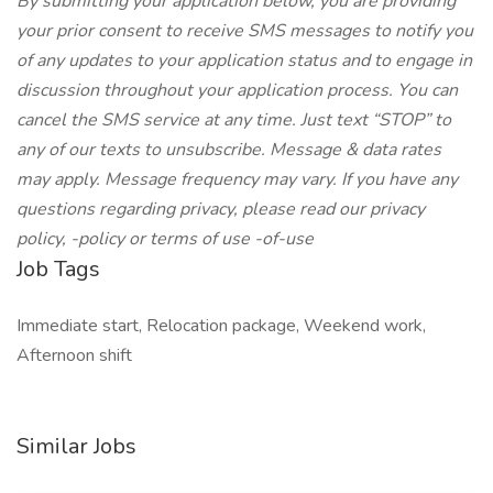
By submitting your application below, you are providing
your prior consent to receive SMS messages to notify you
of any updates to your application status and to engage in
discussion throughout your application process. You can
cancel the SMS service at any time. Just text “STOP” to
any of our texts to unsubscribe. Message & data rates
may apply. Message frequency may vary. If you have any
questions regarding privacy, please read our privacy
policy, -policy or terms of use -of-use
Job Tags
Immediate start, Relocation package, Weekend work,
Afternoon shift
Similar Jobs