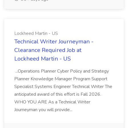
Lockheed Martin - US
Technical Writer Journeyman -
Clearance Required Job at
Lockheed Martin - US
...Operations Planner Cyber Policy and Strategy
Planner Knowledge Manager Program Support
Specialist Systems Engineer Technical Writer The
anticipated award of this effort is Fall 2026.
WHO YOU ARE As a Technical Writer
Journeyman you will provide...