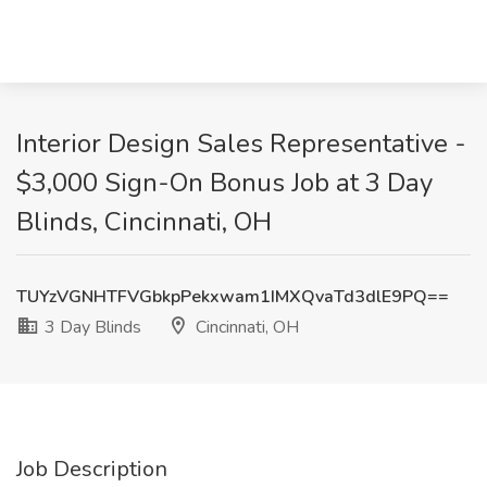
Interior Design Sales Representative -
$3,000 Sign-On Bonus Job at 3 Day
Blinds, Cincinnati, OH
TUYzVGNHTFVGbkpPekxwam1IMXQvaTd3dlE9PQ==
3 Day Blinds
Cincinnati, OH
Job Description