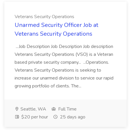
Veterans Security Operations
Unarmed Security Officer Job at
Veterans Security Operations
...Job Description Job Description Job description
Veterans Security Operations (VSO) is a Veteran
based private security company... ...Operations.
Veterans Security Operations is seeking to
increase our unarmed division to service our rapid
growing portfolio of clients. The...
Seattle, WA
Full Time
$20 per hour
25 days ago