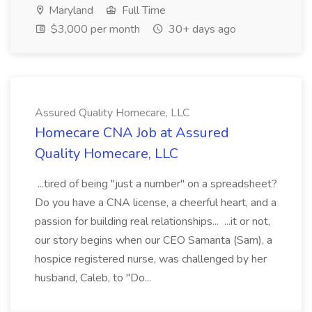
Maryland
Full Time
$3,000 per month
30+ days ago
Assured Quality Homecare, LLC
Homecare CNA Job at Assured
Quality Homecare, LLC
...tired of being "just a number" on a spreadsheet?
Do you have a CNA license, a cheerful heart, and a
passion for building real relationships... ...it or not,
our story begins when our CEO Samanta (Sam), a
hospice registered nurse, was challenged by her
husband, Caleb, to "Do...