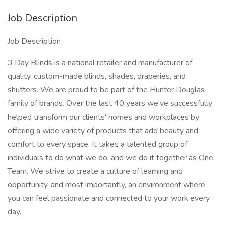
Job Description
Job Description
3 Day Blinds is a national retailer and manufacturer of
quality, custom-made blinds, shades, draperies, and
shutters. We are proud to be part of the Hunter Douglas
family of brands. Over the last 40 years we’ve successfully
helped transform our clients' homes and workplaces by
offering a wide variety of products that add beauty and
comfort to every space. It takes a talented group of
individuals to do what we do, and we do it together as One
Team. We strive to create a culture of learning and
opportunity, and most importantly, an environment where
you can feel passionate and connected to your work every
day.