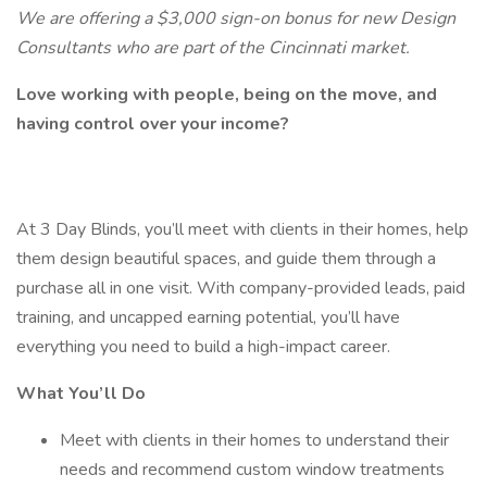
We are offering a $3,000 sign-on bonus for new Design
Consultants who are part of the Cincinnati market.
Love working with people, being on the move, and
having control over your income?
At 3 Day Blinds, you’ll meet with clients in their homes, help
them design beautiful spaces, and guide them through a
purchase all in one visit. With company-provided leads, paid
training, and uncapped earning potential, you’ll have
everything you need to build a high-impact career.
What You’ll Do
Meet with clients in their homes to understand their
needs and recommend custom window treatments