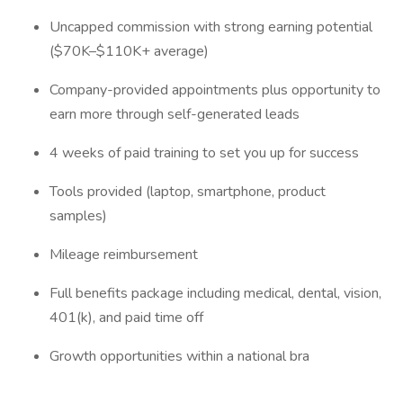
Uncapped commission with strong earning potential
($70K–$110K+ average)
Company-provided appointments plus opportunity to
earn more through self-generated leads
4 weeks of paid training to set you up for success
Tools provided (laptop, smartphone, product
samples)
Mileage reimbursement
Full benefits package including medical, dental, vision,
401(k), and paid time off
Growth opportunities within a national bra