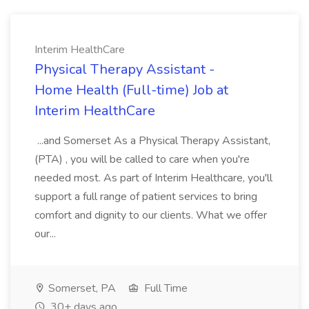
Interim HealthCare
Physical Therapy Assistant -
Home Health (Full-time) Job at
Interim HealthCare
...and Somerset As a Physical Therapy Assistant,
(PTA) , you will be called to care when you're
needed most. As part of Interim Healthcare, you'll
support a full range of patient services to bring
comfort and dignity to our clients. What we offer
our...
Somerset, PA
Full Time
30+ days ago