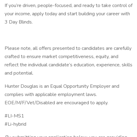
If you’re driven, people-focused, and ready to take control of
your income, apply today and start building your career with
3 Day Blinds.
Please note, all offers presented to candidates are carefully
crafted to ensure market competitiveness, equity, and
reflect the individual candidate’s education, experience, skills
and potential.
Hunter Douglas is an Equal Opportunity Employer and
complies with applicable employment laws.
EOE/M/F/Vet/Disabled are encouraged to apply.
#LI-MS1
#Li-hybrid