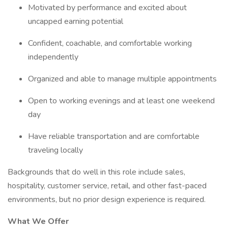
Motivated by performance and excited about
uncapped earning potential
Confident, coachable, and comfortable working
independently
Organized and able to manage multiple appointments
Open to working evenings and at least one weekend
day
Have reliable transportation and are comfortable
traveling locally
Backgrounds that do well in this role include sales,
hospitality, customer service, retail, and other fast-paced
environments, but no prior design experience is required.
What We Offer