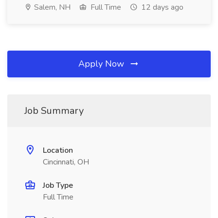
Salem, NH
Full Time
12 days ago
Apply Now
Job Summary
Location
Cincinnati, OH
Job Type
Full Time