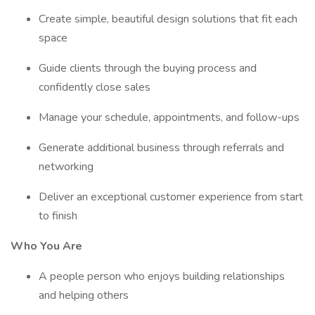
Create simple, beautiful design solutions that fit each
space
Guide clients through the buying process and
confidently close sales
Manage your schedule, appointments, and follow-ups
Generate additional business through referrals and
networking
Deliver an exceptional customer experience from start
to finish
Who You Are
A people person who enjoys building relationships
and helping others