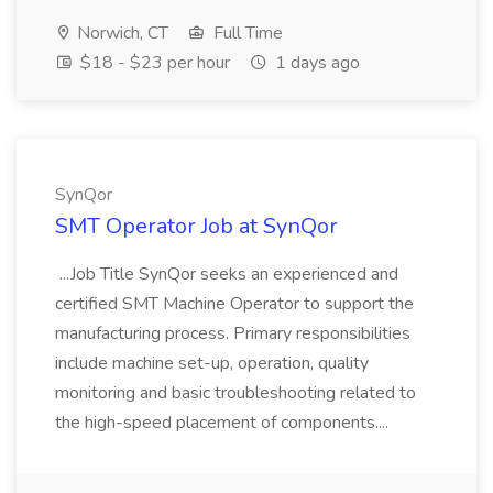
Norwich, CT
Full Time
$18 - $23 per hour
1 days ago
SynQor
SMT Operator Job at SynQor
...Job Title SynQor seeks an experienced and
certified SMT Machine Operator to support the
manufacturing process. Primary responsibilities
include machine set-up, operation, quality
monitoring and basic troubleshooting related to
the high-speed placement of components....