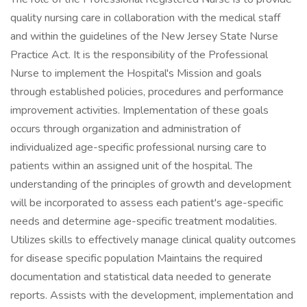
quality nursing care in collaboration with the medical staff
and within the guidelines of the New Jersey State Nurse
Practice Act. It is the responsibility of the Professional
Nurse to implement the Hospital's Mission and goals
through established policies, procedures and performance
improvement activities. Implementation of these goals
occurs through organization and administration of
individualized age-specific professional nursing care to
patients within an assigned unit of the hospital. The
understanding of the principles of growth and development
will be incorporated to assess each patient's age-specific
needs and determine age-specific treatment modalities.
Utilizes skills to effectively manage clinical quality outcomes
for disease specific population Maintains the required
documentation and statistical data needed to generate
reports. Assists with the development, implementation and