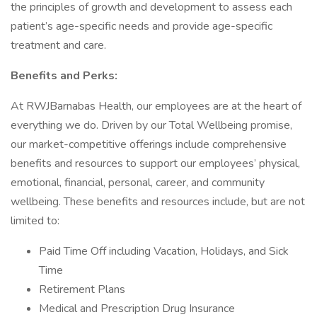
the principles of growth and development to assess each
patient’s age-specific needs and provide age-specific
treatment and care.
Benefits and Perks:
At RWJBarnabas Health, our employees are at the heart of
everything we do. Driven by our Total Wellbeing promise,
our market-competitive offerings include comprehensive
benefits and resources to support our employees’ physical,
emotional, financial, personal, career, and community
wellbeing. These benefits and resources include, but are not
limited to:
Paid Time Off including Vacation, Holidays, and Sick
Time
Retirement Plans
Medical and Prescription Drug Insurance