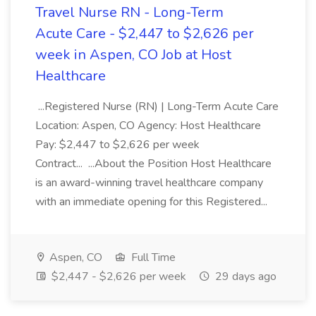
Travel Nurse RN - Long-Term
Acute Care - $2,447 to $2,626 per
week in Aspen, CO Job at Host
Healthcare
...Registered Nurse (RN) | Long-Term Acute Care
Location: Aspen, CO Agency: Host Healthcare
Pay: $2,447 to $2,626 per week
Contract... ...About the Position Host Healthcare
is an award-winning travel healthcare company
with an immediate opening for this Registered...
Aspen, CO
Full Time
$2,447 - $2,626 per week
29 days ago