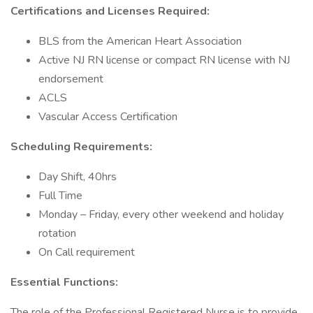
Certifications and Licenses Required:
BLS from the American Heart Association
Active NJ RN license or compact RN license with NJ
endorsement
ACLS
Vascular Access Certification
Scheduling Requirements:
Day Shift, 40hrs
Full Time
Monday – Friday, every other weekend and holiday
rotation
On Call requirement
Essential Functions:
The role of the Professional Registered Nurse is to provide