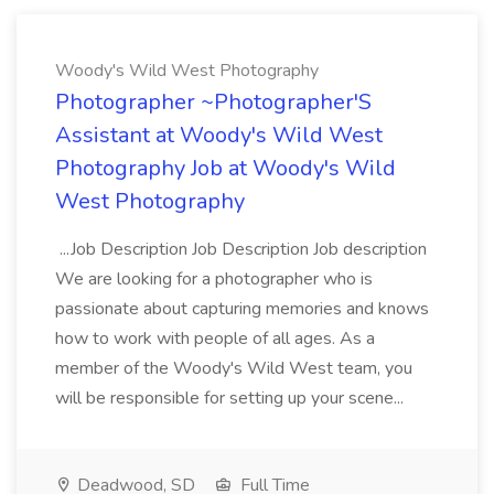
Woody's Wild West Photography
Photographer ~Photographer'S
Assistant at Woody's Wild West
Photography Job at Woody's Wild
West Photography
...Job Description Job Description Job description
We are looking for a photographer who is
passionate about capturing memories and knows
how to work with people of all ages. As a
member of the Woody's Wild West team, you
will be responsible for setting up your scene...
Deadwood, SD
Full Time