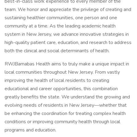
best-in-class work experience to every member of the
team. We honor and appreciate the privilege of creating and
sustaining healthier communities, one person and one
community at a time. As the leading academic health
system in New Jersey, we advance innovative strategies in
high-quality patient care, education, and research to address
both the clinical and social determinants of health.
RWJBarnabas Health aims to truly make a unique impact in
local communities throughout New Jersey. From vastly
improving the health of local residents to creating
educational and career opportunities, this combination
greatly benefits the state. We understand the growing and
evolving needs of residents in New Jersey—whether that
be enhancing the coordination for treating complex health
conditions or improving community health through local
programs and education.