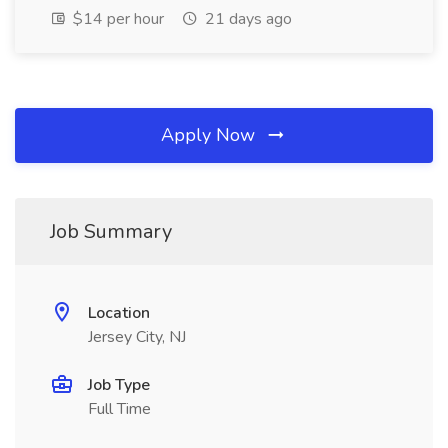
$14 per hour
21 days ago
Apply Now
Job Summary
Location
Jersey City, NJ
Job Type
Full Time