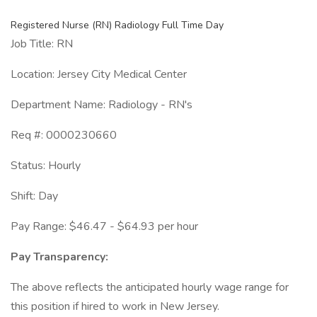
Registered Nurse (RN) Radiology Full Time Day
Job Title: RN
Location: Jersey City Medical Center
Department Name: Radiology - RN's
Req #: 0000230660
Status: Hourly
Shift: Day
Pay Range: $46.47 - $64.93 per hour
Pay Transparency:
The above reflects the anticipated hourly wage range for
this position if hired to work in New Jersey.