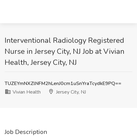
Interventional Radiology Registered
Nurse in Jersey City, NJ Job at Vivian
Health, Jersey City, NJ
TUZEYmNXZlNFM2hLenJ0cm1uSnYraTcydkE9PQ==
Vivian Health
Jersey City, NJ
Job Description