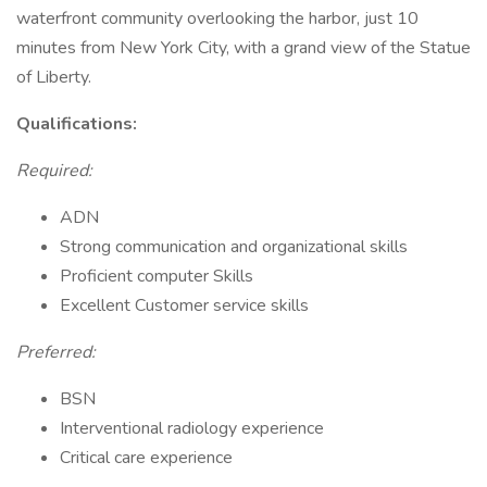
waterfront community overlooking the harbor, just 10
minutes from New York City, with a grand view of the Statue
of Liberty.
Qualifications:
Required:
ADN
Strong communication and organizational skills
Proficient computer Skills
Excellent Customer service skills
Preferred:
BSN
Interventional radiology experience
Critical care experience