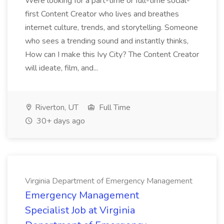
Were looking for a part-time or full-time social-
first Content Creator who lives and breathes
internet culture, trends, and storytelling. Someone
who sees a trending sound and instantly thinks,
How can I make this Ivy City? The Content Creator
will ideate, film, and...
Riverton, UT
Full Time
30+ days ago
Virginia Department of Emergency Management
Emergency Management
Specialist Job at Virginia