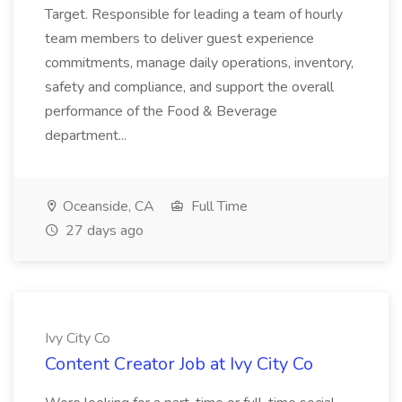
Target. Responsible for leading a team of hourly
team members to deliver guest experience
commitments, manage daily operations, inventory,
safety and compliance, and support the overall
performance of the Food & Beverage
department...
Oceanside, CA
Full Time
27 days ago
Ivy City Co
Content Creator Job at Ivy City Co