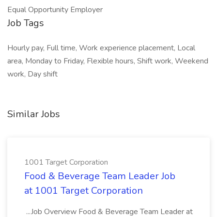
Equal Opportunity Employer
Job Tags
Hourly pay, Full time, Work experience placement, Local
area, Monday to Friday, Flexible hours, Shift work, Weekend
work, Day shift
Similar Jobs
1001 Target Corporation
Food & Beverage Team Leader Job
at 1001 Target Corporation
...Job Overview Food & Beverage Team Leader at