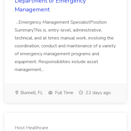
Department of Emergency
Management
...Emergency Management SpecialistPosition
SummaryThis is, entry-level, administrative,
technical, and at times manual work, involving the
coordination, conduct and maintenance of a variety
of emergency management programs and
equipment. Responsibilities include asset
management...
Bunnell, FL
Full Time
22 days ago
Host Healthcare