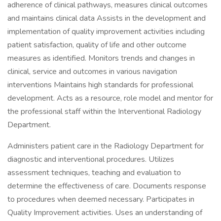
adherence of clinical pathways, measures clinical outcomes
and maintains clinical data Assists in the development and
implementation of quality improvement activities including
patient satisfaction, quality of life and other outcome
measures as identified. Monitors trends and changes in
clinical, service and outcomes in various navigation
interventions Maintains high standards for professional
development. Acts as a resource, role model and mentor for
the professional staff within the Interventional Radiology
Department.
Administers patient care in the Radiology Department for
diagnostic and interventional procedures. Utilizes
assessment techniques, teaching and evaluation to
determine the effectiveness of care. Documents response
to procedures when deemed necessary. Participates in
Quality Improvement activities. Uses an understanding of