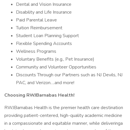
Dental and Vision Insurance
Disability and Life Insurance
Paid Parental Leave
Tuition Reimbursement
Student Loan Planning Support
Flexible Spending Accounts
Wellness Programs
Voluntary Benefits (e.g., Pet Insurance)
Community and Volunteer Opportunities
Discounts Through our Partners such as NJ Devils, NJ
PAC, and Verizon….and more!
Choosing RWJBarnabas Health!
RWJBarnabas Health is the premier health care destination
providing patient-centered, high-quality academic medicine
in a compassionate and equitable manner, while deliveringa