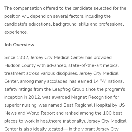
The compensation offered to the candidate selected for the
position will depend on several factors, including the
candidate's educational background, skills and professional
experience.
Job Overview:
Since 1882, Jersey City Medical Center has provided
Hudson County with advanced, state-of-the-art medical
treatment across various disciplines. Jersey City Medical
Center, among many accolades, has earned 14 “A” national
safety ratings from the Leapfrog Group since the program's
inception in 2012, was awarded Magnet Recognition for
superior nursing, was named Best Regional Hospital by US
News and World Report and ranked among the 100 best
places to work in healthcare (nationally). Jersey City Medical
Center is also ideally located— in the vibrant Jersey City