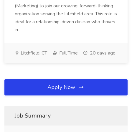
(Marketing) to join our growing, forward-thinking
organization serving the Litchfield area. This role is
ideal for a relationship-driven clinician who thrives
in...
Litchfield, CT
Full Time
20 days ago
Apply Now
Job Summary