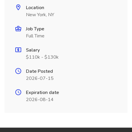
Location
New York, NY
Job Type
Full Time
Salary
$110k - $130k
Date Posted
2026-07-15
Expiration date
2026-08-14