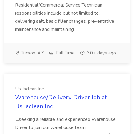
Residential/Commercial Service Technician
responsibilities include but not limited to;
delivering salt, basic filter changes, preventative
maintenance and maintaining...
Tucson, AZ
Full Time
30+ days ago
Us Jaclean Inc
Warehouse/Delivery Driver Job at
Us Jaclean Inc
...seeking a reliable and experienced Warehouse
Driver to join our warehouse team.