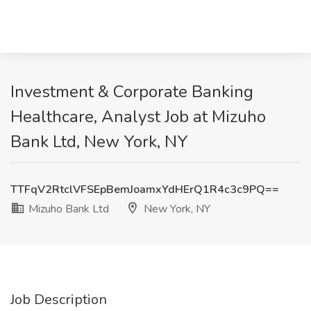
Investment & Corporate Banking
Healthcare, Analyst Job at Mizuho
Bank Ltd, New York, NY
TTFqV2RtclVFSEpBemJoamxYdHErQ1R4c3c9PQ==
Mizuho Bank Ltd
New York, NY
Job Description