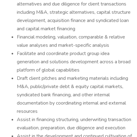
alternatives and due diligence for client transactions
including M&A, strategic alternatives, capital structure
development, acquisition finance and syndicated loan
and capital market financing
Financial modeling, valuation, comparable & relative
value analyses and market-specific analysis
Facilitate and coordinate product group idea
generation and solutions development across a broad
platform of global capabilities
Draft client pitches and marketing materials including
M&A, public/private debt & equity capital markets,
syndicated bank financing, and other internal
documentation by coordinating internal and external
resources
Assist in financing structuring, underwriting transaction
evaluation, preparation, due diligence and execution
Assist in the development and continued cultivation of