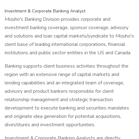
Investment & Corporate Banking Analyst
Mizuho's Banking Division provides corporate and
investment banking coverage, sponsor coverage, advisory
and solutions and loan capital markets/syndicate to Mizuho's
client base of leading international corporations, financial
institutions and public sector entities in the US and Canada.
Banking supports client business activities throughout the
region with an extensive range of capital markets and
lending capabilities and an integrated team of coverage,
advisory and product bankers responsible for client
relationship management and strategic transaction
development to execute banking and securities mandates
and originate idea generation for potential acquisitions,
divestitures and investment opportunities.
Investment & Corporate Banking Analysts are directly