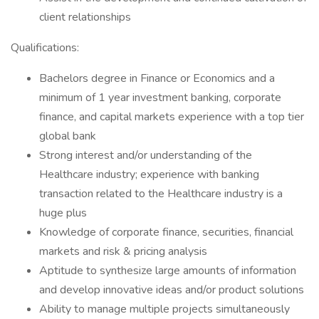
client relationships
Qualifications:
Bachelors degree in Finance or Economics and a
minimum of 1 year investment banking, corporate
finance, and capital markets experience with a top tier
global bank
Strong interest and/or understanding of the
Healthcare industry; experience with banking
transaction related to the Healthcare industry is a
huge plus
Knowledge of corporate finance, securities, financial
markets and risk & pricing analysis
Aptitude to synthesize large amounts of information
and develop innovative ideas and/or product solutions
Ability to manage multiple projects simultaneously