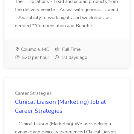
The... ...locations - Load and unload products from
the delivery vehicle - Assist with general... ...bend
- Availability to work nights and weekends, as
needed **Compensation and Benefits...
Columbia, MD
Full Time
$20 per hour
18 days ago
Career Strategies
Clinical Liaison (Marketing) Job at
Career Strategies
...Clinical Liaison (Marketing) We are seeking a
dynamic and clinically experienced Clinical Liaison