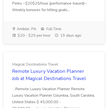
Perks ~$20$25/hour (performance-based)~
Weekly bonuses for hitting goals...
Ambler, PA
Full Time
$20 - $25 per hour
19 days ago
Magical Destinations Travel
Remote Luxury Vacation Planner
Job at Magical Destinations Travel
...Remote Luxury Vacation Planner Remote
Luxury Vacation Planner Columbia, South Carolina,
United States $ 45,000.00 -