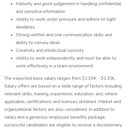
Maturity and good judgement in handling confidential
and sensitive information
Ability to work under pressure and adhere to tight
deadlines
Strong written and oral communication skills and
ability to convey ideas
Creativity and intellectual curiosity
Ability to work independently and must be able to
work effectively in a team environment
The expected base salary ranges from $110K - $130k.
Salary offers are based on a wide range of factors including
relevant skills, training, experience, education, and, where
applicable, certifications and licenses obtained. Market and
organizational factors are also considered. In addition to
salary and a generous employee benefits package,
successful candidates are eligible to receive a discretionary