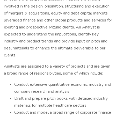
involved in the design, origination, structuring and execution
of mergers & acquisitions, equity and debt capital markets,
leveraged finance and other global products and services for
existing and prospective Mizuho clients. An Analyst is
expected to understand the implications, identify key
industry and product trends and provide input on pitch and
deal materials to enhance the ultimate deliverable to our
clients.
Analysts are assigned to a variety of projects and are given
a broad range of responsibilities, some of which include:
Conduct extensive quantitative economic, industry and
company research and analysis
Draft and prepare pitch books with detailed industry
materials for multiple healthcare sectors
Conduct and model a broad range of corporate finance