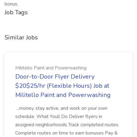
bonus.
Job Tags
Similar Jobs
Militello Paint and Powerwashing
Door-to-Door Flyer Delivery
$20$25/hr (Flexible Hours) Job at
Militello Paint and Powerwashing
...money, stay active, and work on your own
schedule. What Youll Do Deliver flyers in
assigned neighborhoods Track completed routes
Complete routes on time to earn bonuses Pay &