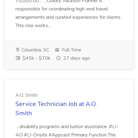
70,000.00... ...Luxury Vacation Planner is
responsible for coordinating high-end travel
arrangements and curated experiences for clients.
This role works...
Columbia, SC
Full Time
$45k - $70k
27 days ago
A.O. Smith
Service Technician Job at A.O.
Smith
...disability programs and tuition assistance. #LI-
AO #LI-Onsite #Appcast Primary Function The