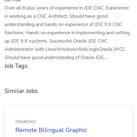
Over all 8 plus years of experience in JDE CNC. Experience
in working as a CNC Architect. Should have good
understanding and hands on experience of JDE 9.X CNC
functions. Hands on experience in implementing and setting
up JDE 9.X systems. Successful Oracle JDE CNC
Administrator with LinuxWindowsWeb logicOracle WCC.
Should have good understanding of Oracle JDE...
Job Tags
Similar Jobs
Icreatives
Remote Bilingual Graphic