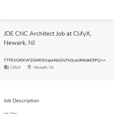
JDE CNC Architect Job at ClifyX,
Newark, NJ
TTFEVGRXVFZGM05Oejd4bG0zTnQraUR6dkE9PQ==
ClifyX
Newark, NJ
Job Description
Job Title