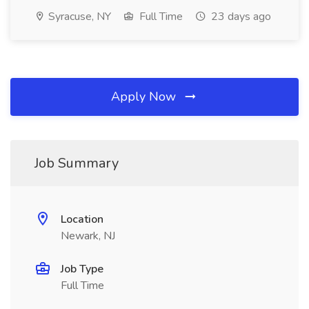
Syracuse, NY
Full Time
23 days ago
Apply Now
Job Summary
Location
Newark, NJ
Job Type
Full Time