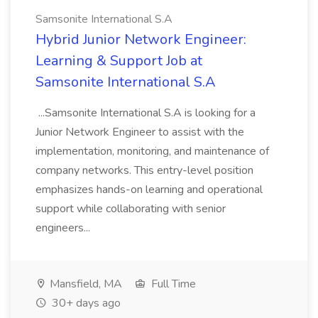
Samsonite International S.A
Hybrid Junior Network Engineer:
Learning & Support Job at
Samsonite International S.A
...Samsonite International S.A is looking for a
Junior Network Engineer to assist with the
implementation, monitoring, and maintenance of
company networks. This entry-level position
emphasizes hands-on learning and operational
support while collaborating with senior
engineers...
Mansfield, MA
Full Time
30+ days ago