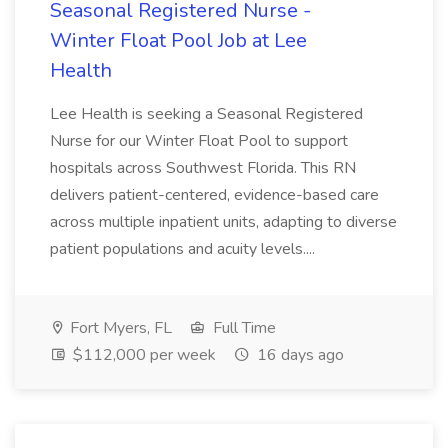
Seasonal Registered Nurse -
Winter Float Pool Job at Lee
Health
Lee Health is seeking a Seasonal Registered
Nurse for our Winter Float Pool to support
hospitals across Southwest Florida. This RN
delivers patient-centered, evidence-based care
across multiple inpatient units, adapting to diverse
patient populations and acuity levels....
Fort Myers, FL
Full Time
$112,000 per week
16 days ago