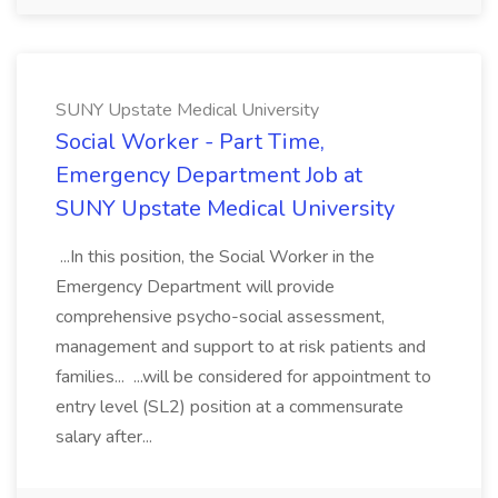
SUNY Upstate Medical University
Social Worker - Part Time,
Emergency Department Job at
SUNY Upstate Medical University
...In this position, the Social Worker in the
Emergency Department will provide
comprehensive psycho-social assessment,
management and support to at risk patients and
families... ...will be considered for appointment to
entry level (SL2) position at a commensurate
salary after...