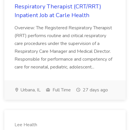
Respiratory Therapist (CRT/RRT)
Inpatient Job at Carle Health
Overview: The Registered Respiratory Therapist
(RRT) performs routine and critical respiratory
care procedures under the supervision of a
Respiratory Care Manager and Medical Director.
Responsible for performance and competency of
care for neonatal, pediatric, adolescent...
Urbana, IL
Full Time
27 days ago
Lee Health