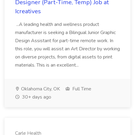
Designer (Part-Time, Temp) Job at
Icreatives
...A leading health and wellness product
manufacturer is seeking a Bilingual Junior Graphic
Design Assistant for part-time remote work. In
this role, you will assist an Art Director by working
on diverse projects, from digital assets to print
materials. This is an excellent...
Oklahoma City, OK
Full Time
30+ days ago
Carle Health