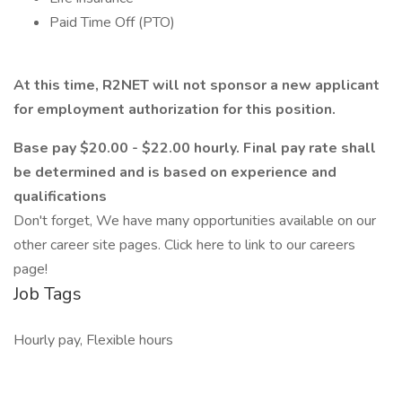
Paid Time Off (PTO)
At this time, R2NET will not sponsor a new applicant
for employment authorization for this position.
Base pay $20.00 - $22.00 hourly. Final pay rate shall
be determined and is based on experience and
qualifications
Don't forget, We have many opportunities available on our
other career site pages. Click here to link to our careers
page!
Job Tags
Hourly pay, Flexible hours