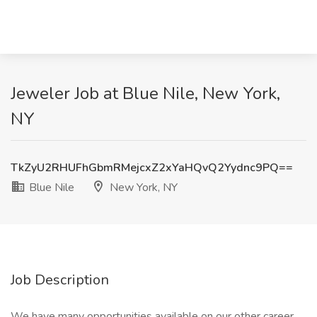
Jeweler Job at Blue Nile, New York,
NY
TkZyU2RHUFhGbmRMejcxZ2xYaHQvQ2Yydnc9PQ==
Blue Nile
New York, NY
Job Description
We have many opportunities available on our other career