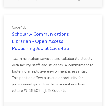
Code4lib
Scholarly Communications
Librarian - Open Access
Publishing Job at Code4lib
...communication services and collaborate closely
with faculty, staff, and students. A commitment to
fostering an inclusive environment is essential.
This position offers a unique opportunity for
professional growth within a vibrant academic
culture.#J-18808-Ljbffr Code4lib