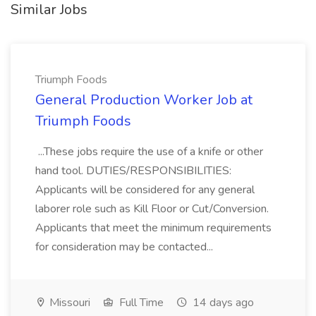
Similar Jobs
Triumph Foods
General Production Worker Job at
Triumph Foods
...These jobs require the use of a knife or other
hand tool. DUTIES/RESPONSIBILITIES:
Applicants will be considered for any general
laborer role such as Kill Floor or Cut/Conversion.
Applicants that meet the minimum requirements
for consideration may be contacted...
Missouri
Full Time
14 days ago