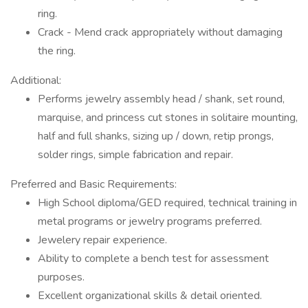
ring.
Crack - Mend crack appropriately without damaging
the ring.
Additional:
Performs jewelry assembly head / shank, set round,
marquise, and princess cut stones in solitaire mounting,
half and full shanks, sizing up / down, retip prongs,
solder rings, simple fabrication and repair.
Preferred and Basic Requirements:
High School diploma/GED required, technical training in
metal programs or jewelry programs preferred.
Jewelery repair experience.
Ability to complete a bench test for assessment
purposes.
Excellent organizational skills & detail oriented.