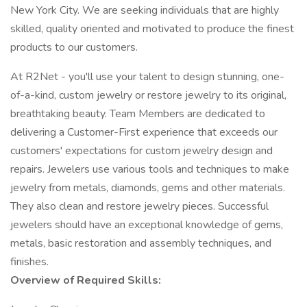
New York City. We are seeking individuals that are highly
skilled, quality oriented and motivated to produce the finest
products to our customers.
At R2Net - you'll use your talent to design stunning, one-
of-a-kind, custom jewelry or restore jewelry to its original,
breathtaking beauty. Team Members are dedicated to
delivering a Customer-First experience that exceeds our
customers' expectations for custom jewelry design and
repairs. Jewelers use various tools and techniques to make
jewelry from metals, diamonds, gems and other materials.
They also clean and restore jewelry pieces. Successful
jewelers should have an exceptional knowledge of gems,
metals, basic restoration and assembly techniques, and
finishes.
Overview of Required Skills: