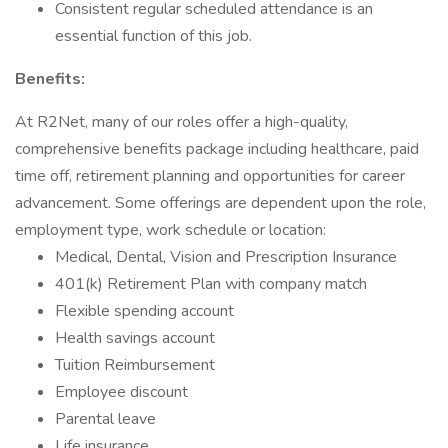
Consistent regular scheduled attendance is an
essential function of this job.
Benefits:
At R2Net, many of our roles offer a high-quality,
comprehensive benefits package including healthcare, paid
time off, retirement planning and opportunities for career
advancement. Some offerings are dependent upon the role,
employment type, work schedule or location:
Medical, Dental, Vision and Prescription Insurance
401(k) Retirement Plan with company match
Flexible spending account
Health savings account
Tuition Reimbursement
Employee discount
Parental leave
Life insurance