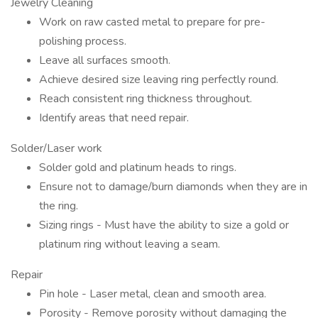
Jewelry Cleaning
Work on raw casted metal to prepare for pre-
polishing process.
Leave all surfaces smooth.
Achieve desired size leaving ring perfectly round.
Reach consistent ring thickness throughout.
Identify areas that need repair.
Solder/Laser work
Solder gold and platinum heads to rings.
Ensure not to damage/burn diamonds when they are in
the ring.
Sizing rings - Must have the ability to size a gold or
platinum ring without leaving a seam.
Repair
Pin hole - Laser metal, clean and smooth area.
Porosity - Remove porosity without damaging the