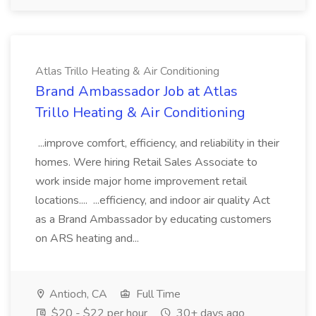
Atlas Trillo Heating & Air Conditioning
Brand Ambassador Job at Atlas
Trillo Heating & Air Conditioning
...improve comfort, efficiency, and reliability in their
homes. Were hiring Retail Sales Associate to
work inside major home improvement retail
locations.... ...efficiency, and indoor air quality Act
as a Brand Ambassador by educating customers
on ARS heating and...
Antioch, CA
Full Time
$20 - $22 per hour
30+ days ago