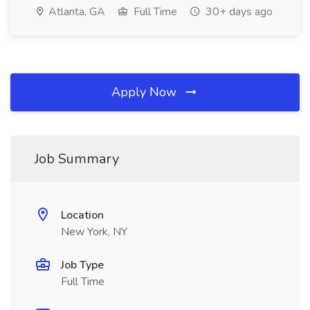
Atlanta, GA
Full Time
30+ days ago
Apply Now
Job Summary
Location
New York, NY
Job Type
Full Time