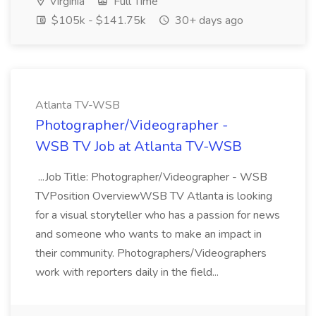
Virginia
Full Time
$105k - $141.75k
30+ days ago
Atlanta TV-WSB
Photographer/Videographer -
WSB TV Job at Atlanta TV-WSB
...Job Title: Photographer/Videographer - WSB
TVPosition OverviewWSB TV Atlanta is looking
for a visual storyteller who has a passion for news
and someone who wants to make an impact in
their community. Photographers/Videographers
work with reporters daily in the field...