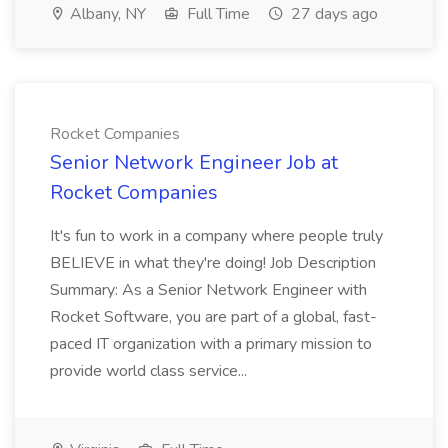
Albany, NY
Full Time
27 days ago
Rocket Companies
Senior Network Engineer Job at
Rocket Companies
It's fun to work in a company where people truly
BELIEVE in what they're doing! Job Description
Summary: As a Senior Network Engineer with
Rocket Software, you are part of a global, fast-
paced IT organization with a primary mission to
provide world class service...