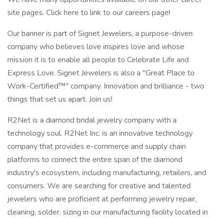
site pages. Click here to link to our careers page!
Our banner is part of Signet Jewelers, a purpose-driven
company who believes love inspires love and whose
mission it is to enable all people to Celebrate Life and
Express Love. Signet Jewelers is also a "Great Place to
Work-Certified™" company. Innovation and brilliance - two
things that set us apart. Join us!
R2Net is a diamond bridal jewelry company with a
technology soul. R2Net Inc. is an innovative technology
company that provides e-commerce and supply chain
platforms to connect the entire span of the diamond
industry's ecosystem, including manufacturing, retailers, and
consumers. We are searching for creative and talented
jewelers who are proficient at performing jewelry repair,
cleaning, solder, sizing in our manufacturing facility located in