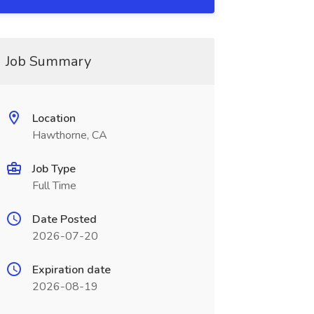
Job Summary
Location
Hawthorne, CA
Job Type
Full Time
Date Posted
2026-07-20
Expiration date
2026-08-19