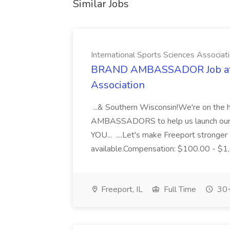
Similar Jobs
International Sports Sciences Associat
BRAND AMBASSADOR Job at In
Association
...& Southern Wisconsin!We're on t
AMBASSADORS to help us launch our v
YOU... ....Let's make Freeport stronge
available.Compensation: $100.00 - $1,
Freeport, IL
Full Time
30+