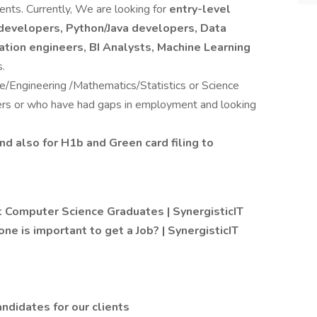
ents. Currently, We are looking for
entry-level
developers, Python/Java developers, Data
zation engineers, BI Analysts, Machine Learning
s.
Engineering /Mathematics/Statistics or Science
ers or who have had gaps in employment and looking
nd also for H1b and Green card filing to
 Computer Science Graduates | SynergisticIT
one is important to get a Job? | SynergisticIT
ndidates for our clients