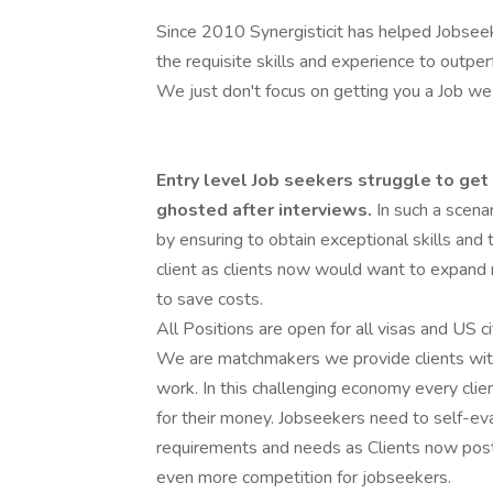
Since 2010 Synergisticit has helped Jobseek
the requisite skills and experience to outper
We just don't focus on getting you a Job we
Entry level Job seekers struggle to get 
ghosted after interviews.
In such a scena
by ensuring to obtain exceptional skills and 
client as clients now would want to expand ro
to save costs.
All Positions are open for all visas and US c
We are matchmakers we provide clients with
work. In this challenging economy every cli
for their money. Jobseekers need to self-eval
requirements and needs as Clients now post
even more competition for jobseekers.