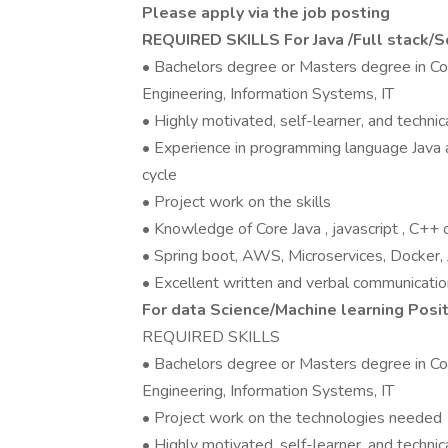
Please apply via the job posting
REQUIRED SKILLS For Java /Full stack
• Bachelors degree or Masters degree in Co
Engineering, Information Systems, IT
• Highly motivated, self-learner, and technica
• Experience in programming language Java 
cycle
• Project work on the skills
• Knowledge of Core Java , javascript , C+
• Spring boot, AWS, Microservices, Docker,
• Excellent written and verbal communication
For data Science/Machine learning Posi
REQUIRED SKILLS
• Bachelors degree or Masters degree in Co
Engineering, Information Systems, IT
• Project work on the technologies needed
• Highly motivated, self-learner, and technica