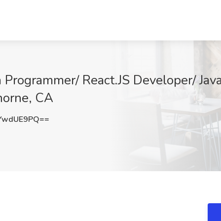
va Programmer/ React.JS Developer/ Ja
thorne, CA
YwdUE9PQ==