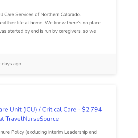
 Care Services of Northern Colorado.
healthier life at home. We know there's no place
 was started by and is run by caregivers, so we
 days ago
re Unit (ICU) / Critical Care - $2,794
b at TravelNurseSource
Tenure Policy (excluding Interim Leadership and