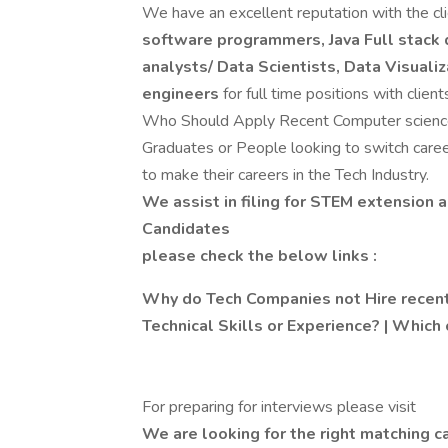
We have an excellent reputation with the cli
software programmers, Java Full stack 
analysts/ Data Scientists, Data Visuali
engineers
for full time positions with client
Who Should Apply Recent Computer science/
Graduates or People looking to switch care
to make their careers in the Tech Industry.
We assist in filing for STEM extension a
Candidates
please check the below links :
Why do Tech Companies not Hire recent
Technical Skills or Experience? | Which 
For preparing for interviews please visit
We are looking for the right matching ca