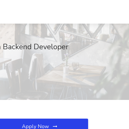
va Backend Developer
Apply Now