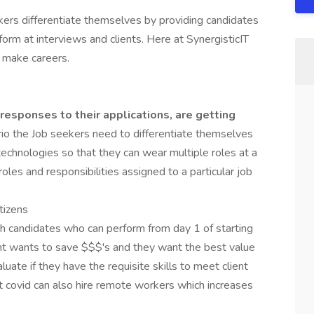
ers differentiate themselves by providing candidates
form at interviews and clients. Here at SynergisticIT
 make careers.
responses to their applications, are getting
rio the Job seekers need to differentiate themselves
technologies so that they can wear multiple roles at a
les and responsibilities assigned to a particular job
itizens
 candidates who can perform from day 1 of starting
ent wants to save $$$'s and they want the best value
uate if they have the requisite skills to meet client
 covid can also hire remote workers which increases