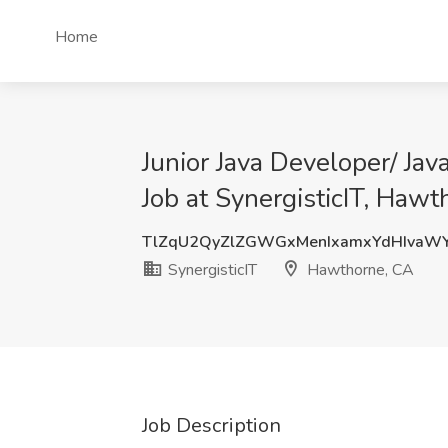
Home
Junior Java Developer/ Ja
Job at SynergisticIT, Haw
TlZqU2QyZlZGWGxMenIxamxYdHIvaW
SynergisticIT
Hawthorne, CA
Job Description