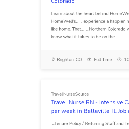
Colorado
Learn about the heart behind HomeWell
HomeWell's... ...experience a happier, 
like home. That... ...Northern Colorado
know what it takes to be on the...
Brighton, CO
Full Time
10
TravelNurseSource
Travel Nurse RN - Intensive Ca
per week in Belleville, IL Jo
...Tenure Policy / Returning Staff and 