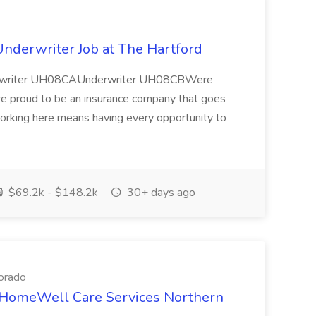
nderwriter Job at The Hartford
erwriter UH08CAUnderwriter UH08CBWere
re proud to be an insurance company that goes
orking here means having every opportunity to
$69.2k - $148.2k
30+ days ago
orado
t HomeWell Care Services Northern