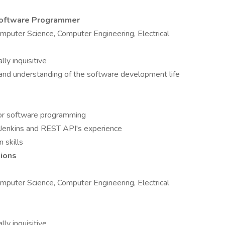
/Software Programmer
mputer Science, Computer Engineering, Electrical
lly inquisitive
and understanding of the software development life
+ or software programming
 Jenkins and REST API's experience
 skills
tions
mputer Science, Computer Engineering, Electrical
lly inquisitive