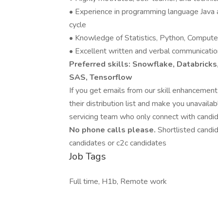
• Experience in programming language Java 
cycle
• Knowledge of Statistics, Python, Computer 
• Excellent written and verbal communication
Preferred skills: Snowflake, Databricks
SAS, Tensorflow
If you get emails from our skill enhancemen
their distribution list and make you unavail
servicing team who only connect with candid
No phone calls please.
Shortlisted candi
candidates or c2c candidates
Job Tags
Full time, H1b, Remote work