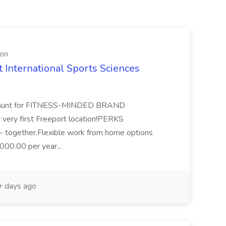
ion
ternational Sports Sciences
he hunt for FITNESS-MINDED BRAND
ery first Freeport location!PERKS
r - together.Flexible work from home options
000.00 per year...
 days ago