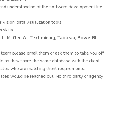
and understanding of the software development life
Vision, data visualization tools
 skills
, LLM, Gen AI, Text mining, Tableau, PowerBI,
t team please email them or ask them to take you off
able as they share the same database with the client
ates who are matching client requirements.
dates would be reached out. No third party or agency