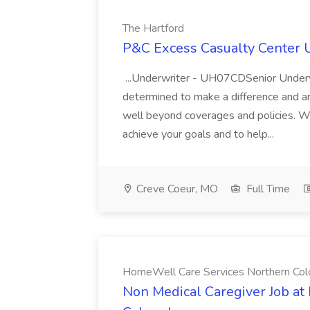
The Hartford
P&C Excess Casualty Center U
...Underwriter - UH07CDSenior Und
determined to make a difference and a
well beyond coverages and policies. W
achieve your goals and to help...
Creve Coeur, MO
Full Time
HomeWell Care Services Northern Col
Non Medical Caregiver Job a