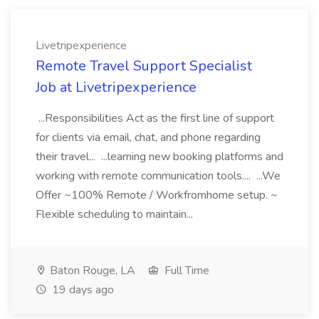
Livetripexperience
Remote Travel Support Specialist
Job at Livetripexperience
...Responsibilities Act as the first line of support
for clients via email, chat, and phone regarding
their travel... ...learning new booking platforms and
working with remote communication tools.... ...We
Offer ~100% Remote / Workfromhome setup. ~
Flexible scheduling to maintain...
Baton Rouge, LA
Full Time
19 days ago