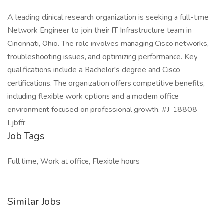
A leading clinical research organization is seeking a full-time
Network Engineer to join their IT Infrastructure team in
Cincinnati, Ohio. The role involves managing Cisco networks,
troubleshooting issues, and optimizing performance. Key
qualifications include a Bachelor's degree and Cisco
certifications. The organization offers competitive benefits,
including flexible work options and a modern office
environment focused on professional growth. #J-18808-
Ljbffr
Job Tags
Full time, Work at office, Flexible hours
Similar Jobs