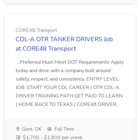
CORE48 Transport
CDL-A OTR TANKER DRIVERS Job
at CORE48 Transport
...Preferred Must Meet DOT Requirements Apply
today and drive with a company built around
safety, respect, and consistency. ENTRY LEVEL
JOB: START YOUR CDL CAREER | OTR CDL-A
DRIVER TRAINING PATH GET PAID TO LEARN
| HOME BACK TO TEXAS | CORE48 DRIVER...
Gore, OK
Full Time
$1,700 - $1,800 per week