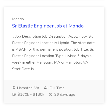
Mondo
Sr Elastic Engineer Job at Mondo
...Job Description Job Description Apply now: Sr.
Elastic Engineer, location is Hybrid. The start date
is ASAP for this permanent position. Job Title: Sr.
Elastic Engineer Location-Type: Hybrid 3 days a
week in either Hanscom, MA or Hampton, VA
Start Date Is...
Hampton, VA
Full Time
$160k - $180k
26 days ago