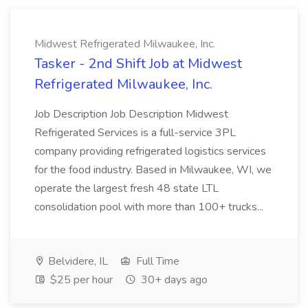
Midwest Refrigerated Milwaukee, Inc.
Tasker - 2nd Shift Job at Midwest
Refrigerated Milwaukee, Inc.
Job Description Job Description Midwest
Refrigerated Services is a full-service 3PL
company providing refrigerated logistics services
for the food industry. Based in Milwaukee, WI, we
operate the largest fresh 48 state LTL
consolidation pool with more than 100+ trucks...
Belvidere, IL
Full Time
$25 per hour
30+ days ago