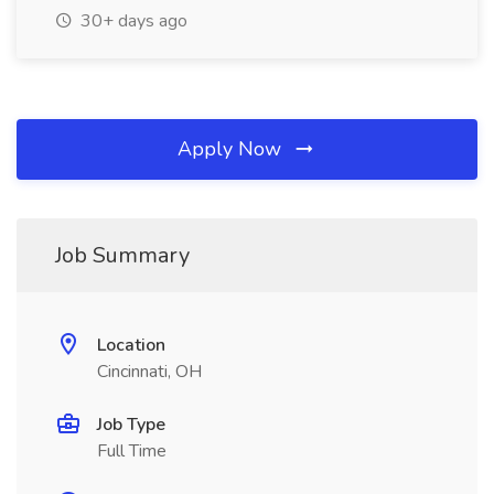
30+ days ago
Apply Now
Job Summary
Location
Cincinnati, OH
Job Type
Full Time