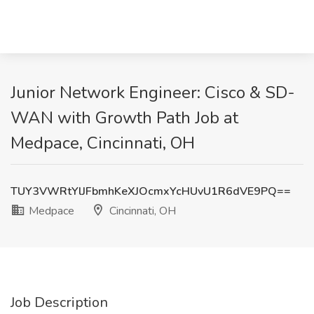
Junior Network Engineer: Cisco & SD-
WAN with Growth Path Job at
Medpace, Cincinnati, OH
TUY3VWRtYlJFbmhKeXJOcmxYcHUvU1R6dVE9PQ==
Medpace
Cincinnati, OH
Job Description