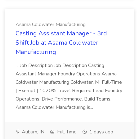
Asama Coldwater Manufacturing
Casting Assistant Manager - 3rd
Shift Job at Asama Coldwater
Manufacturing
...Job Description Job Description Casting
Assistant Manager Foundry Operations Asama
Coldwater Manufacturing Coldwater, MI Full-Time
| Exempt | 1020% Travel Required Lead Foundry
Operations. Drive Performance. Build Teams.
Asama Coldwater Manufacturing is...
Auburn, IN
Full Time
1 days ago