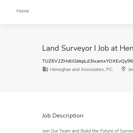
Home
Land Surveyor I Job at Hen
TUZ6V2ZHdllGbkpLd3IxamxYOXEvQy9
Heneghan and Associates, P.C.
Jer
Job Description
Join Our Team and Build the Future of Survey