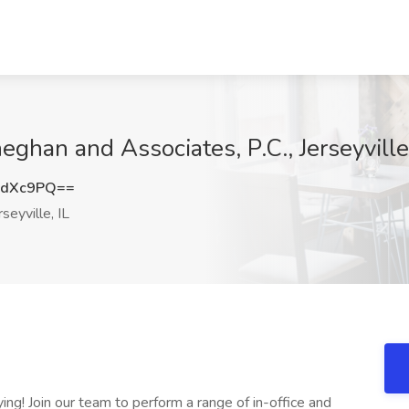
eghan and Associates, P.C., Jerseyville,
6dXc9PQ==
seyville, IL
ing! Join our team to perform a range of in-office and