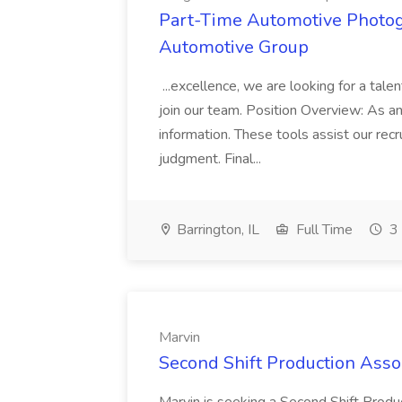
Part-Time Automotive Photog
Automotive Group
...excellence, we are looking for a ta
join our team. Position Overview: As an.
information. These tools assist our re
judgment. Final...
Barrington, IL
Full Time
3 
Marvin
Second Shift Production Assoc