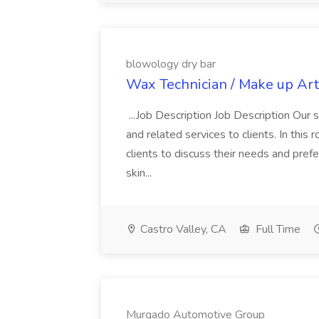
blowology dry bar
Wax Technician / Make up Arti
...Job Description Job Description Our
and related services to clients. In this 
clients to discuss their needs and pref
skin...
Castro Valley, CA
Full Time
Murgado Automotive Group