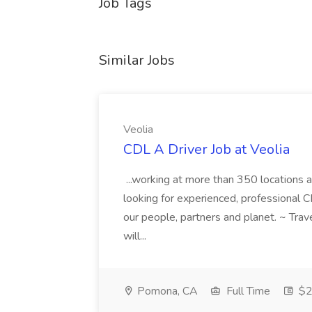
Job Tags
Similar Jobs
Veolia
CDL A Driver Job at Veolia
...working at more than 350 locations 
looking for experienced, professional 
our people, partners and planet. ~ Trav
will...
Pomona, CA
Full Time
$2