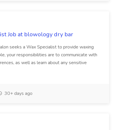
st Job at blowology dry bar
 salon seeks a Wax Specialist to provide waxing
role, your responsibilities are to communicate with
erences, as well as learn about any sensitive
30+ days ago