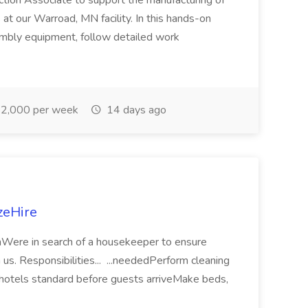
ction Associate to support the manufacturing of
at our Warroad, MN facility. In this hands-on
embly equipment, follow detailed work
2,000 per week
14 days ago
zeHire
onWere in search of a housekeeper to ensure
h us. Responsibilities... ...neededPerform cleaning
 hotels standard before guests arriveMake beds,