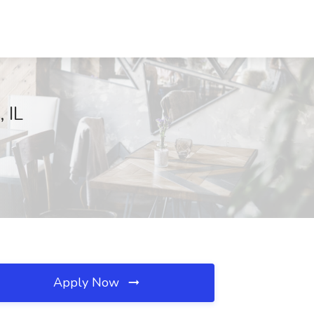
 IL
Apply Now