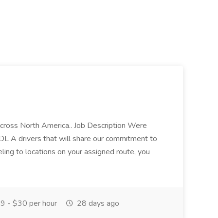
across North America.. Job Description Were
CDL A drivers that will share our commitment to
eling to locations on your assigned route, you
9 - $30 per hour
28 days ago