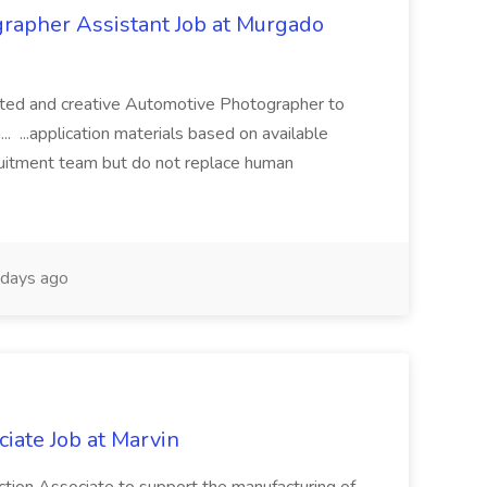
rapher Assistant Job at Murgado
lented and creative Automotive Photographer to
.. ...application materials based on available
cruitment team but do not replace human
days ago
iate Job at Marvin