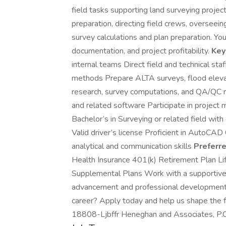
field tasks supporting land surveying project
preparation, directing field crews, overseei
survey calculations and plan preparation. You
documentation, and project profitability.
Key
internal teams Direct field and technical st
methods Prepare ALTA surveys, flood elevat
research, survey computations, and QA/QC 
and related software Participate in projec
Bachelor’s in Surveying or related field with c
Valid driver’s license Proficient in AutoCAD
analytical and communication skills
Preferre
Health Insurance 401(k) Retirement Plan Lif
Supplemental Plans Work with a supportive 
advancement and professional development 
career? Apply today and help us shape the f
18808-Ljbffr Heneghan and Associates, P.C