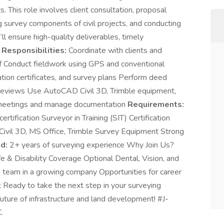
s. This role involves client consultation, proposal
ng survey components of civil projects, and conducting
’ll ensure high-quality deliverables, timely
 Responsibilities:
Coordinate with clients and
aff Conduct fieldwork using GPS and conventional
ion certificates, and survey plans Perform deed
reviews Use AutoCAD Civil 3D, Trimble equipment,
t meetings and manage documentation
Requirements:
ertification Surveyor in Training (SIT) Certification
 Civil 3D, MS Office, Trimble Survey Equipment Strong
d:
2+ years of surveying experience Why Join Us?
e & Disability Coverage Optional Dental, Vision, and
team in a growing company Opportunities for career
Ready to take the next step in your surveying
uture of infrastructure and land development! #J-
.