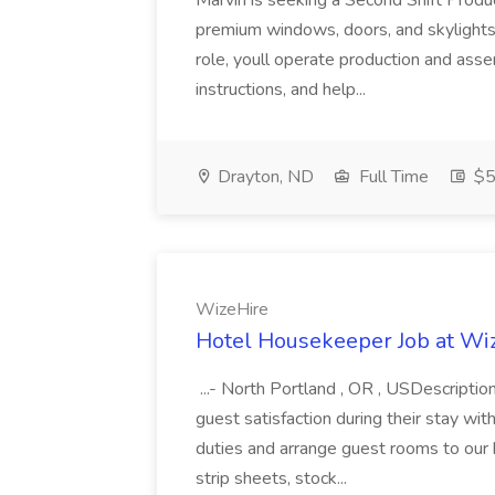
Marvin is seeking a Second Shift Produ
premium windows, doors, and skylights 
role, youll operate production and ass
instructions, and help...
Drayton, ND
Full Time
$5
WizeHire
Hotel Housekeeper Job at Wi
...- North Portland , OR , USDescripti
guest satisfaction during their stay wit
duties and arrange guest rooms to our
strip sheets, stock...