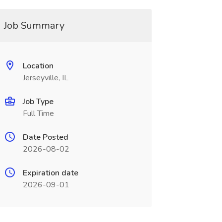
Job Summary
Location
Jerseyville, IL
Job Type
Full Time
Date Posted
2026-08-02
Expiration date
2026-09-01