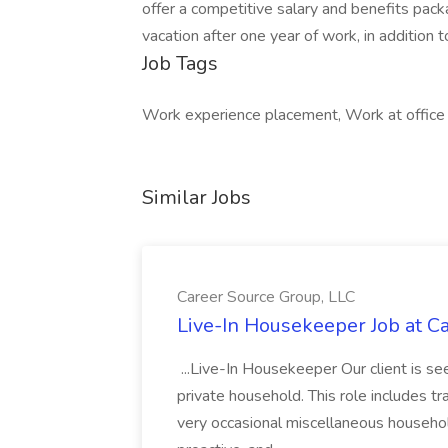
offer a competitive salary and benefits pac
vacation after one year of work, in addition t
Job Tags
Work experience placement, Work at office
Similar Jobs
Career Source Group, LLC
Live-In Housekeeper Job at C
...Live-In Housekeeper Our client is s
private household. This role includes tr
very occasional miscellaneous household