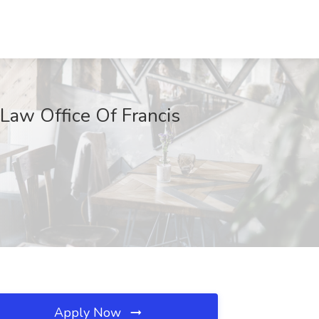
 Law Office Of Francis
Apply Now