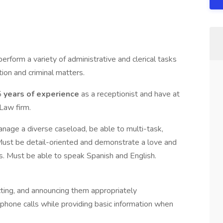
perform a variety of administrative and clerical tasks
ion and criminal matters.
5
years of experience
as a receptionist and have at
Law firm.
manage a diverse caseload, be able to multi-task,
Must be detail-oriented and demonstrate a love and
s. Must be able to speak Spanish and English.
cting, and announcing them appropriately
phone calls while providing basic information when