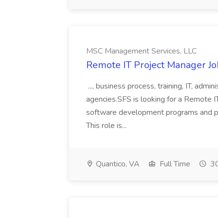
MSC Management Services, LLC
Remote IT Project Manager J
..., business process, training, IT, admin
agencies.SFS is looking for a Remote 
software development programs and proje
This role is...
Quantico, VA
Full Time
30