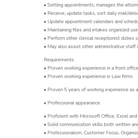
• Setting appointments, manages the attorn
• Receive, update tasks, sort daily mail/delive
• Update appointment calendars and sched
• Maintaining files and intakes organized us
• Perform other clerical receptionist duties s
• May also assist other administrative staff
Requirements
• Proven working experience in a front office
• Proven working experience in Law firms
• Proven 5 years of working experience as a
• Professional appearance
• Proficient with Microsoft Office, Excel an
• Solid communication skills both written an
• Professionalism, Customer Focus, Organiz