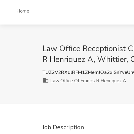
Home
Law Office Receptionist C
R Henriquez A, Whittier, 
TUZ2V2RXdlRFM1ZMemJOa2xISnYveU
Law Office Of Francis R Henriquez A
Job Description