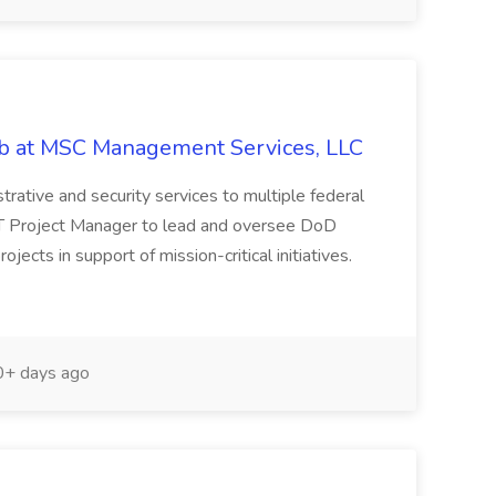
ob at MSC Management Services, LLC
istrative and security services to multiple federal
IT Project Manager to lead and oversee DoD
cts in support of mission-critical initiatives.
+ days ago