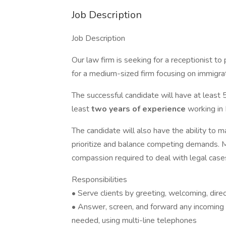
Job Description
Job Description
Our law firm is seeking for a receptionist to 
for a medium-sized firm focusing on immigrat
The successful candidate will have at least 
least
two years of experience
working in 
The candidate will also have the ability to 
prioritize and balance competing demands. 
compassion required to deal with legal case
Responsibilities
• Serve clients by greeting, welcoming, dire
• Answer, screen, and forward any incoming 
needed, using multi-line telephones