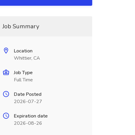
Job Summary
Location
Whittier, CA
Job Type
Full Time
Date Posted
2026-07-27
Expiration date
2026-08-26