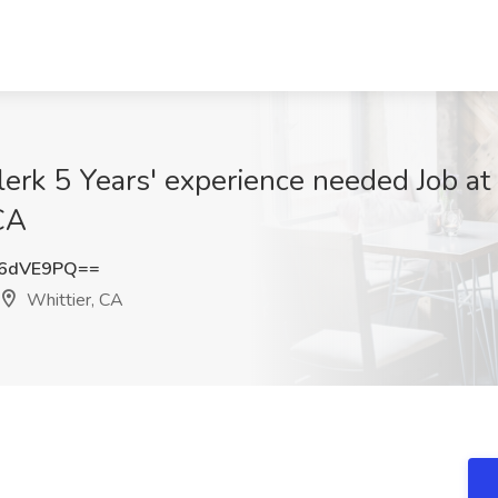
lerk 5 Years' experience needed Job at
CA
h6dVE9PQ==
Whittier, CA