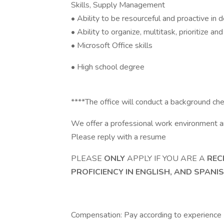
Skills, Supply Management
• Ability to be resourceful and proactive in 
• Ability to organize, multitask, prioritize a
• Microsoft Office skills
• High school degree
****The office will conduct a background ch
We offer a professional work environment a
Please reply with a resume
PLEASE
ONLY
APPLY IF YOU ARE A
REC
PROFICIENCY IN ENGLISH, AND SPANI
Compensation: Pay according to experience (