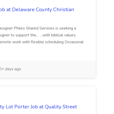
ob at Delaware County Christian
signer Phileo Shared Services is seeking a
er to support the... ...with biblical values.
emote work with flexible scheduling Occasional
+ days ago
y Lot Porter Job at Quality Street