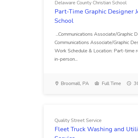
Delaware County Christian School
Part-Time Graphic Designer J
School
...Communications Associate/Graphic De
Communications Associate/Graphic Design
Work Schedule & Location: Part-time r
in-person...
Broomall, PA
Full Time
30
Quality Street Service
Fleet Truck Washing and Utilit