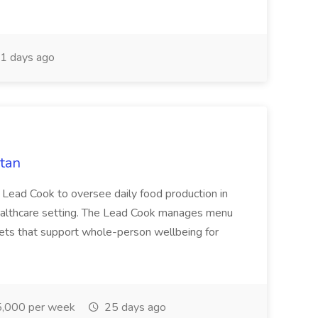
1 days ago
tan
Lead Cook to oversee daily food production in
ealthcare setting. The Lead Cook manages menu
diets that support whole-person wellbeing for
,000 per week
25 days ago