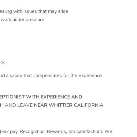
dealing with issues that may arise
nd work under pressure
eck
nd a salary that compensates for the experience.
EPTIONIST WITH EXPERIENCE AND
SH
AND LEAVE
NEAR WHITTIER CALIFORNIA
Fair pay, Recognition, Rewards, Job satisfaction). We