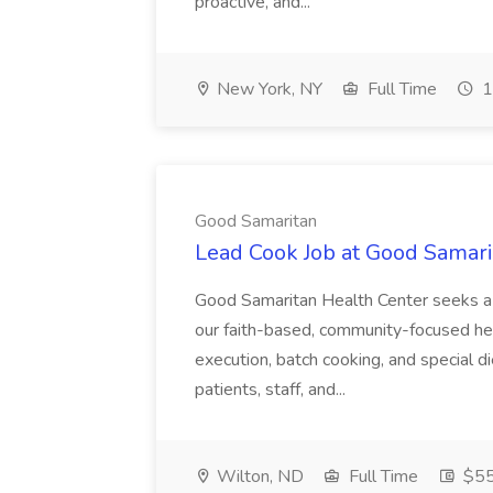
proactive, and...
New York, NY
Full Time
1
Good Samaritan
Lead Cook Job at Good Samari
Good Samaritan Health Center seeks a 
our faith-based, community-focused h
execution, batch cooking, and special 
patients, staff, and...
Wilton, ND
Full Time
$55