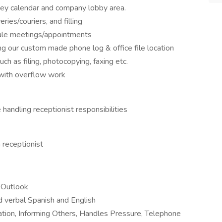
ey calendar and company lobby area.
ries/couriers, and filling
ule meetings/appointments
ing our custom made phone log & office file location
uch as filing, photocopying, faxing etc.
 with overflow work
 handling receptionist responsibilities
 receptionist
d Outlook
d verbal Spanish and English
ation, Informing Others, Handles Pressure, Telephone