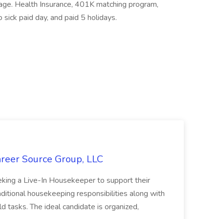
kage. Health Insurance, 401K matching program,
o sick paid day, and paid 5 holidays.
areer Source Group, LLC
eeking a Live-In Housekeeper to support their
aditional housekeeping responsibilities along with
 tasks. The ideal candidate is organized,