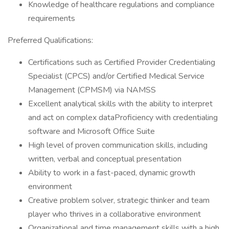
Knowledge of healthcare regulations and compliance
requirements
Preferred Qualifications:
Certifications such as Certified Provider Credentialing
Specialist (CPCS) and/or Certified Medical Service
Management (CPMSM) via NAMSS
Excellent analytical skills with the ability to interpret
and act on complex dataProficiency with credentialing
software and Microsoft Office Suite
High level of proven communication skills, including
written, verbal and conceptual presentation
Ability to work in a fast-paced, dynamic growth
environment
Creative problem solver, strategic thinker and team
player who thrives in a collaborative environment
Organizational and time management skills with a high