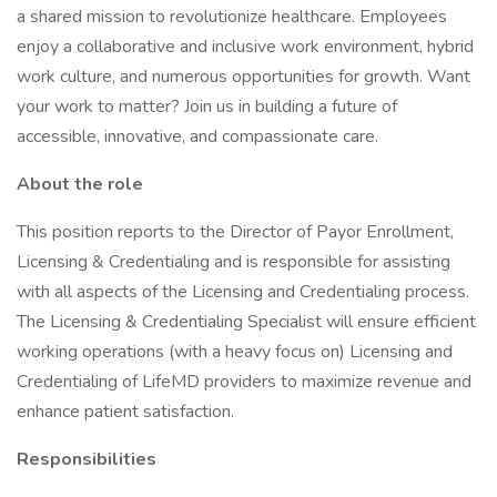
a shared mission to revolutionize healthcare. Employees
enjoy a collaborative and inclusive work environment, hybrid
work culture, and numerous opportunities for growth. Want
your work to matter? Join us in building a future of
accessible, innovative, and compassionate care.
About the role
This position reports to the Director of Payor Enrollment,
Licensing & Credentialing and is responsible for assisting
with all aspects of the Licensing and Credentialing process.
The Licensing & Credentialing Specialist will ensure efficient
working operations (with a heavy focus on) Licensing and
Credentialing of LifeMD providers to maximize revenue and
enhance patient satisfaction.
Responsibilities