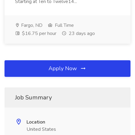
Starting at Ten to Twelve14...
Fargo, ND
Full Time
$16.75 per hour
23 days ago
Apply Now
Job Summary
Location
United States