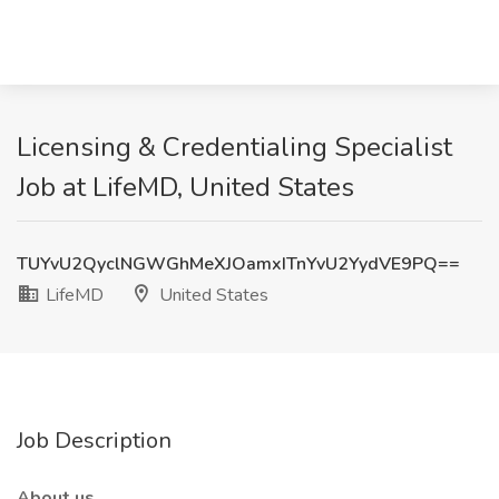
Licensing & Credentialing Specialist
Job at LifeMD, United States
TUYvU2QyclNGWGhMeXJOamxITnYvU2YydVE9PQ==
LifeMD
United States
Job Description
About us