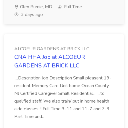
Glen Burnie, MD
Full Time
3 days ago
ALCOEUR GARDENS AT BRICK LLC
CNA HHA Job at ALCOEUR
GARDENS AT BRICK LLC
...Description Job Description Small pleasant 19-
resident Memory Care Unit home Ocean County,
NJ Certified Caregiver Small Residential... ...to
qualified staff. We also train/ put in home health
aide classes !! Full Time 3-11 and 11-7 and 7-3
Part Time and...