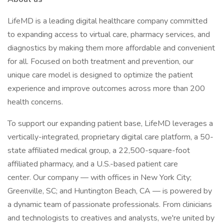
LifeMD is a leading digital healthcare company committed
to expanding access to virtual care, pharmacy services, and
diagnostics by making them more affordable and convenient
for all. Focused on both treatment and prevention, our
unique care model is designed to optimize the patient
experience and improve outcomes across more than 200
health concerns.
To support our expanding patient base, LifeMD leverages a
vertically-integrated, proprietary digital care platform, a 50-
state affiliated medical group, a 22,500-square-foot
affiliated pharmacy, and a U.S.-based patient care
center. Our company — with offices in New York City;
Greenville, SC; and Huntington Beach, CA — is powered by
a dynamic team of passionate professionals. From clinicians
and technologists to creatives and analysts, we're united by