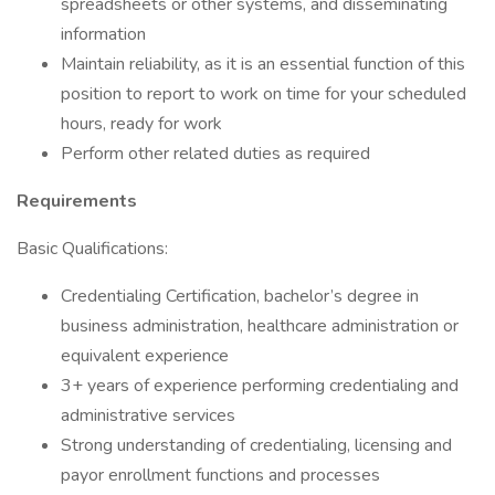
spreadsheets or other systems, and disseminating
information
Maintain reliability, as it is an essential function of this
position to report to work on time for your scheduled
hours, ready for work
Perform other related duties as required
Requirements
Basic Qualifications:
Credentialing Certification, bachelor’s degree in
business administration, healthcare administration or
equivalent experience
3+ years of experience performing credentialing and
administrative services
Strong understanding of credentialing, licensing and
payor enrollment functions and processes