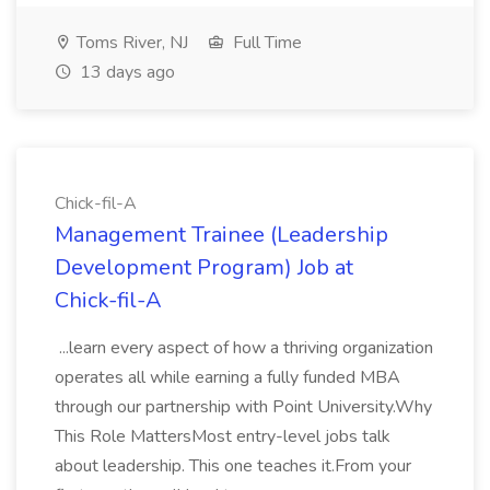
Toms River, NJ
Full Time
13 days ago
Chick-fil-A
Management Trainee (Leadership
Development Program) Job at
Chick-fil-A
...learn every aspect of how a thriving organization
operates all while earning a fully funded MBA
through our partnership with Point University.Why
This Role MattersMost entry-level jobs talk
about leadership. This one teaches it.From your