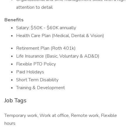
attention to detail
Benefits
Salary: $50K - $60K annually
Health Care Plan (Medical, Dental & Vision)
Retirement Plan (Roth 401k)
Life Insurance (Basic, Voluntary & AD&D)
Flexible PTO Policy
Paid Holidays
Short Term Disability
Training & Development
Job Tags
Temporary work, Work at office, Remote work, Flexible
hours