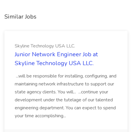
Similar Jobs
Skyline Technology USA LLC.
Junior Network Engineer Job at
Skyline Technology USA LLC.
...will be responsible for installing, configuring, and
maintaining network infrastructure to support our
state agency clients. You will... ...continue your
development under the tutelage of our talented
engineering department. You can expect to spend
your time accomplishing...