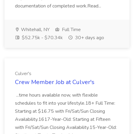
documentation of completed work.Read...
Whitehall, NY
Full Time
$52.75k - $70.34k
30+ days ago
Culver's
Crew Member Job at Culver's
...time hours available now, with flexible
schedules to fit into your lifestyle.18+ Full Time:
Starting at $16.75 with Fri/Sat/Sun Closing
Availability.1617-Year-Old: Starting at Fifteen
with Fri/Sat/Sun Closing Availability.15-Year-Old: