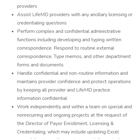
providers
Assist LifeMD providers with any ancillary licensing or
credentialing questions
Perform complex and confidential administrative
functions including developing and typing written
correspondence. Respond to routine external
correspondence. Type memos, and other department
forms and documents
Handle confidential and non-routine information and
maintains provider confidence and protect operations
by keeping all provider and LifeMD practice
information confidential
Work independently and within a team on special and
nonrecurring and ongoing projects at the request of
the Director of Payor Enrollment, Licensing &
Credentialing, which may include updating Excel