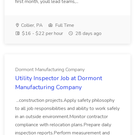
first month, youll lead teams,...
Collier, PA
Full Time
$16 - $22 per hour
28 days ago
Dormont Manufacturing Company
Utility Inspector Job at Dormont
Manufacturing Company
...construction projects.Apply safety philosophy
to all job responsibilities and ability to work safely
in an outside environment.Monitor contractor
compliance with relocation plans.Prepare daily
inspection reports.Perform measurement and