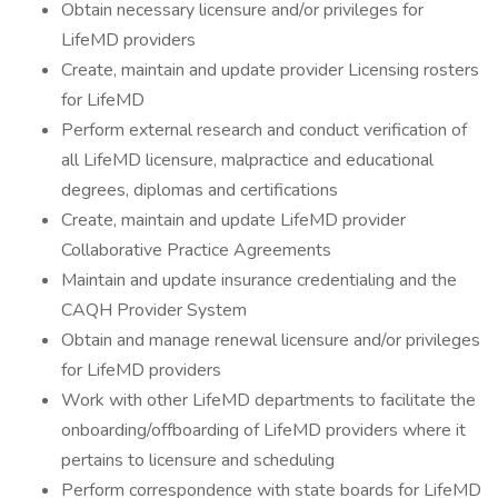
Obtain necessary licensure and/or privileges for
LifeMD providers
Create, maintain and update provider Licensing rosters
for LifeMD
Perform external research and conduct verification of
all LifeMD licensure, malpractice and educational
degrees, diplomas and certifications
Create, maintain and update LifeMD provider
Collaborative Practice Agreements
Maintain and update insurance credentialing and the
CAQH Provider System
Obtain and manage renewal licensure and/or privileges
for LifeMD providers
Work with other LifeMD departments to facilitate the
onboarding/offboarding of LifeMD providers where it
pertains to licensure and scheduling
Perform correspondence with state boards for LifeMD