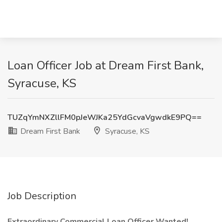
Loan Officer Job at Dream First Bank,
Syracuse, KS
TUZqYmNXZllFM0pJeWJKa25YdGcvaVgwdkE9PQ==
Dream First Bank
Syracuse, KS
Job Description
Extraordinary Commercial Loan Officer Wanted!