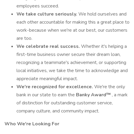
employees succeed.
We take culture seriously.
We hold ourselves and
each other accountable for making this a great place to
work-because when we're at our best, our customers
are too.
We celebrate real success.
Whether it's helping a
first-time business owner secure their dream loan,
recognizing a teammate's achievement, or supporting
local initiatives, we take the time to acknowledge and
appreciate meaningful impact.
We're recognized for excellence.
We're the only
bank in our state to earn the
Banky Award™
, a mark
of distinction for outstanding customer service,
company culture, and community impact.
Who We're Looking For