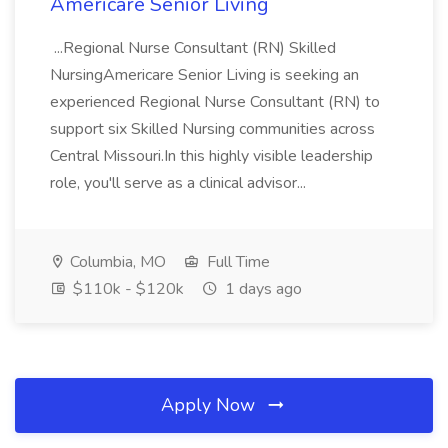
Americare Senior Living
...Regional Nurse Consultant (RN) Skilled
NursingAmericare Senior Living is seeking an
experienced Regional Nurse Consultant (RN) to
support six Skilled Nursing communities across
Central Missouri.In this highly visible leadership
role, you'll serve as a clinical advisor...
Columbia, MO
Full Time
$110k - $120k
1 days ago
Apply Now