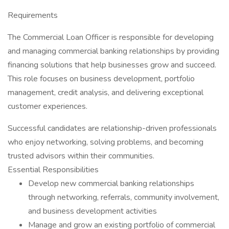
Requirements
The Commercial Loan Officer is responsible for developing
and managing commercial banking relationships by providing
financing solutions that help businesses grow and succeed.
This role focuses on business development, portfolio
management, credit analysis, and delivering exceptional
customer experiences.
Successful candidates are relationship-driven professionals
who enjoy networking, solving problems, and becoming
trusted advisors within their communities.
Essential Responsibilities
Develop new commercial banking relationships
through networking, referrals, community involvement,
and business development activities
Manage and grow an existing portfolio of commercial