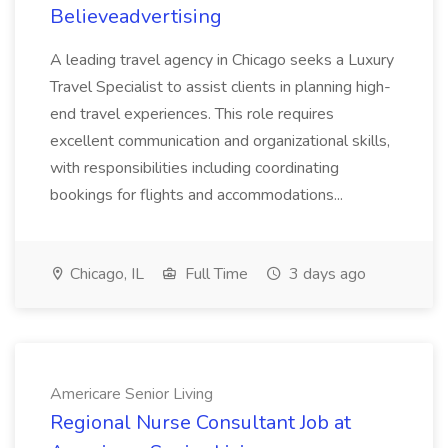
Believeadvertising
A leading travel agency in Chicago seeks a Luxury
Travel Specialist to assist clients in planning high-
end travel experiences. This role requires
excellent communication and organizational skills,
with responsibilities including coordinating
bookings for flights and accommodations...
Chicago, IL
Full Time
3 days ago
Americare Senior Living
Regional Nurse Consultant Job at