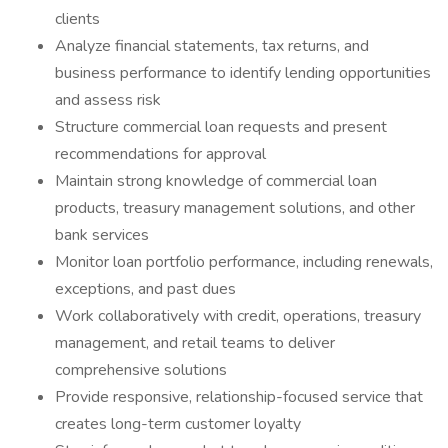
clients
Analyze financial statements, tax returns, and
business performance to identify lending opportunities
and assess risk
Structure commercial loan requests and present
recommendations for approval
Maintain strong knowledge of commercial loan
products, treasury management solutions, and other
bank services
Monitor loan portfolio performance, including renewals,
exceptions, and past dues
Work collaboratively with credit, operations, treasury
management, and retail teams to deliver
comprehensive solutions
Provide responsive, relationship-focused service that
creates long-term customer loyalty