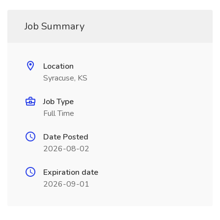
Job Summary
Location
Syracuse, KS
Job Type
Full Time
Date Posted
2026-08-02
Expiration date
2026-09-01