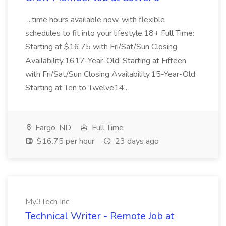
...time hours available now, with flexible
schedules to fit into your lifestyle.18+ Full Time:
Starting at $16.75 with Fri/Sat/Sun Closing
Availability.1617-Year-Old: Starting at Fifteen
with Fri/Sat/Sun Closing Availability.15-Year-Old:
Starting at Ten to Twelve14...
Fargo, ND
Full Time
$16.75 per hour
23 days ago
My3Tech Inc
Technical Writer - Remote Job at