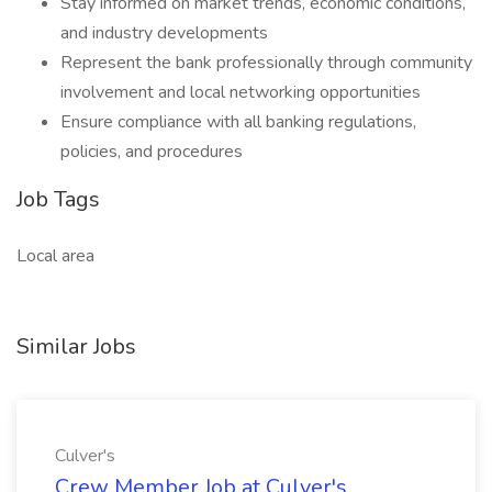
Stay informed on market trends, economic conditions,
and industry developments
Represent the bank professionally through community
involvement and local networking opportunities
Ensure compliance with all banking regulations,
policies, and procedures
Job Tags
Local area
Similar Jobs
Culver's
Crew Member Job at Culver's