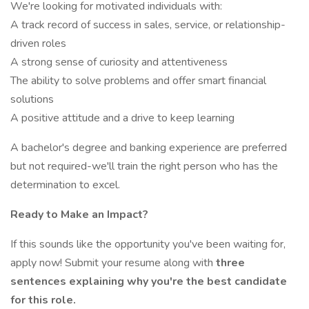
We're looking for motivated individuals with:
A track record of success in sales, service, or relationship-
driven roles
A strong sense of curiosity and attentiveness
The ability to solve problems and offer smart financial
solutions
A positive attitude and a drive to keep learning
A bachelor's degree and banking experience are preferred
but not required-we'll train the right person who has the
determination to excel.
Ready to Make an Impact?
If this sounds like the opportunity you've been waiting for,
apply now! Submit your resume along with
three
sentences explaining why you're the best candidate
for this role.