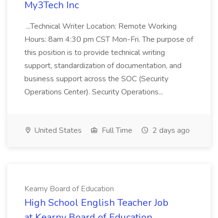
My3Tech Inc
...Technical Writer Location: Remote Working
Hours: 8am 4:30 pm CST Mon-Fri. The purpose of
this position is to provide technical writing
support, standardization of documentation, and
business support across the SOC (Security
Operations Center). Security Operations...
United States
Full Time
2 days ago
Kearny Board of Education
High School English Teacher Job
at Kearny Board of Education