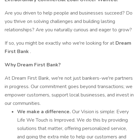
Are you driven to help people and businesses succeed? Do
you thrive on solving challenges and building lasting
relationships? Are you naturally curious and eager to grow?
If so, you might be exactly who we're looking for at
Dream
First Bank
.
Why Dream First Bank?
At Dream First Bank, we're not just bankers-we're partners
in progress. Our commitment goes beyond transactions; we
empower customers, support local businesses, and invest in
our communities.
We make a difference.
Our Vision is simple: Every
Life We Touch is Improved. We do this by providing
solutions that matter, offering personalized service,
and going the extra mile to help our customers and