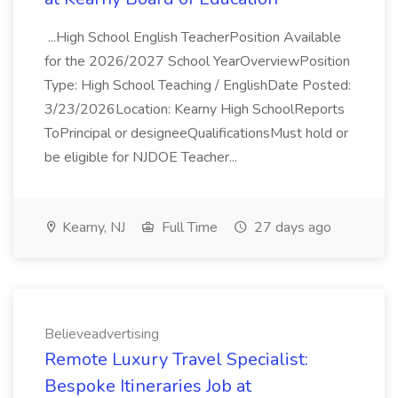
...High School English TeacherPosition Available
for the 2026/2027 School YearOverviewPosition
Type: High School Teaching / EnglishDate Posted:
3/23/2026Location: Kearny High SchoolReports
ToPrincipal or designeeQualificationsMust hold or
be eligible for NJDOE Teacher...
Kearny, NJ
Full Time
27 days ago
Believeadvertising
Remote Luxury Travel Specialist:
Bespoke Itineraries Job at