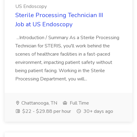
US Endoscopy
Sterile Processing Technician III
Job at US Endoscopy
...Introduction / Summary As a Sterile Processing
Technician for STERIS, you'll work behind the
scenes of healthcare facilities in a fast-paced
environment, impacting patient safety without
being patient facing. Working in the Sterile
Processing Department, you will...
Chattanooga, TN
Full Time
$22 - $29.88 per hour
30+ days ago