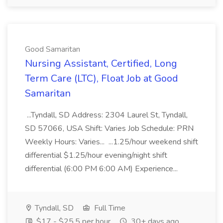
Good Samaritan
Nursing Assistant, Certified, Long
Term Care (LTC), Float Job at Good
Samaritan
...Tyndall, SD Address: 2304 Laurel St, Tyndall,
SD 57066, USA Shift: Varies Job Schedule: PRN
Weekly Hours: Varies... ...1.25/hour weekend shift
differential $1.25/hour evening/night shift
differential (6:00 PM 6:00 AM) Experience...
Tyndall, SD
Full Time
$17 - $25.5 per hour
30+ days ago