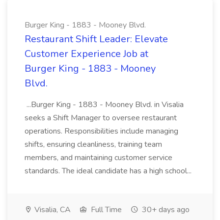
Burger King - 1883 - Mooney Blvd.
Restaurant Shift Leader: Elevate
Customer Experience Job at
Burger King - 1883 - Mooney
Blvd.
...Burger King - 1883 - Mooney Blvd. in Visalia
seeks a Shift Manager to oversee restaurant
operations. Responsibilities include managing
shifts, ensuring cleanliness, training team
members, and maintaining customer service
standards. The ideal candidate has a high school...
Visalia, CA
Full Time
30+ days ago