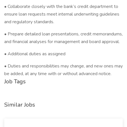
• Collaborate closely with the bank’s credit department to
ensure loan requests meet internal underwriting guidelines
and regulatory standards.
• Prepare detailed loan presentations, credit memorandums,
and financial analyses for management and board approval.
• Additional duties as assigned
• Duties and responsibilities may change, and new ones may
be added, at any time with or without advanced notice.
Job Tags
Similar Jobs