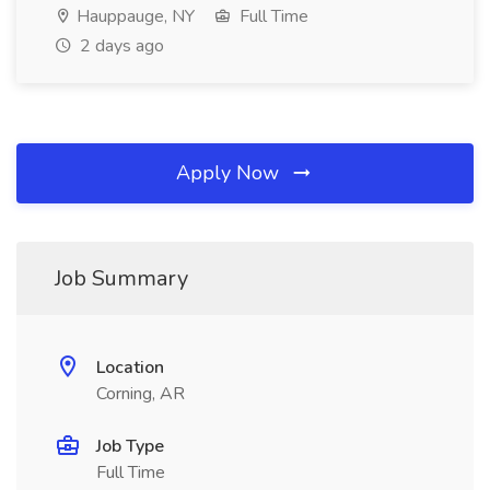
Hauppauge, NY
Full Time
2 days ago
Apply Now
Job Summary
Location
Corning, AR
Job Type
Full Time