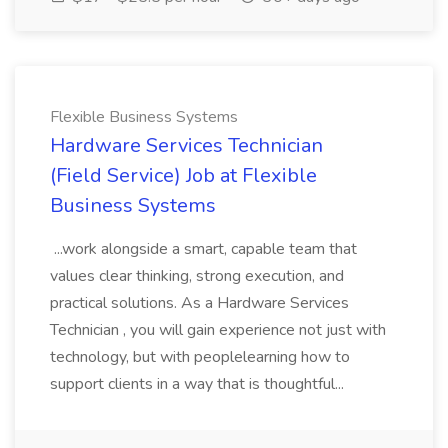
Flexible Business Systems
Hardware Services Technician
(Field Service) Job at Flexible
Business Systems
...work alongside a smart, capable team that
values clear thinking, strong execution, and
practical solutions. As a Hardware Services
Technician , you will gain experience not just with
technology, but with peoplelearning how to
support clients in a way that is thoughtful...