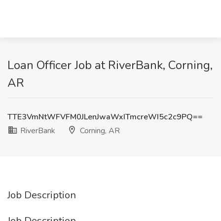
Loan Officer Job at RiverBank, Corning,
AR
TTE3VmNtWFVFM0JLenJwaWxITmcreWI5c2c9PQ==
RiverBank
Corning, AR
Job Description
Job Description