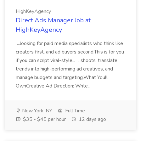
HighKeyAgency
Direct Ads Manager Job at
HighKeyAgency
...looking for paid media specialists who think like
creators first, and ad buyers second.This is for you
if you can script viral-style... ...shoots, translate
trends into high-performing ad creatives, and
manage budgets and targeting.What Youll
OwnCreative Ad Direction: Write...
New York, NY
Full Time
$35 - $45 per hour
12 days ago