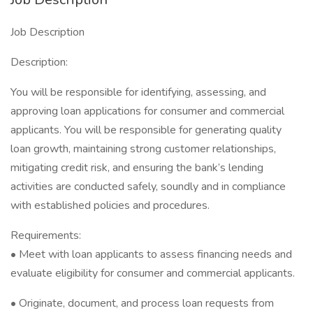
Job Description
Description:
You will be responsible for identifying, assessing, and
approving loan applications for consumer and commercial
applicants. You will be responsible for generating quality
loan growth, maintaining strong customer relationships,
mitigating credit risk, and ensuring the bank’s lending
activities are conducted safely, soundly and in compliance
with established policies and procedures.
Requirements:
• Meet with loan applicants to assess financing needs and
evaluate eligibility for consumer and commercial applicants.
• Originate, document, and process loan requests from