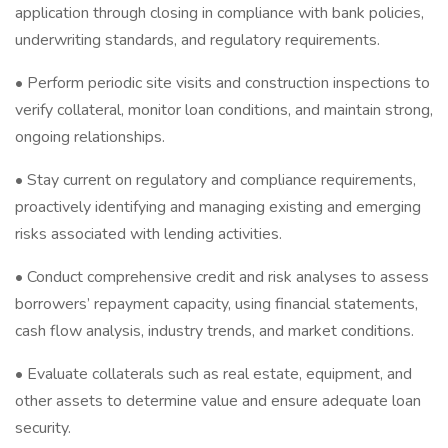
application through closing in compliance with bank policies,
underwriting standards, and regulatory requirements.
• Perform periodic site visits and construction inspections to
verify collateral, monitor loan conditions, and maintain strong,
ongoing relationships.
• Stay current on regulatory and compliance requirements,
proactively identifying and managing existing and emerging
risks associated with lending activities.
• Conduct comprehensive credit and risk analyses to assess
borrowers’ repayment capacity, using financial statements,
cash flow analysis, industry trends, and market conditions.
• Evaluate collaterals such as real estate, equipment, and
other assets to determine value and ensure adequate loan
security.