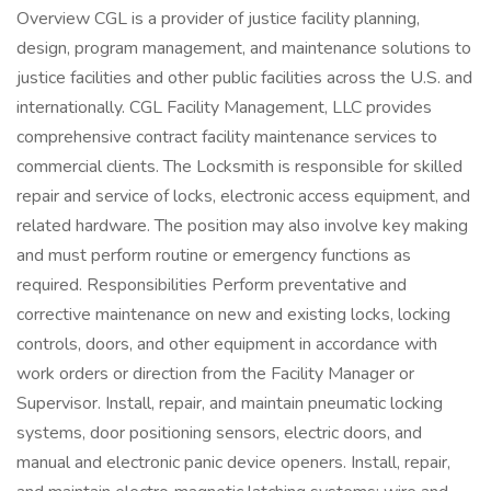
Overview CGL is a provider of justice facility planning,
design, program management, and maintenance solutions to
justice facilities and other public facilities across the U.S. and
internationally. CGL Facility Management, LLC provides
comprehensive contract facility maintenance services to
commercial clients. The Locksmith is responsible for skilled
repair and service of locks, electronic access equipment, and
related hardware. The position may also involve key making
and must perform routine or emergency functions as
required. Responsibilities Perform preventative and
corrective maintenance on new and existing locks, locking
controls, doors, and other equipment in accordance with
work orders or direction from the Facility Manager or
Supervisor. Install, repair, and maintain pneumatic locking
systems, door positioning sensors, electric doors, and
manual and electronic panic device openers. Install, repair,