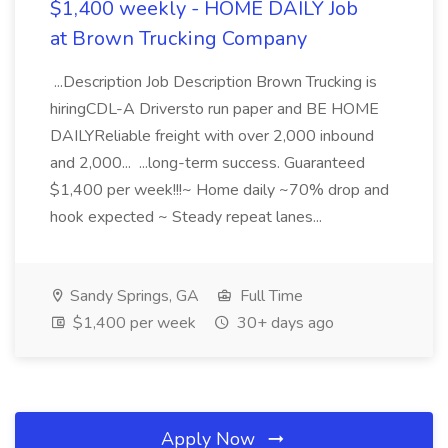
$1,400 weekly - HOME DAILY Job
at Brown Trucking Company
...Description Job Description Brown Trucking is
hiringCDL-A Driversto run paper and BE HOME
DAILYReliable freight with over 2,000 inbound
and 2,000... ...long-term success. Guaranteed
$1,400 per week!!!~ Home daily ~70% drop and
hook expected ~ Steady repeat lanes...
Sandy Springs, GA
Full Time
$1,400 per week
30+ days ago
Apply Now