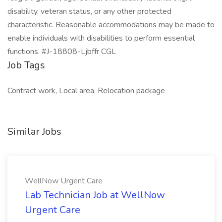
disability, veteran status, or any other protected
characteristic. Reasonable accommodations may be made to
enable individuals with disabilities to perform essential
functions. #J-18808-Ljbffr CGL
Job Tags
Contract work, Local area, Relocation package
Similar Jobs
WellNow Urgent Care
Lab Technician Job at WellNow
Urgent Care