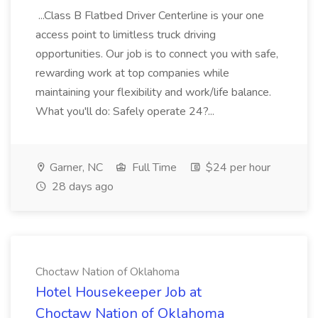
...Class B Flatbed Driver Centerline is your one
access point to limitless truck driving
opportunities. Our job is to connect you with safe,
rewarding work at top companies while
maintaining your flexibility and work/life balance.
What you'll do: Safely operate 24?...
Garner, NC
Full Time
$24 per hour
28 days ago
Choctaw Nation of Oklahoma
Hotel Housekeeper Job at
Choctaw Nation of Oklahoma