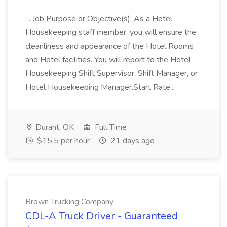
...Job Purpose or Objective(s): As a Hotel
Housekeeping staff member, you will ensure the
cleanliness and appearance of the Hotel Rooms
and Hotel facilities. You will report to the Hotel
Housekeeping Shift Supervisor, Shift Manager, or
Hotel Housekeeping Manager.Start Rate...
Durant, OK
Full Time
$15.5 per hour
21 days ago
Brown Trucking Company
CDL-A Truck Driver - Guaranteed