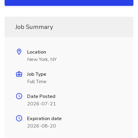
Job Summary
Location
New York, NY
Job Type
Full Time
Date Posted
2026-07-21
Expiration date
2026-08-20