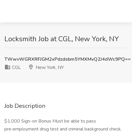
Locksmith Job at CGL, New York, NY
TWwvWGRXRFJGM2xPdzdsbm5YMXMvQ2J4dWc9PQ==
CGL
New York, NY
Job Description
$1,000 Sign-on Bonus Must be able to pass
pre‑employment drug test and criminal background check.