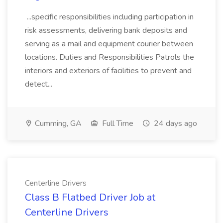
...specific responsibilities including participation in
risk assessments, delivering bank deposits and
serving as a mail and equipment courier between
locations. Duties and Responsibilities Patrols the
interiors and exteriors of facilities to prevent and
detect...
Cumming, GA
Full Time
24 days ago
Centerline Drivers
Class B Flatbed Driver Job at
Centerline Drivers