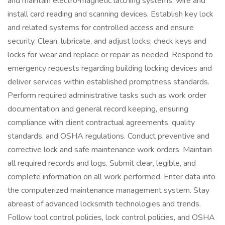
and maintain electro‑magnetic latching systems; wire and
install card reading and scanning devices. Establish key lock
and related systems for controlled access and ensure
security. Clean, lubricate, and adjust locks; check keys and
locks for wear and replace or repair as needed. Respond to
emergency requests regarding building locking devices and
deliver services within established promptness standards.
Perform required administrative tasks such as work order
documentation and general record keeping, ensuring
compliance with client contractual agreements, quality
standards, and OSHA regulations. Conduct preventive and
corrective lock and safe maintenance work orders. Maintain
all required records and logs. Submit clear, legible, and
complete information on all work performed. Enter data into
the computerized maintenance management system. Stay
abreast of advanced locksmith technologies and trends.
Follow tool control policies, lock control policies, and OSHA