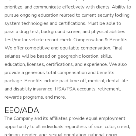
prioritize, and communicate effectively with clients. Ability to
pursue ongoing education related to current security locking
system technologies and certifications. Must be able to
pass a drug test, background screen, and physical abilities
test/motor‑vehicle record check. Compensation & Benefits
We offer competitive and equitable compensation. Final
salaries will be based on geographic location, skills,
education, licenses, certifications, and experience. We also
provide a generous total compensation and benefits
package. Benefits include paid time off, medical, dental, life
and disability insurance, HSA/FSA accounts, retirement,
rewards programs, and more.
EEO/ADA
The Company and its affiliates provide equal employment
opportunity to all individuals regardless of race, color, creed,
religion, gender, age, sexual orientation, national origin,