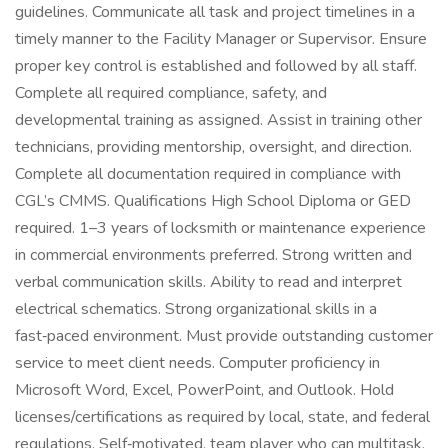
guidelines. Communicate all task and project timelines in a
timely manner to the Facility Manager or Supervisor. Ensure
proper key control is established and followed by all staff.
Complete all required compliance, safety, and
developmental training as assigned. Assist in training other
technicians, providing mentorship, oversight, and direction.
Complete all documentation required in compliance with
CGL’s CMMS. Qualifications High School Diploma or GED
required. 1–3 years of locksmith or maintenance experience
in commercial environments preferred. Strong written and
verbal communication skills. Ability to read and interpret
electrical schematics. Strong organizational skills in a
fast‑paced environment. Must provide outstanding customer
service to meet client needs. Computer proficiency in
Microsoft Word, Excel, PowerPoint, and Outlook. Hold
licenses/certifications as required by local, state, and federal
regulations. Self‑motivated, team player who can multitask,