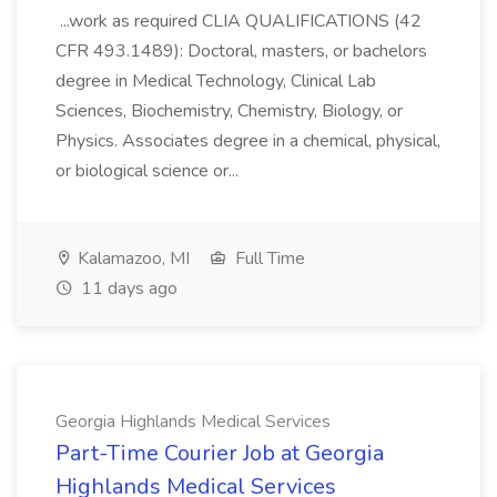
...work as required CLIA QUALIFICATIONS (42
CFR 493.1489): Doctoral, masters, or bachelors
degree in Medical Technology, Clinical Lab
Sciences, Biochemistry, Chemistry, Biology, or
Physics. Associates degree in a chemical, physical,
or biological science or...
Kalamazoo, MI
Full Time
11 days ago
Georgia Highlands Medical Services
Part-Time Courier Job at Georgia
Highlands Medical Services