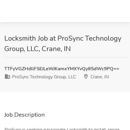
Locksmith Job at ProSync Technology
Group, LLC, Crane, IN
TTFyVGZHdllFSEJLeWJKamxYMXYvQy85dWc9PQ==
ProSync Technology Group, LLC
Crane, IN
Job Description
ProSync is seeking passionate Locksmith to install, repair,