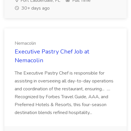
Fort Lauderdale, FL
Full Time
30+ days ago
Nemacolin
Executive Pastry Chef Job at
Nemacolin
The Executive Pastry Chef is responsible for
assisting in overseeing all day-to-day operations
and coordination of the restaurant, ensuring... ....
Recognized by Forbes Travel Guide, AAA, and
Preferred Hotels & Resorts, this four-season
destination blends refined hospitality...