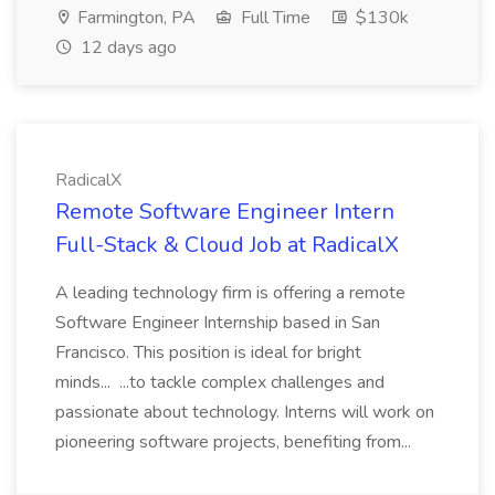
Farmington, PA
Full Time
$130k
12 days ago
RadicalX
Remote Software Engineer Intern
Full-Stack & Cloud Job at RadicalX
A leading technology firm is offering a remote
Software Engineer Internship based in San
Francisco. This position is ideal for bright
minds... ...to tackle complex challenges and
passionate about technology. Interns will work on
pioneering software projects, benefiting from...