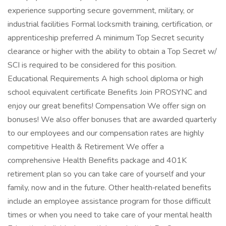
experience supporting secure government, military, or
industrial facilities Formal locksmith training, certification, or
apprenticeship preferred A minimum Top Secret security
clearance or higher with the ability to obtain a Top Secret w/
SCI is required to be considered for this position.
Educational Requirements A high school diploma or high
school equivalent certificate Benefits Join PROSYNC and
enjoy our great benefits! Compensation We offer sign on
bonuses! We also offer bonuses that are awarded quarterly
to our employees and our compensation rates are highly
competitive Health & Retirement We offer a
comprehensive Health Benefits package and 401K
retirement plan so you can take care of yourself and your
family, now and in the future. Other health‑related benefits
include an employee assistance program for those difficult
times or when you need to take care of your mental health