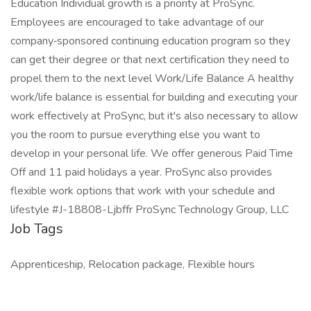
Education Individual growth is a priority at ProSync.
Employees are encouraged to take advantage of our
company‑sponsored continuing education program so they
can get their degree or that next certification they need to
propel them to the next level Work/Life Balance A healthy
work/life balance is essential for building and executing your
work effectively at ProSync, but it's also necessary to allow
you the room to pursue everything else you want to
develop in your personal life. We offer generous Paid Time
Off and 11 paid holidays a year. ProSync also provides
flexible work options that work with your schedule and
lifestyle #J-18808-Ljbffr ProSync Technology Group, LLC
Job Tags
Apprenticeship, Relocation package, Flexible hours