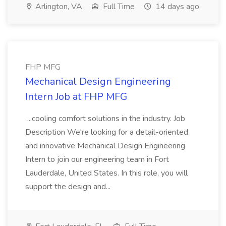
Arlington, VA
Full Time
14 days ago
FHP MFG
Mechanical Design Engineering
Intern Job at FHP MFG
...cooling comfort solutions in the industry. Job
Description We're looking for a detail-oriented
and innovative Mechanical Design Engineering
Intern to join our engineering team in Fort
Lauderdale, United States. In this role, you will
support the design and...