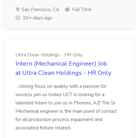
San Francisco, CA
Full Time
30+ days ago
Ultra Clean Holdings - HR Only
Intern (Mechanical Engineer) Job
at Ultra Clean Holdings - HR Only
...strong focus on quality with a passion for
success join us today! UCT is looking for a
talented Intern to join us in Phoenix, AZ! The Sr
Mechanical engineer is the main point of contact
for all production process equipment and
associated fixture related...