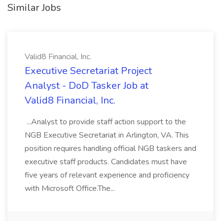
Similar Jobs
Valid8 Financial, Inc.
Executive Secretariat Project
Analyst - DoD Tasker Job at
Valid8 Financial, Inc.
...Analyst to provide staff action support to the
NGB Executive Secretariat in Arlington, VA. This
position requires handling official NGB taskers and
executive staff products. Candidates must have
five years of relevant experience and proficiency
with Microsoft Office.The...