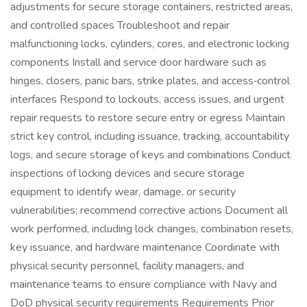
adjustments for secure storage containers, restricted areas,
and controlled spaces Troubleshoot and repair
malfunctioning locks, cylinders, cores, and electronic locking
components Install and service door hardware such as
hinges, closers, panic bars, strike plates, and access‑control
interfaces Respond to lockouts, access issues, and urgent
repair requests to restore secure entry or egress Maintain
strict key control, including issuance, tracking, accountability
logs, and secure storage of keys and combinations Conduct
inspections of locking devices and secure storage
equipment to identify wear, damage, or security
vulnerabilities; recommend corrective actions Document all
work performed, including lock changes, combination resets,
key issuance, and hardware maintenance Coordinate with
physical security personnel, facility managers, and
maintenance teams to ensure compliance with Navy and
DoD physical security requirements Requirements Prior