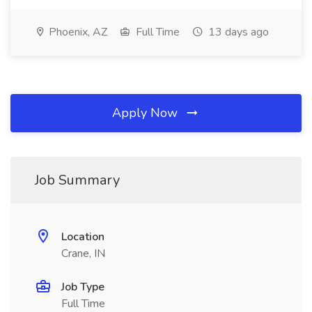
Phoenix, AZ
Full Time
13 days ago
Apply Now
Job Summary
Location
Crane, IN
Job Type
Full Time