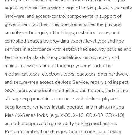
adjust, and maintain a wide range of locking devices, security
hardware, and access‑control components in support of
government facilities. This position ensures the physical
security and integrity of buildings, restricted areas, and
controlled spaces by providing expert‑level lock and key
services in accordance with established security policies and
technical standards. Responsibilities Install, repair, and
maintain a wide range of locking systems, including
mechanical locks, electronic locks, padlocks, door hardware,
and secure‑area access devices Service, repair, and inspect
GSA‑approved security containers, vault doors, and secure
storage equipment in accordance with federal physical
security requirements Install, operate, and maintain Kaba
Mas / X‑Series locks (e.g., X‑09, X‑10, CDX‑09, CDX‑10)
and other approved high‑security locking mechanisms
Perform combination changes, lock re‑cores, and keying