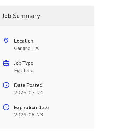
Job Summary
Location
Garland, TX
Job Type
Full Time
Date Posted
2026-07-24
Expiration date
2026-08-23