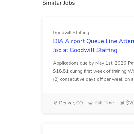
Similar Jobs
Goodwill Staffing
DIA Airport Queue Line Atten
Job at Goodwill Staffing
Applications due by May 1st, 2026 Pay 
$18.81 during first week of training W
(2) consecutive days off per week on a s
Denver, CO
Full Time
$20