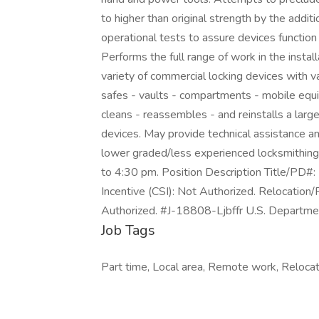
to higher than original strength by the additi
operational tests to assure devices function
Performs the full range of work in the instal
variety of commercial locking devices with 
safes - vaults - compartments - mobile equ
cleans - reassembles - and reinstalls a lar
devices. May provide technical assistance a
lower graded/less experienced locksmithin
to 4:30 pm. Position Description Title/PD
Incentive (CSI): Not Authorized. Relocation/
Authorized. #J-18808-Ljbffr U.S. Departmen
Job Tags
Part time, Local area, Remote work, Reloca