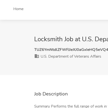
Home
Locksmith Job at U.S. Dep
TUZ6YmNtdlZFWFJJeXJ0aGxIeHQ5eVQ
U.S. Department of Veterans Affairs
Job Description
Summary Performs the full range of work in t