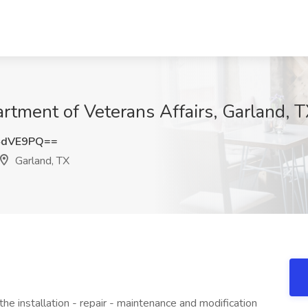
artment of Veterans Affairs, Garland, 
4dVE9PQ==
Garland, TX
he installation - repair - maintenance and modification