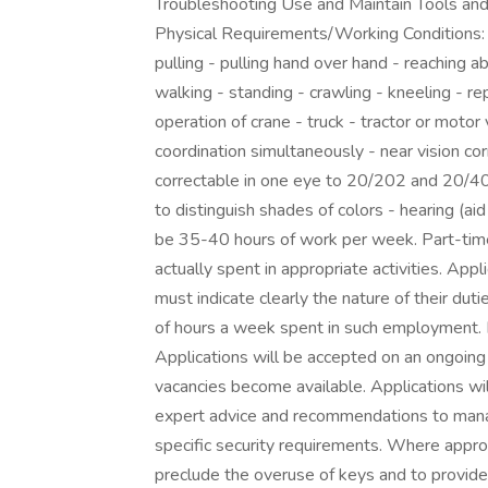
Troubleshooting Use and Maintain Tools an
Physical Requirements/Working Conditions: M
pulling - pulling hand over hand - reaching a
walking - standing - crawling - kneeling - r
operation of crane - truck - tractor or motor 
coordination simultaneously - near vision cor
correctable in one eye to 20/202 and 20/40 in 
to distinguish shades of colors - hearing (ai
be 35-40 hours of work per week. Part-time 
actually spent in appropriate activities. App
must indicate clearly the nature of their dut
of hours a week spent in such employment. 
Applications will be accepted on an ongoing 
vacancies become available. Applications wi
expert advice and recommendations to mana
specific security requirements. Where appr
preclude the overuse of keys and to provide