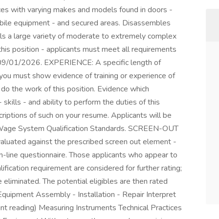
ices with varying makes and models found in doors -
bile equipment - and secured areas. Disassembles
lls a large variety of moderate to extremely complex
r this position - applicants must meet all requirements
- 09/01/2026. EXPERIENCE: A specific length of
t you must show evidence of training or experience of
o do the work of this position. Evidence which
ills - and ability to perform the duties of this
riptions of such on your resume. Applicants will be
 Wage System Qualification Standards. SCREEN-OUT
valuated against the prescribed screen out element -
on-line questionnaire. Those applicants who appear to
fication requirement are considered for further rating;
 eliminated. The potential eligibles are then rated
Equipment Assembly - Installation - Repair Interpret
rint reading) Measuring Instruments Technical Practices