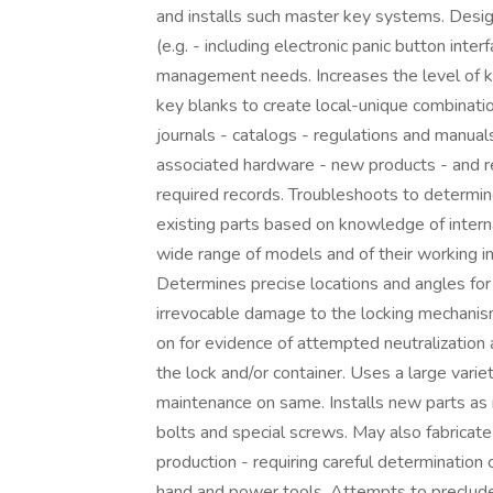
and installs such master key systems. Desig
(e.g. - including electronic panic button inte
management needs. Increases the level of k
key blanks to create local-unique combinati
journals - catalogs - regulations and manua
associated hardware - new products - and r
required records. Troubleshoots to determi
existing parts based on knowledge of internal
wide range of models and of their working i
Determines precise locations and angles for 
irrevocable damage to the locking mechanism
on for evidence of attempted neutralization 
the lock and/or container. Uses a large varie
maintenance on same. Installs new parts as 
bolts and special screws. May also fabricate 
production - requiring careful determination 
hand and power tools. Attempts to preclude