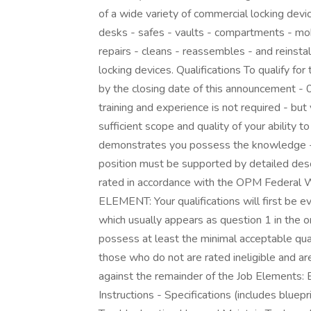
of a wide variety of commercial locking dev
desks - safes - vaults - compartments - mo
repairs - cleans - reassembles - and reinsta
locking devices. Qualifications To qualify fo
by the closing date of this announcement 
training and experience is not required - bu
sufficient scope and quality of your ability t
demonstrates you possess the knowledge - sk
position must be supported by detailed desc
rated in accordance with the OPM Federal
ELEMENT: Your qualifications will first be e
which usually appears as question 1 in the 
possess at least the minimal acceptable quali
those who do not are rated ineligible and are
against the remainder of the Job Elements: 
Instructions - Specifications (includes bluep