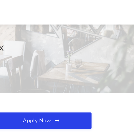
TX
Apply Now