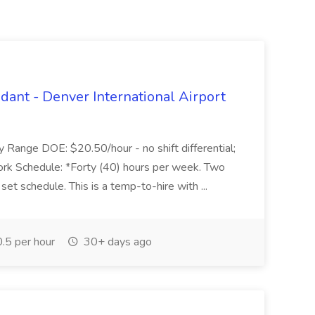
dant - Denver International Airport
Range DOE: $20.50/hour - no shift differential;
ork Schedule: *Forty (40) hours per week. Two
et schedule. This is a temp-to-hire with ...
.5 per hour
30+ days ago