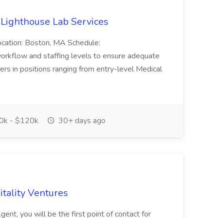
 Lighthouse Lab Services
ocation: Boston, MA Schedule:
 workflow and staffing levels to ensure adequate
ekers in positions ranging from entry-level Medical
0k - $120k
30+ days ago
tality Ventures
nt, you will be the first point of contact for