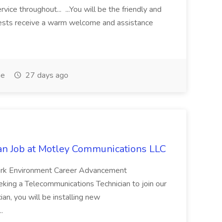
vice throughout... ...You will be the friendly and
guests receive a warm welcome and assistance
me
27 days ago
an Job at Motley Communications LLC
ork Environment Career Advancement
ing a Telecommunications Technician to join our
an, you will be installing new
..