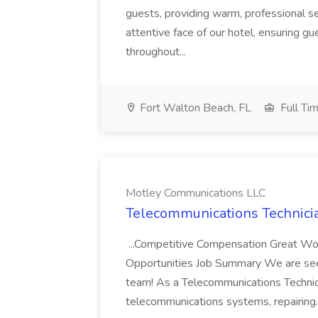
guests, providing warm, professional ser
attentive face of our hotel, ensuring 
throughout...
Fort Walton Beach, FL
Full Ti
Motley Communications LLC
Telecommunications Technici
...Competitive Compensation Great W
Opportunities Job Summary We are seek
team! As a Telecommunications Technici
telecommunications systems, repairing.