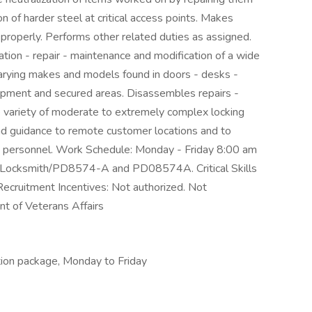
on of harder steel at critical access points. Makes
 properly. Performs other related duties as assigned.
lation - repair - maintenance and modification of a wide
varying makes and models found in doors - desks -
ipment and secured areas. Disassembles repairs -
ge variety of moderate to extremely complex locking
nd guidance to remote customer locations and to
g personnel. Work Schedule: Monday - Friday 8:00 am
#: Locksmith/PD8574-A and PD08574A. Critical Skills
Recruitment Incentives: Not authorized. Not
t of Veterans Affairs
tion package, Monday to Friday