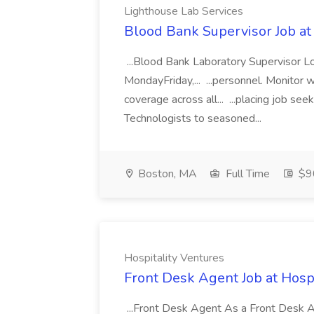
Lighthouse Lab Services
Blood Bank Supervisor Job at
...Blood Bank Laboratory Supervisor L
MondayFriday,... ...personnel. Monitor
coverage across all... ...placing job se
Technologists to seasoned...
Boston, MA
Full Time
$9
Hospitality Ventures
Front Desk Agent Job at Hospi
...Front Desk Agent As a Front Desk Age