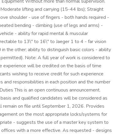
d Equipment Without more than normal supervision.
oderate lifting and carrying (15-44 lbs); Straight
bove shoulder - use of fingers - both hands required -
epeated bending - climbing (use of legs and arms) -
vehicle - ability for rapid mental & muscular
rectable to 13\" to 16\" to Jaeger 1 to 4 - far vision
the other; ability to distinguish basic colors - ability
d permitted). Note: A full year of work is considered to
experience will be credited on the basis of time
licants wishing to receive credit for such experience
ies and responsibilities in each position and the number
Duties This is an open continuous announcement.
basis and qualified candidates will be considered as
ll remain on file until September 1, 2026. Provides
gement on the most appropriate locks/systems for
opriate - suggests the use of a master key system to
 offices with a more effective. As requested - designs