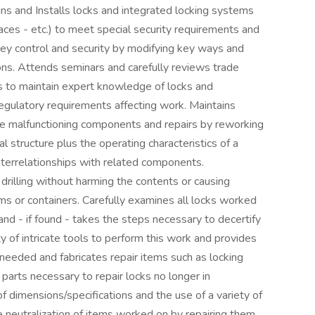
ns and Installs locks and integrated locking systems
rfaces - etc.) to meet special security requirements and
ey control and security by modifying key ways and
ons. Attends seminars and carefully reviews trade
ls to maintain expert knowledge of locks and
egulatory requirements affecting work. Maintains
ne malfunctioning components and repairs by reworking
 structure plus the operating characteristics of a
nterrelationships with related components.
drilling without harming the contents or causing
s or containers. Carefully examines all locks worked
and - if found - takes the steps necessary to decertify
ty of intricate tools to perform this work and provides
needed and fabricates repair items such as locking
parts necessary to repair locks no longer in
of dimensions/specifications and the use of a variety of
 neutralization of items worked on by repairing them