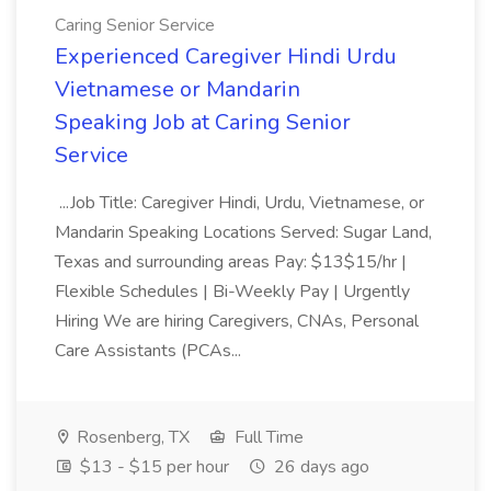
Caring Senior Service
Experienced Caregiver Hindi Urdu
Vietnamese or Mandarin
Speaking Job at Caring Senior
Service
...Job Title: Caregiver Hindi, Urdu, Vietnamese, or
Mandarin Speaking Locations Served: Sugar Land,
Texas and surrounding areas Pay: $13$15/hr |
Flexible Schedules | Bi-Weekly Pay | Urgently
Hiring We are hiring Caregivers, CNAs, Personal
Care Assistants (PCAs...
Rosenberg, TX
Full Time
$13 - $15 per hour
26 days ago