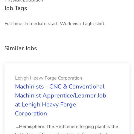
Physical Education
Job Tags
Full time, Immediate start, Work visa, Night shift
Similar Jobs
Lehigh Heavy Forge Corporation
Machinists - CNC & Conventional
Machinist Apprentice/Learner Job
at Lehigh Heavy Forge
Corporation
...Hemisphere. The Bethlehem forging plant is the