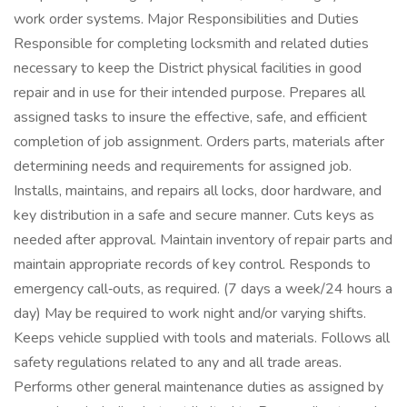
work order systems. Major Responsibilities and Duties
Responsible for completing locksmith and related duties
necessary to keep the District physical facilities in good
repair and in use for their intended purpose. Prepares all
assigned tasks to insure the effective, safe, and efficient
completion of job assignment. Orders parts, materials after
determining needs and requirements for assigned job.
Installs, maintains, and repairs all locks, door hardware, and
key distribution in a safe and secure manner. Cuts keys as
needed after approval. Maintain inventory of repair parts and
maintain appropriate records of key control. Responds to
emergency call‑outs, as required. (7 days a week/24 hours a
day) May be required to work night and/or varying shifts.
Keeps vehicle supplied with tools and materials. Follows all
safety regulations related to any and all trade areas.
Performs other general maintenance duties as assigned by