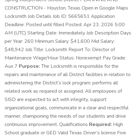
CONSTRUCTION - Houston, Texas Open in Google Maps
Locksmith Job Details Job ID: 5665651 Application
Deadline: Posted until filled Posted: Apr 23, 2026 5:00
AM (UTC) Starting Date: Immediately Job Description Days
per Year: 260 Minimum Salary: $41,600 Mid Salary:
$48,942 Job Title: Locksmith Report To: Director of
Maintenance Wage/Hour Status: Nonexempt Pay Grade:
Aux 7
Purpose:
The Locksmith is responsible for the
repairs and maintenance of all District facilities in relation to
administering the District’s lock program; performs all
related work as required or assigned. All employees of
SISD are expected to act with integrity, support
organizational goals, communicate in a clear and respectful
manner, championing the needs of our students and drive
continuous improvement. Qualifications
Required:
High
School graduate or GED Valid Texas Driver’s license Five