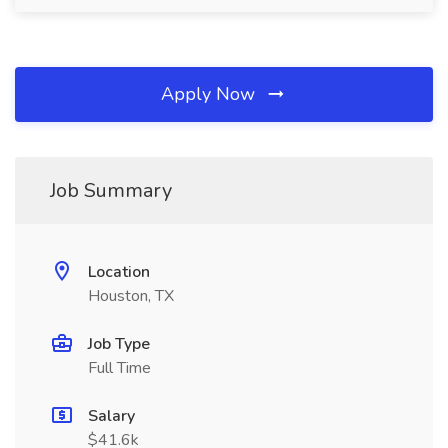
Apply Now
Job Summary
Location
Houston, TX
Job Type
Full Time
Salary
$41.6k