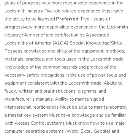
years of progressively more responsible experience in the
Locksmith industry Five job related experience Must have
the ability to be licensed
Preferred:
Five+ years of
progressively more responsible experience in the Locksmith
industry Member of and certification by Associated
Locksmiths of America (ALOA) Special Knowledge/Skills
Possess knowledge and skills of the equipment, methods,
materials, practices, and tools used in the Locksmith trade.
Knowledge of the common hazards and practice of the
necessary safety precautions in the use of power tools and
equipment consistent with the Locksmith trade. Ability to
follow written and oral instructions, diagrams, and
manufacturer’s manuals. Ability to maintain good
interpersonal relationships Must be able to maintain/control
a master key system Must have knowledge and be familiar
with Access Control systems Must know how to use major
computer operating systems (Word, Excel, Google) and