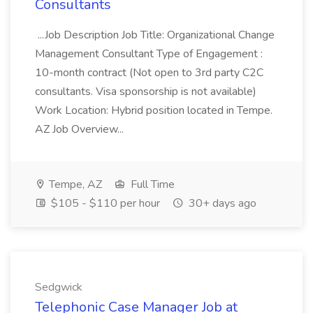
Consultants
...Job Description Job Title: Organizational Change
Management Consultant Type of Engagement :
10-month contract (Not open to 3rd party C2C
consultants. Visa sponsorship is not available)
Work Location: Hybrid position located in Tempe.
AZ Job Overview...
Tempe, AZ
Full Time
$105 - $110 per hour
30+ days ago
Sedgwick
Telephonic Case Manager Job at