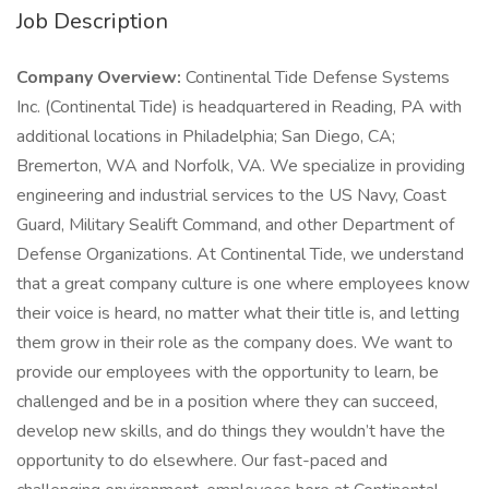
Job Description
Company Overview:
Continental Tide Defense Systems
Inc. (Continental Tide) is headquartered in Reading, PA with
additional locations in Philadelphia; San Diego, CA;
Bremerton, WA and Norfolk, VA. We specialize in providing
engineering and industrial services to the US Navy, Coast
Guard, Military Sealift Command, and other Department of
Defense Organizations. At Continental Tide, we understand
that a great company culture is one where employees know
their voice is heard, no matter what their title is, and letting
them grow in their role as the company does. We want to
provide our employees with the opportunity to learn, be
challenged and be in a position where they can succeed,
develop new skills, and do things they wouldn’t have the
opportunity to do elsewhere. Our fast-paced and