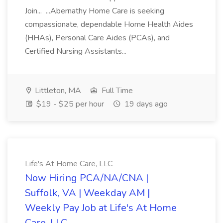
Join... ...Abernathy Home Care is seeking
compassionate, dependable Home Health Aides
(HHAs), Personal Care Aides (PCAs), and
Certified Nursing Assistants...
Littleton, MA
Full Time
$19 - $25 per hour
19 days ago
Life's At Home Care, LLC
Now Hiring PCA/NA/CNA |
Suffolk, VA | Weekday AM |
Weekly Pay Job at Life's At Home
Care, LLC