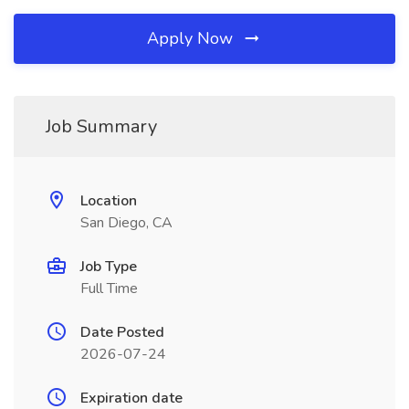
Apply Now
Job Summary
Location
San Diego, CA
Job Type
Full Time
Date Posted
2026-07-24
Expiration date