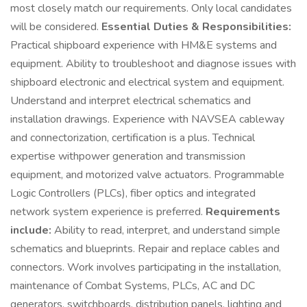
most closely match our requirements. Only local candidates
will be considered.
Essential Duties & Responsibilities:
Practical shipboard experience with HM&E systems and
equipment. Ability to troubleshoot and diagnose issues with
shipboard electronic and electrical system and equipment.
Understand and interpret electrical schematics and
installation drawings. Experience with NAVSEA cableway
and connectorization, certification is a plus. Technical
expertise withpower generation and transmission
equipment, and motorized valve actuators. Programmable
Logic Controllers (PLCs), fiber optics and integrated
network system experience is preferred.
Requirements
include:
Ability to read, interpret, and understand simple
schematics and blueprints. Repair and replace cables and
connectors. Work involves participating in the installation,
maintenance of Combat Systems, PLCs, AC and DC
generators, switchboards, distribution panels, lighting and