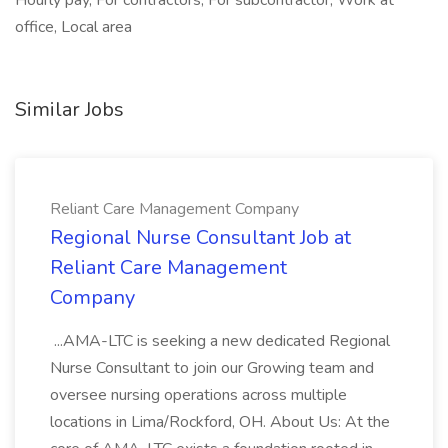
Hourly pay, For contractors, For subcontractor, Work at
office, Local area
Similar Jobs
Reliant Care Management Company
Regional Nurse Consultant Job at
Reliant Care Management
Company
...AMA-LTC is seeking a new dedicated Regional
Nurse Consultant to join our Growing team and
oversee nursing operations across multiple
locations in Lima/Rockford, OH. About Us: At the