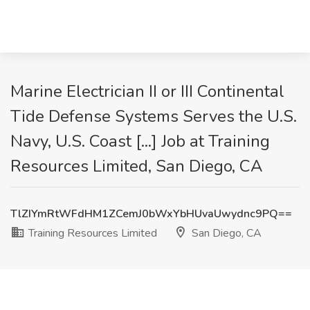
Marine Electrician II or III Continental
Tide Defense Systems Serves the U.S.
Navy, U.S. Coast [...] Job at Training
Resources Limited, San Diego, CA
TlZIYmRtWFdHM1ZCemJ0bWxYbHUvaUwydnc9PQ==
Training Resources Limited
San Diego, CA