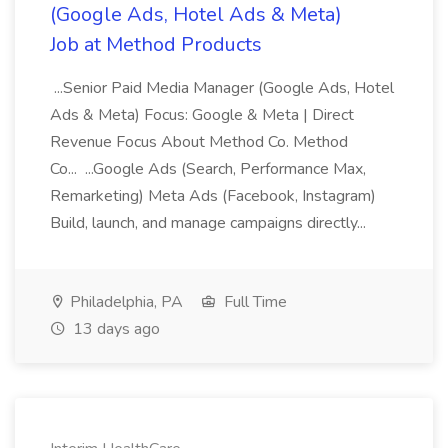
(Google Ads, Hotel Ads & Meta)
Job at Method Products
...Senior Paid Media Manager (Google Ads, Hotel
Ads & Meta) Focus: Google & Meta | Direct
Revenue Focus About Method Co. Method
Co... ...Google Ads (Search, Performance Max,
Remarketing) Meta Ads (Facebook, Instagram)
Build, launch, and manage campaigns directly...
Philadelphia, PA
Full Time
13 days ago