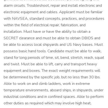
alarm circuits. Troubleshoot, repair and install electronic and
electronic equipment and cables. Applicant must be familiar
with NAVSEA, standard concepts, practices, and procedures
within the field of electrical repair, fabrication, and
installation. Must have or have the ability to obtain a
SECRET clearance and must be able to obtain DBIDS and
be able to access local shipyards and US Navy bases. Must
possess basic hand tools. Candidate must be able to walk,
stand for long periods of time, sit, bend, stretch, reach, squat
and twist. Must be able to lift, carry and transport heavy
equipment and boxes. The exact weight requirements will
be determined by the specific job, but no less than 30 lbs.
Able to work on and climb ladders, work in extreme
temperature environments, aboard ships, in shipyards, under
industrial conditions and in confined spaces. Able to perform
other duties as required which may involve high heat,