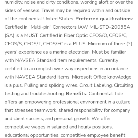
humidity, noise and dirty conditions, working aloft or over the
sides of vessels. Travel may be required within and outside
of the continental United States.
Preferred qualifications:
Certified in “Multi-pin” Connectors IAW MIL-STD-20035A
(SA) is a MUST. Certified in Fiber Optic: CFOS/O, CFOS/C,
CFOS/S, CFOS/T, CFOS/FC is a PLUS. Minimum of three (3)
years’ experience as a marine electrician. Must be familiar
with NAVSEA Standard Item requirements. Currently
certified to accomplish wire way inspections in accordance
with NAVSEA Standard Items. Microsoft Office knowledge
is a plus. Pulling and splicing wires. Circuit Labeling. Circuiting
testing and troubleshooting.
Benefits:
Continental Tide
offers an empowering professional environment in a culture
that stresses teamwork, shared responsibility for company
and client success, and personal growth. We offer
competitive wages in salaried and hourly positions,
educational opportunities, competitive employee benefit