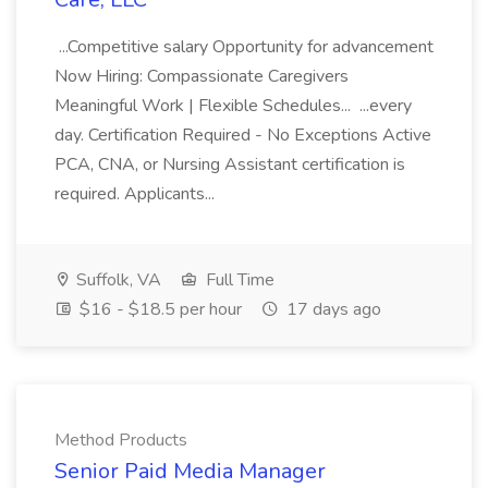
...Competitive salary Opportunity for advancement
Now Hiring: Compassionate Caregivers
Meaningful Work | Flexible Schedules... ...every
day. Certification Required - No Exceptions Active
PCA, CNA, or Nursing Assistant certification is
required. Applicants...
Suffolk, VA
Full Time
$16 - $18.5 per hour
17 days ago
Method Products
Senior Paid Media Manager