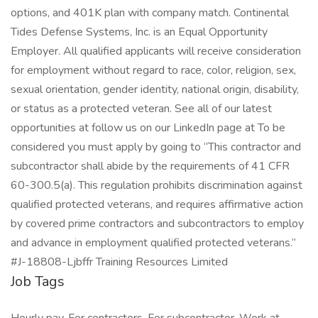
options, and 401K plan with company match. Continental
Tides Defense Systems, Inc. is an Equal Opportunity
Employer. All qualified applicants will receive consideration
for employment without regard to race, color, religion, sex,
sexual orientation, gender identity, national origin, disability,
or status as a protected veteran. See all of our latest
opportunities at follow us on our LinkedIn page at To be
considered you must apply by going to “This contractor and
subcontractor shall abide by the requirements of 41 CFR
60-300.5(a). This regulation prohibits discrimination against
qualified protected veterans, and requires affirmative action
by covered prime contractors and subcontractors to employ
and advance in employment qualified protected veterans.”
#J-18808-Ljbffr Training Resources Limited
Job Tags