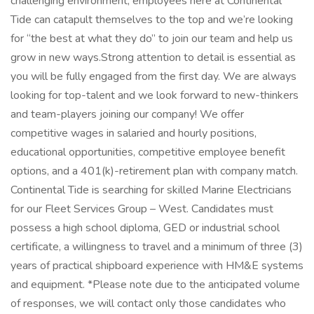
challenging environment, employees here at Continental
Tide can catapult themselves to the top and we’re looking
for “the best at what they do” to join our team and help us
grow in new ways.Strong attention to detail is essential as
you will be fully engaged from the first day. We are always
looking for top-talent and we look forward to new-thinkers
and team-players joining our company! We offer
competitive wages in salaried and hourly positions,
educational opportunities, competitive employee benefit
options, and a 401(k)-retirement plan with company match.
Continental Tide is searching for skilled Marine Electricians
for our Fleet Services Group – West. Candidates must
possess a high school diploma, GED or industrial school
certificate, a willingness to travel and a minimum of three (3)
years of practical shipboard experience with HM&E systems
and equipment. *Please note due to the anticipated volume
of responses, we will contact only those candidates who