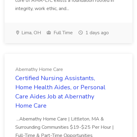
core of AMA-LTC exists a foundation rooted in
integrity, work ethic, and...
Lima, OH
Full Time
1 days ago
Abernathy Home Care
Certified Nursing Assistants,
Home Health Aides, or Personal
Care Aides Job at Abernathy
Home Care
...Abernathy Home Care | Littleton, MA &
Surrounding Communities $19-$25 Per Hour |
Full-Time & Part-Time Opportunities