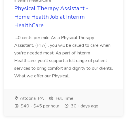
Interim HealthCare
Physical Therapy Assistant -
Home Health Job at Interim
HealthCare
...0 cents per mile As a Physical Therapy
Assistant, (PTA) , you will be called to care when
you're needed most. As part of Interim
Healthcare, you'll support a full range of patient
services to bring comfort and dignity to our clients.
What we offer our Physical...
Altoona, PA
Full Time
$40 - $45 per hour
30+ days ago