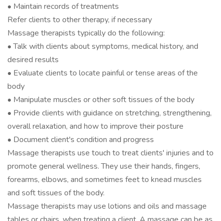
• Maintain records of treatments
Refer clients to other therapy, if necessary
Massage therapists typically do the following:
• Talk with clients about symptoms, medical history, and
desired results
• Evaluate clients to locate painful or tense areas of the
body
• Manipulate muscles or other soft tissues of the body
• Provide clients with guidance on stretching, strengthening,
overall relaxation, and how to improve their posture
• Document client's condition and progress
Massage therapists use touch to treat clients' injuries and to
promote general wellness. They use their hands, fingers,
forearms, elbows, and sometimes feet to knead muscles
and soft tissues of the body.
Massage therapists may use lotions and oils and massage
tables or chairs, when treating a client. A massage can be as