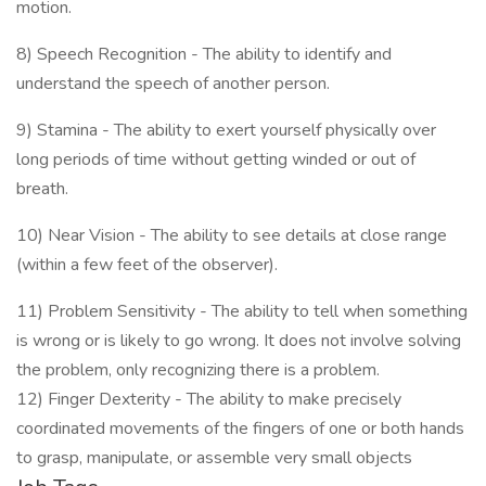
motion.
8) Speech Recognition - The ability to identify and
understand the speech of another person.
9) Stamina - The ability to exert yourself physically over
long periods of time without getting winded or out of
breath.
10) Near Vision - The ability to see details at close range
(within a few feet of the observer).
11) Problem Sensitivity - The ability to tell when something
is wrong or is likely to go wrong. It does not involve solving
the problem, only recognizing there is a problem.
12) Finger Dexterity - The ability to make precisely
coordinated movements of the fingers of one or both hands
to grasp, manipulate, or assemble very small objects