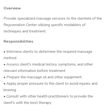
Overview
Provide specialized massage services to the clientele of the
Rejuvenation Center utilizing specific modalities of
techniques and treatment.
Responsibilities
• Interview clients to determine the required massage
method
• Assess client's medical history, symptoms, and other
relevant information before treatment
• Prepare the massage oil and other equipment
• Apply proper pressure to the client to avoid injuries and
bruising
• Consult with other health practitioners to provide the
client's with the best therapy