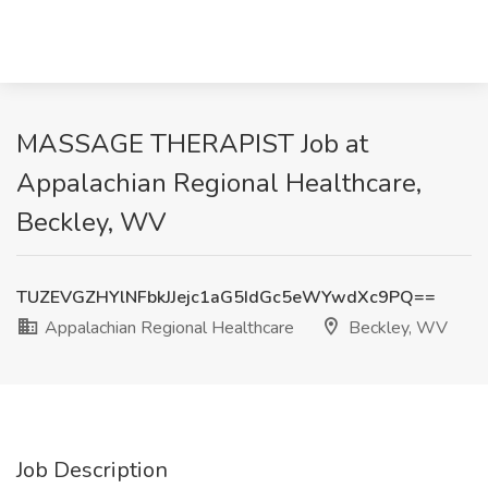
MASSAGE THERAPIST Job at
Appalachian Regional Healthcare,
Beckley, WV
TUZEVGZHYlNFbkJJejc1aG5IdGc5eWYwdXc9PQ==
Appalachian Regional Healthcare
Beckley, WV
Job Description