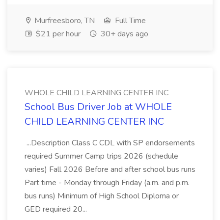
Murfreesboro, TN
Full Time
$21 per hour
30+ days ago
WHOLE CHILD LEARNING CENTER INC
School Bus Driver Job at WHOLE
CHILD LEARNING CENTER INC
...Description Class C CDL with SP endorsements
required Summer Camp trips 2026 (schedule
varies) Fall 2026 Before and after school bus runs
Part time - Monday through Friday (a.m. and p.m.
bus runs) Minimum of High School Diploma or
GED required 20...