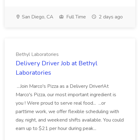
San Diego, CA
Full Time
2 days ago
Bethyl Laboratories
Delivery Driver Job at Bethyl
Laboratories
...Join Marco's Pizza as a Delivery Driver!At
Marco's Pizza, our most important ingredient is
you ! Were proud to serve real food... ...or
parttime work, we offer flexible scheduling with
day, night, and weekend shifts available. You could
earn up to $21 per hour during peak...