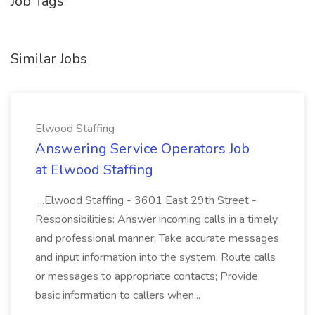
Job Tags
Similar Jobs
Elwood Staffing
Answering Service Operators Job
at Elwood Staffing
...Elwood Staffing - 3601 East 29th Street -
Responsibilities: Answer incoming calls in a timely
and professional manner; Take accurate messages
and input information into the system; Route calls
or messages to appropriate contacts; Provide
basic information to callers when...