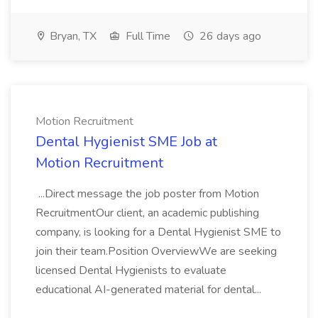
Bryan, TX
Full Time
26 days ago
Motion Recruitment
Dental Hygienist SME Job at
Motion Recruitment
...Direct message the job poster from Motion
RecruitmentOur client, an academic publishing
company, is looking for a Dental Hygienist SME to
join their team.Position OverviewWe are seeking
licensed Dental Hygienists to evaluate
educational AI-generated material for dental...