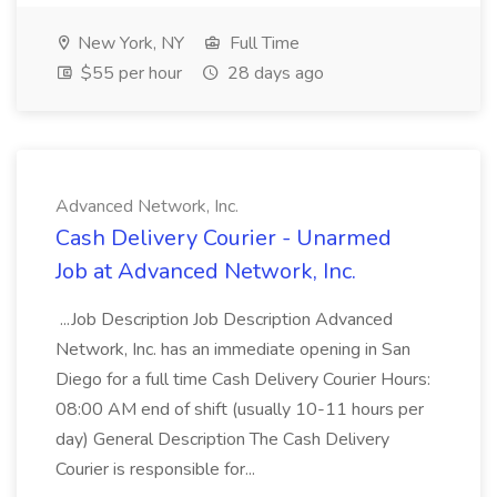
New York, NY
Full Time
$55 per hour
28 days ago
Advanced Network, Inc.
Cash Delivery Courier - Unarmed
Job at Advanced Network, Inc.
...Job Description Job Description Advanced
Network, Inc. has an immediate opening in San
Diego for a full time Cash Delivery Courier Hours:
08:00 AM end of shift (usually 10-11 hours per
day) General Description The Cash Delivery
Courier is responsible for...