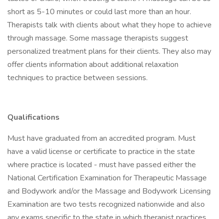
short as 5-10 minutes or could last more than an hour.
Therapists talk with clients about what they hope to achieve
through massage. Some massage therapists suggest
personalized treatment plans for their clients. They also may
offer clients information about additional relaxation
techniques to practice between sessions.
Qualifications
Must have graduated from an accredited program. Must
have a valid license or certificate to practice in the state
where practice is located - must have passed either the
National Certification Examination for Therapeutic Massage
and Bodywork and/or the Massage and Bodywork Licensing
Examination are two tests recognized nationwide and also
any exams specific to the state in which therapist practices.