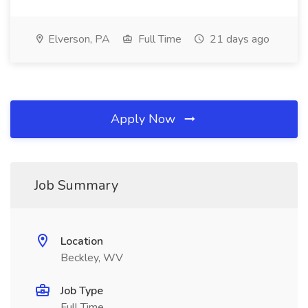
Elverson, PA
Full Time
21 days ago
Apply Now
Job Summary
Location
Beckley, WV
Job Type
Full Time