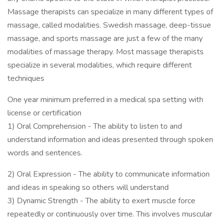
Massage therapists can specialize in many different types of
massage, called modalities. Swedish massage, deep-tissue
massage, and sports massage are just a few of the many
modalities of massage therapy. Most massage therapists
specialize in several modalities, which require different
techniques
One year minimum preferred in a medical spa setting with
license or certification
1) Oral Comprehension - The ability to listen to and
understand information and ideas presented through spoken
words and sentences.
2) Oral Expression - The ability to communicate information
and ideas in speaking so others will understand
3) Dynamic Strength - The ability to exert muscle force
repeatedly or continuously over time. This involves muscular