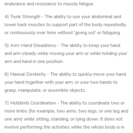
endurance and resistance to muscle fatigue.
4) Trunk Strength - The ability to use your abdominal and
lower back muscles to support part of the body repeatedly
or continuously over time without 'giving out' or fatiguing.
5) Arm-Hand Steadiness - The ability to keep your hand
and arm steady while moving your arm or while holding your
arm and hand in one position.
6) Manual Dexterity - The ability to quickly move your hand,
your hand together with your arm, or your two hands to
grasp, manipulate, or assemble objects.
7) Multilimb Coordination - The ability to coordinate two or
more limbs (for example, two arms, two legs, or one leg and
one arm) while sitting, standing, or lying down. It does not
involve performing the activities while the whole body is in