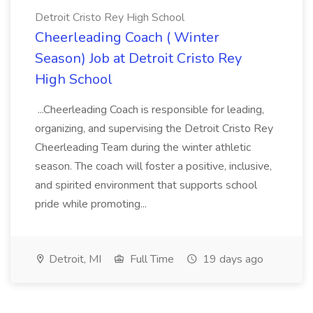
Detroit Cristo Rey High School
Cheerleading Coach ( Winter
Season) Job at Detroit Cristo Rey
High School
...Cheerleading Coach is responsible for leading,
organizing, and supervising the Detroit Cristo Rey
Cheerleading Team during the winter athletic
season. The coach will foster a positive, inclusive,
and spirited environment that supports school
pride while promoting...
Detroit, MI
Full Time
19 days ago