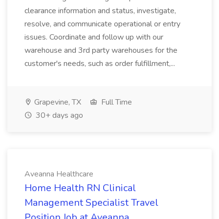
clearance information and status, investigate,
resolve, and communicate operational or entry
issues. Coordinate and follow up with our
warehouse and 3rd party warehouses for the
customer's needs, such as order fulfillment,...
Grapevine, TX
Full Time
30+ days ago
Aveanna Healthcare
Home Health RN Clinical
Management Specialist Travel
Position Job at Aveanna