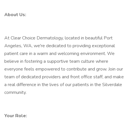
About Us:
At Clear Choice Dermatology, located in beautiful Port
Angeles, WA, we're dedicated to providing exceptional
patient care in a warm and welcoming environment. We
believe in fostering a supportive team culture where
everyone feels empowered to contribute and grow. Join our
team of dedicated providers and front office staff, and make
a real difference in the lives of our patients in the Silverdale
community.
Your Role: