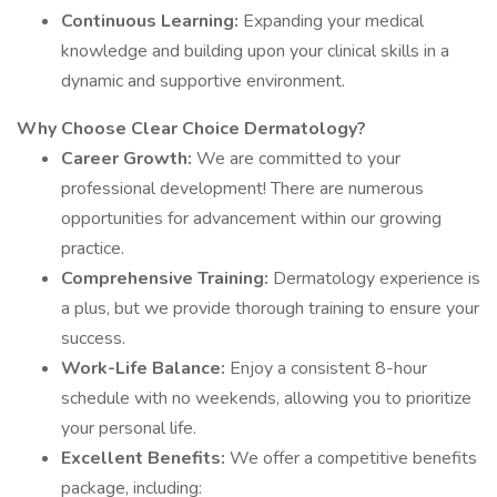
Continuous Learning:
Expanding your medical
knowledge and building upon your clinical skills in a
dynamic and supportive environment.
Why Choose Clear Choice Dermatology?
Career Growth:
We are committed to your
professional development! There are numerous
opportunities for advancement within our growing
practice.
Comprehensive Training:
Dermatology experience is
a plus, but we provide thorough training to ensure your
success.
Work-Life Balance:
Enjoy a consistent 8-hour
schedule with no weekends, allowing you to prioritize
your personal life.
Excellent Benefits:
We offer a competitive benefits
package, including: