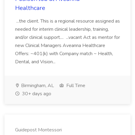
Healthcare
...the client. This is a regional resource assigned as
needed for interim clinical leadership, training,
and/or clinical support.... ...vacant Act as mentor for
new Clinical Managers Aveanna Healthcare
Offers: ~401(k) with Company match ~ Health,
Dental, and Vision...
Birmingham, AL
Full Time
30+ days ago
Guidepost Montessori