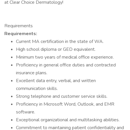
at Clear Choice Dermatology!
Requirements
Requirements:
Current MA certification in the state of WA.
High school diploma or GED equivalent.
Minimum two years of medical office experience.
Proficiency in general office duties and contracted
insurance plans.
Excellent data entry, verbal, and written
communication skills.
Strong telephone and customer service skills.
Proficiency in Microsoft Word, Outlook, and EMR
software.
Exceptional organizational and multitasking abilities.
Commitment to maintaining patient confidentiality and