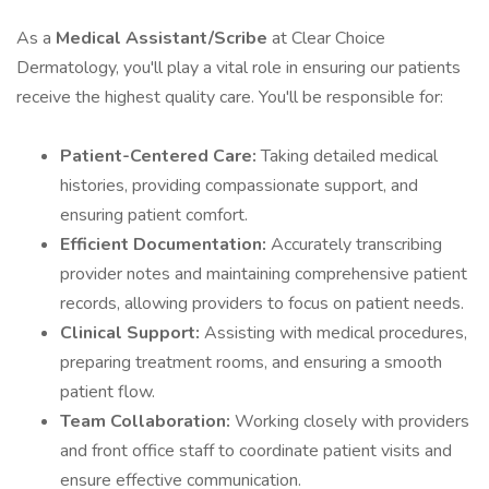
As a
Medical Assistant/Scribe
at Clear Choice
Dermatology, you'll play a vital role in ensuring our patients
receive the highest quality care. You'll be responsible for:
Patient-Centered Care:
Taking detailed medical
histories, providing compassionate support, and
ensuring patient comfort.
Efficient Documentation:
Accurately transcribing
provider notes and maintaining comprehensive patient
records, allowing providers to focus on patient needs.
Clinical Support:
Assisting with medical procedures,
preparing treatment rooms, and ensuring a smooth
patient flow.
Team Collaboration:
Working closely with providers
and front office staff to coordinate patient visits and
ensure effective communication.