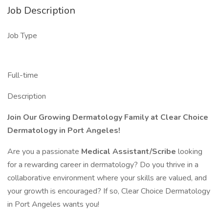
Job Description
Job Type
Full-time
Description
Join Our Growing Dermatology Family at Clear Choice
Dermatology in Port Angeles!
Are you a passionate
Medical Assistant/Scribe
looking
for a rewarding career in dermatology? Do you thrive in a
collaborative environment where your skills are valued, and
your growth is encouraged? If so, Clear Choice Dermatology
in Port Angeles wants you!