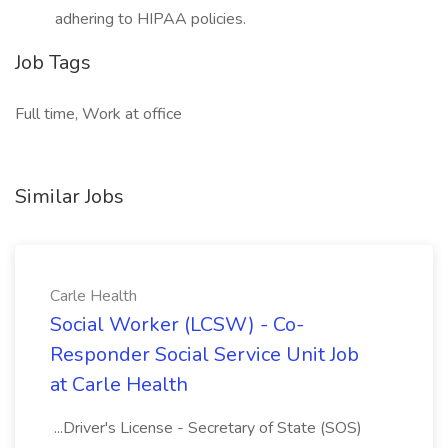
adhering to HIPAA policies.
Job Tags
Full time, Work at office
Similar Jobs
Carle Health
Social Worker (LCSW) - Co-
Responder Social Service Unit Job
at Carle Health
...Driver's License - Secretary of State (SOS)