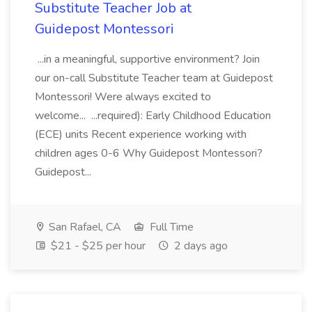
Substitute Teacher Job at
Guidepost Montessori
...in a meaningful, supportive environment? Join
our on-call Substitute Teacher team at Guidepost
Montessori! Were always excited to
welcome... ...required): Early Childhood Education
(ECE) units Recent experience working with
children ages 0-6 Why Guidepost Montessori?
Guidepost...
San Rafael, CA
Full Time
$21 - $25 per hour
2 days ago