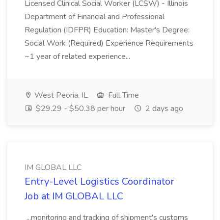
Licensed Clinical Social Worker (LCSW) - Illinois
Department of Financial and Professional
Regulation (IDFPR) Education: Master's Degree:
Social Work (Required) Experience Requirements
~1 year of related experience...
West Peoria, IL
Full Time
$29.29 - $50.38 per hour
2 days ago
IM GLOBAL LLC
Entry-Level Logistics Coordinator
Job at IM GLOBAL LLC
...monitoring and tracking of shipment's customs