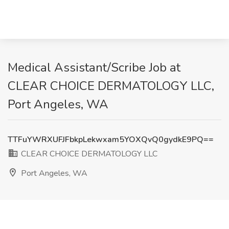
Medical Assistant/Scribe Job at
CLEAR CHOICE DERMATOLOGY LLC,
Port Angeles, WA
TTFuYWRXUFJFbkpLekwxam5YOXQvQ0gydkE9PQ==
CLEAR CHOICE DERMATOLOGY LLC
Port Angeles, WA