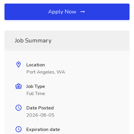
Apply Now
Job Summary
Location
Port Angeles, WA
Job Type
Full Time
Date Posted
2026-08-05
Expiration date