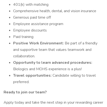
401(k) with matching
Comprehensive health, dental, and vision insurance
Generous paid time off
Employee assistance program
Employee discounts
Paid training
Positive Work Environment:
Be part of a friendly
and supportive team that values teamwork and
collaboration.
Opportunity to learn advanced procedures:
Biologics and MOHS experience is a plus!
Travel opportunities:
Candidate willing to travel
preferred.
Ready to join our team?
Apply today and take the next step in your rewarding career