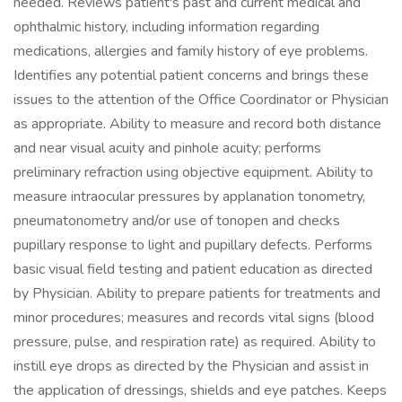
needed. Reviews patient's past and current medical and
ophthalmic history, including information regarding
medications, allergies and family history of eye problems.
Identifies any potential patient concerns and brings these
issues to the attention of the Office Coordinator or Physician
as appropriate. Ability to measure and record both distance
and near visual acuity and pinhole acuity; performs
preliminary refraction using objective equipment. Ability to
measure intraocular pressures by applanation tonometry,
pneumatonometry and/or use of tonopen and checks
pupillary response to light and pupillary defects. Performs
basic visual field testing and patient education as directed
by Physician. Ability to prepare patients for treatments and
minor procedures; measures and records vital signs (blood
pressure, pulse, and respiration rate) as required. Ability to
instill eye drops as directed by the Physician and assist in
the application of dressings, shields and eye patches. Keeps