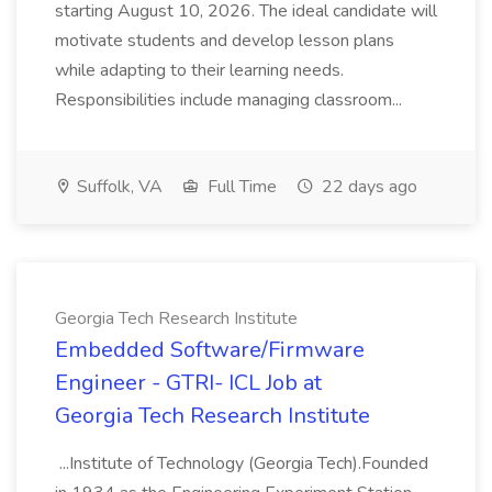
starting August 10, 2026. The ideal candidate will
motivate students and develop lesson plans
while adapting to their learning needs.
Responsibilities include managing classroom...
Suffolk, VA
Full Time
22 days ago
Georgia Tech Research Institute
Embedded Software/Firmware
Engineer - GTRI- ICL Job at
Georgia Tech Research Institute
...Institute of Technology (Georgia Tech).Founded