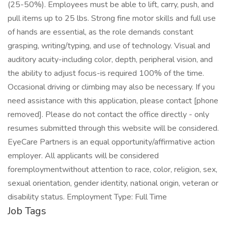
(25-50%). Employees must be able to lift, carry, push, and
pull items up to 25 lbs. Strong fine motor skills and full use
of hands are essential, as the role demands constant
grasping, writing/typing, and use of technology. Visual and
auditory acuity-including color, depth, peripheral vision, and
the ability to adjust focus-is required 100% of the time.
Occasional driving or climbing may also be necessary. If you
need assistance with this application, please contact [phone
removed]. Please do not contact the office directly - only
resumes submitted through this website will be considered.
EyeCare Partners is an equal opportunity/affirmative action
employer. All applicants will be considered
foremploymentwithout attention to race, color, religion, sex,
sexual orientation, gender identity, national origin, veteran or
disability status. Employment Type: Full Time
Job Tags