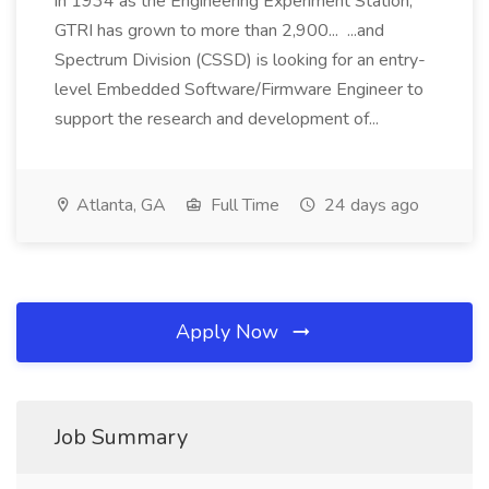
in 1934 as the Engineering Experiment Station,
GTRI has grown to more than 2,900... ...and
Spectrum Division (CSSD) is looking for an entry-
level Embedded Software/Firmware Engineer to
support the research and development of...
Atlanta, GA
Full Time
24 days ago
Apply Now
Job Summary