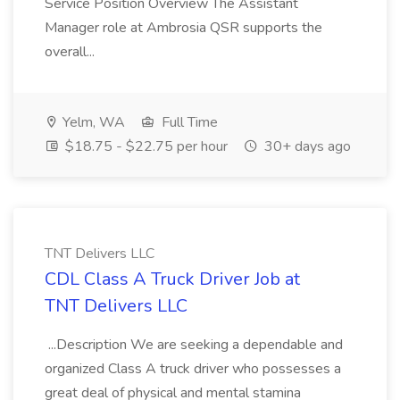
Service Position Overview The Assistant
Manager role at Ambrosia QSR supports the
overall...
Yelm, WA
Full Time
$18.75 - $22.75 per hour
30+ days ago
TNT Delivers LLC
CDL Class A Truck Driver Job at
TNT Delivers LLC
...Description We are seeking a dependable and
organized Class A truck driver who possesses a
great deal of physical and mental stamina