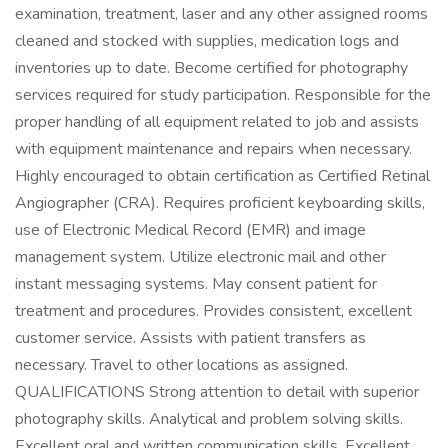
examination, treatment, laser and any other assigned rooms
cleaned and stocked with supplies, medication logs and
inventories up to date. Become certified for photography
services required for study participation. Responsible for the
proper handling of all equipment related to job and assists
with equipment maintenance and repairs when necessary.
Highly encouraged to obtain certification as Certified Retinal
Angiographer (CRA). Requires proficient keyboarding skills,
use of Electronic Medical Record (EMR) and image
management system. Utilize electronic mail and other
instant messaging systems. May consent patient for
treatment and procedures. Provides consistent, excellent
customer service. Assists with patient transfers as
necessary. Travel to other locations as assigned.
QUALIFICATIONS Strong attention to detail with superior
photography skills. Analytical and problem solving skills.
Excellent oral and written communication skills. Excellent