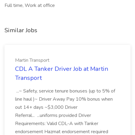
Full time, Work at office
Similar Jobs
Martin Transport
CDL A Tanker Driver Job at Martin
Transport
...~ Safety, service tenure bonuses (up to 5% of
line haul )~ Driver Away Pay 10% bonus when
out 14+ days ~$3,000 Driver
Referral... ...uniforms provided Driver
Requirements: Valid CDL-A with Tanker
endorsement Hazmat endorsement required