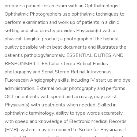
prepare a patient for an exam with an Ophthalmologist.
Ophthalmic Photographers use ophthalmic techniques to
perform examination and work up of patients in a clinic
setting and also directly provides Physician(s) with a
physical, tangible product; a photograph of the highest
quality possible which best documents and illustrates the
patient's pathology/anomaly. ESSENTIAL DUTIES AND
RESPONSIBILITIES Color stereo Retinal Fundus
photography and Serial Stereo Retinal Intravenous
Fluorescein Angiography skills, including IV start up and dye
administration. External ocular photography and performs
OCT on patients with speed and accuracy; may assist
Physician(s) with treatments when needed. Skilled in
ophthalmic terminology, ability to type words accurately
with speed and knowledge of Electronic Medical Records
(EMR) system; may be required to Scribe for Physicians if