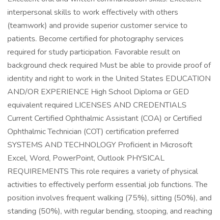
interpersonal skills to work effectively with others
(teamwork) and provide superior customer service to
patients. Become certified for photography services
required for study participation. Favorable result on
background check required Must be able to provide proof of
identity and right to work in the United States EDUCATION
AND/OR EXPERIENCE High School Diploma or GED
equivalent required LICENSES AND CREDENTIALS
Current Certified Ophthalmic Assistant (COA) or Certified
Ophthalmic Technician (COT) certification preferred
SYSTEMS AND TECHNOLOGY Proficient in Microsoft
Excel, Word, PowerPoint, Outlook PHYSICAL
REQUIREMENTS This role requires a variety of physical
activities to effectively perform essential job functions. The
position involves frequent walking (75%), sitting (50%), and
standing (50%), with regular bending, stooping, and reaching