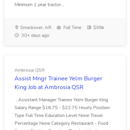
Minimum 1 year tractor...
Smackover, AR
Full Time
$98k
30+ days ago
Ambrosia QSR
Assist Mngr Trainee Yelm Burger
King Job at Ambrosia QSR
...Assistant Manager Trainee Yelm Burger King
Salary Range $18.75 - $22.75 Hourly Position
Type Full Time Education Level None Travel
Percentage None Category Restaurant - Food