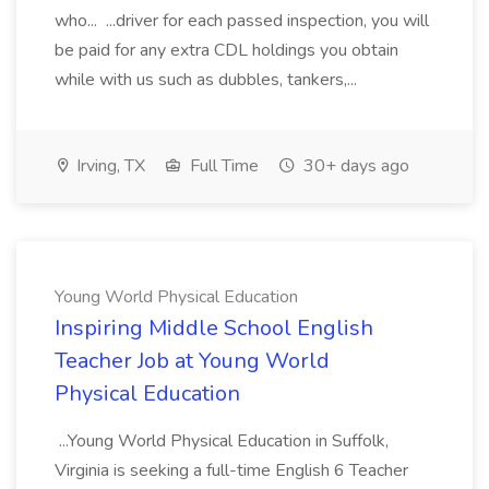
who... ...driver for each passed inspection, you will
be paid for any extra CDL holdings you obtain
while with us such as dubbles, tankers,...
Irving, TX
Full Time
30+ days ago
Young World Physical Education
Inspiring Middle School English
Teacher Job at Young World
Physical Education
...Young World Physical Education in Suffolk,
Virginia is seeking a full-time English 6 Teacher