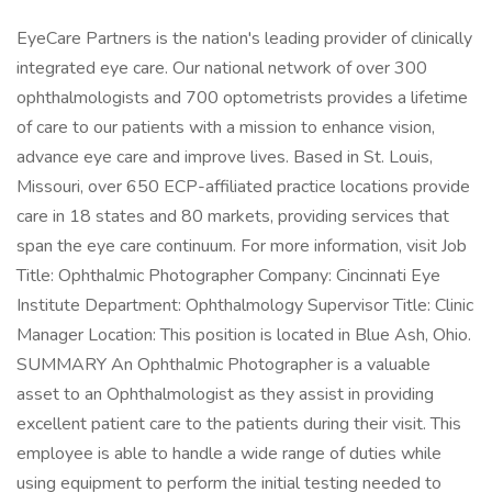
EyeCare Partners is the nation's leading provider of clinically
integrated eye care. Our national network of over 300
ophthalmologists and 700 optometrists provides a lifetime
of care to our patients with a mission to enhance vision,
advance eye care and improve lives. Based in St. Louis,
Missouri, over 650 ECP-affiliated practice locations provide
care in 18 states and 80 markets, providing services that
span the eye care continuum. For more information, visit Job
Title: Ophthalmic Photographer Company: Cincinnati Eye
Institute Department: Ophthalmology Supervisor Title: Clinic
Manager Location: This position is located in Blue Ash, Ohio.
SUMMARY An Ophthalmic Photographer is a valuable
asset to an Ophthalmologist as they assist in providing
excellent patient care to the patients during their visit. This
employee is able to handle a wide range of duties while
using equipment to perform the initial testing needed to