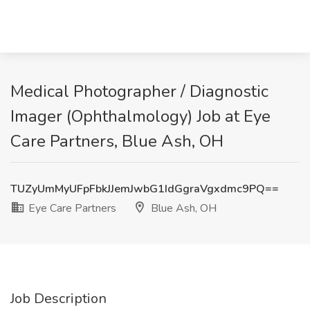
Medical Photographer / Diagnostic
Imager (Ophthalmology) Job at Eye
Care Partners, Blue Ash, OH
TUZyUmMyUFpFbkJJemJwbG1IdGgraVgxdmc9PQ==
Eye Care Partners
Blue Ash, OH
Job Description