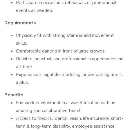
Participate in occasional rehearsals or promotional
events as needed.
Requirements
Physically fit with strong stamina and movement
skills.
Comfortable dancing in front of large crowds.
Reliable, punctual, and professional in appearance and
attitude.
Experience in nightlife, modeling, or performing arts is
a plus.
Benefits
Fun work environment in a sweet location with an
amazing and collaborative team!
Access to medical, dental, vision, life insurance, short-
term & long-term disability, employee assistance