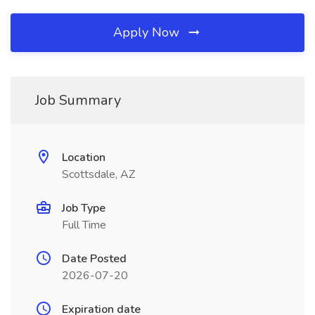
Apply Now
Job Summary
Location
Scottsdale, AZ
Job Type
Full Time
Date Posted
2026-07-20
Expiration date