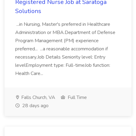
Registered Nurse Job at Saratoga
Solutions
...in Nursing, Master's preferred in Healthcare
Administration or MBA.Department of Defense
Program Management (PM) experience
preferred... ...a reasonable accommodation if
necessary.Job Details Seniority level: Entry
levelEmployment type: Full-timeJob function:
Health Care...
Falls Church, VA
Full Time
28 days ago