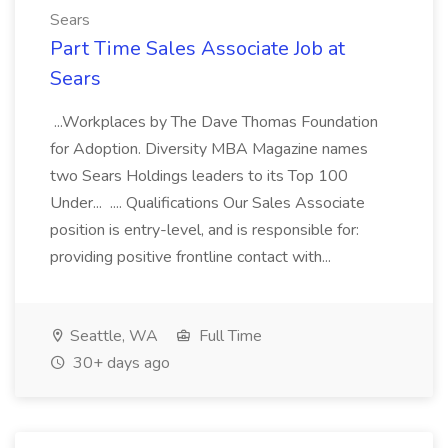
Sears
Part Time Sales Associate Job at
Sears
...Workplaces by The Dave Thomas Foundation
for Adoption. Diversity MBA Magazine names
two Sears Holdings leaders to its Top 100
Under... .... Qualifications Our Sales Associate
position is entry-level, and is responsible for:
providing positive frontline contact with...
Seattle, WA
Full Time
30+ days ago