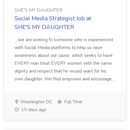
SHE'S MY DAUGHTER
Social Media Strategist Job at
SHE'S MY DAUGHTER
...we are looking fo someone who is experienced
with Social Media platforms to help us raise
awareness about our cause, which seeks to have
EVERY man treat EVERY women with the same
dignity and respect that he would want for his
own daughter. We find empower and encourage...
Washington DC
Full Time
15 days ago