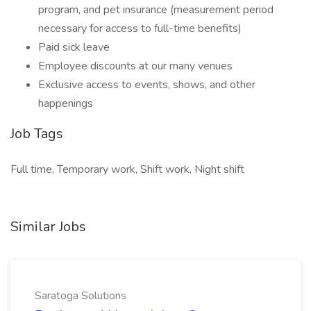
program, and pet insurance (measurement period
necessary for access to full-time benefits)
Paid sick leave
Employee discounts at our many venues
Exclusive access to events, shows, and other
happenings
Job Tags
Full time, Temporary work, Shift work, Night shift
Similar Jobs
Saratoga Solutions