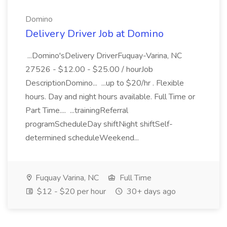
Domino
Delivery Driver Job at Domino
...Domino'sDelivery DriverFuquay-Varina, NC
27526 - $12.00 - $25.00 / hourJob
DescriptionDomino... ...up to $20/hr . Flexible
hours. Day and night hours available. Full Time or
Part Time.... ...trainingReferral
programScheduleDay shiftNight shiftSelf-
determined scheduleWeekend...
Fuquay Varina, NC
Full Time
$12 - $20 per hour
30+ days ago