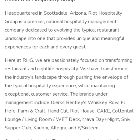
Headquartered in Scottsdale, Arizona, Riot Hospitality
Group is a premier, national hospitality management
company dedicated to evolving the typical restaurant
landscape into one that provides unique and meaningful
experiences for each and every guest.
Here at RHG, we are passionately focused on transforming
restaurant and nightlife hospitality. We have transformed
the industry's landscape through pushing the envelope of
the typical hospitality experience, while maintaining
exceptional customer service. The brands under
management include Dierks Bentley's Whiskey Row, El
Hefe, Farm & Craft, Hand Cut, Riot House, CAKE, Cottontail
Lounge / Living Room / WET Deck, Maya Day+Night, Shiv
Supper Club, Kauboi, Allegra, and F/Sixteen.