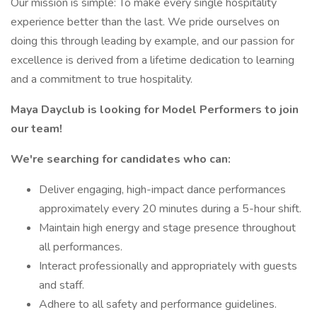
Our mission is simple: To make every single hospitality
experience better than the last. We pride ourselves on
doing this through leading by example, and our passion for
excellence is derived from a lifetime dedication to learning
and a commitment to true hospitality.
Maya Dayclub is looking for Model Performers to join
our team!
We're searching for candidates who can:
Deliver engaging, high-impact dance performances
approximately every 20 minutes during a 5-hour shift.
Maintain high energy and stage presence throughout
all performances.
Interact professionally and appropriately with guests
and staff.
Adhere to all safety and performance guidelines.