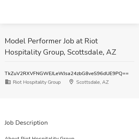
Model Performer Job at Riot
Hospitality Group, Scottsdale, AZ
TkZuV2RXVFNGWEJLeWJsa24zbG8veS96dUE9PQ==
Riot Hospitality Group
Scottsdale, AZ
Job Description
About Riot Hospitality Group