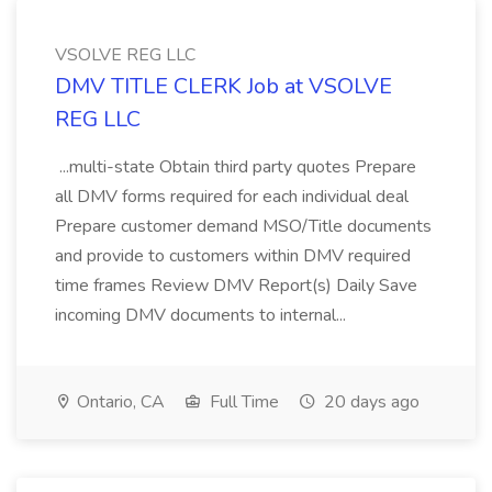
VSOLVE REG LLC
DMV TITLE CLERK Job at VSOLVE
REG LLC
...multi-state Obtain third party quotes Prepare
all DMV forms required for each individual deal
Prepare customer demand MSO/Title documents
and provide to customers within DMV required
time frames Review DMV Report(s) Daily Save
incoming DMV documents to internal...
Ontario, CA
Full Time
20 days ago