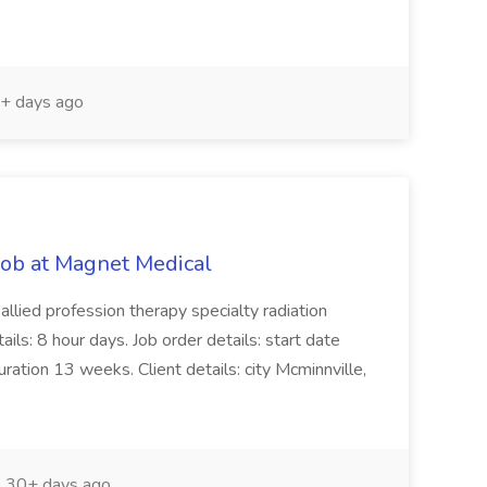
+ days ago
Job at Magnet Medical
 allied profession therapy specialty radiation
ails: 8 hour days. Job order details: start date
tion 13 weeks. Client details: city Mcminnville,
30+ days ago