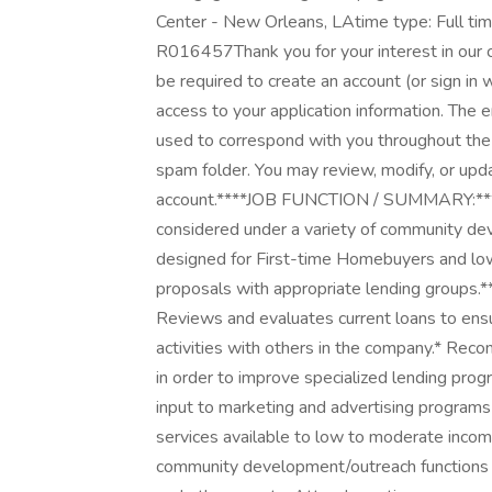
Center - New Orleans, LAtime type: Full tim
R016457Thank you for your interest in our c
be required to create an account (or sign in 
access to your application information. The 
used to correspond with you throughout the 
spam folder. You may review, modify, or upda
account.****JOB FUNCTION / SUMMARY:****E
considered under a variety of community de
designed for First-time Homebuyers and low
proposals with appropriate lending grou
Reviews and evaluates current loans to ens
activities with others in the company.* 
in order to improve specialized lending pro
input to marketing and advertising program
services available to low to moderate inco
community development/outreach functions s