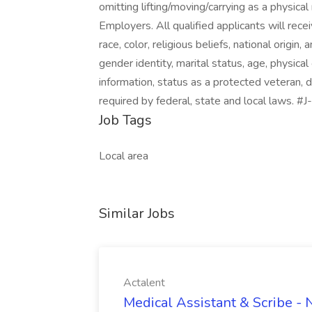
omitting lifting/moving/carrying as a physic
Employers. All qualified applicants will rec
race, color, religious beliefs, national origin,
gender identity, marital status, age, physical 
information, status as a protected veteran, d
required by federal, state and local laws. 
Job Tags
Local area
Similar Jobs
Actalent
Medical Assistant & Scribe -