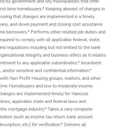
 by government and city municipalities that offer
irst time homebuyers.* Keeping abreast of changes in
nsuring that changes are implemented in a timely
loans, and down payment and closing cost assistance
me borrowers.* Performs other related job duties and
equired to comply with all applicable federal, state,
nd regulations including but not limited to the bank
ganizational integrity and business ethics as it relates
mmitment to any applicable subordinates.* Incumbent
and/or sensitive and confidential information.*
with Non Profit Housing groups, realtors, and other
t Time Homebuyers and low to moderate income
 changes are implemented timely for Hancock
elines, applicable state and federal laws and
f the mortgage industry.* Takes a very complete
ntation (such as income tax return, bank account
ription, etc.) for verification.* Delivers all