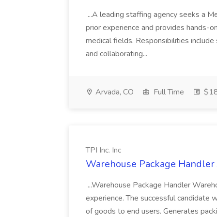
...A leading staffing agency seeks a Me
prior experience and provides hands-on 
medical fields. Responsibilities inclu
and collaborating...
Arvada, CO
Full Time
$18
TPI Inc. Inc
Warehouse Package Handler Jo
...Warehouse Package Handler Wareho
experience. The successful candidate w
of goods to end users. Generates packi