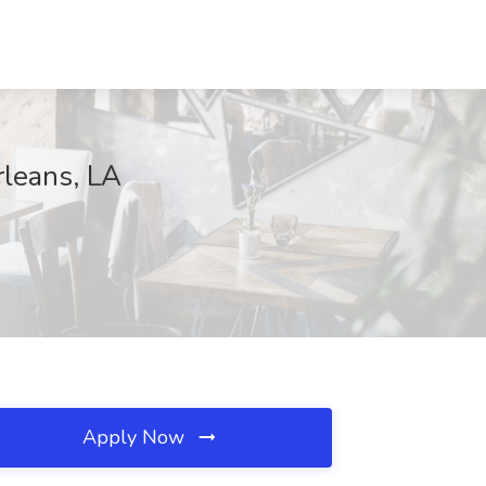
rleans, LA
Apply Now