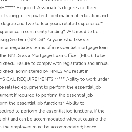
** Required: Associate's degree and three
 training; or equivalent combination of education and
s degree and two to four years related experience*
xperience in community lending* Will need to be
censing System (NMLS)* Anyone who takes a
ers or negotiates terms of a residential mortgage loan
h the NMLS as a Mortgage Loan Officer (MLO). To be
check. Failure to comply with registration and annual
nd check administered by NMLS will result in
SICAL REQUIREMENTS:***** Ability to work under
te related equipment to perform the essential job
cument if required to perform the essential job
rform the essential job functions* Ability to
quired to perform the essential job functions. If the
 weight and can be accommodated without causing the
hen the employee must be accommodated; hence