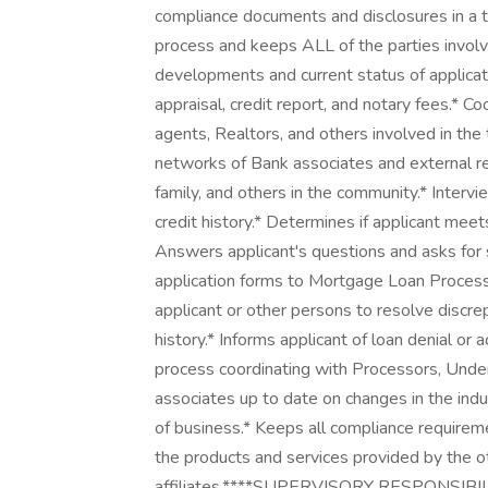
compliance documents and disclosures in a t
process and keeps ALL of the parties involve
developments and current status of applicati
appraisal, credit report, and notary fees.* C
agents, Realtors, and others involved in the
networks of Bank associates and external ref
family, and others in the community.* Interv
credit history.* Determines if applicant meet
Answers applicant's questions and asks for 
application forms to Mortgage Loan Processor 
applicant or other persons to resolve discre
history.* Informs applicant of loan denial or
process coordinating with Processors, Under
associates up to date on changes in the ind
of business.* Keeps all compliance require
the products and services provided by the o
affiliates.****SUPERVISORY RESPONSIB