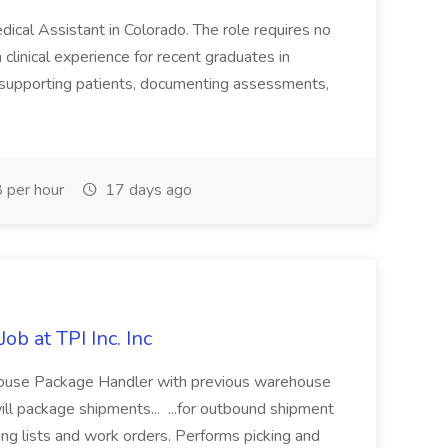
dical Assistant in Colorado. The role requires no
clinical experience for recent graduates in
de supporting patients, documenting assessments,
 per hour
17 days ago
b at TPI Inc. Inc
use Package Handler with previous warehouse
ill package shipments... ...for outbound shipment
ng lists and work orders. Performs picking and