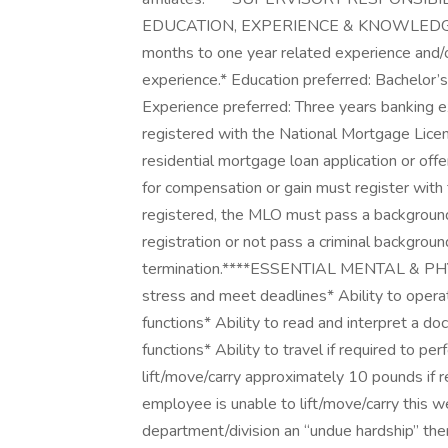
EDUCATION, EXPERIENCE & KNOWLEDGE:***
months to one year related experience and/or
experience.* Education preferred: Bachelor’
Experience preferred: Three years banking e
registered with the National Mortgage Li
residential mortgage loan application or off
for compensation or gain must register wit
registered, the MLO must pass a background 
registration or not pass a criminal backgrou
termination.****ESSENTIAL MENTAL & PHY
stress and meet deadlines* Ability to opera
functions* Ability to read and interpret a do
functions* Ability to travel if required to pe
lift/move/carry approximately 10 pounds if re
employee is unable to lift/move/carry this
department/division an “undue hardship” t