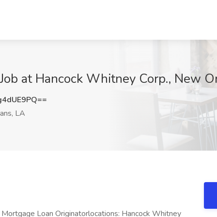
 Job at Hancock Whitney Corp., New O
g4dUE9PQ==
ans, LA
 Mortgage Loan Originatorlocations: Hancock Whitney