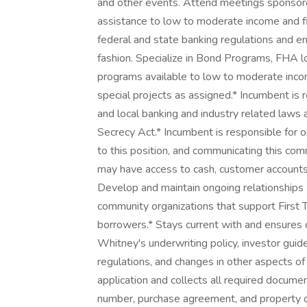
and other events. Attend meetings sponsored
assistance to low to moderate income and f
federal and state banking regulations and e
fashion. Specialize in Bond Programs, FHA 
programs available to low to moderate inco
special projects as assigned.* Incumbent is r
and local banking and industry related laws a
Secrecy Act.* Incumbent is responsible for or
to this position, and communicating this co
may have access to cash, customer accounts, 
Develop and maintain ongoing relationships 
community organizations that support Firs
borrowers.* Stays current with and ensures
Whitney's underwriting policy, investor guid
regulations, and changes in other aspects o
application and collects all required docume
number, purchase agreement, and property desc