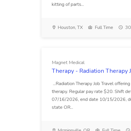
kitting of parts...
Houston, TX
Full Time
30
Magnet Medical
Therapy - Radiation Therapy 
...Radiation Therapy Job Travel offering
therapy. Regular pay rate $20. Shift det
07/16/2026, end date 10/15/2026, dura
state OR...
Mcminnville, OR
Full Time