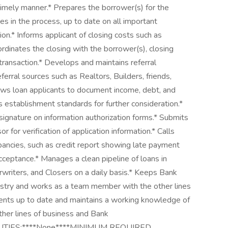
imely manner.* Prepares the borrower(s) for the
s in the process, up to date on all important
on.* Informs applicant of closing costs such as
oordinates the closing with the borrower(s), closing
 transaction.* Develops and maintains referral
erral sources such as Realtors, Builders, friends,
iews loan applicants to document income, debt, and
s establishment standards for further consideration.*
signature on information authorization forms.* Submits
for verification of application information.* Calls
pancies, such as credit report showing late payment
 acceptance.* Manages a clean pipeline of loans in
writers, and Closers on a daily basis.* Keeps Bank
ustry and works as a team member with the other lines
ments up to date and maintains a working knowledge of
ther lines of business and Bank
ILITIES:****None****MINIMUM REQUIRED