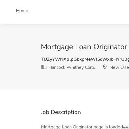
Home
Mortgage Loan Originator
TUZyYWNXdlpGbkpMeWI5cWxIbHYrU0
Hancock Whitney Corp.
New Orle
Job Description
Mortgage Loan Originator page is loaded##