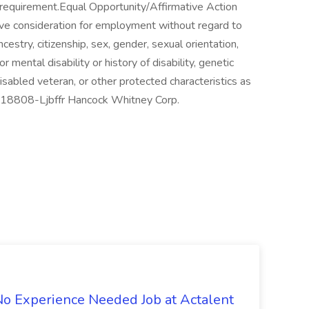
al requirement.Equal Opportunity/Affirmative Action
eive consideration for employment without regard to
 ancestry, citizenship, sex, gender, sexual orientation,
or mental disability or history of disability, genetic
isabled veteran, or other protected characteristics as
#J-18808-Ljbffr Hancock Whitney Corp.
 No Experience Needed Job at Actalent