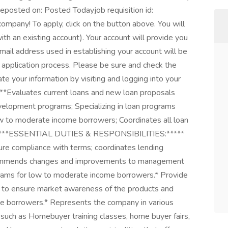
eposted on: Posted Todayjob requisition id:
ompany! To apply, click on the button above. You will
with an existing account). Your account will provide you
email address used in establishing your account will be
application process. Please be sure and check the
te your information by visiting and logging into your
valuates current loans and new loan proposals
velopment programs; Specializing in loan programs
 to moderate income borrowers; Coordinates all loan
ps.****ESSENTIAL DUTIES & RESPONSIBILITIES:*****
ure compliance with terms; coordinates lending
Recommends changes and improvements to management
grams for low to moderate income borrowers.* Provide
s to ensure market awareness of the products and
me borrowers.* Represents the company in various
uch as Homebuyer training classes, home buyer fairs,