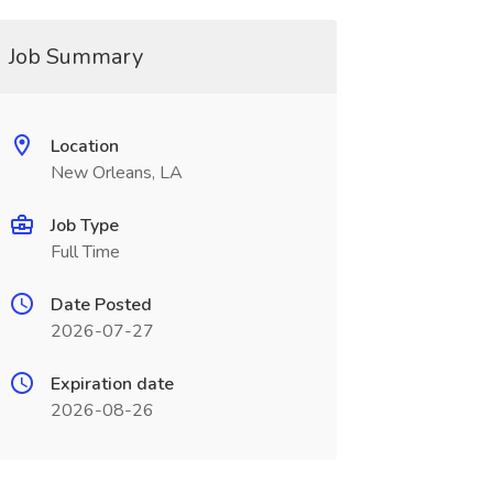
Job Summary
Location
New Orleans, LA
Job Type
Full Time
Date Posted
2026-07-27
Expiration date
2026-08-26