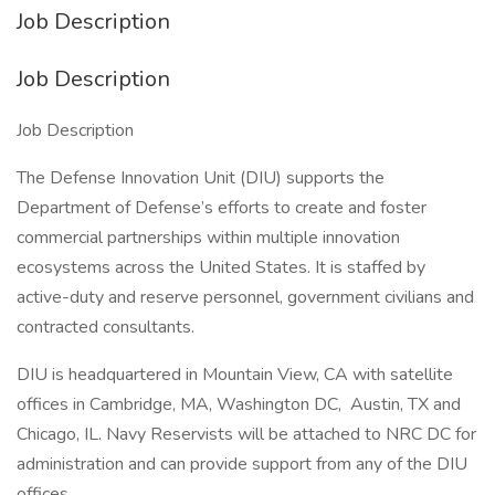
Job Description
Job Description
Job Description
The Defense Innovation Unit (DIU) supports the
Department of Defense’s efforts to create and foster
commercial partnerships within multiple innovation
ecosystems across the United States. It is staffed by
active-duty and reserve personnel, government civilians and
contracted consultants.
DIU is headquartered in Mountain View, CA with satellite
offices in Cambridge, MA, Washington DC, Austin, TX and
Chicago, IL. Navy Reservists will be attached to NRC DC for
administration and can provide support from any of the DIU
offices.