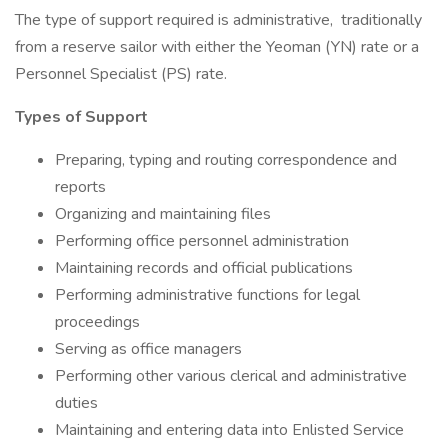
The type of support required is administrative, traditionally
from a reserve sailor with either the Yeoman (YN) rate or a
Personnel Specialist (PS) rate.
Types of Support
Preparing, typing and routing correspondence and
reports
Organizing and maintaining files
Performing office personnel administration
Maintaining records and official publications
Performing administrative functions for legal
proceedings
Serving as office managers
Performing other various clerical and administrative
duties
Maintaining and entering data into Enlisted Service