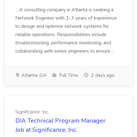
...A consulting company in Atlanta is seeking a
Network Engineer with 1-3 years of experience
to design and optimize network systems for
reliable operations. Responsibilities include
troubleshooting, performance monitoring, and
collaborating with senior engineers to ensure...
Atlanta, GA
Full Time
2 days ago
Significance, Inc.
DIA Technical Program Manager
Job at Significance, Inc.