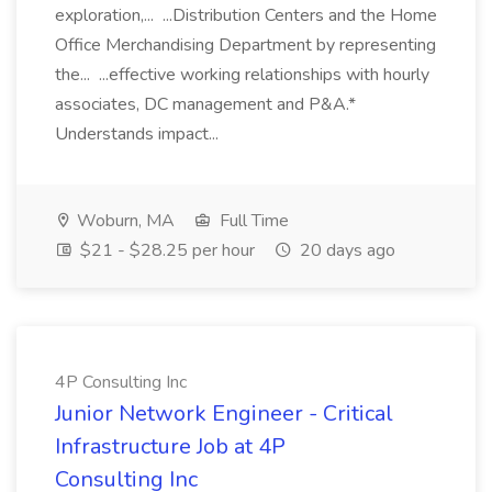
exploration,... ...Distribution Centers and the Home
Office Merchandising Department by representing
the... ...effective working relationships with hourly
associates, DC management and P&A.*
Understands impact...
Woburn, MA
Full Time
$21 - $28.25 per hour
20 days ago
4P Consulting Inc
Junior Network Engineer - Critical
Infrastructure Job at 4P
Consulting Inc