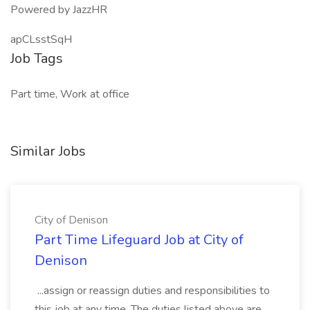
Powered by JazzHR
apCLsstSqH
Job Tags
Part time, Work at office
Similar Jobs
City of Denison
Part Time Lifeguard Job at City of
Denison
...assign or reassign duties and responsibilities to
this job at any time. The duties listed above are