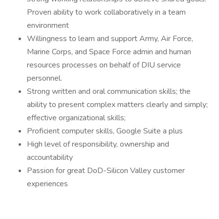
Proven ability to work collaboratively in a team
environment
Willingness to learn and support Army, Air Force,
Marine Corps, and Space Force admin and human
resources processes on behalf of DIU service
personnel.
Strong written and oral communication skills; the
ability to present complex matters clearly and simply;
effective organizational skills;
Proficient computer skills, Google Suite a plus
High level of responsibility, ownership and
accountability
Passion for great DoD-Silicon Valley customer
experiences