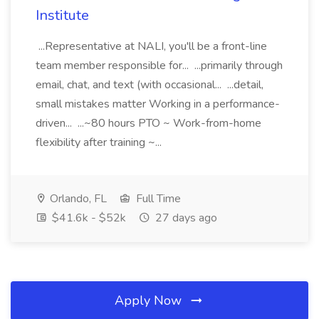
Institute
...Representative at NALI, you'll be a front-line
team member responsible for... ...primarily through
email, chat, and text (with occasional... ...detail,
small mistakes matter Working in a performance-
driven... ...~80 hours PTO ~ Work-from-home
flexibility after training ~...
Orlando, FL
Full Time
$41.6k - $52k
27 days ago
Apply Now