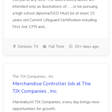
intended only as illustrations of... ...or be pursuing
a high school diploma/GED Must be at least 15
years old Current Lifeguard Certification including
First Aid, CPR and...
Denison, TX
Full Time
30+ days ago
The TJX Companies , Inc.
Merchandise Controller Job at The
TJX Companies , Inc.
MarshallsAt TJX Companies, every day brings new
opportunities for growth,