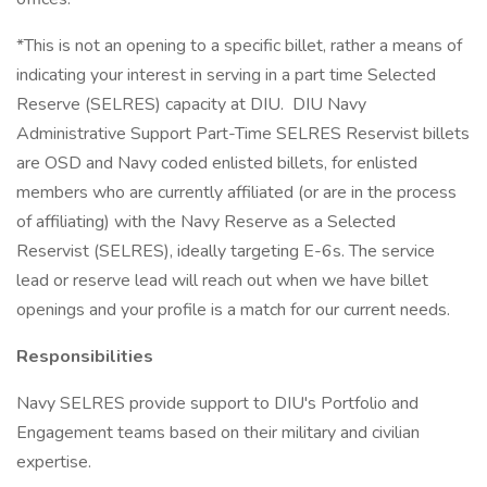
*This is not an opening to a specific billet, rather a means of
indicating your interest in serving in a part time Selected
Reserve (SELRES) capacity at DIU. DIU Navy
Administrative Support Part-Time SELRES Reservist billets
are OSD and Navy coded enlisted billets, for enlisted
members who are currently affiliated (or are in the process
of affiliating) with the Navy Reserve as a Selected
Reservist (SELRES), ideally targeting E-6s. The service
lead or reserve lead will reach out when we have billet
openings and your profile is a match for our current needs.
Responsibilities
Navy SELRES provide support to DIU's Portfolio and
Engagement teams based on their military and civilian
expertise.