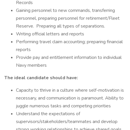
Records
Gaining personnel to new commands, transferring
personnel, preparing personnel for retirement/Fleet
Reserve. Preparing all types of separations.
Writing official letters and reports
Performing travel claim accounting; preparing financial
reports
Provide pay and entitlement information to individual
Navy members
The ideal candidate should have:
Capacity to thrive in a culture where self-motivation is
necessary, and communication is paramount. Ability to
juggle numerous tasks and competing priorities
Understand the expectations of
supervisors/stakeholders/teammates and develop
strong working relationships to achieve shared goals.