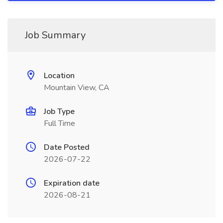
Job Summary
Location
Mountain View, CA
Job Type
Full Time
Date Posted
2026-07-22
Expiration date
2026-08-21