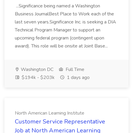
...Significance being named a Washington
Business JournalBest Place to Work each of the
last seven years.Significance Inc. is seeking a DIA
Technical Program Manager to support an
upcoming federal program (contingent upon
award). This role will be onsite at Joint Base...
Washington DC
Full Time
$194k - $203k
1 days ago
North American Learning Institute
Customer Service Representative
Job at North American Learning