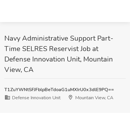
Navy Administrative Support Part-
Time SELRES Reservist Job at
Defense Innovation Unit, Mountain
View, CA
T1ZuYWNtSFJFblpBeTdoaG1uMXIrU0x3dlE9PQ==
Defense Innovation Unit
Mountain View, CA