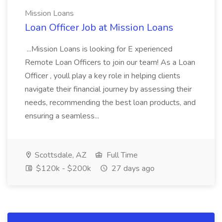
Mission Loans
Loan Officer Job at Mission Loans
...Mission Loans is looking for E xperienced
Remote Loan Officers to join our team! As a Loan
Officer , youll play a key role in helping clients
navigate their financial journey by assessing their
needs, recommending the best loan products, and
ensuring a seamless...
Scottsdale, AZ
Full Time
$120k - $200k
27 days ago