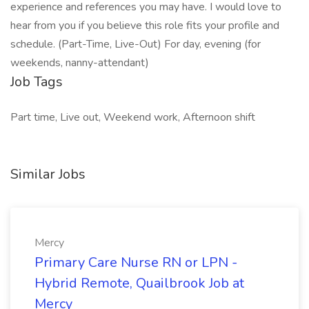
experience and references you may have. I would love to
hear from you if you believe this role fits your profile and
schedule. (Part-Time, Live-Out) For day, evening (for
weekends, nanny-attendant)
Job Tags
Part time, Live out, Weekend work, Afternoon shift
Similar Jobs
Mercy
Primary Care Nurse RN or LPN -
Hybrid Remote, Quailbrook Job at
Mercy