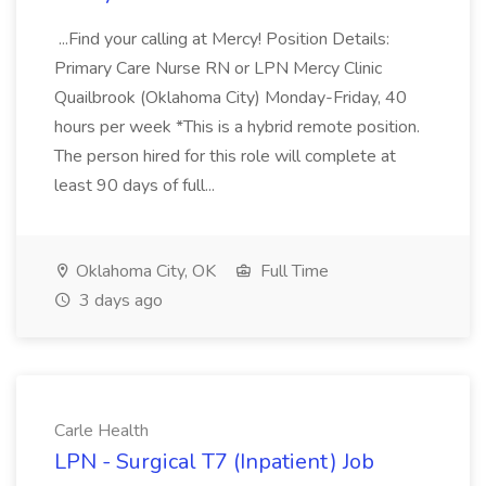
...Find your calling at Mercy! Position Details:
Primary Care Nurse RN or LPN Mercy Clinic
Quailbrook (Oklahoma City) Monday-Friday, 40
hours per week *This is a hybrid remote position.
The person hired for this role will complete at
least 90 days of full...
Oklahoma City, OK
Full Time
3 days ago
Carle Health
LPN - Surgical T7 (Inpatient) Job