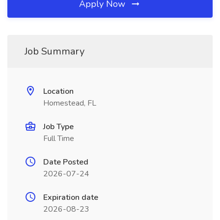
Apply Now
Job Summary
Location
Homestead, FL
Job Type
Full Time
Date Posted
2026-07-24
Expiration date
2026-08-23