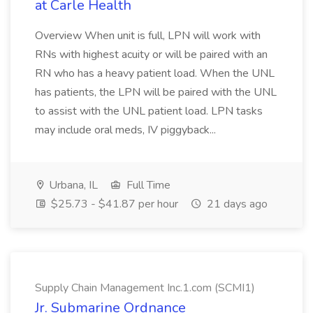
at Carle Health
Overview When unit is full, LPN will work with
RNs with highest acuity or will be paired with an
RN who has a heavy patient load. When the UNL
has patients, the LPN will be paired with the UNL
to assist with the UNL patient load. LPN tasks
may include oral meds, IV piggyback...
Urbana, IL
Full Time
$25.73 - $41.87 per hour
21 days ago
Supply Chain Management Inc.1.com (SCMI1)
Jr. Submarine Ordnance