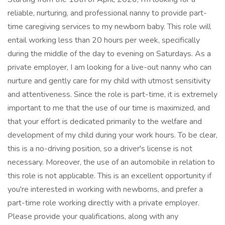
reliable, nurturing, and professional nanny to provide part-
time caregiving services to my newborn baby. This role will
entail working less than 20 hours per week, specifically
during the middle of the day to evening on Saturdays. As a
private employer, I am looking for a live-out nanny who can
nurture and gently care for my child with utmost sensitivity
and attentiveness. Since the role is part-time, it is extremely
important to me that the use of our time is maximized, and
that your effort is dedicated primarily to the welfare and
development of my child during your work hours. To be clear,
this is a no-driving position, so a driver's license is not
necessary. Moreover, the use of an automobile in relation to
this role is not applicable. This is an excellent opportunity if
you're interested in working with newborns, and prefer a
part-time role working directly with a private employer.
Please provide your qualifications, along with any