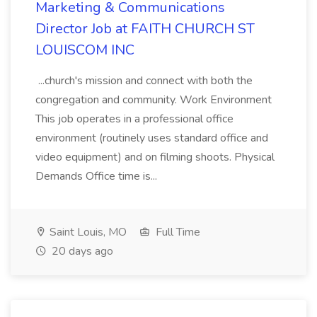
Marketing & Communications
Director Job at FAITH CHURCH ST
LOUISCOM INC
...church's mission and connect with both the
congregation and community. Work Environment
This job operates in a professional office
environment (routinely uses standard office and
video equipment) and on filming shoots. Physical
Demands Office time is...
Saint Louis, MO
Full Time
20 days ago