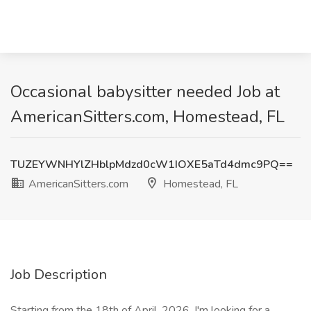
Occasional babysitter needed Job at
AmericanSitters.com, Homestead, FL
TUZEYWNHYlZHblpMdzd0cW1IOXE5aTd4dmc9PQ==
AmericanSitters.com
Homestead, FL
Job Description
Starting from the 18th of April, 2026, I'm looking for a