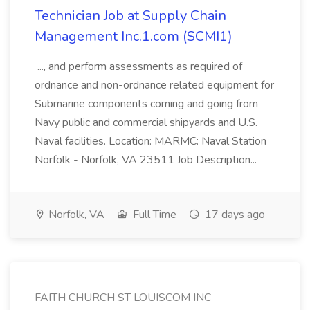
Technician Job at Supply Chain
Management Inc.1.com (SCMI1)
..., and perform assessments as required of
ordnance and non-ordnance related equipment for
Submarine components coming and going from
Navy public and commercial shipyards and U.S.
Naval facilities. Location: MARMC: Naval Station
Norfolk - Norfolk, VA 23511 Job Description...
Norfolk, VA
Full Time
17 days ago
FAITH CHURCH ST LOUISCOM INC