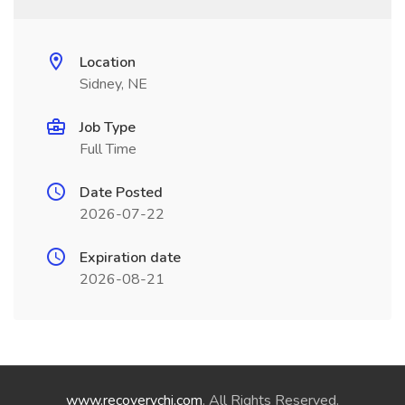
Location
Sidney, NE
Job Type
Full Time
Date Posted
2026-07-22
Expiration date
2026-08-21
www.recoverychi.com
. All Rights Reserved.