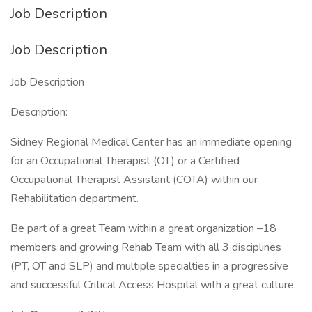
Job Description
Job Description
Job Description
Description:
Sidney Regional Medical Center has an immediate opening
for an Occupational Therapist (OT) or a Certified
Occupational Therapist Assistant (COTA) within our
Rehabilitation department.
Be part of a great Team within a great organization –18
members and growing Rehab Team with all 3 disciplines
(PT, OT and SLP) and multiple specialties in a progressive
and successful Critical Access Hospital with a great culture.