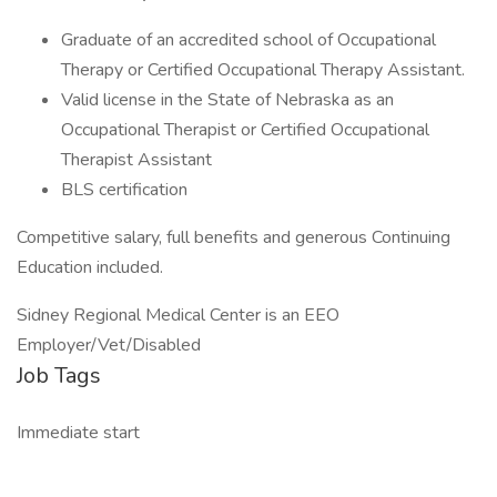
Graduate of an accredited school of Occupational
Therapy or Certified Occupational Therapy Assistant.
Valid license in the State of Nebraska as an
Occupational Therapist or Certified Occupational
Therapist Assistant
BLS certification
Competitive salary, full benefits and generous Continuing
Education included.
Sidney Regional Medical Center is an EEO
Employer/Vet/Disabled
Job Tags
Immediate start