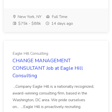
New York, NY
Full Time
$75k - $88k
14 days ago
Eagle Hill Consulting
CHANGE MANAGEMENT
CONSULTANT Job at Eagle Hill
Consulting
...Company Eagle Hill is a nationally recognized,
award-winning consulting firm, based in the
Washington, DC area. We pride ourselves
on... ...Eagle Hill is proactively recruiting