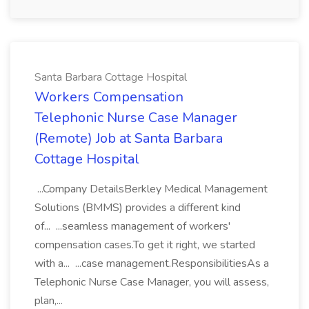
Santa Barbara Cottage Hospital
Workers Compensation
Telephonic Nurse Case Manager
(Remote) Job at Santa Barbara
Cottage Hospital
...Company DetailsBerkley Medical Management
Solutions (BMMS) provides a different kind
of... ...seamless management of workers'
compensation cases.To get it right, we started
with a... ...case management.ResponsibilitiesAs a
Telephonic Nurse Case Manager, you will assess,
plan,...