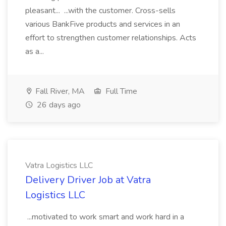
pleasant... ...with the customer. Cross-sells
various BankFive products and services in an
effort to strengthen customer relationships. Acts
as a...
Fall River, MA
Full Time
26 days ago
Vatra Logistics LLC
Delivery Driver Job at Vatra
Logistics LLC
...motivated to work smart and work hard in a