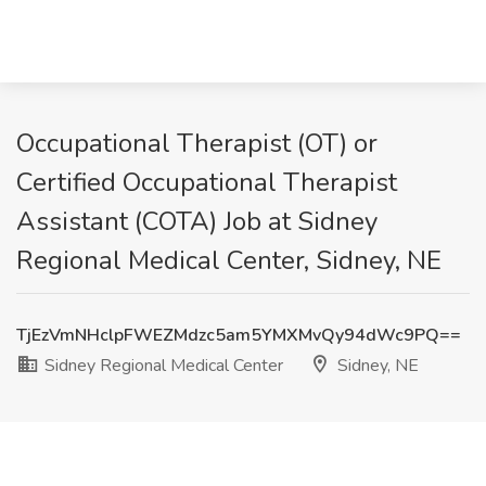
Occupational Therapist (OT) or
Certified Occupational Therapist
Assistant (COTA) Job at Sidney
Regional Medical Center, Sidney, NE
TjEzVmNHclpFWEZMdzc5am5YMXMvQy94dWc9PQ==
Sidney Regional Medical Center
Sidney, NE