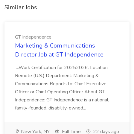
Similar Jobs
GT Independence
Marketing & Communications
Director Job at GT Independence
...Work Certification for 20252026. Location:
Remote (U.S.) Department: Marketing &
Communications Reports to: Chief Executive
Officer or Chief Operating Officer About GT
Independence: GT Independence is a national,
family-founded, disability-owned...
New York, NY
Full Time
22 days ago