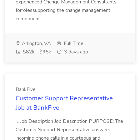
experienced Change Management Consultants
forrolessupporting the change management
component...
Arlington, VA
Full Time
$82k - $95k
3 days ago
BankFive
Customer Support Representative
Job at BankFive
...Job Description Job Description PURPOSE: The
Customer Support Representative answers
incoming phone calls in a courteous and