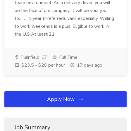
team environment. As a delivery driver, you will
be the face of our company. It will be your job
to... ...: 1 year (Preferred), vans especially. Willing
to work weekends is a plus. Eligible to work in
the U.S At least 21...
Plainfield, CT
Full Time
$23.5 - $26 per hour
17 days ago
Apply Now
Job Summary