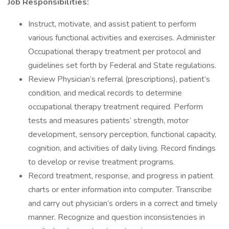
Job Responsibilities:
Instruct, motivate, and assist patient to perform
various functional activities and exercises. Administer
Occupational therapy treatment per protocol and
guidelines set forth by Federal and State regulations.
Review Physician’s referral (prescriptions), patient’s
condition, and medical records to determine
occupational therapy treatment required. Perform
tests and measures patients’ strength, motor
development, sensory perception, functional capacity,
cognition, and activities of daily living. Record findings
to develop or revise treatment programs.
Record treatment, response, and progress in patient
charts or enter information into computer. Transcribe
and carry out physician’s orders in a correct and timely
manner. Recognize and question inconsistencies in