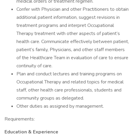
medical orders or treatment regimen.
Confer with Physician and other Practitioners to obtain
additional patient information, suggest revisions in
treatment programs and interpret Occupational
Therapy treatment with other aspects of patient’s
health care. Communicate effectively between patient,
patient’s family, Physicians, and other staff members
of the Healthcare Team in evaluation of care to ensure
continuity of care.
Plan and conduct lectures and training programs on
Occupational Therapy and related topics for medical
staff, other health care professionals, students and
community groups as delegated.
Other duties as assigned by management.
Requirements:
Education & Experience