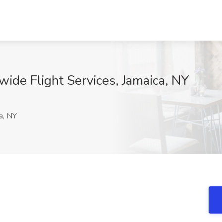
wide Flight Services, Jamaica, NY
x
a, NY