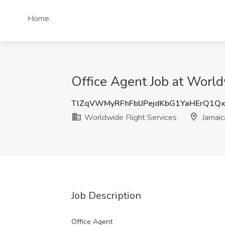
Home
Office Agent Job at World
TlZqVWMyRFhFblJPejdKbG1YaHErQ1Q
Worldwide Flight Services
Jamaic
Job Description
Office Agent