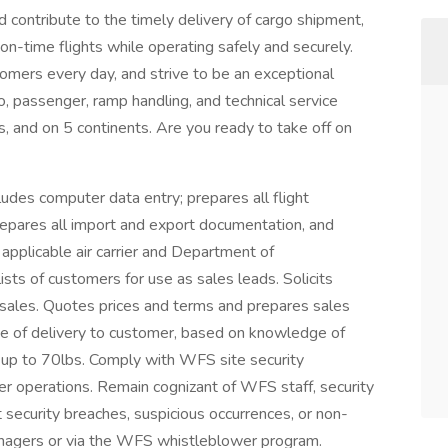
d contribute to the timely delivery of cargo shipment,
on-time flights while operating safely and securely.
tomers every day, and strive to be an exceptional
o, passenger, ramp handling, and technical service
s, and on 5 continents. Are you ready to take off on
es computer data entry; prepares all flight
epares all import and export documentation, and
 applicable air carrier and Department of
sts of customers for use as sales leads. Solicits
 sales. Quotes prices and terms and prepares sales
te of delivery to customer, based on knowledge of
up to 70lbs. Comply with WFS site security
r operations. Remain cognizant of WFS staff, security
rt security breaches, suspicious occurrences, or non-
managers or via the WFS whistleblower program.