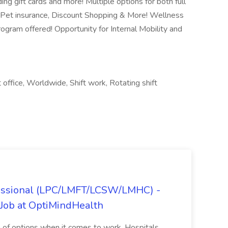
ng gift cards and more! Multiple options for both full
 Pet insurance, Discount Shopping & More! Wellness
gram offered! Opportunity for Internal Mobility and
t office, Worldwide, Shift work, Rotating shift
fessional (LPC/LMFT/LCSW/LMHC) -
Job at OptiMindHealth
ra of options when it comes to work. Hospitals,