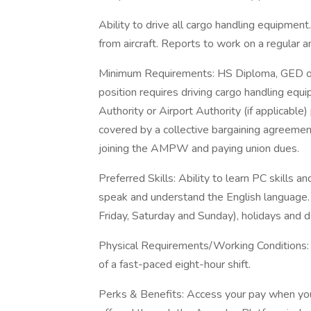
Ability to drive all cargo handling equipmen
from aircraft. Reports to work on a regular a
Minimum Requirements: HS Diploma, GED or E
position requires driving cargo handling equi
Authority or Airport Authority (if applicable)
covered by a collective bargaining agreemen
joining the AMPW and paying union dues.
Preferred Skills: Ability to learn PC skills a
speak and understand the English language. A
Friday, Saturday and Sunday), holidays and d
Physical Requirements/Working Conditions: Abi
of a fast-paced eight-hour shift.
Perks & Benefits: Access your pay when you