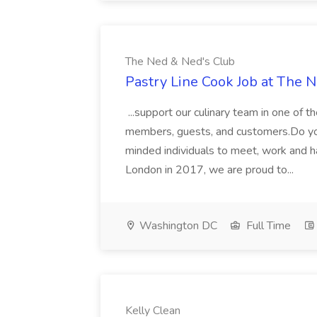
The Ned & Ned's Club
Pastry Line Cook Job at The 
...support our culinary team in one of 
members, guests, and customers.Do you w
minded individuals to meet, work and h
London in 2017, we are proud to...
Washington DC
Full Time
Kelly Clean