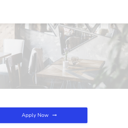
Apply Now