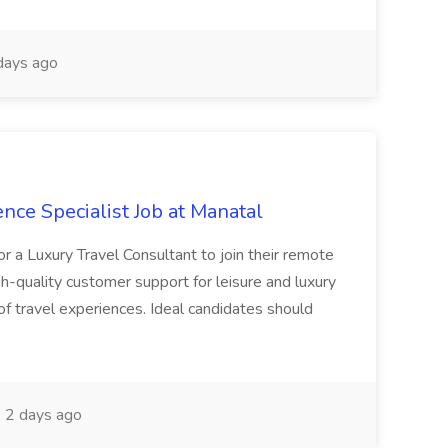
days ago
nce Specialist Job at Manatal
or a Luxury Travel Consultant to join their remote
gh-quality customer support for leisure and luxury
 of travel experiences. Ideal candidates should
2 days ago