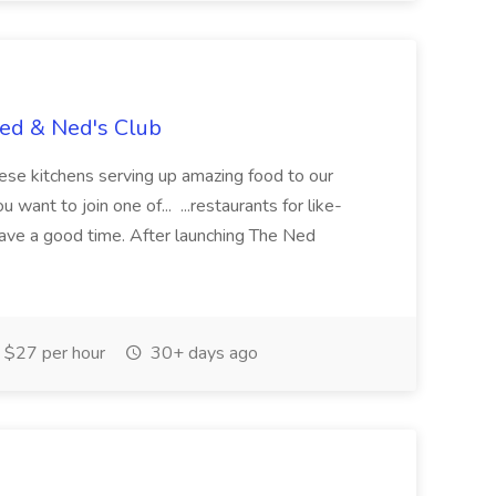
Ned & Ned's Club
these kitchens serving up amazing food to our
ant to join one of... ...restaurants for like-
ave a good time. After launching The Ned
$27 per hour
30+ days ago