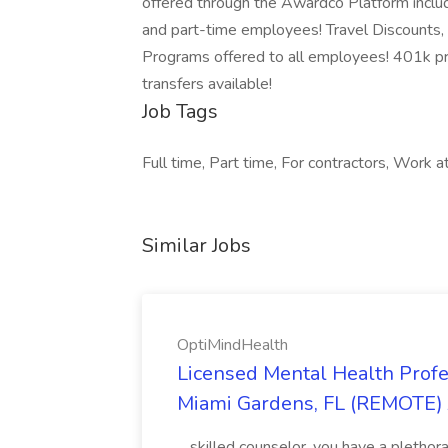
offered through the Awardco Platform includi
and part-time employees! Travel Discounts,
Programs offered to all employees! 401k pro
transfers available!
Job Tags
Full time, Part time, For contractors, Work a
Similar Jobs
OptiMindHealth
Licensed Mental Health Pro
Miami Gardens, FL (REMOTE) 
...skilled counselor, you have a pletho