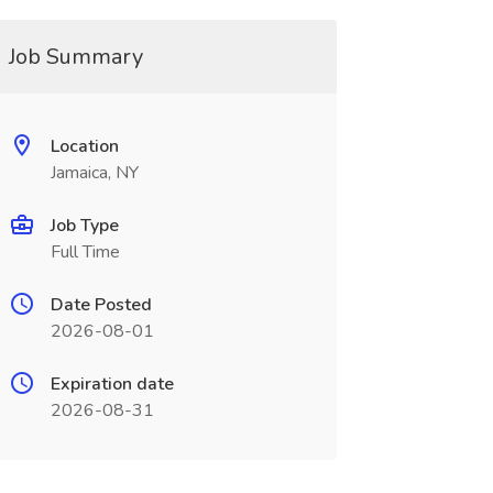
Job Summary
Location
Jamaica, NY
Job Type
Full Time
Date Posted
2026-08-01
Expiration date
2026-08-31