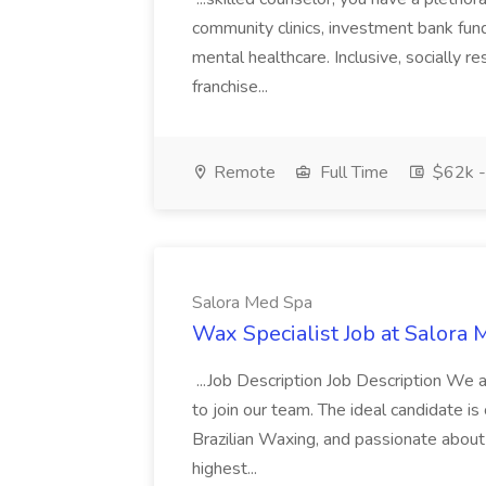
community clinics, investment bank fund
mental healthcare. Inclusive, socially r
franchise...
Remote
Full Time
$62k -
Salora Med Spa
Wax Specialist Job at Salora
...Job Description Job Description We a
to join our team. The ideal candidate is
Brazilian Waxing, and passionate about 
highest...