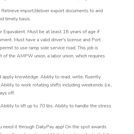
t. Retrieve import/deliver export documents to and
nd timely basis.
quivalent. Must be at least 18 years of age if
pment. Must have a valid driver's license and Port
 permit to use ramp side service road. This job is
t of the AMPW union, a labor union, which requires
nd apply knowledge. Ability to read, write, fluently
bility to work rotating shifts including weekends (i.e.,
ays off.
lity to lift up to 70 lbs. Ability to handle the stress
 need it through DailyPay app! On the spot awards