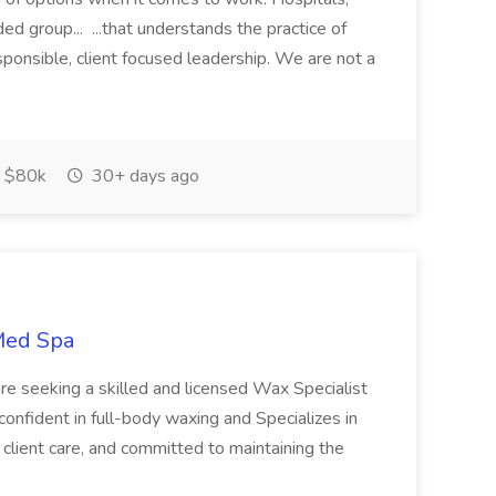
ed group... ...that understands the practice of
esponsible, client focused leadership. We are not a
 $80k
30+ days ago
 Med Spa
re seeking a skilled and licensed Wax Specialist
 confident in full-body waxing and Specializes in
client care, and committed to maintaining the