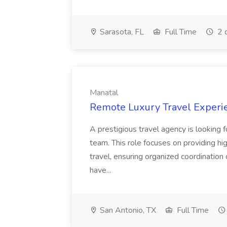
Sarasota, FL
Full Time
2 
Manatal
Remote Luxury Travel Experie
A prestigious travel agency is looking f
team. This role focuses on providing hi
travel, ensuring organized coordination
have...
San Antonio, TX
Full Time