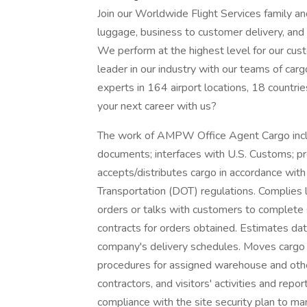
Join our Worldwide Flight Services family an
luggage, business to customer delivery, and 
We perform at the highest level for our cus
leader in our industry with our teams of carg
experts in 164 airport locations, 18 countrie
your next career with us?
The work of AMPW Office Agent Cargo includ
documents; interfaces with U.S. Customs; pr
accepts/distributes cargo in accordance with
Transportation (DOT) regulations. Complies li
orders or talks with customers to complete
contracts for orders obtained. Estimates da
company's delivery schedules. Moves cargo 
procedures for assigned warehouse and othe
contractors, and visitors' activities and repo
compliance with the site security plan to 