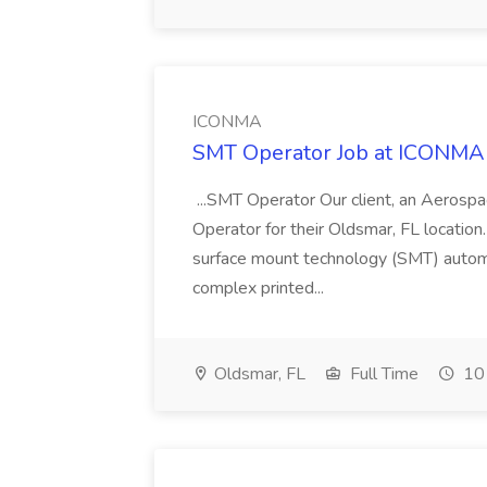
ICONMA
SMT Operator Job at ICONMA
...SMT Operator Our client, an Aerosp
Operator for their Oldsmar, FL location
surface mount technology (SMT) autom
complex printed...
Oldsmar, FL
Full Time
10 