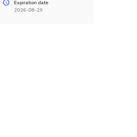
Expiration date
2026-08-29