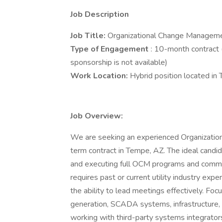
Job Description
Job Title:
Organizational Change Manageme
Type of Engagement
: 10-month contract 
sponsorship is not available)
Work Location:
Hybrid position located in
Job Overview:
We are seeking an experienced Organizatio
term contract in Tempe, AZ. The ideal candi
and executing full OCM programs and commun
requires past or current utility industry exp
the ability to lead meetings effectively. Fo
generation, SCADA systems, infrastructure
working with third-party systems integrators,