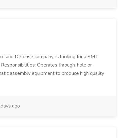
ace and Defense company, is looking for a SMT
. Responsibilities: Operates through-hole or
atic assembly equipment to produce high quality
days ago