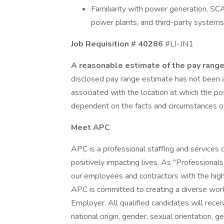
Familiarity with power generation, S
power plants, and third-party systems 
Job Requisition # 40286
#LI-JN1
A reasonable estimate of the pay range 
disclosed pay range estimate has not been ad
associated with the location at which the po
dependent on the facts and circumstances of 
Meet APC
APC is a professional staffing and services
positively impacting lives. As "Professional
our employees and contractors with the high
APC is committed to creating a diverse wor
Employer. All qualified candidates will receiv
national origin, gender, sexual orientation, ge