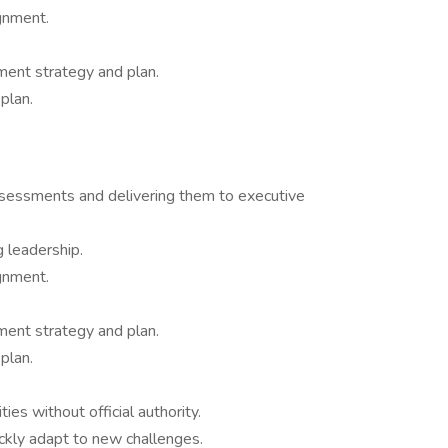
gnment.
nt strategy and plan.
plan.
ssessments and delivering them to executive
leadership.
gnment.
nt strategy and plan.
plan.
ies without official authority.
ckly adapt to new challenges.