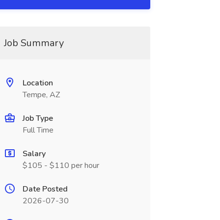
Job Summary
Location
Tempe, AZ
Job Type
Full Time
Salary
$105 - $110 per hour
Date Posted
2026-07-30