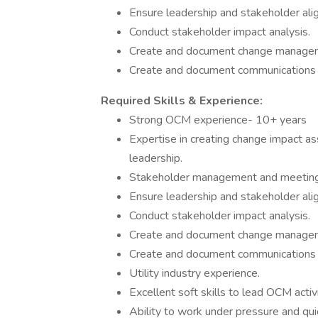
Ensure leadership and stakeholder ali
Conduct stakeholder impact analysis.
Create and document change manageme
Create and document communications 
Required Skills & Experience:
Strong OCM experience- 10+ years
Expertise in creating change impact a
leadership.
Stakeholder management and meeting 
Ensure leadership and stakeholder ali
Conduct stakeholder impact analysis.
Create and document change manageme
Create and document communications 
Utility industry experience.
Excellent soft skills to lead OCM activit
Ability to work under pressure and qui