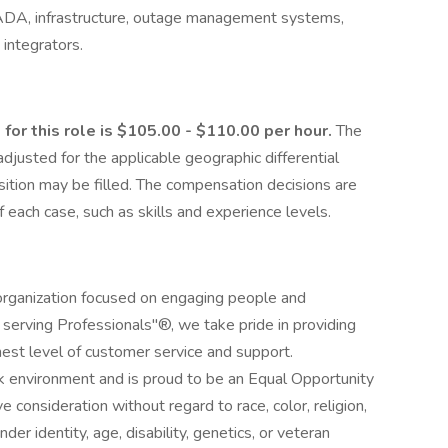
CADA, infrastructure, outage management systems,
integrators.
for this role is $105.00 - $110.00 per hour.
The
justed for the applicable geographic differential
sition may be filled. The compensation decisions are
each case, such as skills and experience levels.
 organization focused on engaging people and
s serving Professionals"®, we take pride in providing
est level of customer service and support.
k environment and is proud to be an Equal Opportunity
e consideration without regard to race, color, religion,
nder identity, age, disability, genetics, or veteran