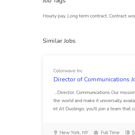
Job Tags
Hourly pay, Long term contract, Contract wor
Similar Jobs
Colorwave Inc
Director of Communications J
...Director, Communications Our mission
the world and make it universally availa
in! At Duolingo, you'll join a team that
New York, NY
Full Time
$