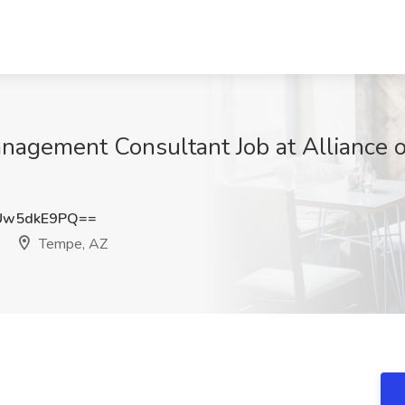
nagement Consultant Job at Alliance o
Uw5dkE9PQ==
Tempe, AZ