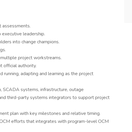
t assessments.
 executive leadership.
olders into change champions.
gs.
 multiple project workstreams.
official authority.
 running, adapting and learning as the project
, SCADA systems, infrastructure, outage
d third-party systems integrators to support project
nt plan with key milestones and relative timing.
 OCM efforts that integrates with program-level OCM