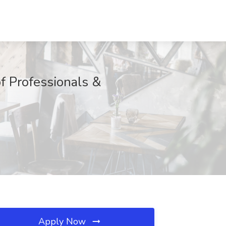
f Professionals &
Apply Now