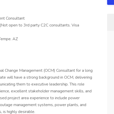
nt Consultant
(Not open to 3rd party C2C consultants. Visa
 Tempe. AZ
nal Change Management (OCM) Consultant for a long
date will have a strong background in OCM, delivering
icating them to executive leadership. This role
erience, excellent stakeholder management skills, and
cused project area experience to include power
, outage management systems, power plants, and
 is highly desirable.