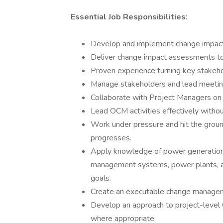
Essential Job Responsibilities:
Develop and implement change impac
Deliver change impact assessments to
Proven experience turning key stakeh
Manage stakeholders and lead meetin
Collaborate with Project Managers on
Lead OCM activities effectively without 
Work under pressure and hit the ground
progresses.
Apply knowledge of power generation
management systems, power plants, an
goals.
Create an executable change manageme
Develop an approach to project-level
where appropriate.