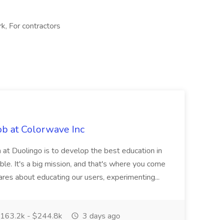
k, For contractors
ob at Colorwave Inc
 at Duolingo is to develop the best education in
ble. It's a big mission, and that's where you come
 cares about educating our users, experimenting...
163.2k - $244.8k
3 days ago