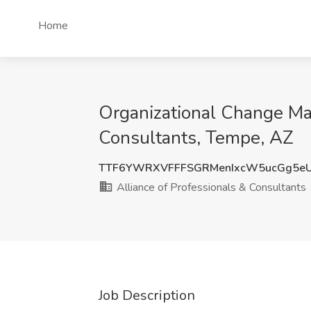
Home
Organizational Change Ma
Consultants, Tempe, AZ
TTF6YWRXVFFFSGRMenIxcW5ucGg5e
Alliance of Professionals & Consultants
Job Description