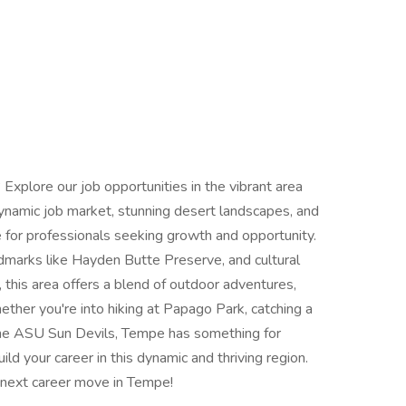
 Explore our job opportunities in the vibrant area
ynamic job market, stunning desert landscapes, and
e for professionals seeking growth and opportunity.
ndmarks like Hayden Butte Preserve, and cultural
 this area offers a blend of outdoor adventures,
hether you're into hiking at Papago Park, catching a
the ASU Sun Devils, Tempe has something for
ld your career in this dynamic and thriving region.
r next career move in Tempe!