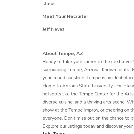
status.
Meet Your Recruiter
Jeff Nevez
About Tempe, AZ
Ready to take your career to the next level?
surrounding Tempe, Arizona. Known for its d
year-round sunshine, Tempe is an ideal plac
Home to Arizona State University, iconic la
hotspots like the Tempe Center for the Arts,
diverse cuisine, and a thriving arts scene. W
show at the Tempe Improv, or cheering on 
everyone. Don't miss out on the chance to bui
Explore our listings today and discover you